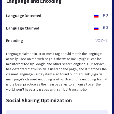
Language and Encoding
Language Detected
RU
Language Claimed
RU
Encoding
UTF-8
Language claimed in HTML meta tag should match the language
actually used on the web page. Otherwise Bank.yuga.ru can be
misinterpreted by Google and other search engines. Our service
has detected that Russian is used on the page, and it matches the
claimed language. Our system also found out that Bank.yuga.ru
main page’s claimed encoding is utf-8. Use of this encoding format
is the best practice as the main page visitors from all over the
world won’t have any issues with symbol transcription.
Social Sharing Optimization