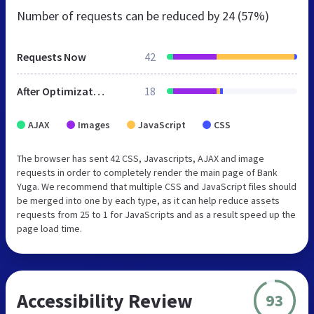
Number of requests can be reduced by
24 (57%)
Requests Now
42
After Optimization
18
AJAX
Images
JavaScript
CSS
The browser has sent 42 CSS, Javascripts, AJAX and image
requests in order to completely render the main page of Bank
Yuga. We recommend that multiple CSS and JavaScript files should
be merged into one by each type, as it can help reduce assets
requests from 25 to 1 for JavaScripts and as a result speed up the
page load time.
Accessibility Review
93