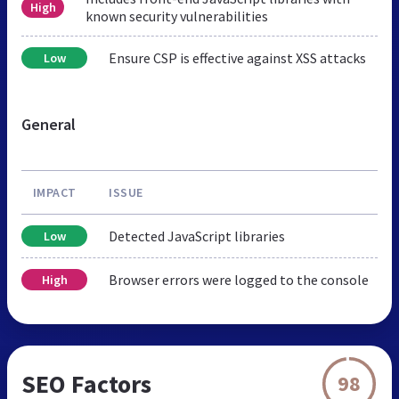
High
known security vulnerabilities
Ensure CSP is effective against XSS attacks
Low
General
IMPACT
ISSUE
Detected JavaScript libraries
Low
Browser errors were logged to the console
High
SEO Factors
98