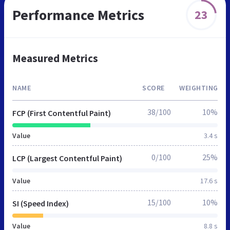
Performance Metrics
23
Measured Metrics
NAME
SCORE
WEIGHTING
38/100
10%
FCP (First Contentful Paint)
Value
3.4 s
0/100
25%
LCP (Largest Contentful Paint)
Value
17.6 s
15/100
10%
SI (Speed Index)
Value
8.8 s