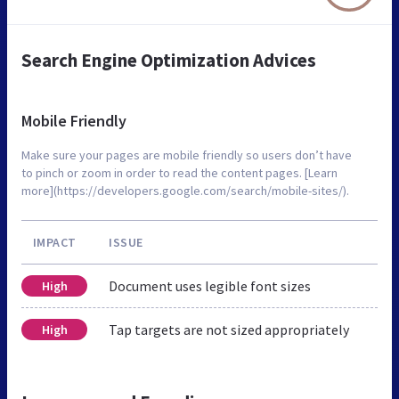
Search Engine Optimization Advices
Mobile Friendly
Make sure your pages are mobile friendly so users don’t have
to pinch or zoom in order to read the content pages. [Learn
more](https://developers.google.com/search/mobile-sites/).
IMPACT
ISSUE
Document uses legible font sizes
High
Tap targets are not sized appropriately
High