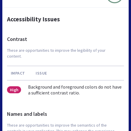
Accessibility Issues
Contrast
These are opportunities to improve the legibility of your
content.
IMPACT
ISSUE
Background and foreground colors do not have
High
a sufficient contrast ratio.
Names and labels
These are opportunities to improve the semantics of the
controls in your application. This may enhance the experience