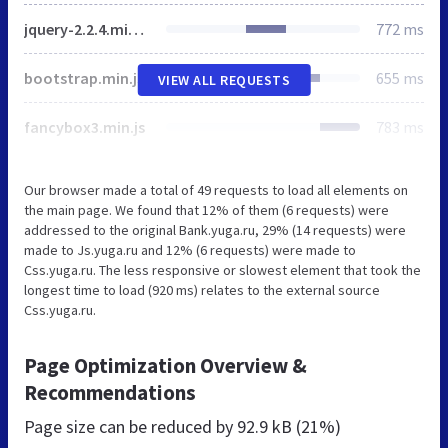
jquery-2.2.4.min.js
772 ms
bootstrap.min.js
655 ms
VIEW ALL REQUESTS
fancybox3.min.js
783 ms
Our browser made a total of 49 requests to load all elements on
the main page. We found that 12% of them (6 requests) were
addressed to the original Bank.yuga.ru, 29% (14 requests) were
made to Js.yuga.ru and 12% (6 requests) were made to
Css.yuga.ru. The less responsive or slowest element that took the
longest time to load (920 ms) relates to the external source
Css.yuga.ru.
Page Optimization Overview &
Recommendations
Page size can be reduced by
92.9 kB (21%)