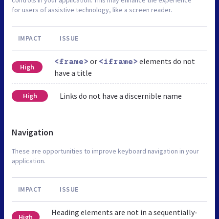
for users of assistive technology, like a screen reader.
IMPACT
ISSUE
or
elements do not
<frame>
<iframe>
High
have a title
Links do not have a discernible name
High
Navigation
These are opportunities to improve keyboard navigation in your
application.
IMPACT
ISSUE
Heading elements are not in a sequentially-
High