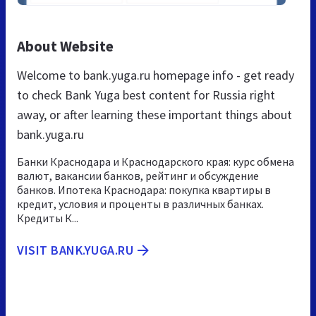
About Website
Welcome to bank.yuga.ru homepage info - get ready
to check Bank Yuga best content for Russia right
away, or after learning these important things about
bank.yuga.ru
Банки Краснодара и Краснодарского края: курс обмена
валют, вакансии банков, рейтинг и обсуждение
банков. Ипотека Краснодара: покупка квартиры в
кредит, условия и проценты в различных банках.
Кредиты К...
VISIT BANK.YUGA.RU