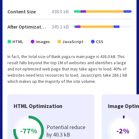
Content Size
438.0 kB
After Optimization
345.1 kB
HTML
Images
JavaScript
CSS
In fact, the total size of Bank.yuga.ru main page is 438.0 kB. This
result falls beyond the top 1M of websites and identifies a large
and not optimized web page that may take ages to load. 40% of
websites need less resources to load. Javascripts take 286.1 kB
which makes up the majority of the site volume.
HTML Optimization
Image Optim
Potential reduce
-77%
-2%
by 40.3 kB