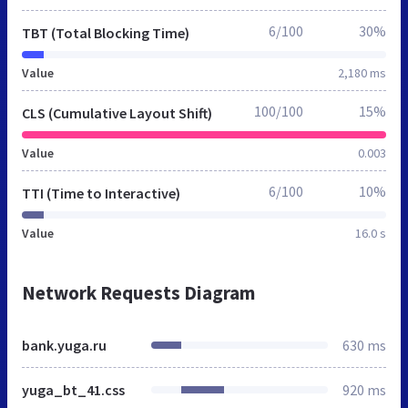
6/100
30%
TBT (Total Blocking Time)
Value
2,180 ms
100/100
15%
CLS (Cumulative Layout Shift)
Value
0.003
6/100
10%
TTI (Time to Interactive)
Value
16.0 s
Network Requests Diagram
bank.yuga.ru
630 ms
yuga_bt_41.css
920 ms