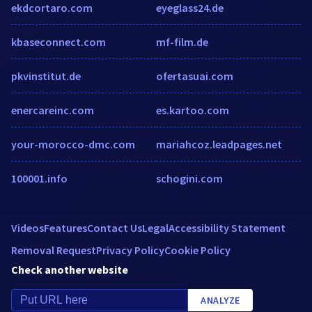
ekdcortaro.com
eyeglass24.de
kbaseconnect.com
mf-film.de
pkvinstitut.de
ofertasuai.com
enercareinc.com
es.kartoo.com
your-morocco-dmc.com
mariahcoz.leadpages.net
100001.info
schogini.com
Videos
Features
Contact Us
Legal
Accessibility Statement
Removal Request
Privacy Policy
Cookie Policy
Check another website
ANALYZE