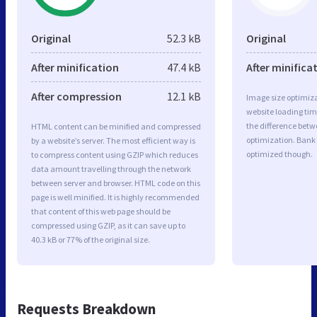
Original
52.3 kB
Original
After minification
47.4 kB
After minifica
After compression
12.1 kB
Image size optimiza
website loading ti
the difference betwe
HTML content can be minified and compressed
optimization. Bank
by a website’s server. The most efficient way is
optimized though.
to compress content using GZIP which reduces
data amount travelling through the network
between server and browser. HTML code on this
page is well minified. It is highly recommended
that content of this web page should be
compressed using GZIP, as it can save up to
40.3 kB or 77% of the original size.
Requests Breakdown