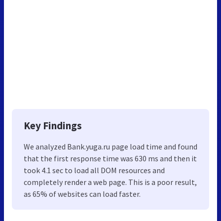
Key Findings
We analyzed Bank.yuga.ru page load time and found
that the first response time was 630 ms and then it
took 4.1 sec to load all DOM resources and
completely render a web page. This is a poor result,
as 65% of websites can load faster.