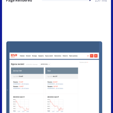
Page Rendered
157 ms