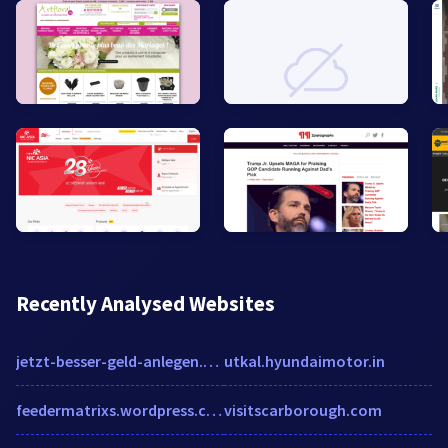
Recently Analysed Websites
jetzt-besser-geld-anlegen.comdirect.de
utkal.hyundaimotor.in
feedermatrixs.wordpress.com
visitscarborough.com