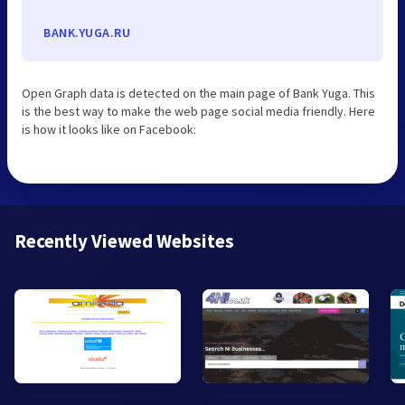
BANK.YUGA.RU
Open Graph data is detected on the main page of Bank Yuga. This
is the best way to make the web page social media friendly. Here
is how it looks like on Facebook:
Recently Viewed Websites