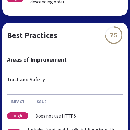
descending order
Best Practices
75
Areas of Improvement
Trust and Safety
IMPACT
ISSUE
Does not use HTTPS
High
Includes front-end JavaScript libraries with