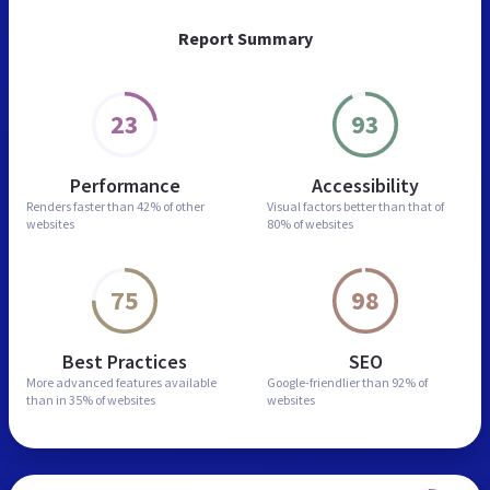
Report Summary
23
93
Performance
Accessibility
Renders faster than
42% of other
Visual factors better than
that of
websites
80% of websites
75
98
Best Practices
SEO
More advanced features
available
Google-friendlier than
92% of
than in
35% of websites
websites