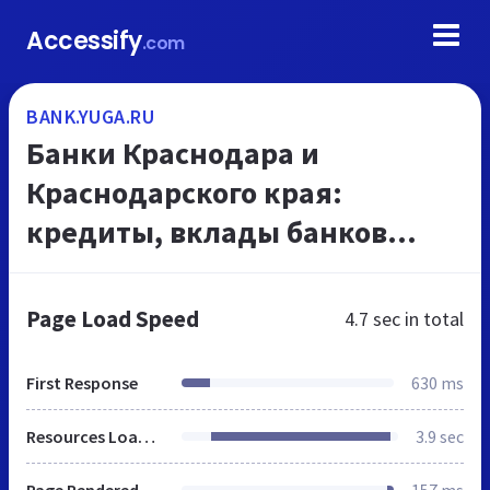
Accessify
.com
BANK.YUGA.RU
Банки Краснодара и
Краснодарского края:
кредиты, вклады банков
Краснодара, вакансии банков
Краснодара, ипотека
Page Load Speed
4.7 sec
in total
Краснодара, курсы обмена
валют. Авторын...
First Response
630 ms
Resources Loaded
3.9 sec