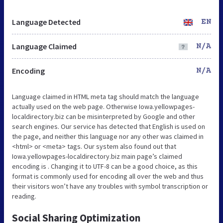
Language Detected
EN
Language Claimed
N/A
Encoding
N/A
Language claimed in HTML meta tag should match the language
actually used on the web page. Otherwise Iowa.yellowpages-
localdirectory.biz can be misinterpreted by Google and other
search engines. Our service has detected that English is used on
the page, and neither this language nor any other was claimed in
<html> or <meta> tags. Our system also found out that
Iowa.yellowpages-localdirectory.biz main page’s claimed
encoding is . Changing it to UTF-8 can be a good choice, as this
format is commonly used for encoding all over the web and thus
their visitors won’t have any troubles with symbol transcription or
reading.
Social Sharing Optimization