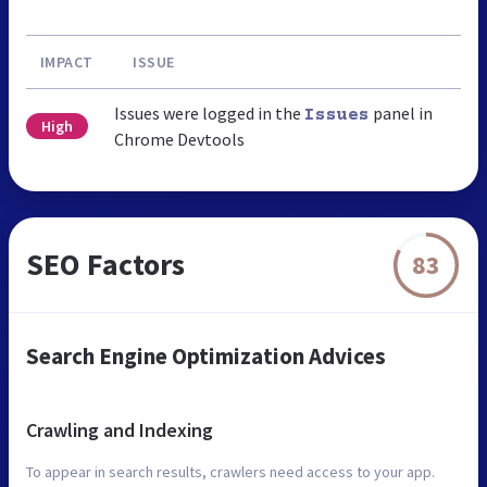
IMPACT
ISSUE
Issues were logged in the
panel in
Issues
High
Chrome Devtools
SEO Factors
83
Search Engine Optimization Advices
Crawling and Indexing
To appear in search results, crawlers need access to your app.