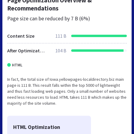
Page Optimization Overview &
Recommendations
Page size can be reduced by
7 B (6%)
Content Size
111 B
After Optimization
104 B
HTML
In fact, the total size of Iowa.yellowpages-localdirectory.biz main
page is 111 B. This result falls within the top 5000 of lightweight
and thus fast loading web pages. Only a small number of websites
need less resources to load. HTML takes 111 B which makes up the
majority of the site volume.
HTML Optimization