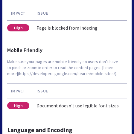
IMPACT
ISSUE
Page is blocked from indexing
High
Mobile Friendly
Make sure your pages are mobile friendly so users don’t have
to pinch or zoom in order to read the content pages. [Learn
more](https://developers.google.com/search/mobile-sites/).
IMPACT
ISSUE
Document doesn't use legible font sizes
High
Language and Encoding