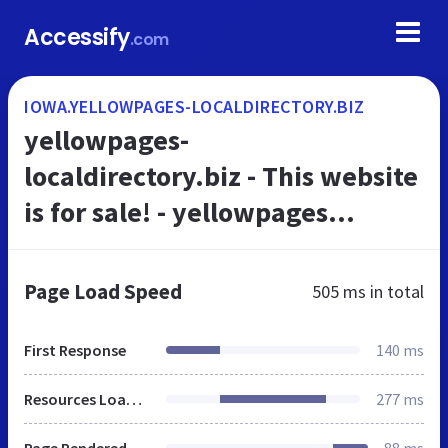
Accessify
.com
IOWA.YELLOWPAGES-LOCALDIRECTORY.BIZ
yellowpages-
localdirectory.biz - This website
is for sale! - yellowpages
localdirectory Resources and
Information.
Page Load Speed
505 ms
in total
First Response
140 ms
Resources Loaded
277 ms