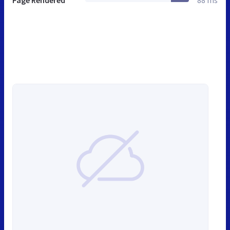
Page Rendered
88 ms