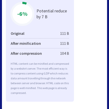
Potential reduce
-6%
by 7 B
Original
111 B
After minification
111 B
After compression
104 B
HTML content can be minified and compressed
by a website’s server. The most efficient way is
to compress content using GZIP which reduces
data amount travelling through the network
between server and browser. HTML code on this
page is well minified. This web page is already
compressed.