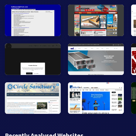
Recently Analysed Websites