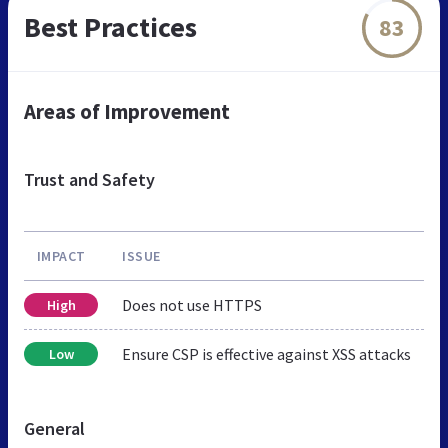
Best Practices
83
Areas of Improvement
Trust and Safety
IMPACT
ISSUE
Does not use HTTPS
High
Ensure CSP is effective against XSS attacks
Low
General