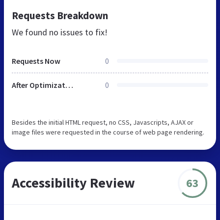
Requests Breakdown
We found no issues to fix!
Requests Now
0
After Optimization
0
Besides the initial HTML request, no CSS, Javascripts, AJAX or
image files were requested in the course of web page rendering.
Accessibility Review
63