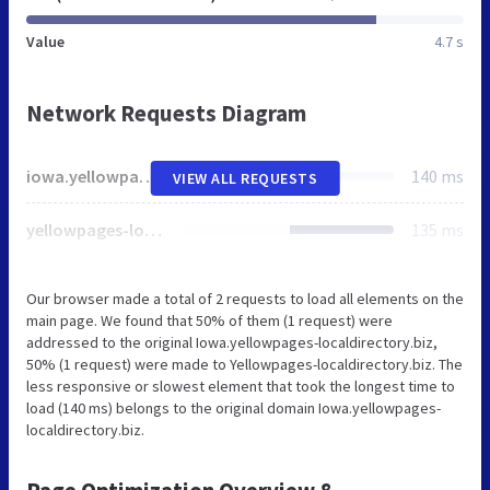
Value
4.7 s
Network Requests Diagram
iowa.yellowpages-localdirectory.biz
140 ms
VIEW ALL REQUESTS
yellowpages-localdirectory.biz
135 ms
Our browser made a total of 2 requests to load all elements on the
main page. We found that 50% of them (1 request) were
addressed to the original Iowa.yellowpages-localdirectory.biz,
50% (1 request) were made to Yellowpages-localdirectory.biz. The
less responsive or slowest element that took the longest time to
load (140 ms) belongs to the original domain Iowa.yellowpages-
localdirectory.biz.