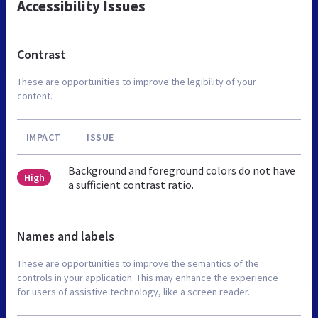
Accessibility Issues
Contrast
These are opportunities to improve the legibility of your
content.
IMPACT
ISSUE
Background and foreground colors do not have
High
a sufficient contrast ratio.
Names and labels
These are opportunities to improve the semantics of the
controls in your application. This may enhance the experience
for users of assistive technology, like a screen reader.