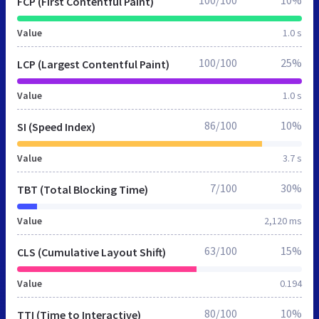
100/100
10%
FCP (First Contentful Paint)
Value
1.0 s
100/100
25%
LCP (Largest Contentful Paint)
Value
1.0 s
86/100
10%
SI (Speed Index)
Value
3.7 s
7/100
30%
TBT (Total Blocking Time)
Value
2,120 ms
63/100
15%
CLS (Cumulative Layout Shift)
Value
0.194
80/100
10%
TTI (Time to Interactive)