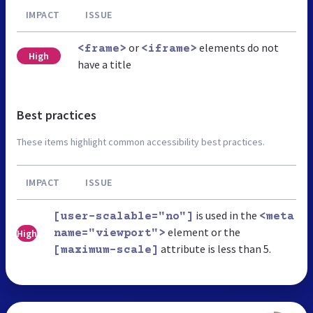
IMPACT
ISSUE
or
elements do not
<frame>
<iframe>
High
have a title
Best practices
These items highlight common accessibility best practices.
IMPACT
ISSUE
is used in the
[user-scalable="no"]
<meta
element or the
High
name="viewport">
attribute is less than 5.
[maximum-scale]