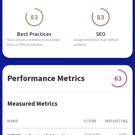
83
83
Best Practices
SEO
More advanced features
available
Google-friendlier than
46% of
than in
55% of websites
websites
Performance Metrics
63
Measured Metrics
NAME
SCORE
WEIGHTING