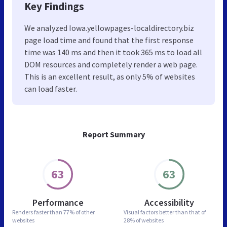
Key Findings
We analyzed Iowa.yellowpages-localdirectory.biz
page load time and found that the first response
time was 140 ms and then it took 365 ms to load all
DOM resources and completely render a web page.
This is an excellent result, as only 5% of websites
can load faster.
Report Summary
63
63
Performance
Accessibility
Renders faster than
77% of other
Visual factors better than
that of
websites
28% of websites