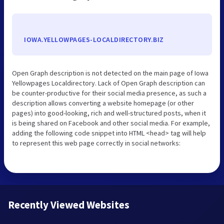
IOWA.YELLOWPAGES-LOCALDIRECTORY.BIZ
Open Graph description is not detected on the main page of Iowa
Yellowpages Localdirectory. Lack of Open Graph description can
be counter-productive for their social media presence, as such a
description allows converting a website homepage (or other
pages) into good-looking, rich and well-structured posts, when it
is being shared on Facebook and other social media. For example,
adding the following code snippet into HTML <head> tag will help
to represent this web page correctly in social networks:
Recently Viewed Websites