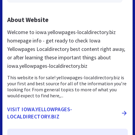
About Website
Welcome to iowa.yellowpages-localdirectory.biz
homepage info - get ready to check Iowa
Yellowpages Localdirectory best content right away,
or after learning these important things about
iowa.yellowpages-localdirectory.biz
This website is for sale! yellowpages-localdirectory.biz is
your first and best source for all of the information you’re
looking for. From general topics to more of what you
would expect to find here,...
VISIT IOWA.YELLOWPAGES-
LOCALDIRECTORY.BIZ