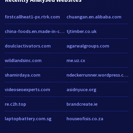
firstcallheat1-px.rtrk.com
chuangan.en.alibaba.com
china-foods.en.made-in-china.com
tjtimber.co.uk
doulciactivators.com
agarwalgroups.com
wildlandsinc.com
me.uz.cx
shamirdaya.com
ndeckerrunner.wordpress.com
videoseoexperts.com
asidnyuce.org
re.c2h.top
brandcreate.ie
laptopbattery.com.sg
houseofisis.co.za