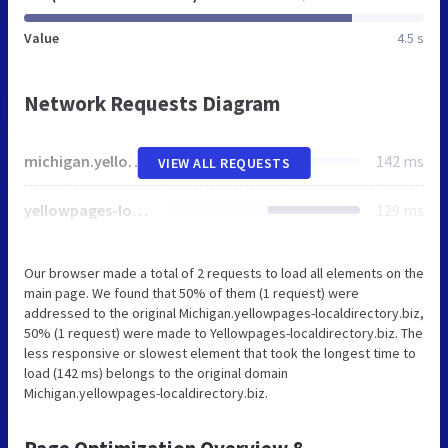
Value
4.5 s
Network Requests Diagram
michigan.yellowpages-localdirectory.biz
142 ms
VIEW ALL REQUESTS
yellowpages-localdirectory.biz
129 ms
Our browser made a total of 2 requests to load all elements on the
main page. We found that 50% of them (1 request) were
addressed to the original Michigan.yellowpages-localdirectory.biz,
50% (1 request) were made to Yellowpages-localdirectory.biz. The
less responsive or slowest element that took the longest time to
load (142 ms) belongs to the original domain
Michigan.yellowpages-localdirectory.biz.