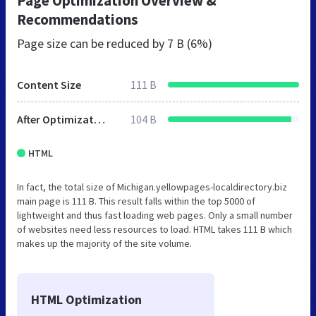
Page Optimization Overview &
Recommendations
Page size can be reduced by
7 B (6%)
Content Size
111 B
After Optimization
104 B
HTML
In fact, the total size of Michigan.yellowpages-localdirectory.biz
main page is 111 B. This result falls within the top 5000 of
lightweight and thus fast loading web pages. Only a small number
of websites need less resources to load. HTML takes 111 B which
makes up the majority of the site volume.
HTML Optimization