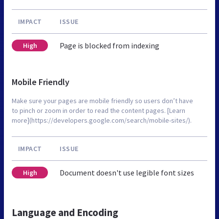
IMPACT
ISSUE
Page is blocked from indexing
High
Mobile Friendly
Make sure your pages are mobile friendly so users don’t have
to pinch or zoom in order to read the content pages. [Learn
more](https://developers.google.com/search/mobile-sites/).
IMPACT
ISSUE
Document doesn't use legible font sizes
High
Language and Encoding