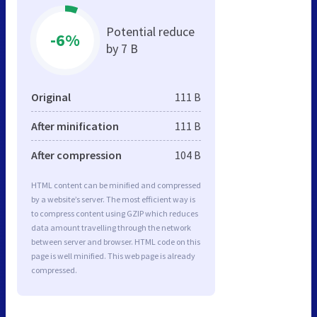
Potential reduce
-6%
by 7 B
Original
111 B
After minification
111 B
After compression
104 B
HTML content can be minified and compressed
by a website’s server. The most efficient way is
to compress content using GZIP which reduces
data amount travelling through the network
between server and browser. HTML code on this
page is well minified. This web page is already
compressed.