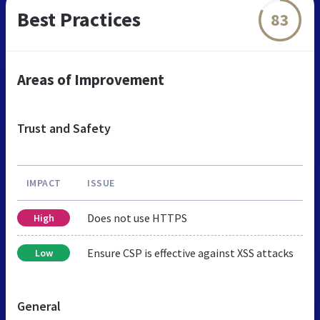
Best Practices
83
Areas of Improvement
Trust and Safety
IMPACT
ISSUE
Does not use HTTPS
High
Ensure CSP is effective against XSS attacks
Low
General