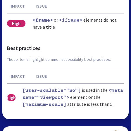
IMPACT
ISSUE
or
elements do not
<frame>
<iframe>
High
have a title
Best practices
These items highlight common accessibility best practices.
IMPACT
ISSUE
is used in the
[user-scalable="no"]
<meta
element or the
High
name="viewport">
attribute is less than 5.
[maximum-scale]