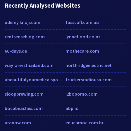
Recently Analysed Websites
udemy.knoji.com
tasscaff.com.au
rentsenseblog.com
lynneflood.co.nz
60-days.de
mothecare.com
wayfarersthailand.com
northridgeelectric.net
abeautifulyoumedicalspa.com
truckersradiousa.com
sloopbrewing.com
i2bopomo.com
bocabeaches.com
abp.io
aranow.com
educamoc.com.br