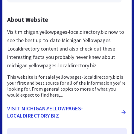
About Website
Visit michigan.yellowpages-localdirectory.biz now to
see the best up-to-date Michigan Yellowpages
Localdirectory content and also check out these
interesting facts you probably never knew about
michigan.yellowpages-localdirectory.biz
This website is for sale! yellowpages-localdirectory.biz is
your first and best source for all of the information you’re
looking for. From general topics to more of what you
would expect to find here,...
VISIT MICHIGAN.YELLOWPAGES-
LOCALDIRECTORY.BIZ