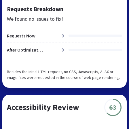
Requests Breakdown
We found no issues to fix!
Requests Now
0
After Optimization
0
Besides the initial HTML request, no CSS, Javascripts, AJAX or
image files were requested in the course of web page rendering.
Accessibility Review
63