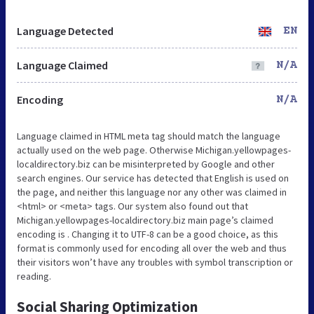
Language Detected
EN
Language Claimed
N/A
Encoding
N/A
Language claimed in HTML meta tag should match the language
actually used on the web page. Otherwise Michigan.yellowpages-
localdirectory.biz can be misinterpreted by Google and other
search engines. Our service has detected that English is used on
the page, and neither this language nor any other was claimed in
<html> or <meta> tags. Our system also found out that
Michigan.yellowpages-localdirectory.biz main page’s claimed
encoding is . Changing it to UTF-8 can be a good choice, as this
format is commonly used for encoding all over the web and thus
their visitors won’t have any troubles with symbol transcription or
reading.
Social Sharing Optimization