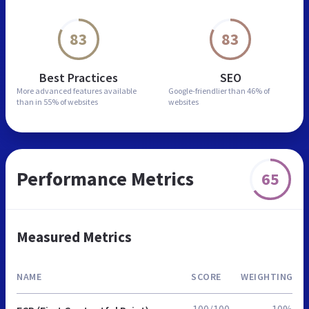
83
83
Best Practices
SEO
More advanced features
available
Google-friendlier than
46% of
than in
55% of websites
websites
Performance Metrics
65
Measured Metrics
NAME
SCORE
WEIGHTING