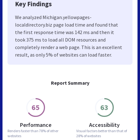
Key Findings
We analyzed Michigan.yellowpages-
localdirectory.biz page load time and found that
the first response time was 142 ms and then it
took 375 ms to load all DOM resources and
completely render a web page. This is an excellent
result, as only 5% of websites can load faster.
Report Summary
65
63
Performance
Accessibility
Renders faster than
78% of other
Visual factors better than
that of
websites
28% of websites