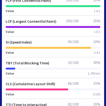
100/100
10%
FCP (First Contentful Paint)
Value
1.0 s
100/100
25%
LCP (Largest Contentful Paint)
Value
1.0 s
90/100
10%
SI (Speed Index)
Value
3.4 s
10/100
30%
TBT (Total Blocking Time)
Value
1,780 ms
66/100
15%
CLS (Cumulative Layout Shift)
Value
0.185
82/100
10%
TTI (Time to Interactive)