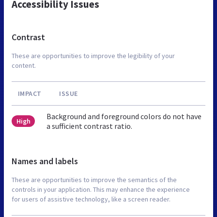
Accessibility Issues
Contrast
These are opportunities to improve the legibility of your
content.
IMPACT
ISSUE
Background and foreground colors do not have
High
a sufficient contrast ratio.
Names and labels
These are opportunities to improve the semantics of the
controls in your application. This may enhance the experience
for users of assistive technology, like a screen reader.