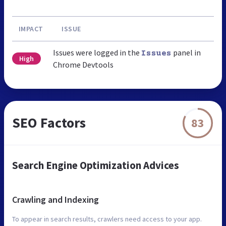
IMPACT
ISSUE
Issues were logged in the
panel in
Issues
High
Chrome Devtools
SEO Factors
83
Search Engine Optimization Advices
Crawling and Indexing
To appear in search results, crawlers need access to your app.