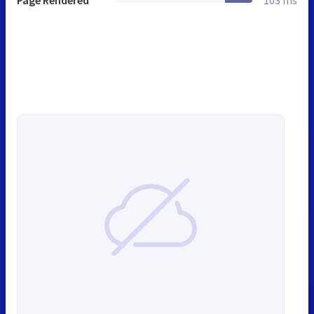
Page Rendered
103 ms