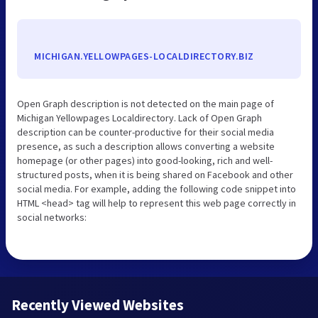
MICHIGAN.YELLOWPAGES-LOCALDIRECTORY.BIZ
Open Graph description is not detected on the main page of
Michigan Yellowpages Localdirectory. Lack of Open Graph
description can be counter-productive for their social media
presence, as such a description allows converting a website
homepage (or other pages) into good-looking, rich and well-
structured posts, when it is being shared on Facebook and other
social media. For example, adding the following code snippet into
HTML <head> tag will help to represent this web page correctly in
social networks:
Recently Viewed Websites