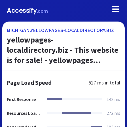
Accessify
.com
MICHIGAN.YELLOWPAGES-LOCALDIRECTORY.BIZ
yellowpages-
localdirectory.biz - This website
is for sale! - yellowpages
localdirectory Resources and
Information.
Page Load Speed
517 ms
in total
First Response
142 ms
Resources Loaded
272 ms