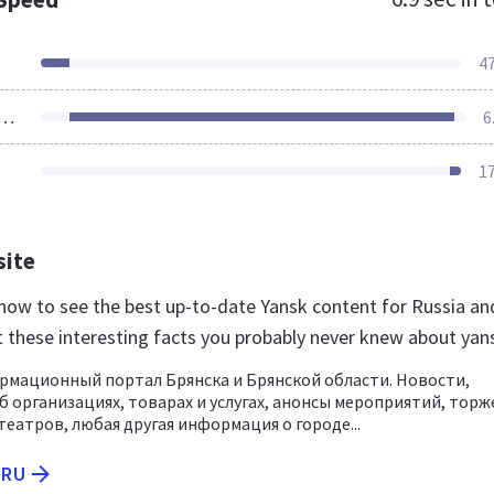
4
ources Loaded
6
1
site
u now to see the best up-to-date Yansk content for Russia an
t these interesting facts you probably never knew about yan
ормационный портал Брянска и Брянской области. Новости,
 организациях, товарах и услугах, анонсы мероприятий, торж
театров, любая другая информация о городе...
.RU