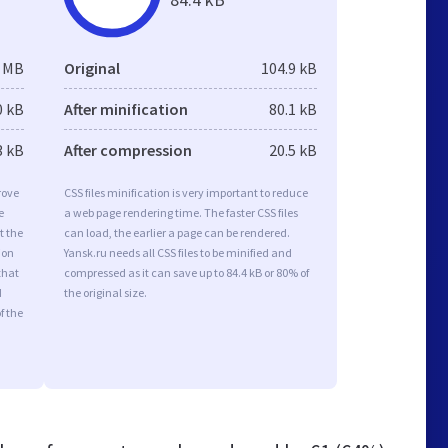
3 MB
Original
104.9 kB
0 kB
After minification
80.1 kB
3 kB
After compression
20.5 kB
rove
CSS files minification is very important to reduce
e
a web page rendering time. The faster CSS files
t the
can load, the earlier a page can be rendered.
ion
Yansk.ru needs all CSS files to be minified and
that
compressed as it can save up to 84.4 kB or 80% of
d
the original size.
f the