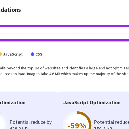
dations
JavaScript
CSS
lt falls beyond the top 1M of websites and identifies a large and not optimiz
urces to load. Images take 4.6 MB which makes up the majority of the site
timization
JavaScript Optimization
Potential reduce by
Potential reduc
-59%
428.9 kB
756.4 kB