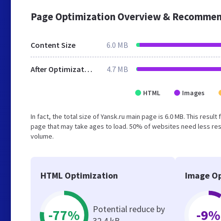
Page Optimization Overview & Recommen
Content Size
6.0 MB
After Optimization
4.7 MB
HTML
Images
In fact, the total size of Yansk.ru main page is 6.0 MB. This resu
page that may take ages to load. 50% of websites need less reso
volume.
HTML Optimization
Image Op
Potential reduce by
-77%
-9%
32.4 kB