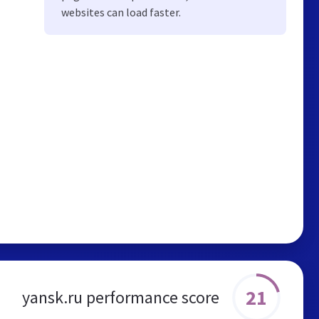
websites can load faster.
21
yansk.ru performance score