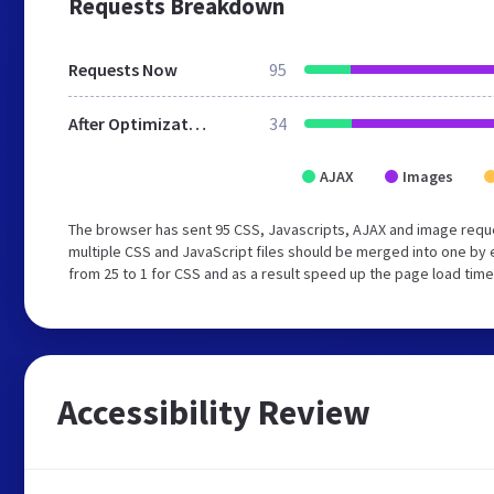
Requests Breakdown
Requests Now
95
After Optimization
34
AJAX
Images
The browser has sent 95 CSS, Javascripts, AJAX and image requ
multiple CSS and JavaScript files should be merged into one by 
from 25 to 1 for CSS and as a result speed up the page load time
Accessibility Review