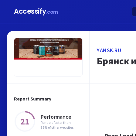
Accessify
.com
YANSK.RU
Брянск 
Report Summary
Performance
21
Renders faster than
39% of other websites
Page Load