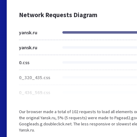
Network Requests Diagram
yansk.ru
yansk.ru
0.css
0_320_435.css
0_436_569.css
Our browser made a total of 102 requests to load all elements 
the original Yansk.ru, 5% (5 requests) were made to Pagead2.g
Googleads.g.doubleclick.net. The less responsive or slowest ele
Yansk.ru.