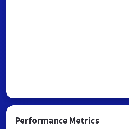
Performance Metrics