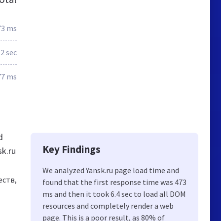
73 ms
.2 sec
77 ms
d
Key Findings
sk.ru
We analyzed Yansk.ru page load time and
еств,
found that the first response time was 473
ms and then it took 6.4 sec to load all DOM
resources and completely render a web
page. This is a poor result, as 80% of