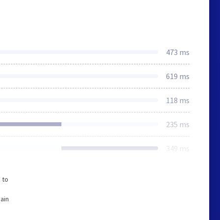
473 ms
619 ms
118 ms
235 ms
349 ms
 to
ain