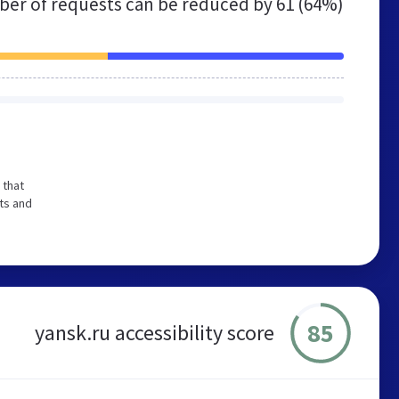
er of requests can be reduced by
61 (64%)
 that
ts and
85
yansk.ru accessibility score