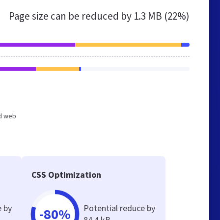
Page size can be reduced by
1.3 MB (22%)
ed web
CSS Optimization
e by
Potential reduce by
-80%
84.4 kB