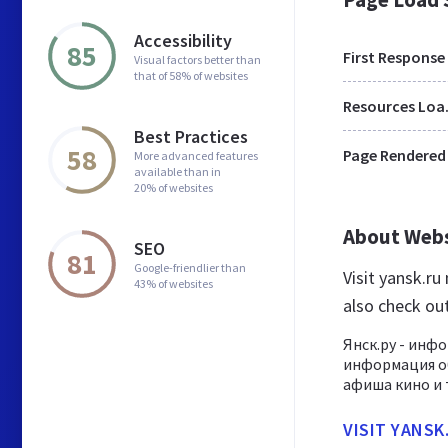
Accessibility
85
First Response
Visual factors better than
that of 58% of websites
Res
Best Practices
58
Page Rendered
More advanced features
available than in
20% of websites
About Web
SEO
81
Google-friendlier than
Visit yansk.r
43% of websites
also check ou
Янск.ру - инф
информация об
афиша кино и 
VISIT YANSK