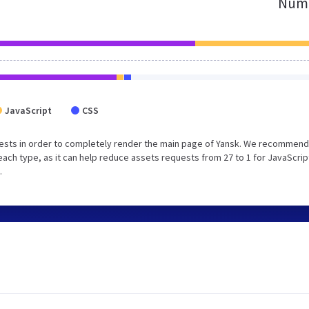
Numb
JavaScript
CSS
ests in order to completely render the main page of Yansk. We recommend
each type, as it can help reduce assets requests from 27 to 1 for JavaScrip
.