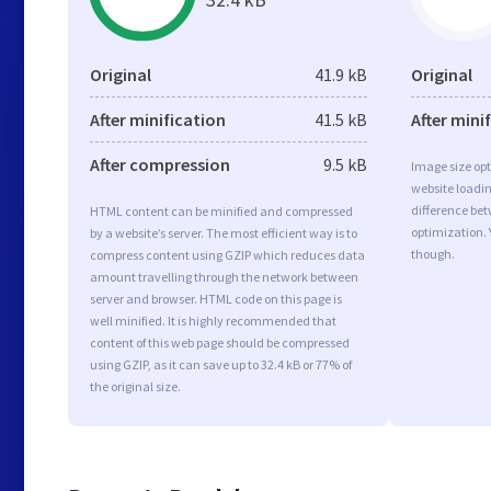
Original
41.9 kB
Original
After minification
41.5 kB
After mini
After compression
9.5 kB
Image size opt
website loadi
difference bet
HTML content can be minified and compressed
optimization.
by a website’s server. The most efficient way is to
though.
compress content using GZIP which reduces data
amount travelling through the network between
server and browser. HTML code on this page is
well minified. It is highly recommended that
content of this web page should be compressed
using GZIP, as it can save up to 32.4 kB or 77% of
the original size.