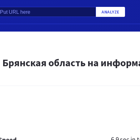
ANALYZE
и Брянская область на информ
6.9 sec
in t
 Speed