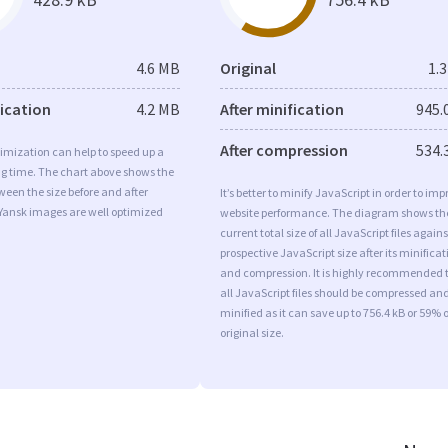
4.6 MB
Original
1.
fication
4.2 MB
After minification
945.
After compression
534.
imization can help to speed up a
ng time. The chart above shows the
ween the size before and after
It’s better to minify JavaScript in order to imp
 Yansk images are well optimized
website performance. The diagram shows th
current total size of all JavaScript files agains
prospective JavaScript size after its minificat
and compression. It is highly recommended 
all JavaScript files should be compressed an
minified as it can save up to 756.4 kB or 59% o
original size.