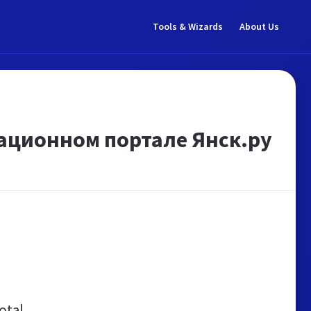
Tools & Wizards
About Us
ационном портале Янск.ру
otal