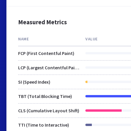
Measured Metrics
NAME
VALUE
FCP (First Contentful Paint)
LCP (Largest Contentful Paint)
SI (Speed Index)
TBT (Total Blocking Time)
CLS (Cumulative Layout Shift)
TTI (Time to Interactive)