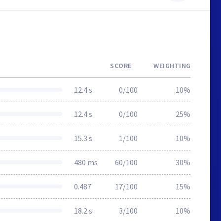
SCORE
WEIGHTING
12.4 s
0/100
10%
12.4 s
0/100
25%
15.3 s
1/100
10%
480 ms
60/100
30%
0.487
17/100
15%
18.2 s
3/100
10%