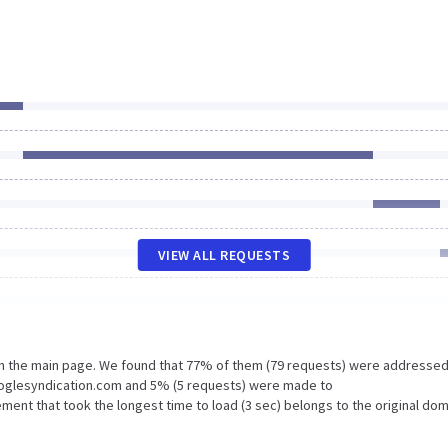
VIEW ALL REQUESTS
on the main page. We found that 77% of them (79 requests) were addressed
ooglesyndication.com and 5% (5 requests) were made to
ment that took the longest time to load (3 sec) belongs to the original dom