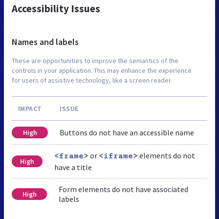
Accessibility Issues
Names and labels
These are opportunities to improve the semantics of the
controls in your application. This may enhance the experience
for users of assistive technology, like a screen reader.
IMPACT
ISSUE
Buttons do not have an accessible name
High
or
elements do not
<frame>
<iframe>
High
have a title
Form elements do not have associated
High
labels