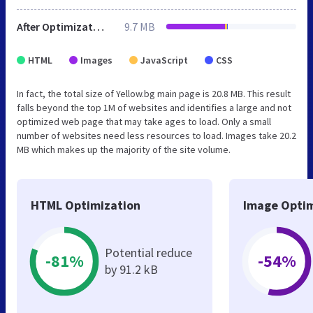
After Optimization
9.7 MB
HTML
Images
JavaScript
CSS
In fact, the total size of Yellow.bg main page is 20.8 MB. This result
falls beyond the top 1M of websites and identifies a large and not
optimized web page that may take ages to load. Only a small
number of websites need less resources to load. Images take 20.2
MB which makes up the majority of the site volume.
HTML Optimization
Image Optim
Potential reduce
-81%
-54%
by 91.2 kB