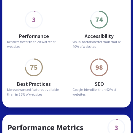
3
74
Performance
Accessibility
Renders faster than
20% of other
Visual factors better than
that of
websites
40% of websites
75
98
Best Practices
SEO
More advanced features
available
Google-friendlier than
92% of
than in
35% of websites
websites
Performance Metrics
3