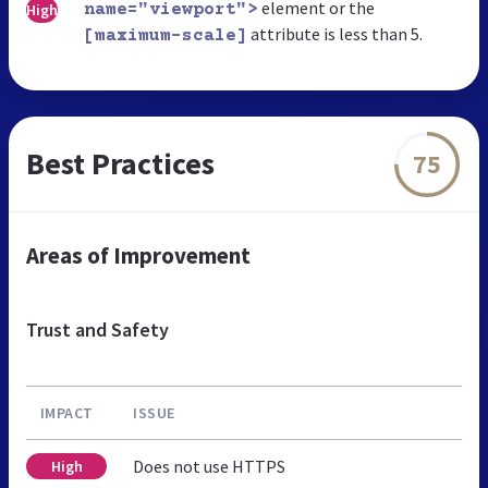
element or the
High
name="viewport">
attribute is less than 5.
[maximum-scale]
Best Practices
75
Areas of Improvement
Trust and Safety
IMPACT
ISSUE
Does not use HTTPS
High