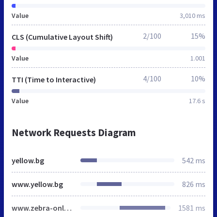
Value
3,010 ms
2/100
15%
CLS (Cumulative Layout Shift)
Value
1.001
4/100
10%
TTI (Time to Interactive)
Value
17.6 s
Network Requests Diagram
yellow.bg
542 ms
www.yellow.bg
826 ms
www.zebra-online.com
1581 ms