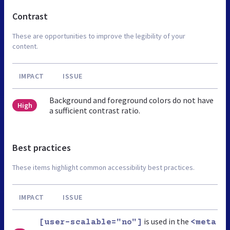
Contrast
These are opportunities to improve the legibility of your
content.
IMPACT
ISSUE
Background and foreground colors do not have
High
a sufficient contrast ratio.
Best practices
These items highlight common accessibility best practices.
IMPACT
ISSUE
is used in the
[user-scalable="no"]
<meta