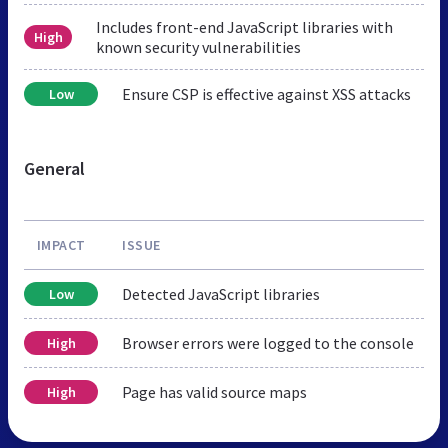
Includes front-end JavaScript libraries with
High
known security vulnerabilities
Ensure CSP is effective against XSS attacks
Low
General
IMPACT
ISSUE
Detected JavaScript libraries
Low
Browser errors were logged to the console
High
Page has valid source maps
High