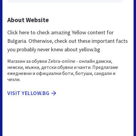
About Website
Click here to check amazing Yellow content for
Bulgaria. Otherwise, check out these important facts
you probably never knew about yellow.bg
Магазин за обувки Zebra-online - онлайн дамски,
немски, мъжки, детски обувки и чанти. Предлагаме
ежедневни и официални боти, ботуши, сандали и
чехли.
VISIT YELLOW.BG