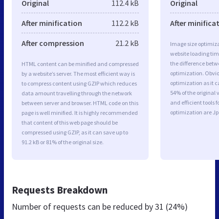
Original
112.4 kB
Original
After minification
112.2 kB
After minifica
After compression
21.2 kB
Image size optimiza
website loading ti
the difference betwe
HTML content can be minified and compressed
optimization. Obvi
by a website’s server. The most efficient way is
optimization as it c
to compress content using GZIP which reduces
54% of the original
data amount travelling through the network
and efficient tools
between server and browser. HTML code on this
optimization are J
page is well minified. It is highly recommended
that content of this web page should be
compressed using GZIP, as it can save up to
91.2 kB or 81% of the original size.
Requests Breakdown
Number of requests can be reduced by
31 (24%)