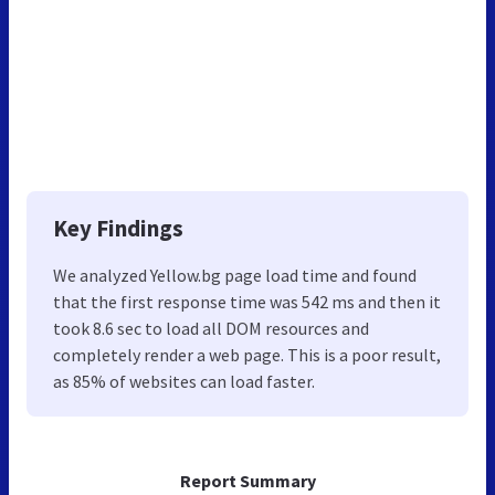
Key Findings
We analyzed Yellow.bg page load time and found
that the first response time was 542 ms and then it
took 8.6 sec to load all DOM resources and
completely render a web page. This is a poor result,
as 85% of websites can load faster.
Report Summary