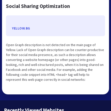
Social Sharing Optimization
YELLOW.BG
Open Graph description is not detected on the main page of
Yellow. Lack of Open Graph description can be counter-productive
for their social media presence, as such a description allows
converting a website homepage (or other pages) into good-
looking, rich and well-structured posts, when it is being shared on
Facebook and other social media. For example, adding the
following code snippet into HTML <head> tag will help to
represent this web page correctly in social networks:
Recently Viewed Websites