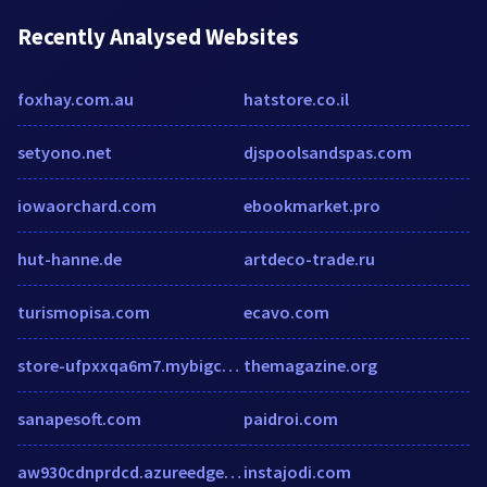
Recently Analysed Websites
foxhay.com.au
hatstore.co.il
setyono.net
djspoolsandspas.com
iowaorchard.com
ebookmarket.pro
hut-hanne.de
artdeco-trade.ru
turismopisa.com
ecavo.com
store-ufpxxqa6m7.mybigcommerce.com
themagazine.org
sanapesoft.com
paidroi.com
aw930cdnprdcd.azureedge.net
instajodi.com