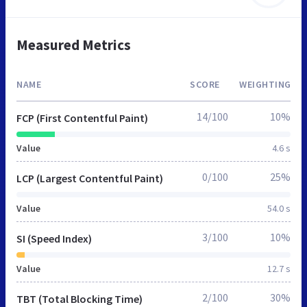
Measured Metrics
NAME
SCORE
WEIGHTING
14/100
10%
FCP (First Contentful Paint)
Value
4.6 s
0/100
25%
LCP (Largest Contentful Paint)
Value
54.0 s
3/100
10%
SI (Speed Index)
Value
12.7 s
2/100
30%
TBT (Total Blocking Time)