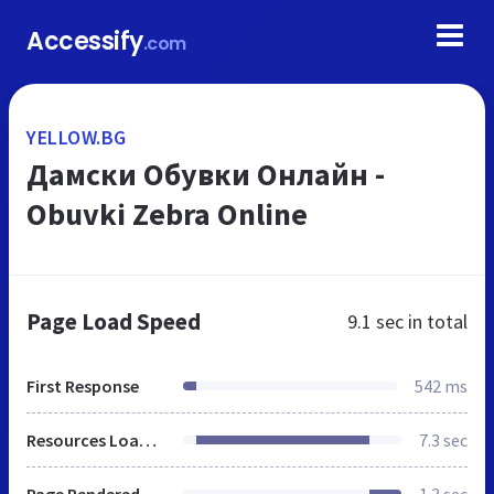
Accessify
.com
YELLOW.BG
Дамски Обувки Онлайн -
Obuvki Zebra Online
Page Load Speed
9.1 sec
in total
First Response
542 ms
Resources Loaded
7.3 sec