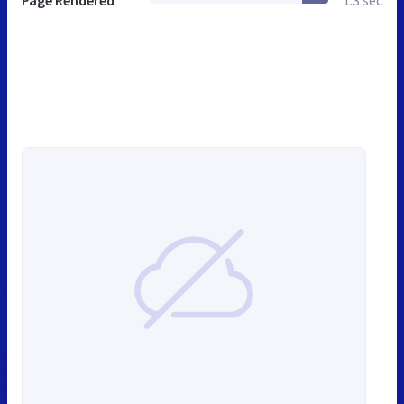
Page Rendered
1.3 sec