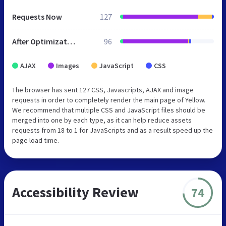
Requests Now
127
After Optimization
96
AJAX
Images
JavaScript
CSS
The browser has sent 127 CSS, Javascripts, AJAX and image
requests in order to completely render the main page of Yellow.
We recommend that multiple CSS and JavaScript files should be
merged into one by each type, as it can help reduce assets
requests from 18 to 1 for JavaScripts and as a result speed up the
page load time.
Accessibility Review
74