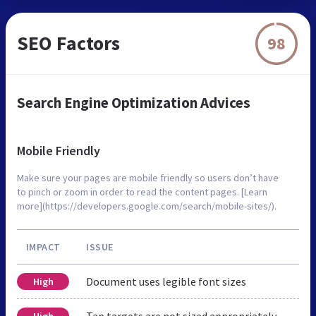
SEO Factors
98
Search Engine Optimization Advices
Mobile Friendly
Make sure your pages are mobile friendly so users don’t have
to pinch or zoom in order to read the content pages. [Learn
more](https://developers.google.com/search/mobile-sites/).
IMPACT
ISSUE
Document uses legible font sizes
High