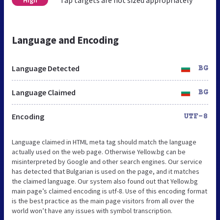
Tap targets are not sized appropriately
High
Language and Encoding
Language Detected
BG
Language Claimed
BG
Encoding
UTF-8
Language claimed in HTML meta tag should match the language
actually used on the web page. Otherwise Yellow.bg can be
misinterpreted by Google and other search engines. Our service
has detected that Bulgarian is used on the page, and it matches
the claimed language. Our system also found out that Yellow.bg
main page’s claimed encoding is utf-8. Use of this encoding format
is the best practice as the main page visitors from all over the
world won’t have any issues with symbol transcription.