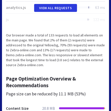
analytics.js
63 ms
VIEW ALL REQUESTS
js
122 ms
Our browser made a total of 133 requests to load all elements on
the main page. We found that 2% of them (2 requests) were
addressed to the original Yellow.bg, 70% (93 requests) were made
to Zebra-online.com and 13% (17 requests) were made to
Demo.zebra-online.com. The less responsive or slowest element
that took the longest time to load (3.8 sec) relates to the external
source Zebra-online.com.
Page Optimization Overview &
Recommendations
Page size can be reduced by
11.1 MB (53%)
Content Size
20.8 MB