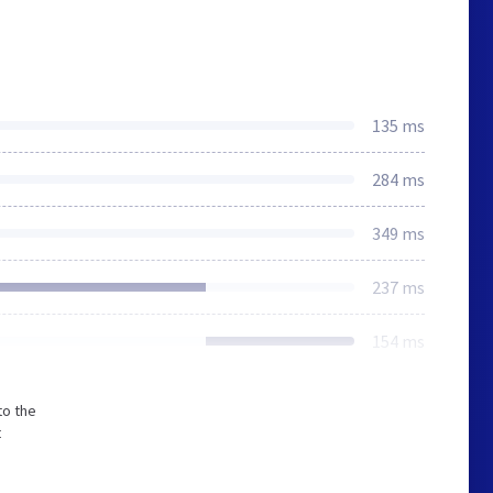
135 ms
284 ms
349 ms
237 ms
154 ms
to the
t