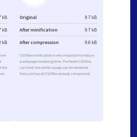
7 kB
Original
9.7 kB
7 kB
After minification
9.7 kB
2 kB
After compression
9.6 kB
rove
CSS files minification is very important to reduce
e
a web page rendering time. The faster CSS files
t the
can load, the earlier a page can be rendered.
ion
Yooco.de has all CSS files already compressed.