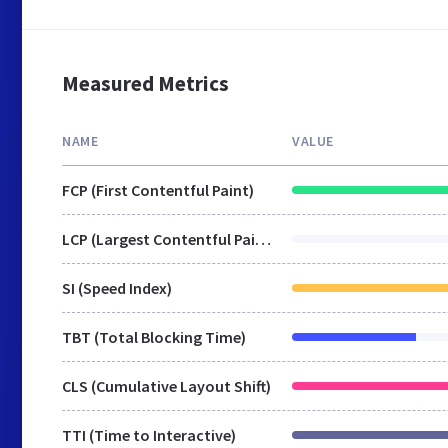
Measured Metrics
NAME
VALUE
FCP (First Contentful Paint)
LCP (Largest Contentful Paint)
SI (Speed Index)
TBT (Total Blocking Time)
CLS (Cumulative Layout Shift)
TTI (Time to Interactive)