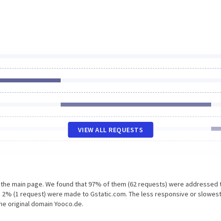
VIEW ALL REQUESTS
n the main page. We found that 97% of them (62 requests) were addressed 
 2% (1 request) were made to Gstatic.com. The less responsive or slowes
the original domain Yooco.de.