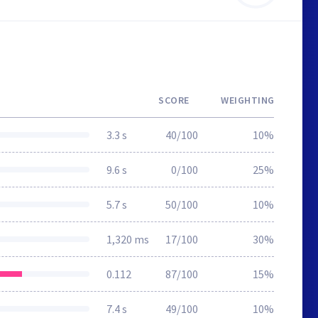
SCORE
WEIGHTING
3.3 s
40/100
10%
9.6 s
0/100
25%
5.7 s
50/100
10%
1,320 ms
17/100
30%
0.112
87/100
15%
7.4 s
49/100
10%