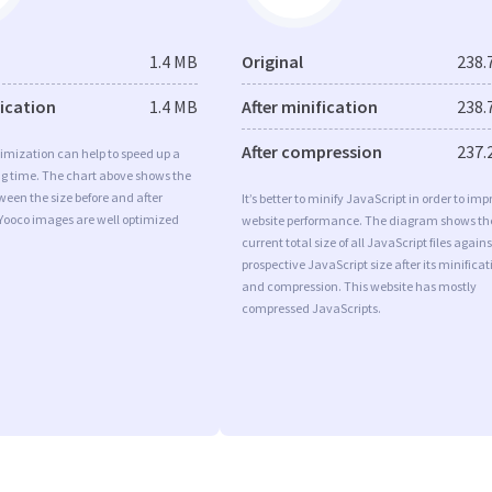
1.4 MB
Original
238.
fication
1.4 MB
After minification
238.
After compression
237.
imization can help to speed up a
ng time. The chart above shows the
ween the size before and after
It’s better to minify JavaScript in order to imp
 Yooco images are well optimized
website performance. The diagram shows th
current total size of all JavaScript files agains
prospective JavaScript size after its minificat
and compression. This website has mostly
compressed JavaScripts.