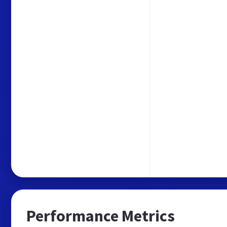
Performance Metrics