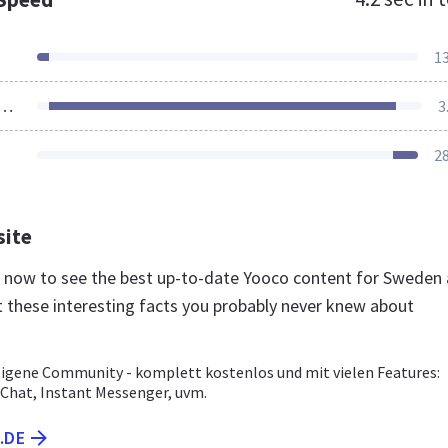
1
ources Loaded
3
2
site
e now to see the best up-to-date Yooco content for Sweden
t these interesting facts you probably never knew about
 eigene Community - komplett kostenlos und mit vielen Features:
 Chat, Instant Messenger, uvm.
.DE