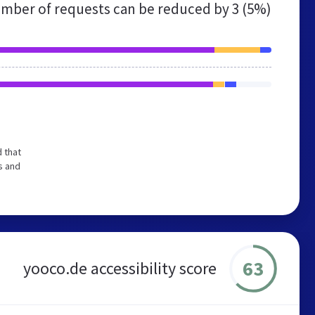
mber of requests can be reduced by
3 (5%)
 that
s and
63
yooco.de accessibility score