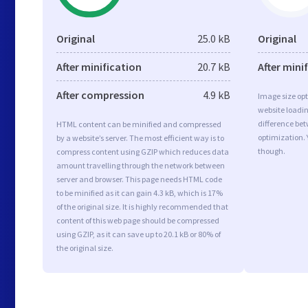
Original
25.0 kB
Original
After minification
20.7 kB
After mini
After compression
4.9 kB
Image size opt
website loadi
difference bet
HTML content can be minified and compressed
optimization.
by a website’s server. The most efficient way is to
though.
compress content using GZIP which reduces data
amount travelling through the network between
server and browser. This page needs HTML code
to be minified as it can gain 4.3 kB, which is 17%
of the original size. It is highly recommended that
content of this web page should be compressed
using GZIP, as it can save up to 20.1 kB or 80% of
the original size.