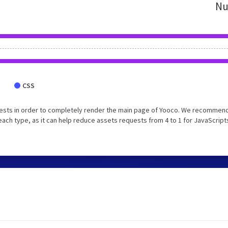
Nu
CSS
ests in order to completely render the main page of Yooco. We recommend
each type, as it can help reduce assets requests from 4 to 1 for JavaScript