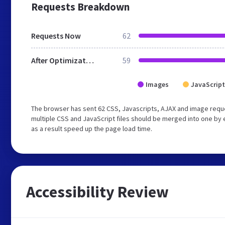
Requests Breakdown
Requests Now
62
After Optimization
59
Images
JavaScript
The browser has sent 62 CSS, Javascripts, AJAX and image requ
multiple CSS and JavaScript files should be merged into one by 
as a result speed up the page load time.
Accessibility Review