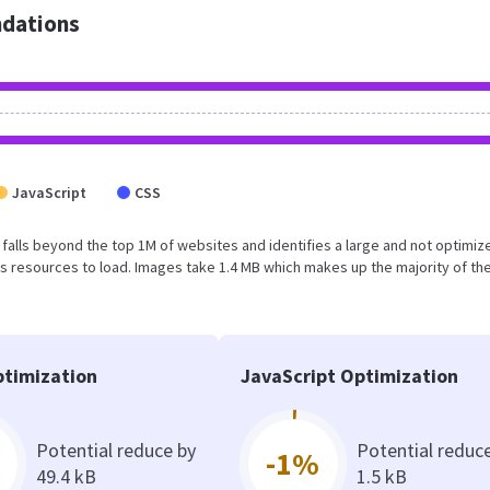
dations
JavaScript
CSS
lt falls beyond the top 1M of websites and identifies a large and not optimiz
 resources to load. Images take 1.4 MB which makes up the majority of the
timization
JavaScript Optimization
Potential reduce by
Potential reduc
-1%
49.4 kB
1.5 kB