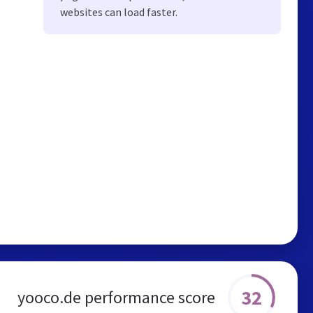
websites can load faster.
32
yooco.de performance score