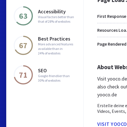
Accessibility
63
First Response
Visual factors better than
that of 28% of websites
Res
Best Practices
67
Page Rendered
More advanced features
available than in
24% of websites
About Web
SEO
71
Google-friendlier than
Visit yooco.d
30% of websites
also check ou
yooco.de
Erstelle deine
Videos, Events,
VISIT YOOCO