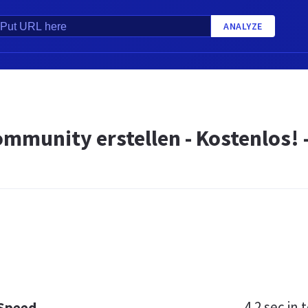
ANALYZE
mmunity erstellen - Kostenlos! 
4.2 sec
in t
 Speed