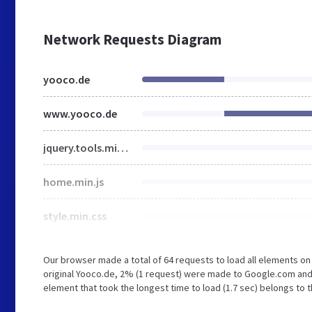
Network Requests Diagram
yooco.de
www.yooco.de
jquery.tools.min.js
home.min.js
style.min.css
Our browser made a total of 64 requests to load all elements o
original Yooco.de, 2% (1 request) were made to Google.com and
element that took the longest time to load (1.7 sec) belongs to 