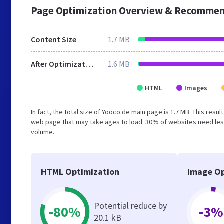
Page Optimization Overview & Recommen
Content Size
1.7 MB
After Optimization
1.6 MB
HTML
Images
In fact, the total size of Yooco.de main page is 1.7 MB. This resu
web page that may take ages to load. 30% of websites need less
volume.
HTML Optimization
Image Op
Potential reduce by
-80%
-3%
20.1 kB