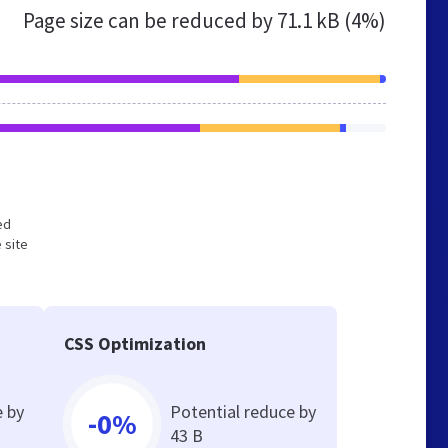
Page size can be reduced by
71.1 kB (4%)
ed
 site
CSS Optimization
e by
Potential reduce by
-0%
43 B