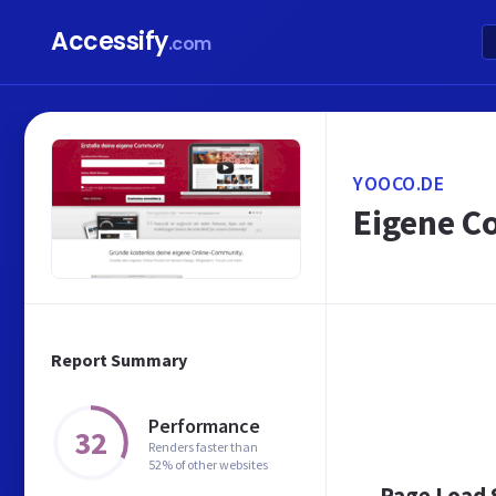
Accessify
.com
YOOCO.DE
Eigene Co
Report Summary
Performance
32
Renders faster than
52% of other websites
Page Load