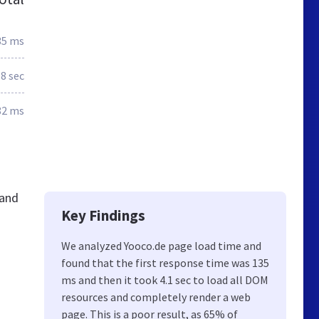
35 ms
.8 sec
82 ms
 and
Key Findings
We analyzed Yooco.de page load time and
found that the first response time was 135
ms and then it took 4.1 sec to load all DOM
resources and completely render a web
page. This is a poor result, as 65% of