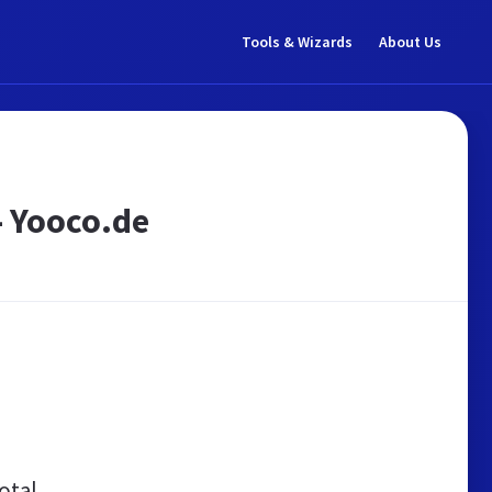
Tools & Wizards
About Us
- Yooco.de
otal