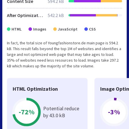
Content Size
594.2 kB
After Optimization
542.2 kB
HTML
Images
JavaScript
CSS
In fact, the total size of Youngfashionstore.de main page is 594.2
kB. This result falls beyond the top 1M of websites and identifies a
large and not optimized web page that may take ages to load.
35% of websites need less resources to load. Images take 297.2
kB which makes up the majority of the site volume.
HTML Optimization
Image Optim
Potential reduce
-72%
-3%
by 43.0 kB