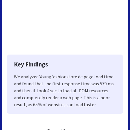
Key Findings
We analyzed Youngfashionstore.de page load time
and found that the first response time was 570 ms
and then it took 4 sec to load all DOM resources
and completely render a web page. This is a poor
result, as 65% of websites can load faster.