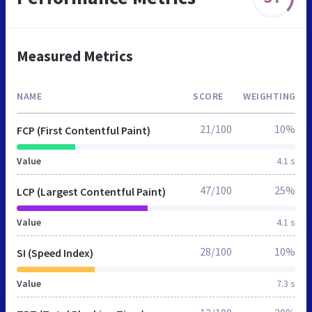
Measured Metrics
NAME
SCORE
WEIGHTING
21/100
10%
FCP (First Contentful Paint)
Value
4.1 s
47/100
25%
LCP (Largest Contentful Paint)
Value
4.1 s
28/100
10%
SI (Speed Index)
Value
7.3 s