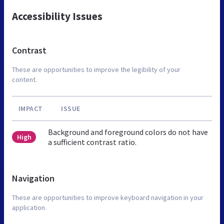
Accessibility Issues
Contrast
These are opportunities to improve the legibility of your
content.
IMPACT
ISSUE
Background and foreground colors do not have
High
a sufficient contrast ratio.
Navigation
These are opportunities to improve keyboard navigation in your
application.