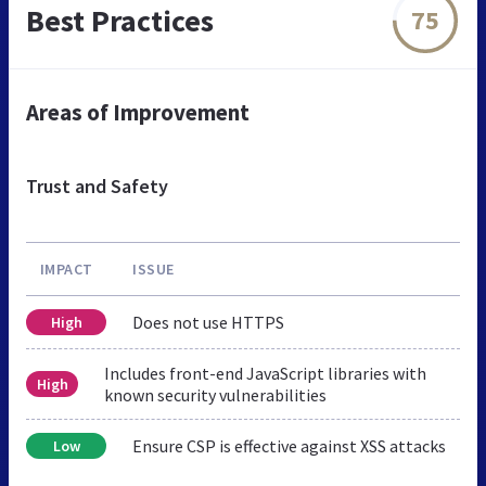
Best Practices
75
Areas of Improvement
Trust and Safety
IMPACT
ISSUE
Does not use HTTPS
High
Includes front-end JavaScript libraries with
High
known security vulnerabilities
Ensure CSP is effective against XSS attacks
Low