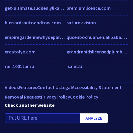
get-ultimate.suddenlylikablepix.net
premiumlicence.com
bussardsautoandtow.com
saturnv.vision
empiregardennewhydepark.com
qucenbochuan.en.alibaba.com
ercatolye.com
grandrapidslicensedplumber.com
rail.1001tur.ru
is.net.tr
Videos
Features
Contact Us
Legal
Accessibility Statement
Removal Request
Privacy Policy
Cookie Policy
Check another website
ANALYZE