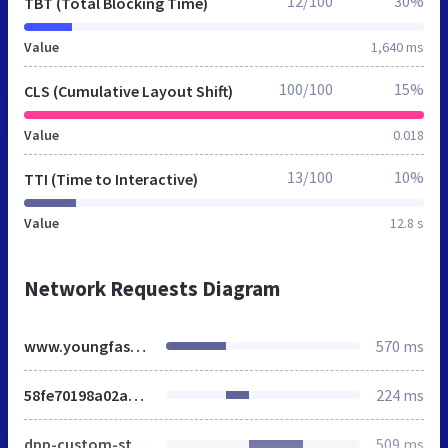
12/100
30%
TBT (Total Blocking Time)
Value
1,640 ms
100/100
15%
CLS (Cumulative Layout Shift)
Value
0.018
13/100
10%
TTI (Time to Interactive)
Value
12.8 s
Network Requests Diagram
www.youngfashionstore.de
570 ms
58fe70198a02a58e6ca4097dce392693.css
224 ms
dpp-custom-styles-50f0b3866046e83282808f3c5ca98c8a
509 ms