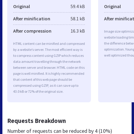
Original
59.4 kB
Original
After minification
58.1 kB
After minifica
After compression
16.3 kB
Image size optimiza
website loading ti
the difference betwe
HTML content can be minified and compressed
optimization. Youn
by a website’s server. The most efficient way is
well optimized tho
to compress content using GZIP which reduces
data amount travelling through the network
between server and browser. HTML code on this
page is well minified. It is highly recommended
that content of this web page should be
compressed using GZIP, as it can save up to
43.0 kB or 72% of the original size.
Requests Breakdown
Number of requests can be reduced by
4 (10%)