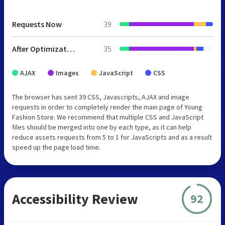
Requests Now
39
After Optimization
35
AJAX
Images
JavaScript
CSS
The browser has sent 39 CSS, Javascripts, AJAX and image
requests in order to completely render the main page of Young
Fashion Store. We recommend that multiple CSS and JavaScript
files should be merged into one by each type, as it can help
reduce assets requests from 5 to 1 for JavaScripts and as a result
speed up the page load time.
Accessibility Review
92