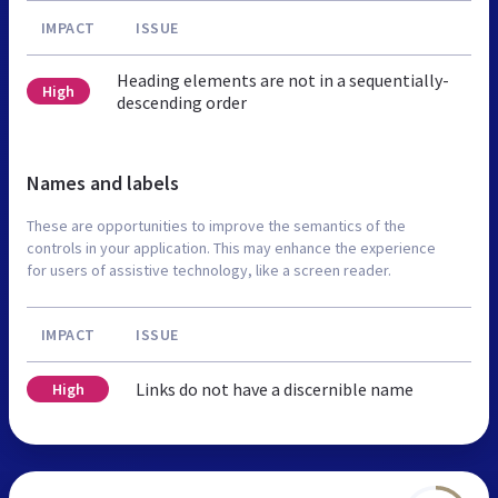
IMPACT
ISSUE
Heading elements are not in a sequentially-
High
descending order
Names and labels
These are opportunities to improve the semantics of the
controls in your application. This may enhance the experience
for users of assistive technology, like a screen reader.
IMPACT
ISSUE
Links do not have a discernible name
High