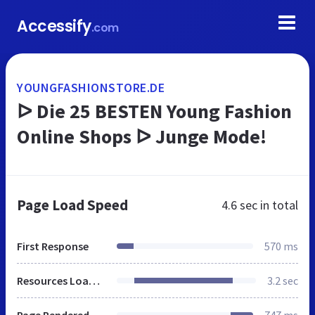
Accessify
.com
YOUNGFASHIONSTORE.DE
ᐅ Die 25 BESTEN Young Fashion
Online Shops ᐅ Junge Mode!
Page Load Speed
4.6 sec
in total
First Response
570 ms
Resources Loaded
3.2 sec