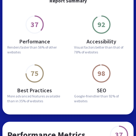
Report Summary
37
92
Performance
Accessibility
Renders faster than
56% of other
Visual factors better than
that of
websites
78% of websites
75
98
Best Practices
SEO
More advanced features
available
Google-friendlier than
92% of
than in
35% of websites
websites
Performance Metrics
37