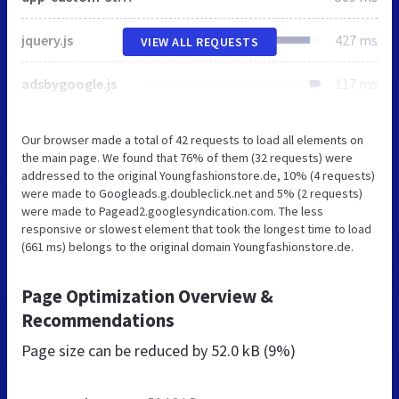
jquery.js
427 ms
VIEW ALL REQUESTS
adsbygoogle.js
117 ms
Our browser made a total of 42 requests to load all elements on
the main page. We found that 76% of them (32 requests) were
addressed to the original Youngfashionstore.de, 10% (4 requests)
were made to Googleads.g.doubleclick.net and 5% (2 requests)
were made to Pagead2.googlesyndication.com. The less
responsive or slowest element that took the longest time to load
(661 ms) belongs to the original domain Youngfashionstore.de.
Page Optimization Overview &
Recommendations
Page size can be reduced by
52.0 kB (9%)