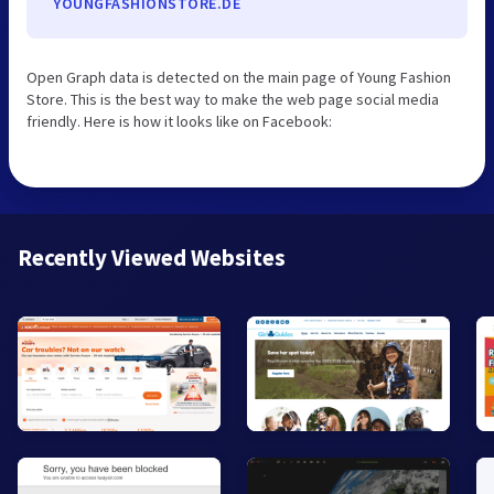
YOUNGFASHIONSTORE.DE
Open Graph data is detected on the main page of Young Fashion
Store. This is the best way to make the web page social media
friendly. Here is how it looks like on Facebook:
Recently Viewed Websites