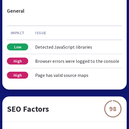
General
IMPACT
ISSUE
Detected JavaScript libraries
Low
Browser errors were logged to the console
High
Page has valid source maps
High
SEO Factors
98