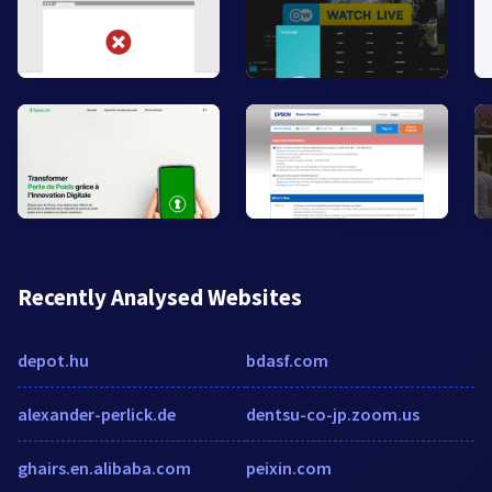
Recently Analysed Websites
depot.hu
bdasf.com
alexander-perlick.de
dentsu-co-jp.zoom.us
ghairs.en.alibaba.com
peixin.com