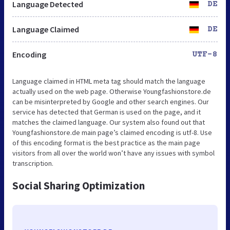
Language Detected
DE
Language Claimed
DE
Encoding
UTF-8
Language claimed in HTML meta tag should match the language
actually used on the web page. Otherwise Youngfashionstore.de
can be misinterpreted by Google and other search engines. Our
service has detected that German is used on the page, and it
matches the claimed language. Our system also found out that
Youngfashionstore.de main page’s claimed encoding is utf-8. Use
of this encoding format is the best practice as the main page
visitors from all over the world won’t have any issues with symbol
transcription.
Social Sharing Optimization