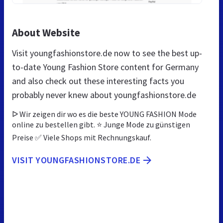
About Website
Visit youngfashionstore.de now to see the best up-
to-date Young Fashion Store content for Germany
and also check out these interesting facts you
probably never knew about youngfashionstore.de
ᐅ Wir zeigen dir wo es die beste YOUNG FASHION Mode
online zu bestellen gibt. ⭐ Junge Mode zu günstigen
Preise ✅ Viele Shops mit Rechnungskauf.
VISIT YOUNGFASHIONSTORE.DE