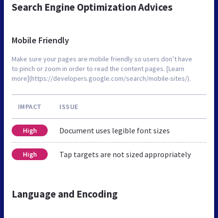
Search Engine Optimization Advices
Mobile Friendly
Make sure your pages are mobile friendly so users don’t have
to pinch or zoom in order to read the content pages. [Learn
more](https://developers.google.com/search/mobile-sites/).
IMPACT
ISSUE
Document uses legible font sizes
High
Tap targets are not sized appropriately
High
Language and Encoding