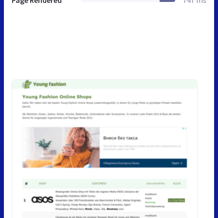
Page Rendered
747 ms