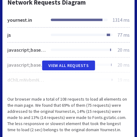
Network Requests Diagram
yournest.in
1314 ms
js
77 ms
javascript;base64,CiAgd2luZG93LmRhdGFMYXllciA9IHdpbmRvdy5kYXRhTGF5ZXIgfHwgW107CiAgZnVuY3Rpb24gZ3RhZygpe2RhdGFMYXllci5wdXNoKGFyZ3VtZW50cyk7fQogIGd0YWcoJ2pzJywgbmV3IERhdGUoKSk7CiAgZ3RhZygnY29uZmlnJywgJ0ctVERWUjFDQkpWVicpOwo=
20 ms
javascript;base64,KGZ1bmN0aW9uKHcsZCxzLGwsaSl7d1tsXT13W2xdfHxbXTt3W2xdLnB1c2goeydndG0uc3RhcnQnOgpuZXcgRGF0ZSgpLmdldFRpbWUoKSxldmVudDonZ3RtLmpzJ30pO3ZhciBmPWQuZ2V0RWxlbWVudHNCeVRhZ05hbWUocylbMF0sCmo9ZC5jcmVhdGVFbGVtZW50KHMpLGRsPWwhPSdkYXRhTGF5ZXInPycmbD0nK2w6Jyc7ai5hc3luYz10cnVlO2ouc3JjPQonaHR0cHM6Ly93d3cuZ29vZ2xldGFnbWFuYWdlci5jb20vZ3RtLmpzP2lkPScraStkbDtmLnBhcmVudE5vZGUuaW5zZXJ0QmVmb3JlKGosZik7Cn0pKHdpbmRvdyxkb2N1bWVudCwnc2NyaXB0JywnZGF0YUxheWVyJywnR1RNLU5TMjhUVFYnKTs=
20 ms
VIEW ALL REQUESTS
dChlLmNvbmNhdGVtb2ppKTplLndwZW1vamkmJmUudHdlbW9qaSYmKHQoZS50d2Vtb2ppKSx0KGUud3BlbW9qaSkpKX0pKX0oKHdpbmRvdyxkb2N1bWVudCksd2luZG93Ll93cGVtb2ppU2V0dGluZ3MpOwovKiBdXT4gKi8K
19 ms
Our browser made a total of 108 requests to load all elements on
the main page. We found that 69% of them (75 requests) were
addressed to the original Yournest.in, 14% (15 requests) were
made to and 13% (14 requests) were made to Fonts.gstatic.com.
The less responsive or slowest element that took the longest
time to load (2 sec) belongs to the original domain Yournest.in.