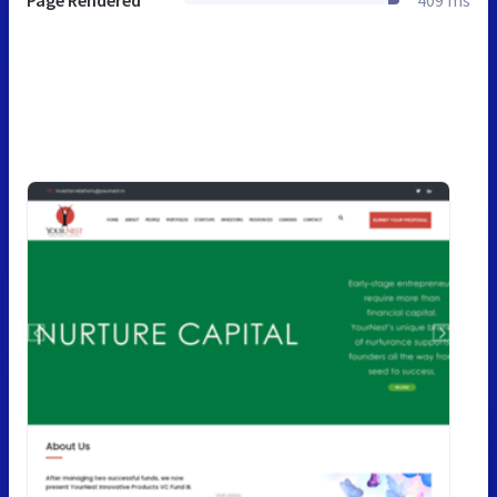
Page Rendered
409 ms