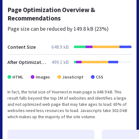
Page Optimization Overview &
Recommendations
Page size can be reduced by
149.8 kB (23%)
Content Size
648.9 kB
After Optimization
499.1 kB
HTML
Images
JavaScript
CSS
In fact, the total size of Yournest.in main page is 648.9 kB. This
result falls beyond the top 1M of websites and identifies a large
and not optimized web page that may take ages to load. 65% of
websites need less resources to load. Javascripts take 302.0 kB
which makes up the majority of the site volume.