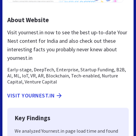
About Website
Visit yournest.in now to see the best up-to-date Your
Nest content for India and also check out these
interesting facts you probably never knew about
yournest.in
Early-stage, DeepTech, Enterprise, Startup Funding, B2B,
AI, ML, IoT, VR, AR, Blockchain, Tech-enabled, Nurture
Capital, Venture Capital
VISIT YOURNEST.IN
Key Findings
We analyzed Yournest.in page load time and found