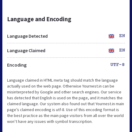
Language and Encoding
Language Detected
EN
Language Claimed
EN
Encoding
UTF-8
Language claimed in HTML meta tag should match the language
actually used on the web page. Otherwise Yournest.in can be
misinterpreted by Google and other search engines. Our service
has detected that English is used on the page, and it matches the
claimed language. Our system also found out that Yournest.in main
page’s claimed encoding is utf-8. Use of this encoding format is
the best practice as the main page visitors from all over the world
won’t have any issues with symbol transcription.