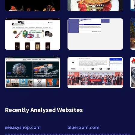
Recently Analysed Websites
eeeasyshop.com
blueroom.com