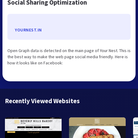
Social Sharing Optimization
YOURNEST.IN
Open Graph data is detected on the main page of Your Nest. This is
the best way to make the web page social media friendly. Here is
how it looks like on Facebook:
Recently Viewed Websites