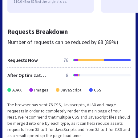
110.0 kB or 82% of the original size.
Requests Breakdown
Number of requests can be reduced by
68 (89%)
Requests Now
76
After Optimization
8
AJAX
Images
JavaScript
CSS
The browser has sent 76 CSS, Javascripts, AJAX and image
requests in order to completely render the main page of Your
Nest. We recommend that multiple CSS and JavaScript files should
be merged into one by each type, as it can help reduce assets
requests from 35 to 1 for JavaScripts and from 35 to 1 for CSS and
as a result speed up the page load time.