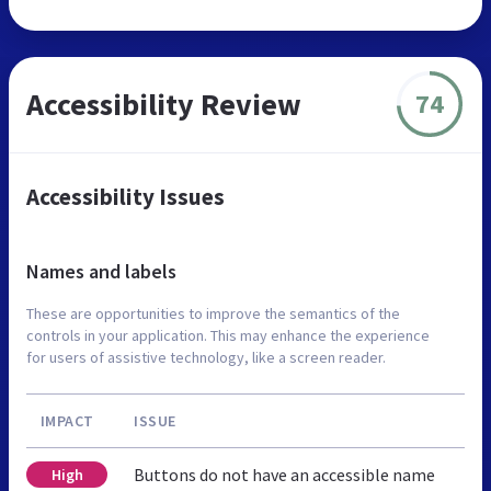
Accessibility Review
74
Accessibility Issues
Names and labels
These are opportunities to improve the semantics of the
controls in your application. This may enhance the experience
for users of assistive technology, like a screen reader.
IMPACT
ISSUE
Buttons do not have an accessible name
High