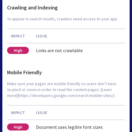
Crawling and Indexing
To appear in search results, crawlers need access to your app.
IMPACT
ISSUE
Links are not crawlable
High
Mobile Friendly
Make sure your pages are mobile friendly so users don’t have
to pinch or zoom in order to read the content pages. [Learn
more](https://developers.google.com/search/mobile-sites/).
IMPACT
ISSUE
Document uses legible font sizes
High