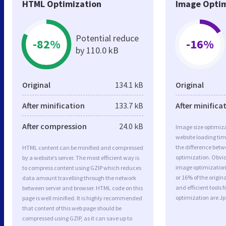
HTML Optimization
Image Optim
Potential reduce
-82%
-16%
by 110.0 kB
Original
134.1 kB
Original
After minification
133.7 kB
After minifica
After compression
24.0 kB
Image size optimiza
website loading ti
the difference betwe
HTML content can be minified and compressed
optimization. Obvio
by a website’s server. The most efficient way is
image optimization 
to compress content using GZIP which reduces
or 16% of the origi
data amount travelling through the network
and efficient tools
between server and browser. HTML code on this
optimization are J
page is well minified. It is highly recommended
that content of this web page should be
compressed using GZIP, as it can save up to