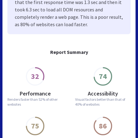
that the first response time was 1.3 sec and then it
took 6.3 sec to load all DOM resources and
completely render a web page. This is a poor result,
as 80% of websites can load faster.
Report Summary
32
74
Performance
Accessibility
Renders faster than
52% of other
Visual factors better than
that of
websites
40% of websites
75
86