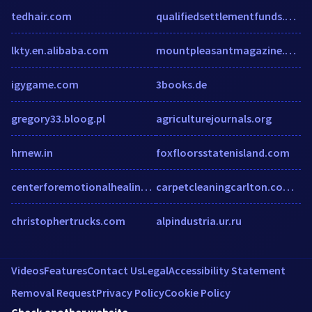
tedhair.com
qualifiedsettlementfunds.com
lkty.en.alibaba.com
mountpleasantmagazine.com
igygame.com
3books.de
gregory33.bloog.pl
agriculturejournals.org
hrnew.in
foxfloorsstatenisland.com
centerforemotionalhealing.com
carpetcleaningcarlton.com.au
christophertrucks.com
alpindustria.ur.ru
Videos
Features
Contact Us
Legal
Accessibility Statement
Removal Request
Privacy Policy
Cookie Policy
Check another website