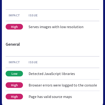
IMPACT
ISSUE
Serves images with low resolution
High
General
IMPACT
ISSUE
Detected JavaScript libraries
Low
Browser errors were logged to the console
High
Page has valid source maps
High