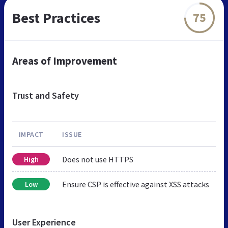
Best Practices
75
Areas of Improvement
Trust and Safety
IMPACT
ISSUE
Does not use HTTPS
High
Ensure CSP is effective against XSS attacks
Low
User Experience