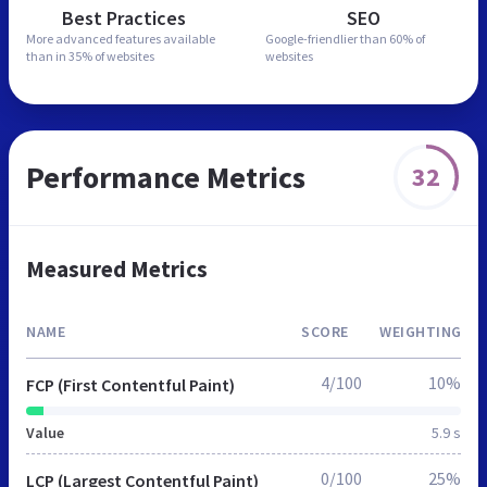
Best Practices
SEO
More advanced features
available
Google-friendlier than
60% of
than in
35% of websites
websites
Performance Metrics
32
Measured Metrics
NAME
SCORE
WEIGHTING
4/100
10%
FCP (First Contentful Paint)
Value
5.9 s
0/100
25%
LCP (Largest Contentful Paint)