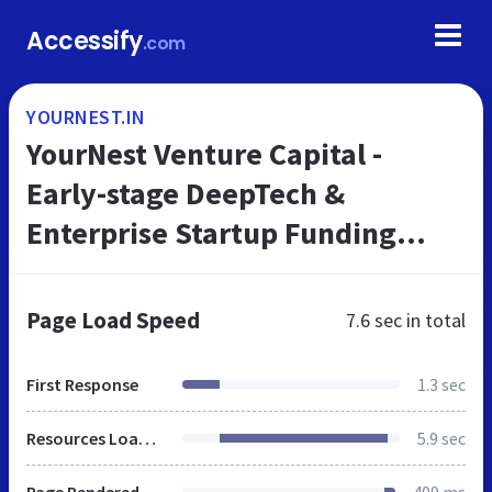
Accessify
.com
YOURNEST.IN
YourNest Venture Capital -
Early-stage DeepTech &
Enterprise Startup Funding
from India
Page Load Speed
7.6 sec
in total
First Response
1.3 sec
Resources Loaded
5.9 sec