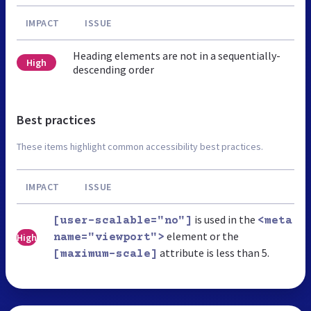
IMPACT
ISSUE
Heading elements are not in a sequentially-
High
descending order
Best practices
These items highlight common accessibility best practices.
IMPACT
ISSUE
is used in the
[user-scalable="no"]
<meta
element or the
High
name="viewport">
attribute is less than 5.
[maximum-scale]