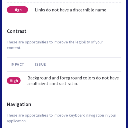
Links do not have a discernible name
High
Contrast
These are opportunities to improve the legibility of your
content.
IMPACT
ISSUE
Background and foreground colors do not have
High
a sufficient contrast ratio.
Navigation
These are opportunities to improve keyboard navigation in your
application.