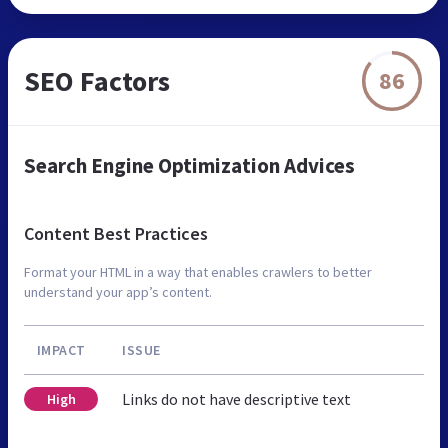
SEO Factors
86
Search Engine Optimization Advices
Content Best Practices
Format your HTML in a way that enables crawlers to better
understand your app’s content.
IMPACT
ISSUE
Links do not have descriptive text
High