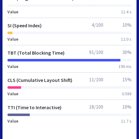
Value
11.4 s
4/100
10%
SI (Speed Index)
Value
12.0 s
91/100
30%
TBT (Total Blocking Time)
Value
190 ms
11/100
15%
CLS (Cumulative Layout Shift)
Value
0.588
18/100
10%
TTI (Time to Interactive)
Value
11.7 s