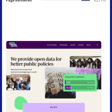
Page Rendered
825 ms