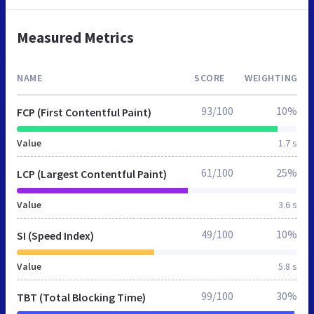
Measured Metrics
NAME
SCORE
WEIGHTING
93/100
10%
FCP (First Contentful Paint)
Value
1.7 s
61/100
25%
LCP (Largest Contentful Paint)
Value
3.6 s
49/100
10%
SI (Speed Index)
Value
5.8 s
99/100
30%
TBT (Total Blocking Time)