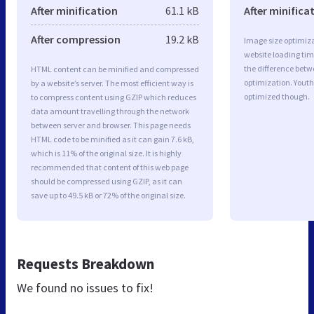
After minification
61.1 kB
After minifica
After compression
19.2 kB
Image size optimiza
website loading ti
the difference betwe
HTML content can be minified and compressed
optimization. Youth
by a website’s server. The most efficient way is
optimized though.
to compress content using GZIP which reduces
data amount travelling through the network
between server and browser. This page needs
HTML code to be minified as it can gain 7.6 kB,
which is 11% of the original size. It is highly
recommended that content of this web page
should be compressed using GZIP, as it can
save up to 49.5 kB or 72% of the original size.
Requests Breakdown
We found no issues to fix!