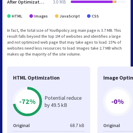
After Optimization
3.0 MB
HTML
Images
JavaScript
CSS
In fact, the total size of Youthpolicy.org main page is 3.7 MB. This
result falls beyond the top 1M of websites and identifies a large
and not optimized web page that may take ages to load. 15% of
websites need less resources to load. Images take 2.7 MB which
makes up the majority of the site volume.
HTML Optimization
Image Optim
Potential reduce
-72%
-0%
by 49.5 kB
Original
68.7 kB
Original