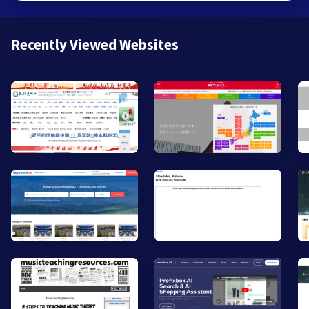
Recently Viewed Websites