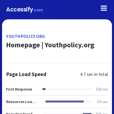
Accessify
.com
YOUTHPOLICY.ORG
Homepage | Youthpolicy.org
Page Load Speed
4.7 sec
in total
First Response
320 ms
Resources Loaded
3.6 sec