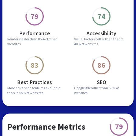
79
74
Performance
Accessibility
Renders faster than
85% of other
Visual factors better than
that of
websites
40% of websites
83
86
Best Practices
SEO
More advanced features
available
Google-friendlier than
60% of
than in
55% of websites
websites
Performance Metrics
79