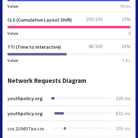
Value
70 ms
100/100
15%
CLS (Cumulative Layout Shift)
Value
0
48/100
10%
TTI (Time to Interactive)
Value
7.4 s
Network Requests Diagram
youthpolicy.org
320 ms
youthpolicy.org
831 ms
css.210d37aa.css
205 ms