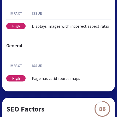
IMPACT
ISSUE
Displays images with incorrect aspect ratio
High
General
IMPACT
ISSUE
Page has valid source maps
High
SEO Factors
86