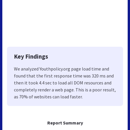
Key Findings
We analyzed Youthpolicy.org page load time and
found that the first response time was 320 ms and
then it took 4.4 sec to load all DOM resources and
completely render a web page. This is a poor result,
as 70% of websites can load faster.
Report Summary