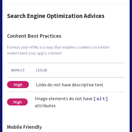
Search Engine Optimization Advices
Content Best Practices
Format your HTML in a way that enables crawlers to better
understand your app’s content.
IMPACT
ISSUE
Links do not have descriptive text
High
Image elements do not have
[alt]
High
attributes
Mobile Friendly