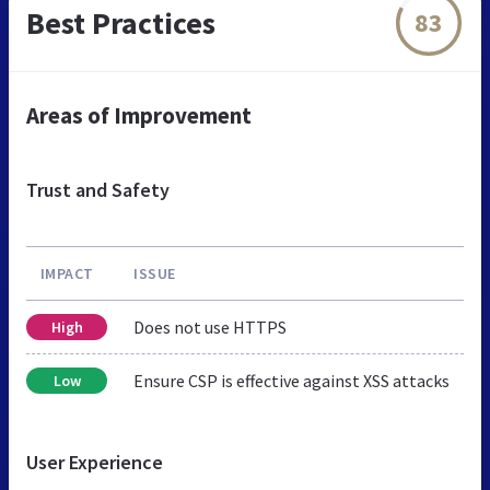
Best Practices
83
Areas of Improvement
Trust and Safety
IMPACT
ISSUE
Does not use HTTPS
High
Ensure CSP is effective against XSS attacks
Low
User Experience