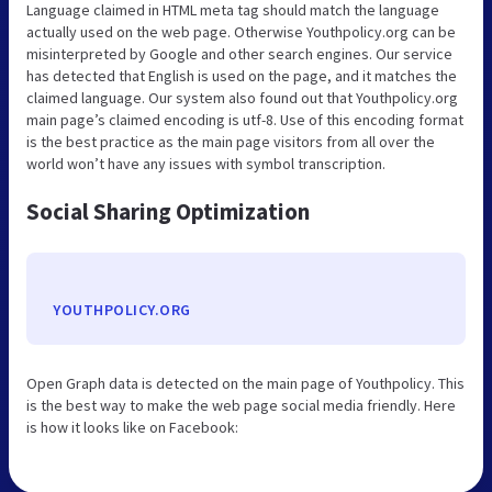
Language claimed in HTML meta tag should match the language
actually used on the web page. Otherwise Youthpolicy.org can be
misinterpreted by Google and other search engines. Our service
has detected that English is used on the page, and it matches the
claimed language. Our system also found out that Youthpolicy.org
main page’s claimed encoding is utf-8. Use of this encoding format
is the best practice as the main page visitors from all over the
world won’t have any issues with symbol transcription.
Social Sharing Optimization
YOUTHPOLICY.ORG
Open Graph data is detected on the main page of Youthpolicy. This
is the best way to make the web page social media friendly. Here
is how it looks like on Facebook: