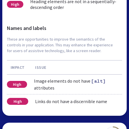
Heading elements are not in a sequentially-
High
descending order
Names and labels
These are opportunities to improve the semantics of the
controls in your application. This may enhance the experience
for users of assistive technology, like a screen reader.
IMPACT
ISSUE
Image elements do not have
[alt]
High
attributes
Links do not have a discernible name
High