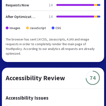
Requests Now
14
After Optimization
14
Images
JavaScript
CSS
The browser has sent 14 CSS, Javascripts, AJAX and image
requests in order to completely render the main page of
Youthpolicy. According to our analytics all requests are already
optimized.
Accessibility Review
74
Accessibility Issues