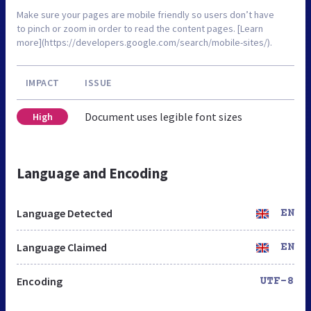
Make sure your pages are mobile friendly so users don’t have
to pinch or zoom in order to read the content pages. [Learn
more](https://developers.google.com/search/mobile-sites/).
IMPACT
ISSUE
Document uses legible font sizes
High
Language and Encoding
Language Detected
EN
Language Claimed
EN
Encoding
UTF-8