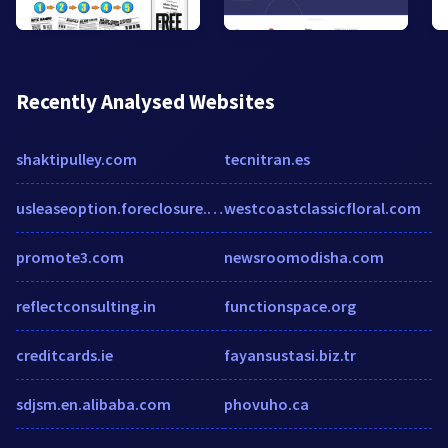
Recently Analysed Websites
shaktipulley.com
tecnitran.es
usleaseoption.foreclosure.com
westcoastclassicfloral.com
promote3.com
newsroomodisha.com
reflectconsulting.in
functionspace.org
creditcards.ie
fayansustasi.biz.tr
sdjsm.en.alibaba.com
phovuho.ca