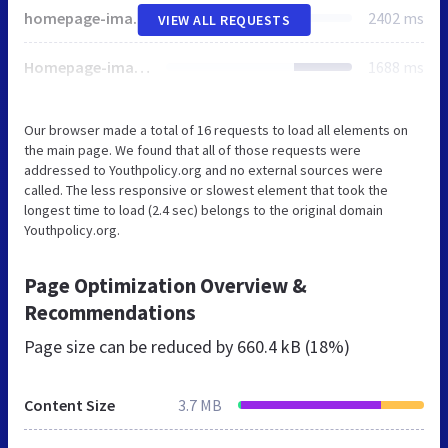
homepage-image-1.jpg
2402 ms
VIEW ALL REQUESTS
Homepage-image-3_2023-11-27-092255_vfrr.jpg
1688 ms
Our browser made a total of 16 requests to load all elements on
the main page. We found that all of those requests were
addressed to Youthpolicy.org and no external sources were
called. The less responsive or slowest element that took the
longest time to load (2.4 sec) belongs to the original domain
Youthpolicy.org.
Page Optimization Overview &
Recommendations
Page size can be reduced by
660.4 kB (18%)
Content Size
3.7 MB