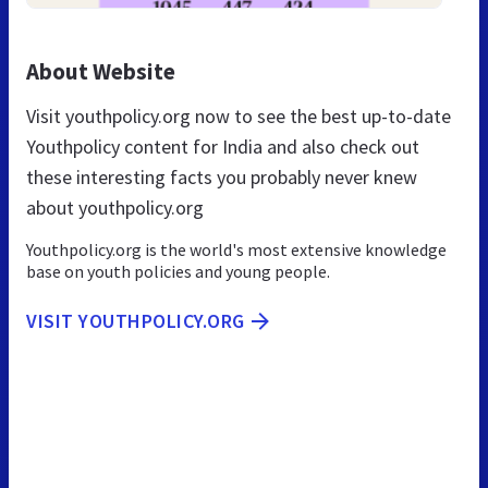
About Website
Visit youthpolicy.org now to see the best up-to-date
Youthpolicy content for India and also check out
these interesting facts you probably never knew
about youthpolicy.org
Youthpolicy.org is the world's most extensive knowledge
base on youth policies and young people.
VISIT YOUTHPOLICY.ORG