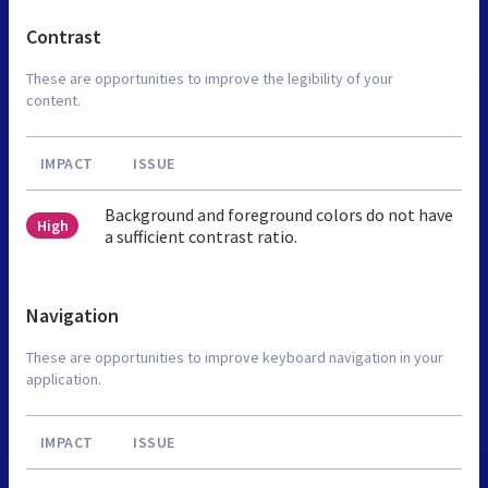
Contrast
These are opportunities to improve the legibility of your
content.
IMPACT
ISSUE
Background and foreground colors do not have
High
a sufficient contrast ratio.
Navigation
These are opportunities to improve keyboard navigation in your
application.
IMPACT
ISSUE