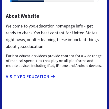
About Website
Welcome to ypo.education homepage info - get
ready to check Ypo best content for United States
right away, or after learning these important things
about ypo.education
Patient education videos provide content for a wide range
of medical specialties that play on all platforms and
mobile devices including iPad, iPhone and Android devices.
VISIT YPO.EDUCATION