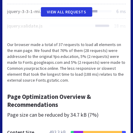
jquery-3-3-1-min.js
6 ms
VIEW ALL REQUESTS
jquery.validate.js
18 ms
Our browser made a total of 37 requests to load all elements on
the main page. We found that 76% of them (28 requests) were
addressed to the original Ypo.education, 5% (2 requests) were
made to Fonts.googleapis.com and 5% (2 requests) were made to
Common.yourpractice.online. The less responsive or slowest
element that took the longest time to load (188 ms) relates to the
external source Fonts.gstatic.com.
Page Optimization Overview &
Recommendations
Page size can be reduced by
34.7 kB (7%)
Content Size
493.3 kB