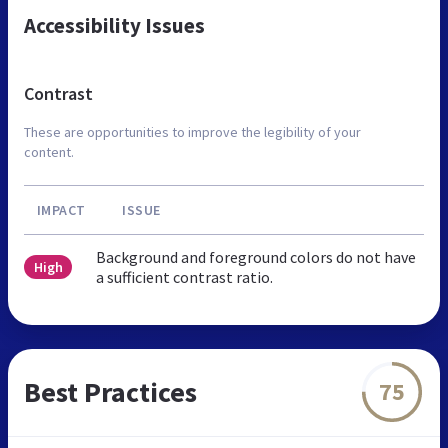
Accessibility Issues
Contrast
These are opportunities to improve the legibility of your
content.
IMPACT
ISSUE
Background and foreground colors do not have
High
a sufficient contrast ratio.
Best Practices
75