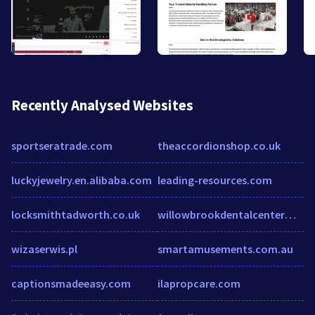
Recently Analysed Websites
sportseratrade.com
theaccordionshop.co.uk
luckyjewelry.en.alibaba.com
leading-resources.com
locksmithtadworth.co.uk
willowbrookdentalcenterms.com
wizaserwis.pl
smartamusements.com.au
captionsmadeeasy.com
ilapropcare.com