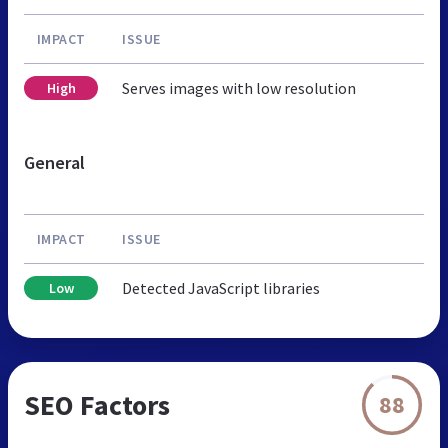
IMPACT
ISSUE
Serves images with low resolution
High
General
IMPACT
ISSUE
Detected JavaScript libraries
Low
SEO Factors
88