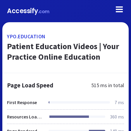
Accessify
.com
YPO.EDUCATION
Patient Education Videos | Your
Practice Online Education
Page Load Speed
515 ms
in total
First Response
7 ms
Resources Loaded
360 ms