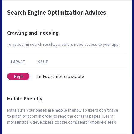
Search Engine Optimization Advices
Crawling and Indexing
To appear in search results, crawlers need access to your app.
IMPACT
ISSUE
Links are not crawlable
High
Mobile Friendly
Make sure your pages are mobile friendly so users don’t have
to pinch or zoom in order to read the content pages. [Learn
more](https://developers.google.com/search/mobile-sites/).