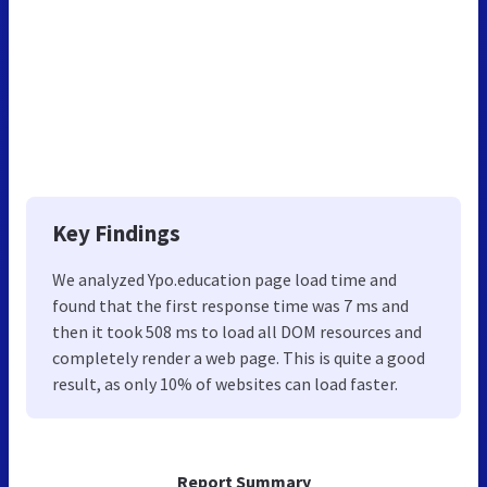
Key Findings
We analyzed Ypo.education page load time and
found that the first response time was 7 ms and
then it took 508 ms to load all DOM resources and
completely render a web page. This is quite a good
result, as only 10% of websites can load faster.
Report Summary