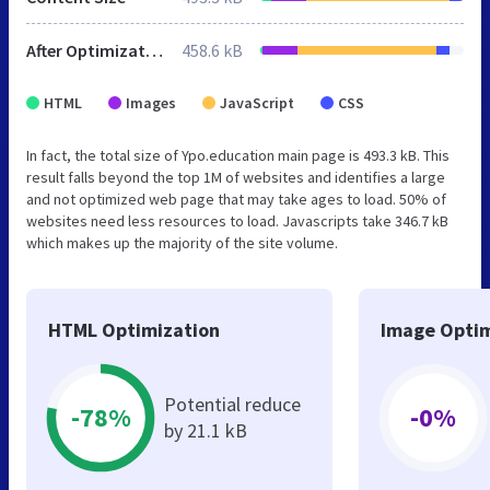
After Optimization
458.6 kB
HTML
Images
JavaScript
CSS
In fact, the total size of Ypo.education main page is 493.3 kB. This
result falls beyond the top 1M of websites and identifies a large
and not optimized web page that may take ages to load. 50% of
websites need less resources to load. Javascripts take 346.7 kB
which makes up the majority of the site volume.
HTML Optimization
Image Optim
Potential reduce
-78%
-0%
by 21.1 kB