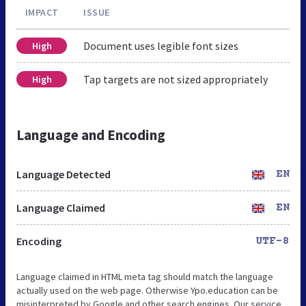
IMPACT
ISSUE
Document uses legible font sizes
High
Tap targets are not sized appropriately
High
Language and Encoding
Language Detected
EN
Language Claimed
EN
Encoding
UTF-8
Language claimed in HTML meta tag should match the language
actually used on the web page. Otherwise Ypo.education can be
misinterpreted by Google and other search engines. Our service