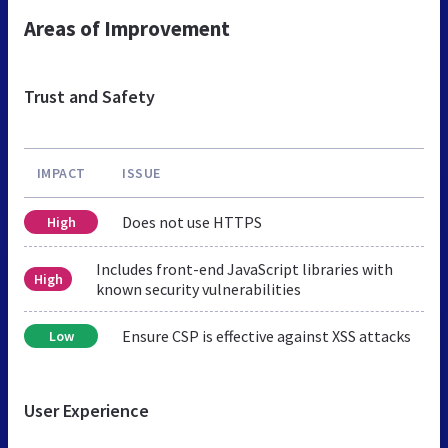
Areas of Improvement
Trust and Safety
IMPACT
ISSUE
Does not use HTTPS
High
Includes front-end JavaScript libraries with
High
known security vulnerabilities
Ensure CSP is effective against XSS attacks
Low
User Experience