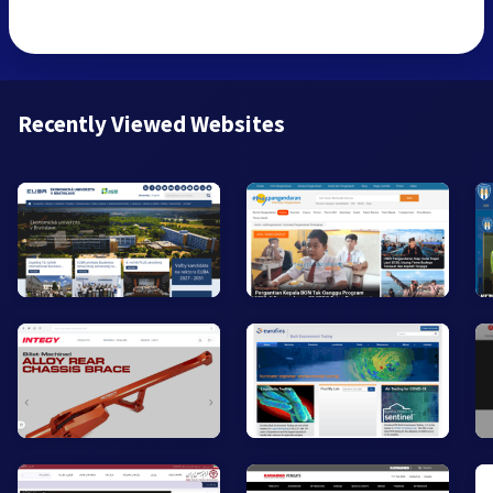
Recently Viewed Websites