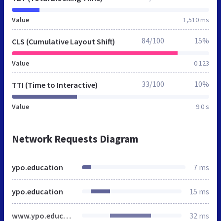
Value
1,510 ms
84/100
15%
CLS (Cumulative Layout Shift)
Value
0.123
33/100
10%
TTI (Time to Interactive)
Value
9.0 s
Network Requests Diagram
ypo.education
7 ms
ypo.education
15 ms
www.ypo.education
32 ms