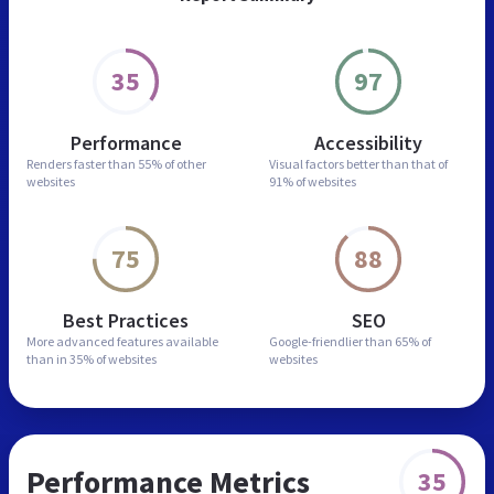
35
97
Performance
Accessibility
Renders faster than
55% of other
Visual factors better than
that of
websites
91% of websites
75
88
Best Practices
SEO
More advanced features
available
Google-friendlier than
65% of
than in
35% of websites
websites
Performance Metrics
35