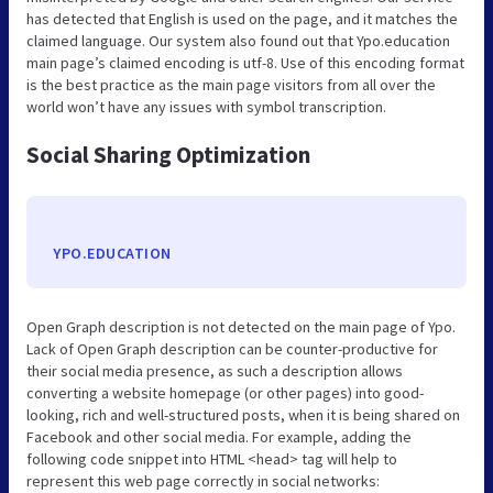
has detected that English is used on the page, and it matches the
claimed language. Our system also found out that Ypo.education
main page’s claimed encoding is utf-8. Use of this encoding format
is the best practice as the main page visitors from all over the
world won’t have any issues with symbol transcription.
Social Sharing Optimization
YPO.EDUCATION
Open Graph description is not detected on the main page of Ypo.
Lack of Open Graph description can be counter-productive for
their social media presence, as such a description allows
converting a website homepage (or other pages) into good-
looking, rich and well-structured posts, when it is being shared on
Facebook and other social media. For example, adding the
following code snippet into HTML <head> tag will help to
represent this web page correctly in social networks: