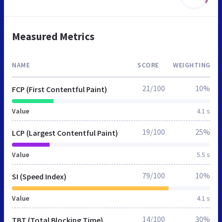
Measured Metrics
NAME
SCORE
WEIGHTING
21/100
10%
FCP (First Contentful Paint)
Value
4.1 s
19/100
25%
LCP (Largest Contentful Paint)
Value
5.5 s
79/100
10%
SI (Speed Index)
Value
4.1 s
14/100
30%
TBT (Total Blocking Time)