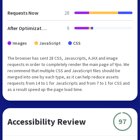
Requests Now
28
After Optimization
9
Images
JavaScript
CSS
The browser has sent 28 CSS, Javascripts, AJAX and image
requests in order to completely render the main page of Ypo. We
recommend that multiple CSS and JavaScript files should be
merged into one by each type, as it can help reduce assets
requests from 14 to 1 for JavaScripts and from 7 to 1 for CSS and
as a result speed up the page load time.
Accessibility Review
97