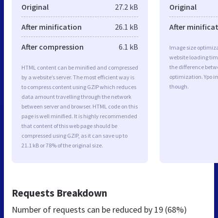
Original
27.2 kB
Original
After minification
26.1 kB
After minifica
After compression
6.1 kB
Image size optimiza
website loading ti
the difference betwe
HTML content can be minified and compressed
optimization. Ypo i
by a website’s server. The most efficient way is
though.
to compress content using GZIP which reduces
data amount travelling through the network
between server and browser. HTML code on this
page is well minified. It is highly recommended
that content of this web page should be
compressed using GZIP, as it can save up to
21.1 kB or 78% of the original size.
Requests Breakdown
Number of requests can be reduced by
19 (68%)