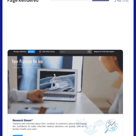
Page Rendered
148 ms