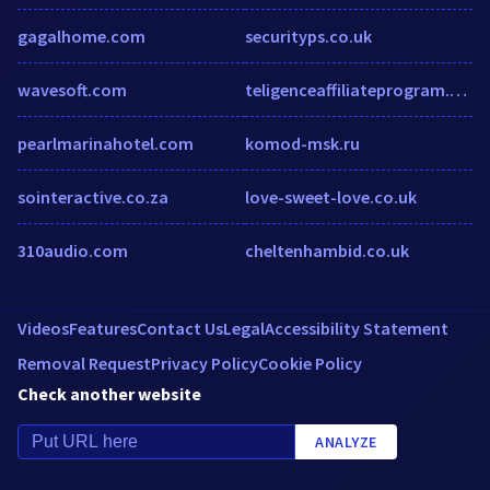
gagalhome.com
securityps.co.uk
wavesoft.com
teligenceaffiliateprogram.com
pearlmarinahotel.com
komod-msk.ru
sointeractive.co.za
love-sweet-love.co.uk
310audio.com
cheltenhambid.co.uk
Videos
Features
Contact Us
Legal
Accessibility Statement
Removal Request
Privacy Policy
Cookie Policy
Check another website
ANALYZE