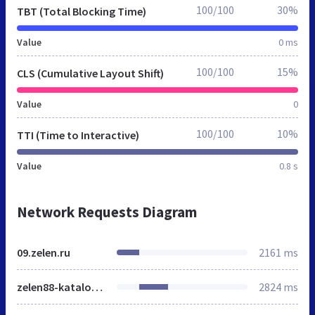
100/100
30%
TBT (Total Blocking Time)
Value
0 ms
100/100
15%
CLS (Cumulative Layout Shift)
Value
0
100/100
10%
TTI (Time to Interactive)
Value
0.8 s
Network Requests Diagram
09.zelen.ru
2161 ms
zelen88-katalog.gif
2824 ms