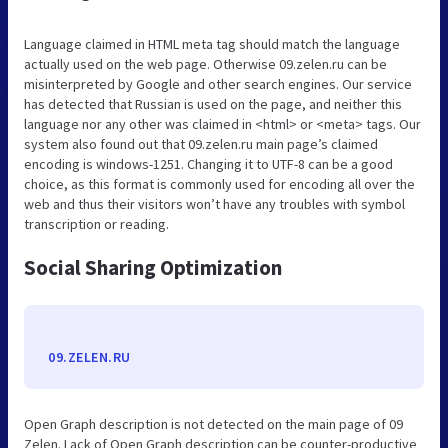
Language claimed in HTML meta tag should match the language
actually used on the web page. Otherwise 09.zelen.ru can be
misinterpreted by Google and other search engines. Our service
has detected that Russian is used on the page, and neither this
language nor any other was claimed in <html> or <meta> tags. Our
system also found out that 09.zelen.ru main page’s claimed
encoding is windows-1251. Changing it to UTF-8 can be a good
choice, as this format is commonly used for encoding all over the
web and thus their visitors won’t have any troubles with symbol
transcription or reading.
Social Sharing Optimization
09.ZELEN.RU
Open Graph description is not detected on the main page of 09
Zelen. Lack of Open Graph description can be counter-productive