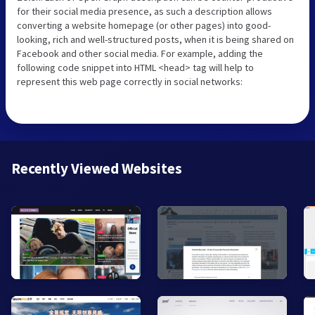
for their social media presence, as such a description allows
converting a website homepage (or other pages) into good-
looking, rich and well-structured posts, when it is being shared on
Facebook and other social media. For example, adding the
following code snippet into HTML <head> tag will help to
represent this web page correctly in social networks:
Recently Viewed Websites