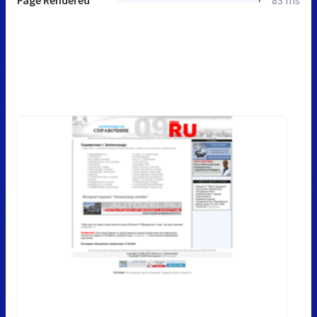
Page Rendered
83 ms