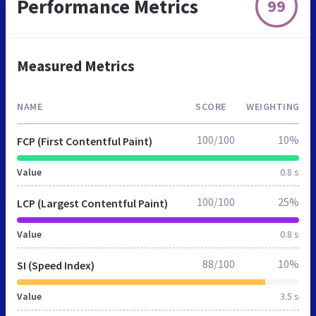
Performance Metrics
99
Measured Metrics
NAME
SCORE
WEIGHTING
100/100
10%
FCP (First Contentful Paint)
Value
0.8 s
100/100
25%
LCP (Largest Contentful Paint)
Value
0.8 s
88/100
10%
SI (Speed Index)
Value
3.5 s