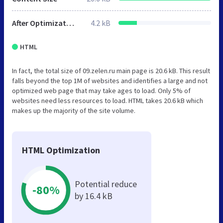
After Optimization
4.2 kB
HTML
In fact, the total size of 09.zelen.ru main page is 20.6 kB. This result
falls beyond the top 1M of websites and identifies a large and not
optimized web page that may take ages to load. Only 5% of
websites need less resources to load. HTML takes 20.6 kB which
makes up the majority of the site volume.
HTML Optimization
Potential reduce
-80%
by 16.4 kB