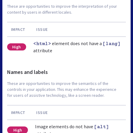
These are opportunities to improve the interpretation of your
content by users in different locales.
IMPACT
ISSUE
element does not have a
<html>
[lang]
High
attribute
Names and labels
These are opportunities to improve the semantics of the
controls in your application. This may enhance the experience
for users of assistive technology, like a screen reader.
IMPACT
ISSUE
Image elements do not have
[alt]
High