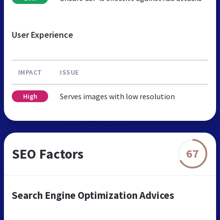
User Experience
IMPACT
ISSUE
Serves images with low resolution
High
SEO Factors
67
Search Engine Optimization Advices