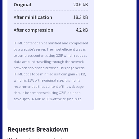
Original
20.6 kB
After minification
18.3 kB
After compression
4.2 kB
HTML content can be minified and compressed
by a website’s server. The most efficient way is
to compress content using GZIP which reduces
data amount travelling through the network
between server and browser. This page needs
HTML code to be minified as it can gain 2.3 kB,
which is 11% of the original size. It is highly
recommended that content of this web page
should be compressed using GZIP, as it can
save up to 16.4 kB or 80% of the original size.
Requests Breakdown