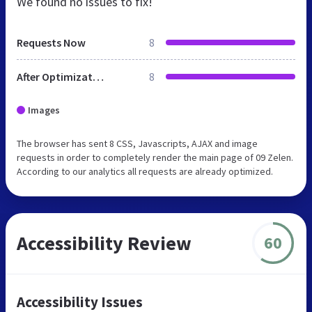
We found no issues to fix!
Requests Now
8
After Optimization
8
Images
The browser has sent 8 CSS, Javascripts, AJAX and image
requests in order to completely render the main page of 09 Zelen.
According to our analytics all requests are already optimized.
Accessibility Review
60
Accessibility Issues