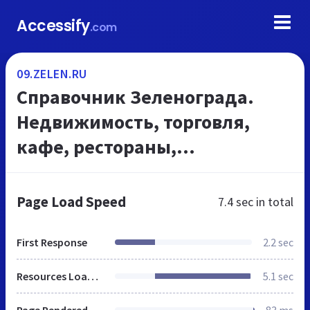
Accessify
.com
09.ZELEN.RU
Cправочник Зеленограда.
Недвижимость, торговля,
кафе, рестораны,
кинотеатры, строительство,
медицина в Зеленограде,
Page Load Speed
7.4 sec
in total
ремонт, услуги быта -
09.zelen.ru
First Response
2.2 sec
Resources Loaded
5.1 sec