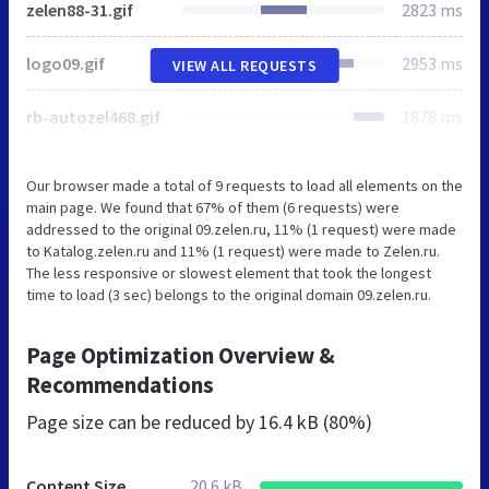
zelen88-31.gif
2823 ms
logo09.gif
2953 ms
VIEW ALL REQUESTS
rb-autozel468.gif
1878 ms
Our browser made a total of 9 requests to load all elements on the
main page. We found that 67% of them (6 requests) were
addressed to the original 09.zelen.ru, 11% (1 request) were made
to Katalog.zelen.ru and 11% (1 request) were made to Zelen.ru.
The less responsive or slowest element that took the longest
time to load (3 sec) belongs to the original domain 09.zelen.ru.
Page Optimization Overview &
Recommendations
Page size can be reduced by
16.4 kB (80%)
Content Size
20.6 kB