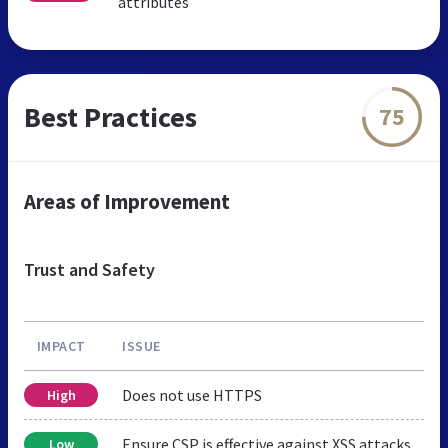
attributes
Best Practices
75
Areas of Improvement
Trust and Safety
IMPACT
ISSUE
Does not use HTTPS
High
Ensure CSP is effective against XSS attacks
Low