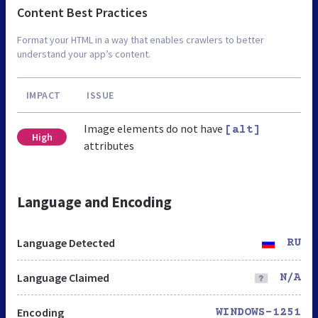
Content Best Practices
Format your HTML in a way that enables crawlers to better
understand your app’s content.
IMPACT
ISSUE
Image elements do not have
[alt]
High
attributes
Language and Encoding
Language Detected
RU
Language Claimed
N/A
Encoding
WINDOWS-1251