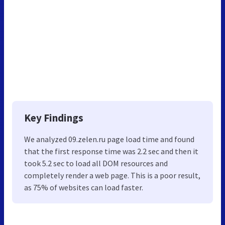
Key Findings
We analyzed 09.zelen.ru page load time and found
that the first response time was 2.2 sec and then it
took 5.2 sec to load all DOM resources and
completely render a web page. This is a poor result,
as 75% of websites can load faster.