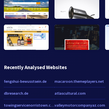
Recently Analysed Websites
fengshui-bewusstsein.de
macaroon.themeplayers.net
dbresearch.de
atlascultural.com
towingservicenorristown.com
valleymotorcompanyaz.com