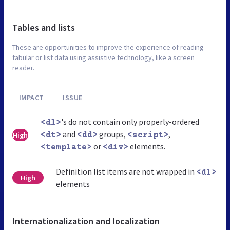
Tables and lists
These are opportunities to improve the experience of reading
tabular or list data using assistive technology, like a screen
reader.
IMPACT
ISSUE
's do not contain only properly-ordered
<dl>
and
groups,
,
High
<dt>
<dd>
<script>
or
elements.
<template>
<div>
Definition list items are not wrapped in
<dl>
High
elements
Internationalization and localization