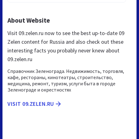
About Website
Visit 09.zelen.ru now to see the best up-to-date 09
Zelen content for Russia and also check out these
interesting facts you probably never knew about
09.zelen.ru
Cправочник Зеленограда. Недвижимость, торговля,
кафе, рестораны, кинотеатры, строительство,
медицина, ремонт, туризм, услуги быта в городе
Зеленограде и окрестностях
VISIT 09.ZELEN.RU