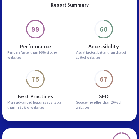
Report Summary
99
60
Performance
Accessibility
Renders faster than
96% of other
Visual factors better than
that of
websites
26% of websites
75
67
Best Practices
SEO
More advanced features
available
Google-friendlier than
26% of
than in
35% of websites
websites