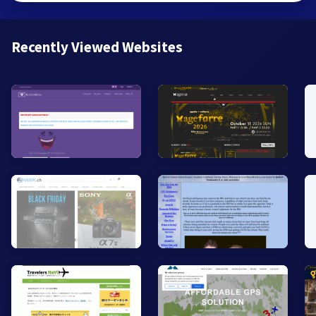
Recently Viewed Websites