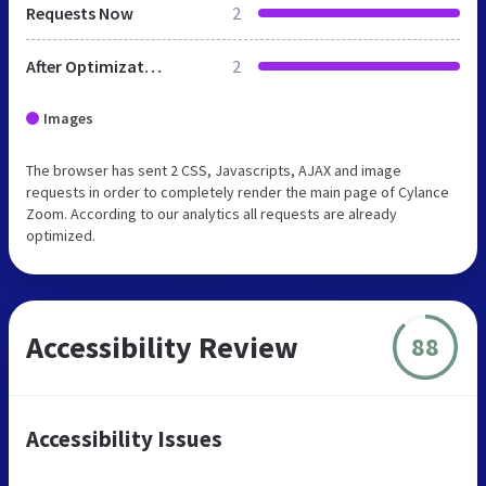
Requests Now
2
After Optimization
2
Images
The browser has sent 2 CSS, Javascripts, AJAX and image
requests in order to completely render the main page of Cylance
Zoom. According to our analytics all requests are already
optimized.
Accessibility Review
88
Accessibility Issues