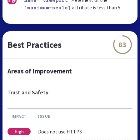
High
name="viewport">
attribute is less than 5.
[maximum-scale]
Best Practices
83
Areas of Improvement
Trust and Safety
IMPACT
ISSUE
Does not use HTTPS
High