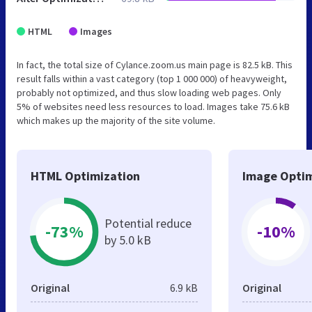
HTML
Images
In fact, the total size of Cylance.zoom.us main page is 82.5 kB. This
result falls within a vast category (top 1 000 000) of heavyweight,
probably not optimized, and thus slow loading web pages. Only
5% of websites need less resources to load. Images take 75.6 kB
which makes up the majority of the site volume.
HTML Optimization
Image Optim
Potential reduce
-73%
-10%
by 5.0 kB
Original
6.9 kB
Original