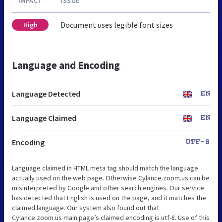
IMPACT
ISSUE
Document uses legible font sizes
High
Language and Encoding
Language Detected
EN
Language Claimed
EN
Encoding
UTF-8
Language claimed in HTML meta tag should match the language
actually used on the web page. Otherwise Cylance.zoom.us can be
misinterpreted by Google and other search engines. Our service
has detected that English is used on the page, and it matches the
claimed language. Our system also found out that
Cylance.zoom.us main page’s claimed encoding is utf-8. Use of this