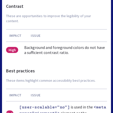
Contrast
These are opportunities to improve the legibility of your
content.
IMPACT
ISSUE
Background and foreground colors do not have
High
a sufficient contrast ratio.
Best practices
These items highlight common accessibility best practices.
IMPACT
ISSUE
is used in the
[user-scalable="no"]
<meta
element or the