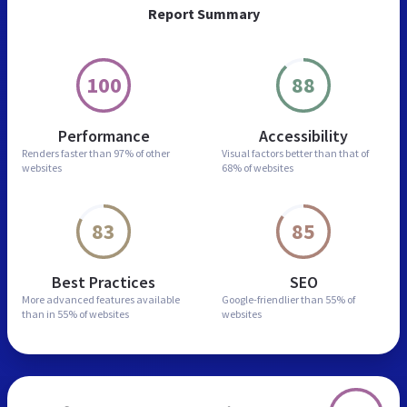
Report Summary
100
88
Performance
Accessibility
Renders faster than
97% of other
Visual factors better than
that of
websites
68% of websites
83
85
Best Practices
SEO
More advanced features
available
Google-friendlier than
55% of
than in
55% of websites
websites