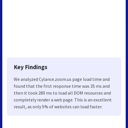
Key Findings
We analyzed Cylance.zoom.us page load time and
found that the first response time was 35 ms and
then it took 280 ms to load all DOM resources and
completely render a web page. This is an excellent
result, as only 5% of websites can load faster.