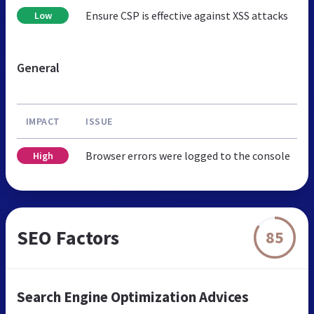
Ensure CSP is effective against XSS attacks
Low
General
IMPACT
ISSUE
Browser errors were logged to the console
High
SEO Factors
85
Search Engine Optimization Advices