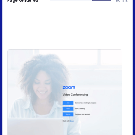
Page Rendered
96 ms