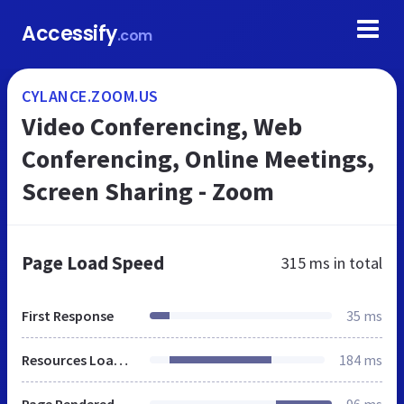
Accessify
.com
CYLANCE.ZOOM.US
Video Conferencing, Web
Conferencing, Online Meetings,
Screen Sharing - Zoom
Page Load Speed
315 ms
in total
First Response
35 ms
Resources Loaded
184 ms