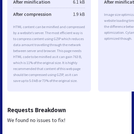
After minification
6.1 kB
After minifica
After compression
1.9 kB
Image size optimiza
website loading ti
the difference betwe
HTML content can be minified and compressed
optimization. Cyla
by a website’s server. The most efficient way is
optimized though.
to compress content using GZIP which reduces
data amount travelling through the network
between server and browser. This page needs
HTML code to be minified as it can gain 763 B,
which is 11% of the original size. It is highly
recommended that content of this web page
should be compressed using GZIP, as it can
save up to 5.0 kB or 73% of the original size.
Requests Breakdown
We found no issues to fix!