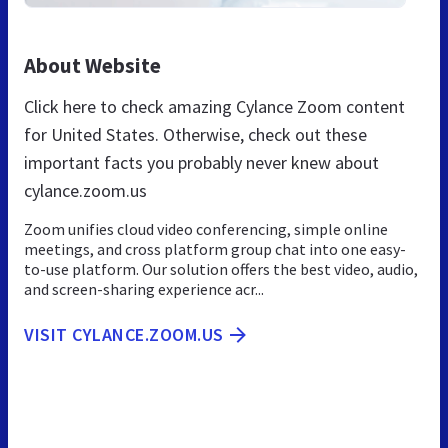
About Website
Click here to check amazing Cylance Zoom content
for United States. Otherwise, check out these
important facts you probably never knew about
cylance.zoom.us
Zoom unifies cloud video conferencing, simple online
meetings, and cross platform group chat into one easy-
to-use platform. Our solution offers the best video, audio,
and screen-sharing experience acr...
VISIT CYLANCE.ZOOM.US