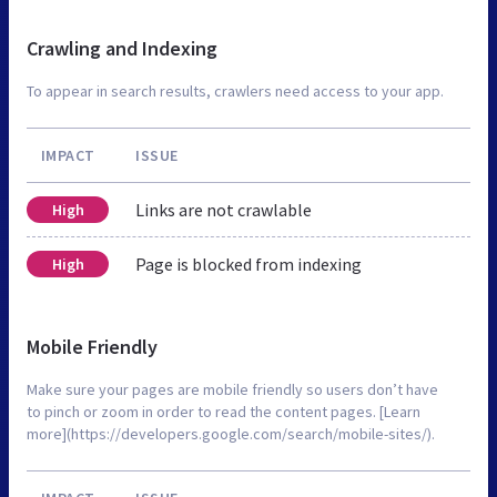
Crawling and Indexing
To appear in search results, crawlers need access to your app.
IMPACT
ISSUE
Links are not crawlable
High
Page is blocked from indexing
High
Mobile Friendly
Make sure your pages are mobile friendly so users don’t have
to pinch or zoom in order to read the content pages. [Learn
more](https://developers.google.com/search/mobile-sites/).