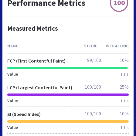
Performance Metrics
100
Measured Metrics
NAME
SCORE
WEIGHTING
99/100
10%
FCP (First Contentful Paint)
Value
1.1 s
100/100
25%
LCP (Largest Contentful Paint)
Value
1.1 s
100/100
10%
SI (Speed Index)
Value
1.1 s