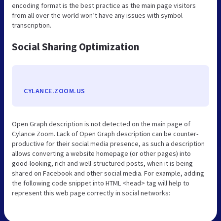
encoding format is the best practice as the main page visitors
from all over the world won’t have any issues with symbol
transcription.
Social Sharing Optimization
CYLANCE.ZOOM.US
Open Graph description is not detected on the main page of
Cylance Zoom. Lack of Open Graph description can be counter-
productive for their social media presence, as such a description
allows converting a website homepage (or other pages) into
good-looking, rich and well-structured posts, when it is being
shared on Facebook and other social media. For example, adding
the following code snippet into HTML <head> tag will help to
represent this web page correctly in social networks: