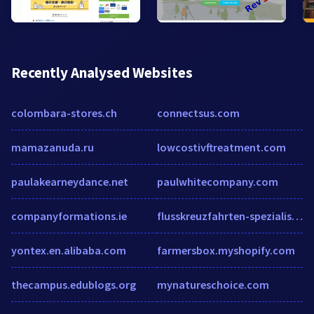
Recently Analysed Websites
colombara-stores.ch
connectsus.com
mamazanuda.ru
lowcostivftreatment.com
paulakearneydance.net
paulwhitecompany.com
companyformations.ie
flusskreuzfahrten-spezialist.de
yontex.en.alibaba.com
farmersbox.myshopify.com
thecampus.edublogs.org
mynatureschoice.com