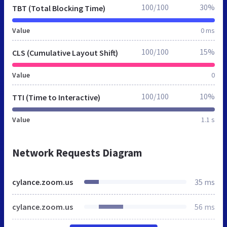
100/100
30%
TBT (Total Blocking Time)
Value
0 ms
100/100
15%
CLS (Cumulative Layout Shift)
Value
0
100/100
10%
TTI (Time to Interactive)
Value
1.1 s
Network Requests Diagram
cylance.zoom.us
35 ms
cylance.zoom.us
56 ms