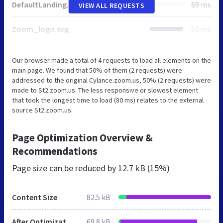
DefaultLandingBgImg.jpg
69 ms
VIEW ALL REQUESTS
Zoom_logo.svg
80 ms
Our browser made a total of 4 requests to load all elements on the
main page. We found that 50% of them (2 requests) were
addressed to the original Cylance.zoom.us, 50% (2 requests) were
made to St2.zoom.us. The less responsive or slowest element
that took the longest time to load (80 ms) relates to the external
source St2.zoom.us.
Page Optimization Overview &
Recommendations
Page size can be reduced by
12.7 kB (15%)
Content Size
82.5 kB
After Optimization
69.8 kB