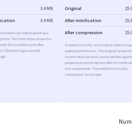
3.4 MB
Original
25.
fication
3.4 MB
After minification
25.
After compression
25.
imization can help to speed up a
ng time. The chart above shows the
ween the size before and after
It’s better to minify JavaScript in order to imp
En Zillertal images are well
website performance. The diagram shows th
ugh.
current total size of all JavaScript files agains
prospective JavaScript size after its minificat
and compression. This website has mostly
compressed JavaScripts.
Numb