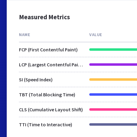
Measured Metrics
NAME
VALUE
FCP (First Contentful Paint)
LCP (Largest Contentful Paint)
SI (Speed Index)
TBT (Total Blocking Time)
CLS (Cumulative Layout Shift)
TTI (Time to Interactive)