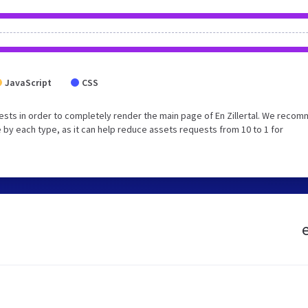
JavaScript
CSS
sts in order to completely render the main page of En Zillertal. We reco
 by each type, as it can help reduce assets requests from 10 to 1 for