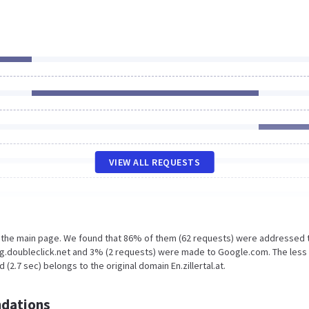
VIEW ALL REQUESTS
n the main page. We found that 86% of them (62 requests) were addressed 
s.g.doubleclick.net and 3% (2 requests) were made to Google.com. The less
2.7 sec) belongs to the original domain En.zillertal.at.
dations