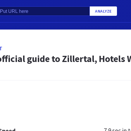
ANALYZE
T
official guide to Zillertal, Hotels
7.9 sec
in t
 Speed