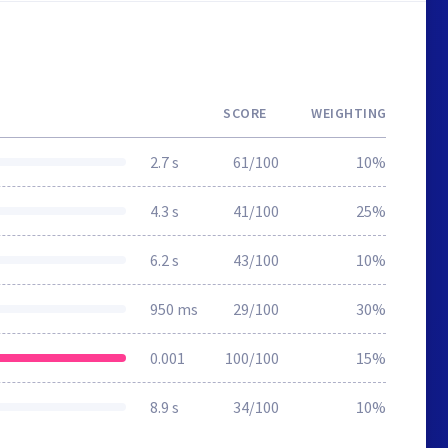
SCORE
WEIGHTING
2.7 s
61/100
10%
4.3 s
41/100
25%
6.2 s
43/100
10%
950 ms
29/100
30%
0.001
100/100
15%
8.9 s
34/100
10%