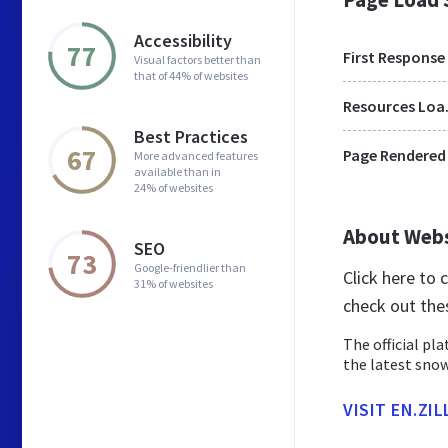
Accessibility
77
First Response
Visual factors better than
that of 44% of websites
Res
Best Practices
67
Page Rendered
More advanced features
available than in
24% of websites
About Web
SEO
73
Google-friendlier than
Click here to 
31% of websites
check out the
The official pl
the latest snow
VISIT EN.ZI