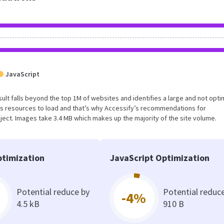
JavaScript
s result falls beyond the top 1M of websites and identifies a large and not opt
s resources to load and that’s why Accessify’s recommendations for
oject. Images take 3.4 MB which makes up the majority of the site volume.
timization
JavaScript Optimization
Potential reduce by
Potential reduc
-4%
4.5 kB
910 B