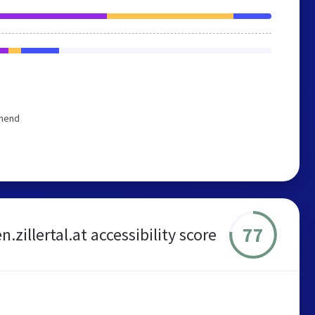
mmend
77
en.zillertal.at accessibility score