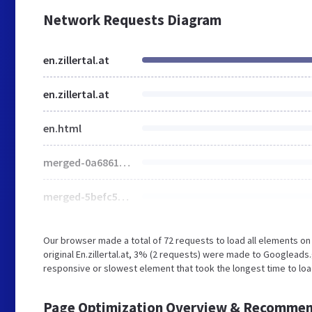
Network Requests Diagram
en.zillertal.at
en.zillertal.at
en.html
merged-0a6861854a6067a3bccef6cd9279d153-min.css.gzip
merged-5befc552c90e05509ad67b3610845f79-min.css.gzip
Our browser made a total of 72 requests to load all elements o
original En.zillertal.at, 3% (2 requests) were made to Googlead
responsive or slowest element that took the longest time to load (
Page Optimization Overview & Recommen