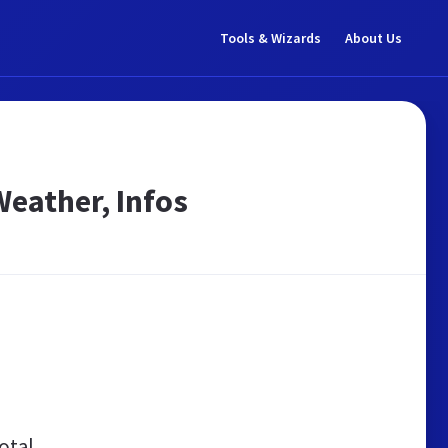
Tools & Wizards
About Us
 Weather, Infos
otal