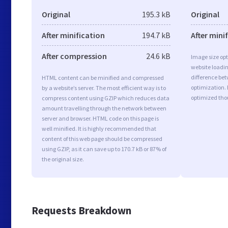
Original
195.3 kB
Original
After minification
194.7 kB
After mini
After compression
24.6 kB
Image size opt
website loadi
difference bet
HTML content can be minified and compressed
optimization. 
by a website’s server. The most efficient way is to
optimized tho
compress content using GZIP which reduces data
amount travelling through the network between
server and browser. HTML code on this page is
well minified. It is highly recommended that
content of this web page should be compressed
using GZIP, as it can save up to 170.7 kB or 87% of
the original size.
Requests Breakdown