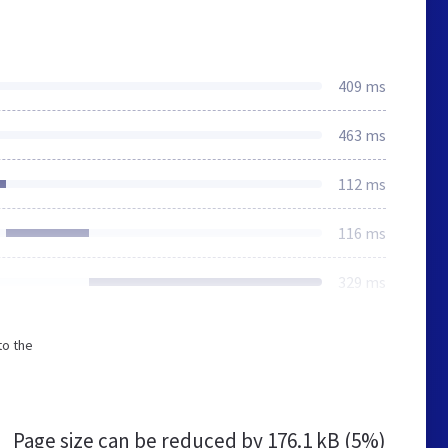
409 ms
463 ms
112 ms
116 ms
329 ms
to the
Page size can be reduced by
176.1 kB (5%)