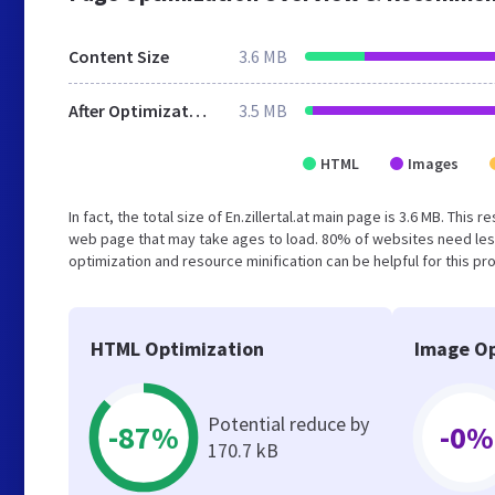
Content Size
3.6 MB
After Optimization
3.5 MB
HTML
Images
In fact, the total size of En.zillertal.at main page is 3.6 MB. Thi
web page that may take ages to load. 80% of websites need les
optimization and resource minification can be helpful for this pr
HTML Optimization
Image Op
Potential reduce by
-87%
-0%
170.7 kB