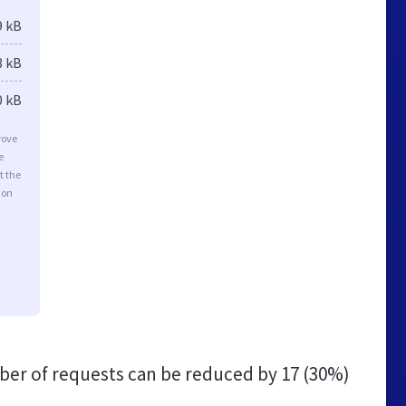
9 kB
8 kB
0 kB
rove
e
t the
ion
er of requests can be reduced by
17 (30%)