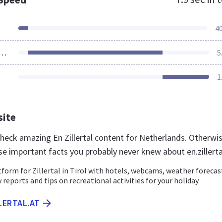
4
ources Loaded
5
1
site
check amazing En Zillertal content for Netherlands. Otherwis
se important facts you probably never knew about en.zillerta
atform for Zillertal in Tirol with hotels, webcams, weather forecas
 reports and tips on recreational activities for your holiday.
LLERTAL.AT