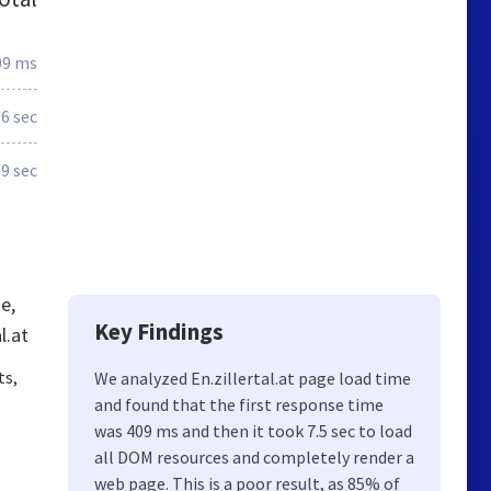
09 ms
.6 sec
.9 sec
e,
Key Findings
l.at
ts,
We analyzed En.zillertal.at page load time
and found that the first response time
was 409 ms and then it took 7.5 sec to load
all DOM resources and completely render a
web page. This is a poor result, as 85% of