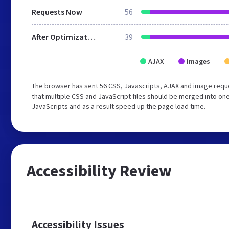
Requests Now
56
After Optimization
39
AJAX
Images
The browser has sent 56 CSS, Javascripts, AJAX and image reque
that multiple CSS and JavaScript files should be merged into one
JavaScripts and as a result speed up the page load time.
Accessibility Review
Accessibility Issues