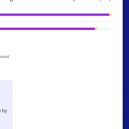
imized
e by