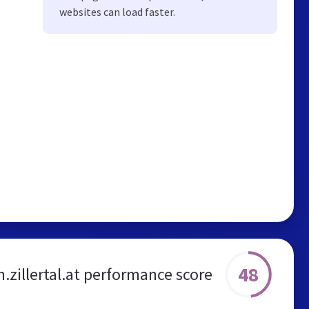
websites can load faster.
48
n.zillertal.at performance score