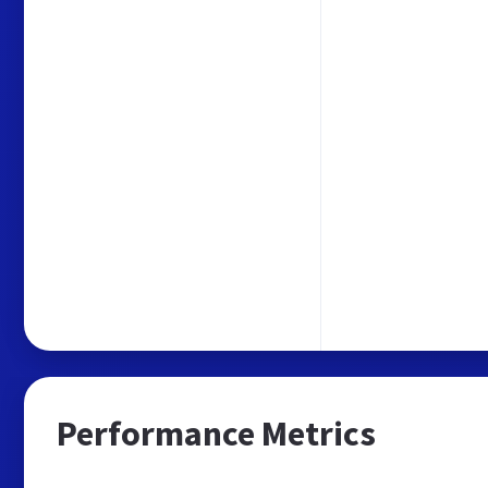
Performance Metrics