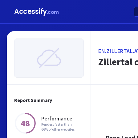
Accessify
.com
EN.ZILLERTAL.A
Zillertal 
Report Summary
Performance
48
Renders faster than
66% of other websites
Page Load