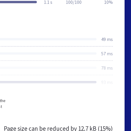
1.1 s
100/100
10%
49 ms
57 ms
78 ms
93 ms
 the
st
Page size can be reduced by
12.7 kB (15%)