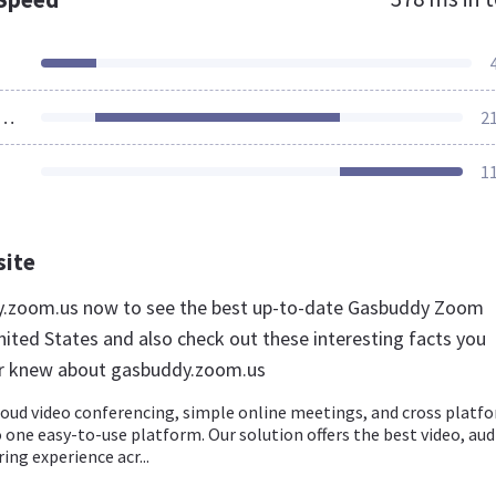
ources Loaded
2
1
site
dy.zoom.us now to see the best up-to-date Gasbuddy Zoom
nited States and also check out these interesting facts you
er knew about gasbuddy.zoom.us
loud video conferencing, simple online meetings, and cross platf
 one easy-to-use platform. Our solution offers the best video, aud
ing experience acr...