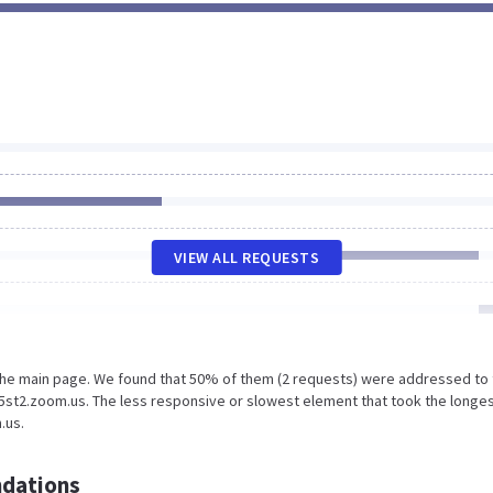
VIEW ALL REQUESTS
 the main page. We found that 50% of them (2 requests) were addressed to
st2.zoom.us. The less responsive or slowest element that took the longe
.us.
dations