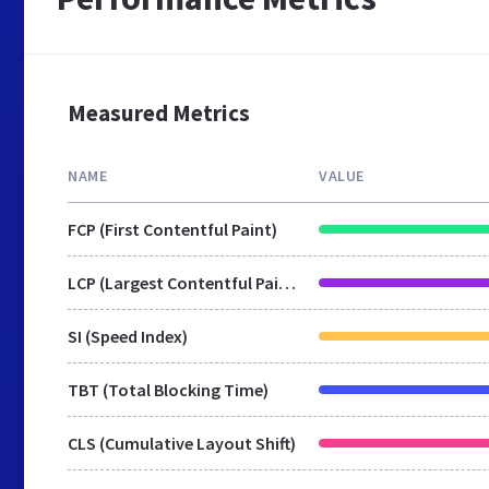
Measured Metrics
NAME
VALUE
FCP (First Contentful Paint)
LCP (Largest Contentful Paint)
SI (Speed Index)
TBT (Total Blocking Time)
CLS (Cumulative Layout Shift)