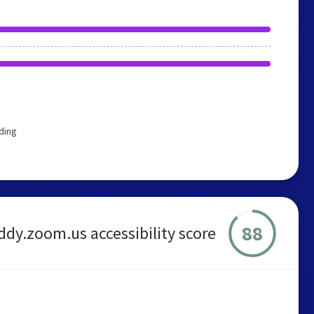
ding
88
dy.zoom.us accessibility score