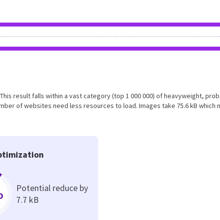
This result falls within a vast category (top 1 000 000) of heavyweight, pro
umber of websites need less resources to load. Images take 75.6 kB which
timization
Potential reduce by
%
7.7 kB