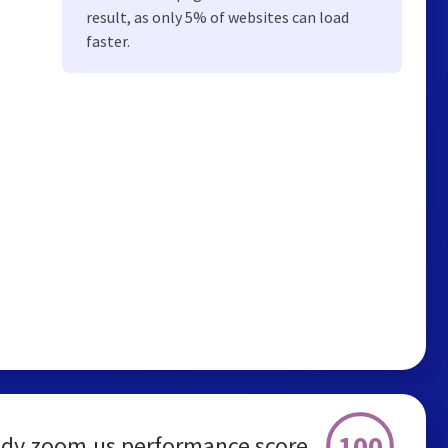
result, as only 5% of websites can load
faster.
100
dy.zoom.us performance score