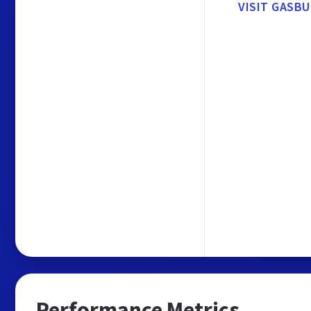
VISIT GASB
Performance Metrics