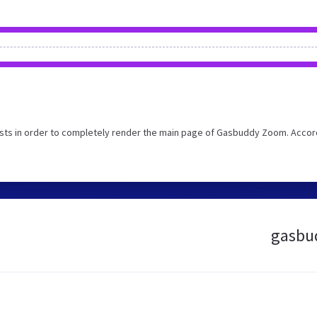
sts in order to completely render the main page of Gasbuddy Zoom. Accor
gasbud