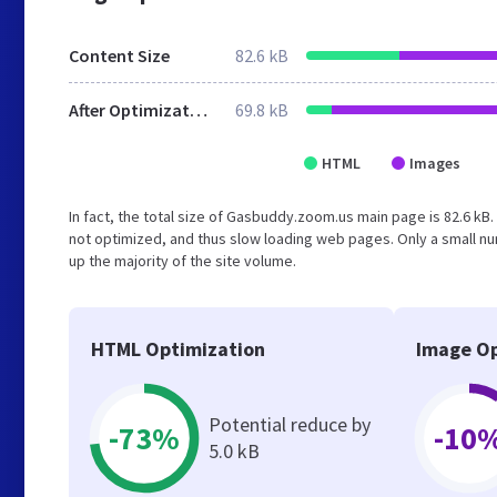
Content Size
82.6 kB
After Optimization
69.8 kB
HTML
Images
In fact, the total size of Gasbuddy.zoom.us main page is 82.6 kB. 
not optimized, and thus slow loading web pages. Only a small n
up the majority of the site volume.
HTML Optimization
Image Op
Potential reduce by
-73%
-10
5.0 kB