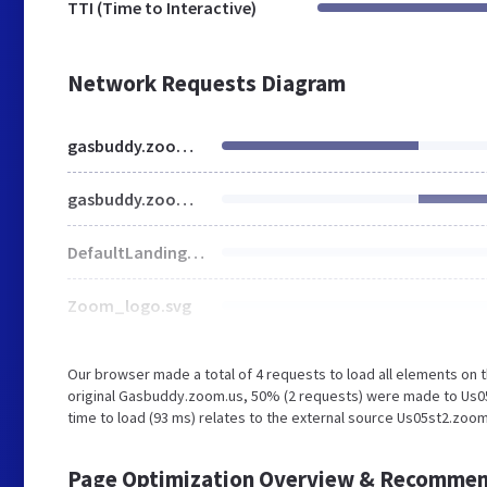
TTI (Time to Interactive)
Network Requests Diagram
gasbuddy.zoom.us
gasbuddy.zoom.us
DefaultLandingBgImg.jpg
Zoom_logo.svg
Our browser made a total of 4 requests to load all elements on
original Gasbuddy.zoom.us, 50% (2 requests) were made to Us05
time to load (93 ms) relates to the external source Us05st2.zoom
Page Optimization Overview & Recommen