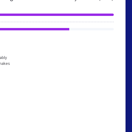
bably
 makes