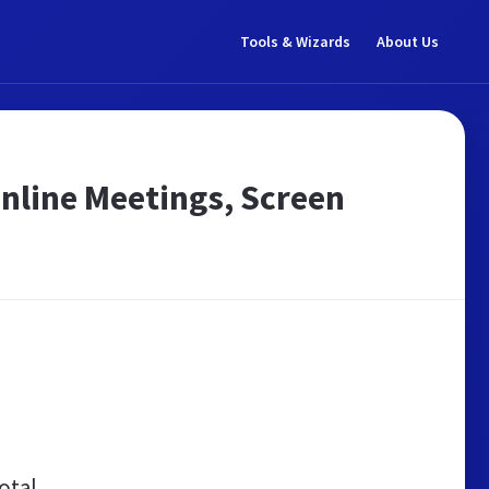
Tools & Wizards
About Us
nline Meetings, Screen
otal