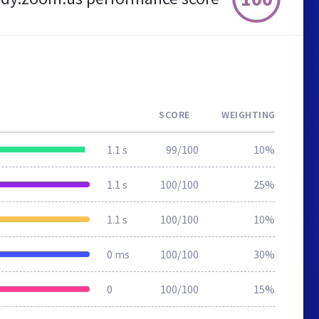
SCORE
WEIGHTING
1.1 s
99/100
10%
1.1 s
100/100
25%
1.1 s
100/100
10%
0 ms
100/100
30%
0
100/100
15%