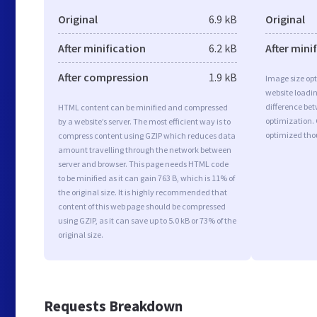
Original
6.9 kB
Original
After minification
6.2 kB
After mini
After compression
1.9 kB
Image size opt
website loadi
difference bet
HTML content can be minified and compressed
optimization.
by a website’s server. The most efficient way is to
optimized tho
compress content using GZIP which reduces data
amount travelling through the network between
server and browser. This page needs HTML code
to be minified as it can gain 763 B, which is 11% of
the original size. It is highly recommended that
content of this web page should be compressed
using GZIP, as it can save up to 5.0 kB or 73% of the
original size.
Requests Breakdown