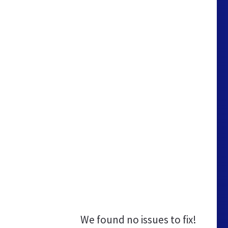
We found no issues to fix!