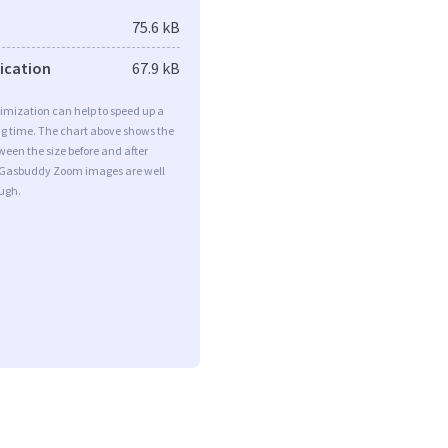
75.6 kB
fication
67.9 kB
imization can help to speed up a
ng time. The chart above shows the
ween the size before and after
 Gasbuddy Zoom images are well
ugh.