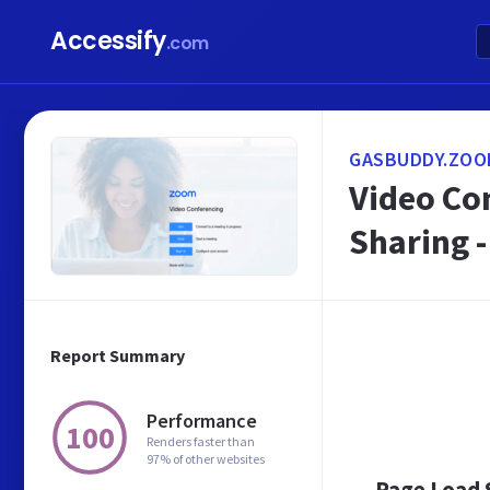
Accessify
.com
GASBUDDY.ZOO
Video Co
Sharing 
Report Summary
Performance
100
Renders faster than
97% of other websites
Page Load