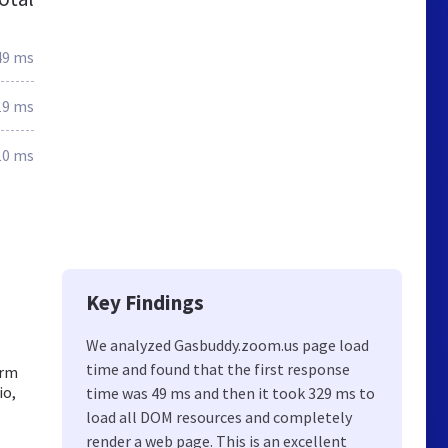
49 ms
19 ms
10 ms
Key Findings
We analyzed Gasbuddy.zoom.us page load
time and found that the first response
orm
io,
time was 49 ms and then it took 329 ms to
load all DOM resources and completely
render a web page. This is an excellent