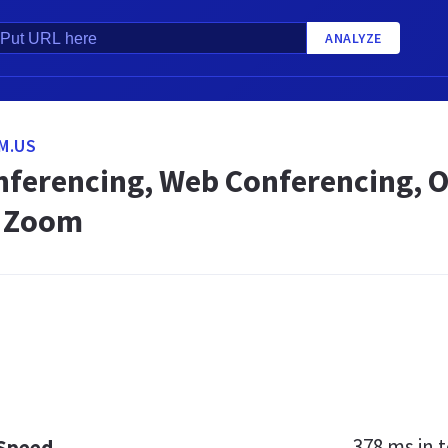
ANALYZE
M.US
nferencing, Web Conferencing, O
- Zoom
378 ms
in t
 Speed