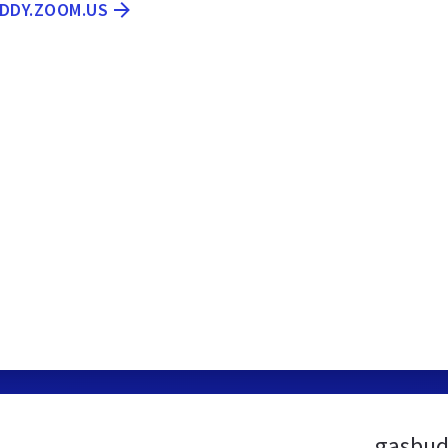
UDDY.ZOOM.US
gasbud