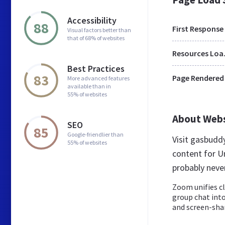
Accessibility
88
First Response
Visual factors better than
that of 68% of websites
Res
Best Practices
83
Page Rendered
More advanced features
available than in
55% of websites
About Web
SEO
85
Google-friendlier than
Visit gasbud
55% of websites
content for U
probably nev
Zoom unifies c
group chat into
and screen-shar