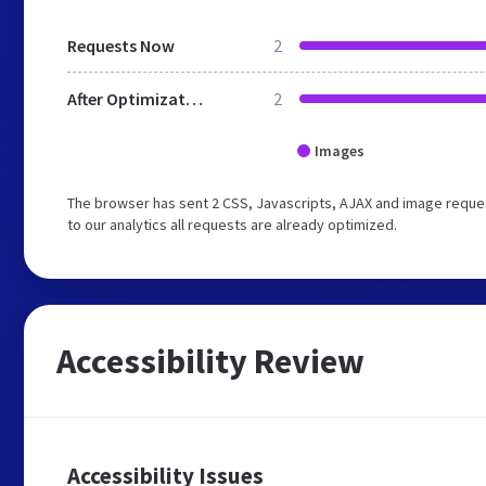
Requests Now
2
After Optimization
2
Images
The browser has sent 2 CSS, Javascripts, AJAX and image reque
to our analytics all requests are already optimized.
Accessibility Review
Accessibility Issues