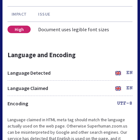
IMPACT
ISSUE
Document uses legible font sizes
High
Language and Encoding
Language Detected
EN
Language Claimed
EN
Encoding
UTF-8
Language claimed in HTML meta tag should match the language
actually used on the web page. Otherwise Superhuman.zoom.us
can be misinterpreted by Google and other search engines. Our
service has detected that English is used on the page, and it