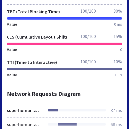
100/100
30%
TBT (Total Blocking Time)
Value
0 ms
100/100
15%
CLS (Cumulative Layout Shift)
Value
0
100/100
10%
TTI (Time to Interactive)
Value
1.1 s
Network Requests Diagram
superhuman.zoom.us
37 ms
superhuman.zoom.us
68 ms