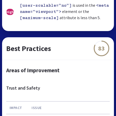
is used in the
[user-scalable="no"]
<meta
element or the
High
name="viewport">
attribute is less than 5.
[maximum-scale]
Best Practices
83
Areas of Improvement
Trust and Safety
IMPACT
ISSUE