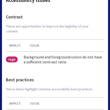
Accessibility Issues
Contrast
These are opportunities to improve the legibility of your
content.
IMPACT
ISSUE
Background and foreground colors do not have
High
a sufficient contrast ratio.
Best practices
These items highlight common accessibility best practices.
IMPACT
ISSUE