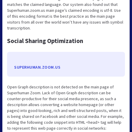
matches the claimed language. Our system also found out that
Superhuman.zoom.us main page’s claimed encoding is utf-8. Use
of this encoding format is the best practice as the main page
visitors from all over the world won’t have any issues with symbol
transcription.
Social Sharing Optimization
SUPERHUMAN.ZOOM.US
Open Graph description is not detected on the main page of
Superhuman Zoom. Lack of Open Graph description can be
counter-productive for their social media presence, as such a
description allows converting a website homepage (or other
pages) into good-looking, rich and well-structured posts, when it
is being shared on Facebook and other social media. For example,
adding the following code snippet into HTML <head> tag will help
to represent this web page correctly in social networks: