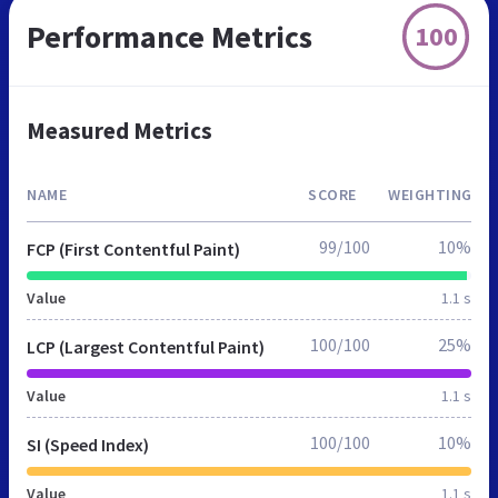
Performance Metrics
100
Measured Metrics
NAME
SCORE
WEIGHTING
99/100
10%
FCP (First Contentful Paint)
Value
1.1 s
100/100
25%
LCP (Largest Contentful Paint)
Value
1.1 s
100/100
10%
SI (Speed Index)
Value
1.1 s