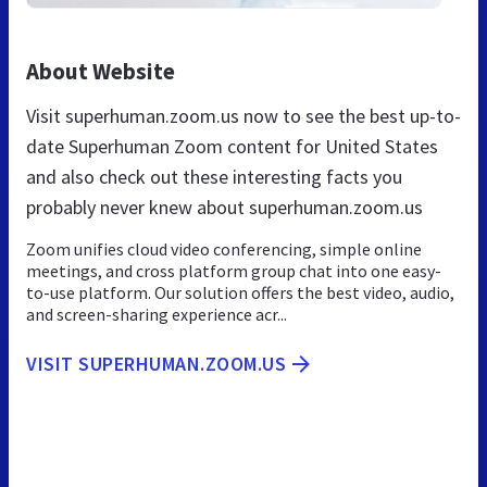
About Website
Visit superhuman.zoom.us now to see the best up-to-
date Superhuman Zoom content for United States
and also check out these interesting facts you
probably never knew about superhuman.zoom.us
Zoom unifies cloud video conferencing, simple online
meetings, and cross platform group chat into one easy-
to-use platform. Our solution offers the best video, audio,
and screen-sharing experience acr...
VISIT SUPERHUMAN.ZOOM.US