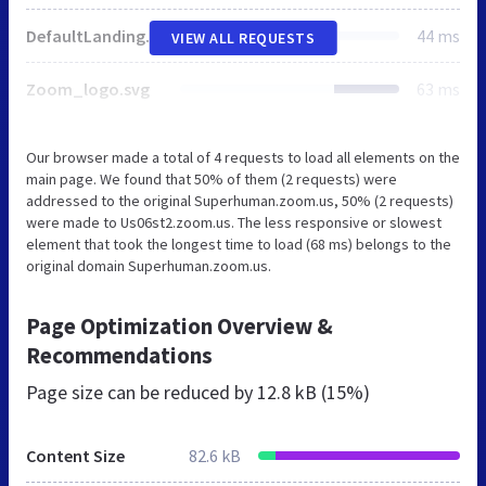
DefaultLandingBgImg.jpg
44 ms
VIEW ALL REQUESTS
Zoom_logo.svg
63 ms
Our browser made a total of 4 requests to load all elements on the
main page. We found that 50% of them (2 requests) were
addressed to the original Superhuman.zoom.us, 50% (2 requests)
were made to Us06st2.zoom.us. The less responsive or slowest
element that took the longest time to load (68 ms) belongs to the
original domain Superhuman.zoom.us.
Page Optimization Overview &
Recommendations
Page size can be reduced by
12.8 kB (15%)
Content Size
82.6 kB