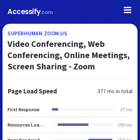
Accessify
.com
SUPERHUMAN.ZOOM.US
Video Conferencing, Web
Conferencing, Online Meetings,
Screen Sharing - Zoom
Page Load Speed
377 ms
in total
First Response
37 ms
Resources Loaded
190 ms