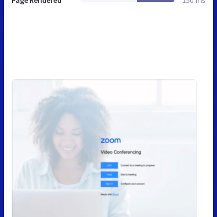
Page Rendered
150 ms