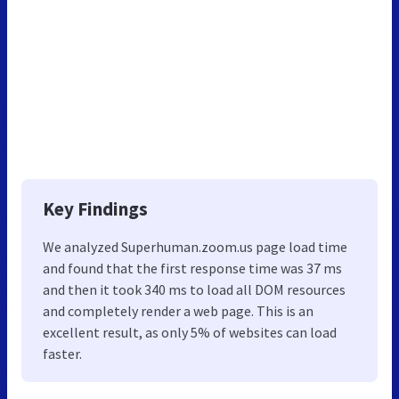
Key Findings
We analyzed Superhuman.zoom.us page load time
and found that the first response time was 37 ms
and then it took 340 ms to load all DOM resources
and completely render a web page. This is an
excellent result, as only 5% of websites can load
faster.