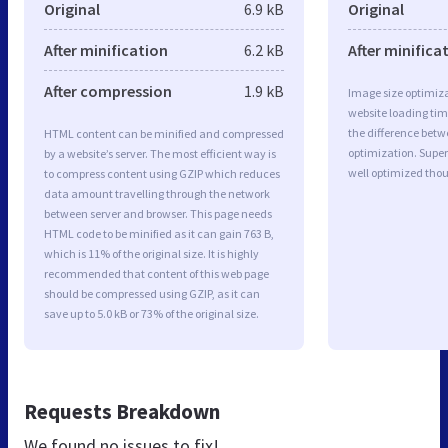
Original
6.9 kB
Original
After minification
6.2 kB
After minifica
After compression
1.9 kB
Image size optimiza
website loading ti
the difference betwe
HTML content can be minified and compressed
optimization. Sup
by a website’s server. The most efficient way is
well optimized tho
to compress content using GZIP which reduces
data amount travelling through the network
between server and browser. This page needs
HTML code to be minified as it can gain 763 B,
which is 11% of the original size. It is highly
recommended that content of this web page
should be compressed using GZIP, as it can
save up to 5.0 kB or 73% of the original size.
Requests Breakdown
We found no issues to fix!