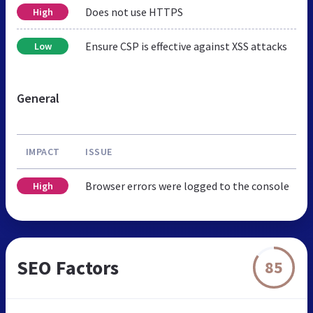
Does not use HTTPS
High
Ensure CSP is effective against XSS attacks
Low
General
IMPACT
ISSUE
Browser errors were logged to the console
High
SEO Factors
85