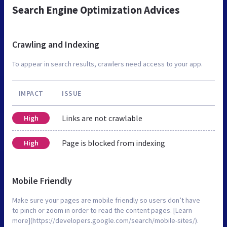
Search Engine Optimization Advices
Crawling and Indexing
To appear in search results, crawlers need access to your app.
IMPACT
ISSUE
Links are not crawlable
High
Page is blocked from indexing
High
Mobile Friendly
Make sure your pages are mobile friendly so users don’t have
to pinch or zoom in order to read the content pages. [Learn
more](https://developers.google.com/search/mobile-sites/).