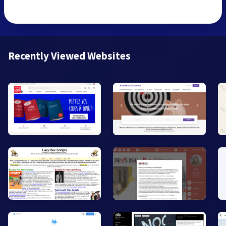
Recently Viewed Websites