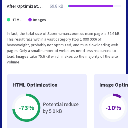
After Optimization
69.8 kB
HTML
Images
In fact, the total size of Superhuman.zoom.us main page is 82.6 kB.
This result falls within a vast category (top 1 000 000) of
heavyweight, probably not optimized, and thus slow loading web
pages. Only a small number of websites need less resources to
load. Images take 75.6 kB which makes up the majority of the site
volume.
HTML Optimization
Image Optim
Potential reduce
-73%
-10%
by 5.0 kB