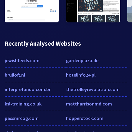
Recently Analysed Websites
jewishfeeds.com
gardenplaza.de
bruiloft.nl
hotelinfo24.pl
interpretando.com.br
thetrolleyrevolution.com
ksl-training.co.uk
mattharrisonmd.com
passmrcog.com
hopperstock.com