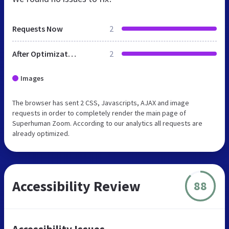
Requests Now
2
After Optimization
2
Images
The browser has sent 2 CSS, Javascripts, AJAX and image
requests in order to completely render the main page of
Superhuman Zoom. According to our analytics all requests are
already optimized.
Accessibility Review
88