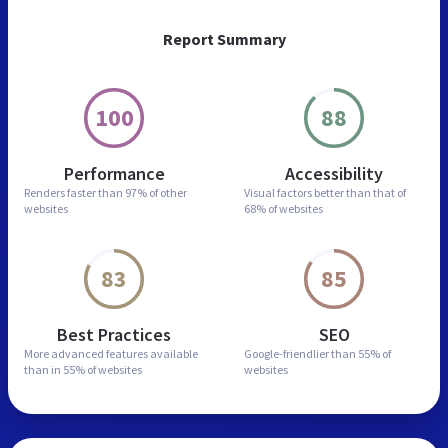
Report Summary
100
88
Performance
Accessibility
Renders faster than
97% of other
Visual factors better than
that of
websites
68% of websites
83
85
Best Practices
SEO
More advanced features
available
Google-friendlier than
55% of
than in
55% of websites
websites