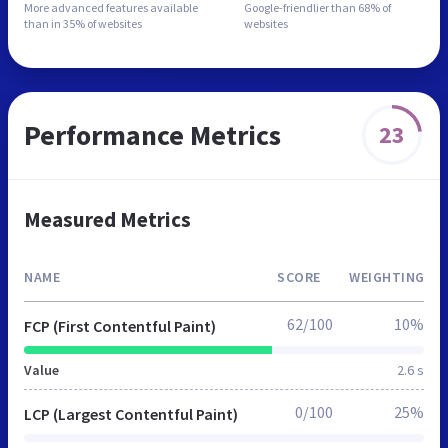
More advanced features
available
Google-friendlier than
68% of
than in
35% of websites
websites
Performance Metrics
23
Measured Metrics
NAME
SCORE
WEIGHTING
62/100
10%
FCP (First Contentful Paint)
Value
2.6 s
0/100
25%
LCP (Largest Contentful Paint)