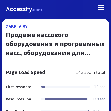
Accessify
.com
ZABELA.BY
Продажа кассового
оборудования и программных
касс, оборудования для
автоматизации магазинов -
ЧУП Забела
Page Load Speed
14.3 sec
in total
First Response
1.1 sec
Resources Loaded
12.9 sec