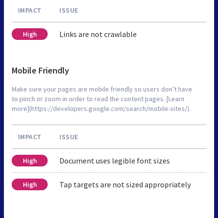
IMPACT
ISSUE
Links are not crawlable
High
Mobile Friendly
Make sure your pages are mobile friendly so users don’t have
to pinch or zoom in order to read the content pages. [Learn
more](https://developers.google.com/search/mobile-sites/).
IMPACT
ISSUE
Document uses legible font sizes
High
Tap targets are not sized appropriately
High