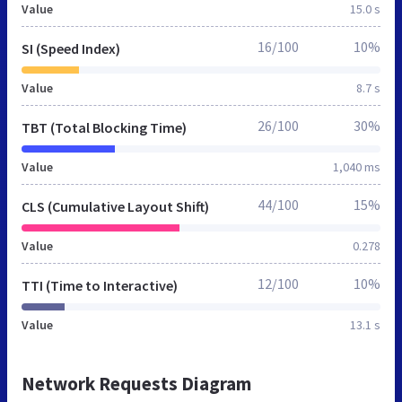
Value
15.0 s
16/100
10%
SI (Speed Index)
Value
8.7 s
26/100
30%
TBT (Total Blocking Time)
Value
1,040 ms
44/100
15%
CLS (Cumulative Layout Shift)
Value
0.278
12/100
10%
TTI (Time to Interactive)
Value
13.1 s
Network Requests Diagram