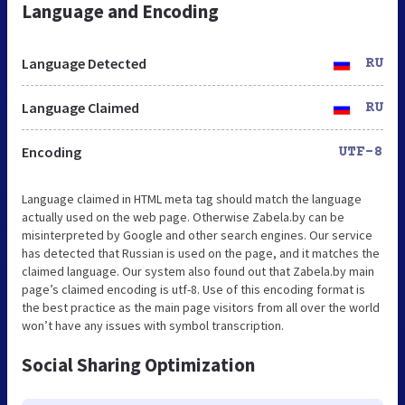
Language and Encoding
Language Detected
RU
Language Claimed
RU
Encoding
UTF-8
Language claimed in HTML meta tag should match the language
actually used on the web page. Otherwise Zabela.by can be
misinterpreted by Google and other search engines. Our service
has detected that Russian is used on the page, and it matches the
claimed language. Our system also found out that Zabela.by main
page’s claimed encoding is utf-8. Use of this encoding format is
the best practice as the main page visitors from all over the world
won’t have any issues with symbol transcription.
Social Sharing Optimization