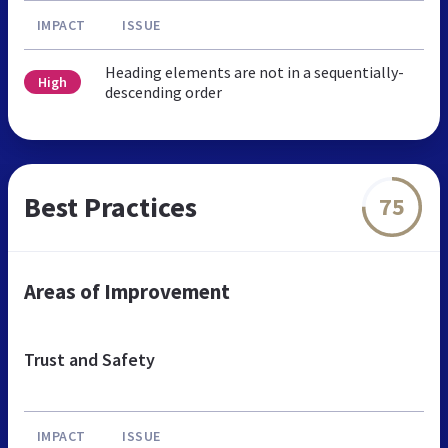
IMPACT
ISSUE
Heading elements are not in a sequentially-
High
descending order
Best Practices
75
Areas of Improvement
Trust and Safety
IMPACT
ISSUE