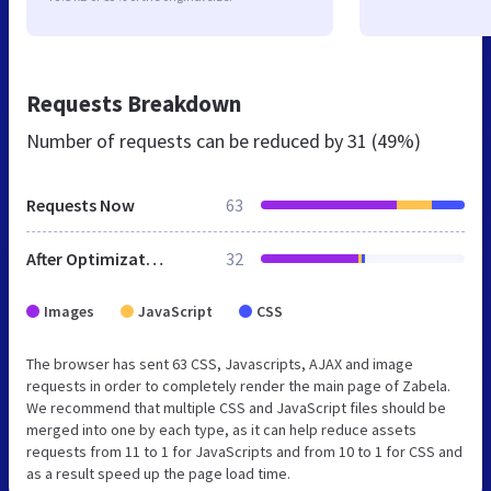
Requests Breakdown
Number of requests can be reduced by
31 (49%)
Requests Now
63
After Optimization
32
Images
JavaScript
CSS
The browser has sent 63 CSS, Javascripts, AJAX and image
requests in order to completely render the main page of Zabela.
We recommend that multiple CSS and JavaScript files should be
merged into one by each type, as it can help reduce assets
requests from 11 to 1 for JavaScripts and from 10 to 1 for CSS and
as a result speed up the page load time.