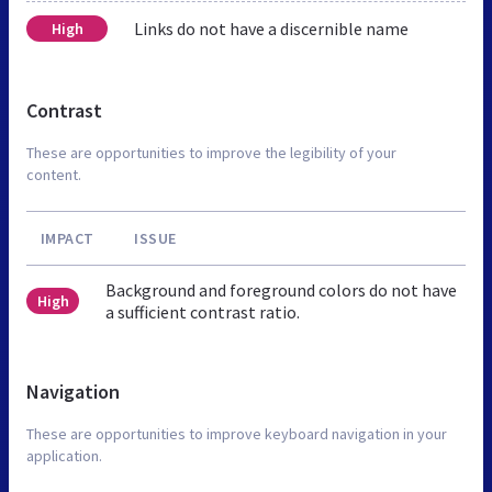
Links do not have a discernible name
High
Contrast
These are opportunities to improve the legibility of your
content.
IMPACT
ISSUE
Background and foreground colors do not have
High
a sufficient contrast ratio.
Navigation
These are opportunities to improve keyboard navigation in your
application.