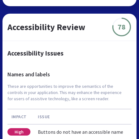
Accessibility Review
78
Accessibility Issues
Names and labels
These are opportunities to improve the semantics of the
controls in your application. This may enhance the experience
for users of assistive technology, like a screen reader.
IMPACT
ISSUE
Buttons do not have an accessible name
High