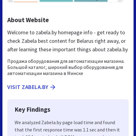
About Website
Welcome to zabela.by homepage info - get ready to
check Zabela best content for Belarus right away, or
after learning these important things about zabela.by
Продажа оборудования для автоматизации магазина.
Большой каталог, широкий выбор оборудования для
автоматизации магазина в Минске
VISIT ZABELA.BY
Key Findings
We analyzed Zabela.by page load time and found
that the first response time was 1.1 sec and then it