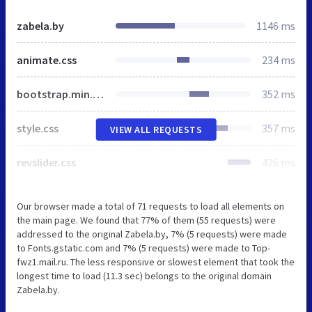
zabela.by
1146 ms
animate.css
234 ms
bootstrap.min.css
352 ms
style.css
357 ms
VIEW ALL REQUESTS
revslider.css
426 ms
Our browser made a total of 71 requests to load all elements on
the main page. We found that 77% of them (55 requests) were
addressed to the original Zabela.by, 7% (5 requests) were made
to Fonts.gstatic.com and 7% (5 requests) were made to Top-
fwz1.mail.ru. The less responsive or slowest element that took the
longest time to load (11.3 sec) belongs to the original domain
Zabela.by.