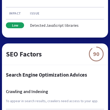
IMPACT
ISSUE
Detected JavaScript libraries
Low
SEO Factors
90
Search Engine Optimization Advices
Crawling and Indexing
To appear in search results, crawlers need access to your app.