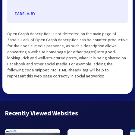
ZABELA.BY
Open Graph description is not detected on the main page of
Zabela. Lack of Open Graph description can be counter-productive
for their social media presence, as such a description allows
converting a website homepage (or other pages) into good-
looking, rich and well-structured posts, when it is being shared on
Facebook and other social media. For example, adding the
following code snippet into HTML <head> tag will help to
represent this web page correctly in social networks:
Recently Viewed Websites