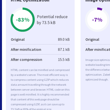
Potential reduce
-83%
-7%
by 73.5 kB
Original
89.0 kB
Original
After minification
87.1 kB
After minifica
After compression
15.5 kB
Image size optimiza
website loading ti
the difference betwe
HTML content can be minified and compressed
optimization. Zabel
by a website’s server. The most efficient way is
optimized though.
to compress content using GZIP which reduces
data amount travelling through the network
between server and browser. HTML code on this
page is well minified. It is highly recommended
that content of this web page should be
compressed using GZIP, as it can save up to
73.5 kB or 83% of the original size.