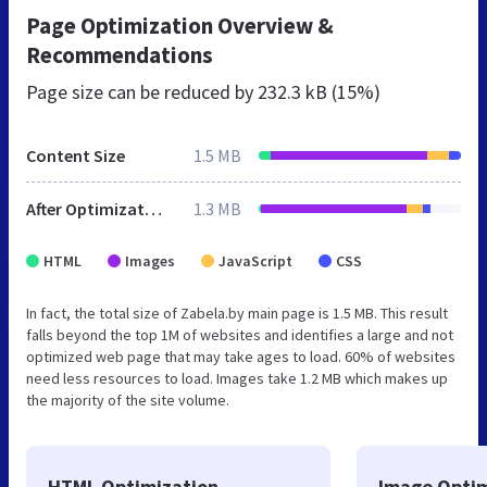
Page Optimization Overview &
Recommendations
Page size can be reduced by
232.3 kB (15%)
Content Size
1.5 MB
After Optimization
1.3 MB
HTML
Images
JavaScript
CSS
In fact, the total size of Zabela.by main page is 1.5 MB. This result
falls beyond the top 1M of websites and identifies a large and not
optimized web page that may take ages to load. 60% of websites
need less resources to load. Images take 1.2 MB which makes up
the majority of the site volume.
HTML Optimization
Image Optim