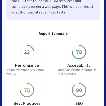
took 13.1 sec to load all DOM resources and
completely render a web page. This is a poor result,
as 90% of websites can load faster.
Report Summary
23
78
Performance
Accessibility
Renders faster than
42% of other
Visual factors better than
that of
websites
45% of websites
75
90
Best Practices
SEO