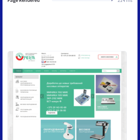
Page Rendered
214 ms