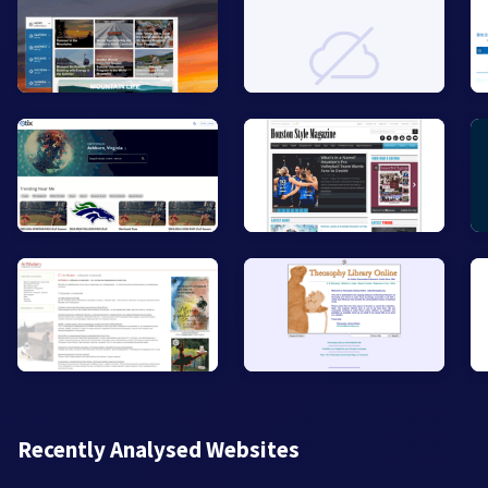
Recently Analysed Websites