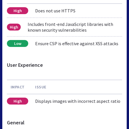
Does not use HTTPS
High
Includes front-end JavaScript libraries with
High
known security vulnerabilities
Ensure CSP is effective against XSS attacks
Low
User Experience
IMPACT
ISSUE
Displays images with incorrect aspect ratio
High
General