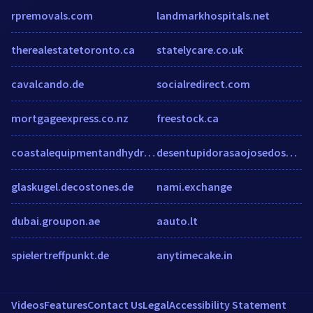
rpremovals.com
landmarkhospitals.net
therealestatetoronto.ca
statelycare.co.uk
cavalcando.de
socialredirect.com
mortgageexpress.co.nz
freestock.ca
coastalequipmentandhydraulics.com
desentupidorasaojosedospinhais.wordpress.co
glaskugel.decostones.de
nami.exchange
dubai.groupon.ae
aauto.lt
spielertreffpunkt.de
anytimecake.in
Videos
Features
Contact Us
Legal
Accessibility Statement