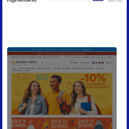
Page Rendered
960 ms