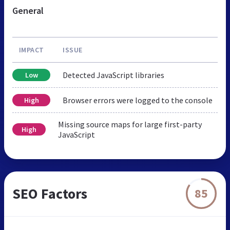
General
IMPACT
ISSUE
Detected JavaScript libraries
Low
Browser errors were logged to the console
High
Missing source maps for large first-party
High
JavaScript
SEO Factors
85