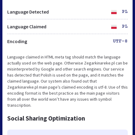
Language Detected
PL
Language Claimed
PL
Encoding
UTF-8
Language claimed in HTML meta tag should match the language
actually used on the web page. Otherwise Zegarkinareke.pl can be
misinterpreted by Google and other search engines. Our service
has detected that Polish is used on the page, and it matches the
claimed language. Our system also found out that
Zegarkinareke.pl main page’s claimed encoding is utf-8. Use of this
encoding format is the best practice as the main page visitors
from all over the world won’t have any issues with symbol
transcription.
Social Sharing Optimization