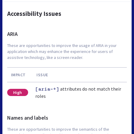
Accessibility Issues
ARIA
These are opportunities to improve the usage of ARIA in your
application which may enhance the experience for users of
assistive technology, like a screen reader.
IMPACT
ISSUE
attributes do not match their
[aria-*]
High
roles
Names and labels
These are opportunities to improve the semantics of the