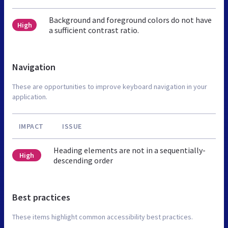
Background and foreground colors do not have
High
a sufficient contrast ratio.
Navigation
These are opportunities to improve keyboard navigation in your
application.
IMPACT
ISSUE
Heading elements are not in a sequentially-
High
descending order
Best practices
These items highlight common accessibility best practices.