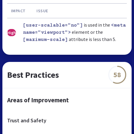
IMPACT
ISSUE
is used in the
[user-scalable="no"]
<meta
element or the
High
name="viewport">
attribute is less than 5.
[maximum-scale]
Best Practices
58
Areas of Improvement
Trust and Safety