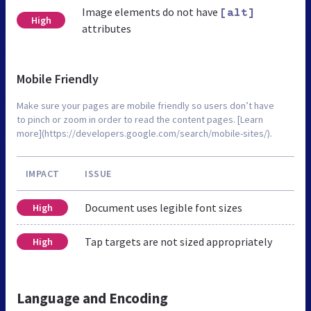
Image elements do not have
[alt]
High
attributes
Mobile Friendly
Make sure your pages are mobile friendly so users don’t have
to pinch or zoom in order to read the content pages. [Learn
more](https://developers.google.com/search/mobile-sites/).
IMPACT
ISSUE
Document uses legible font sizes
High
Tap targets are not sized appropriately
High
Language and Encoding