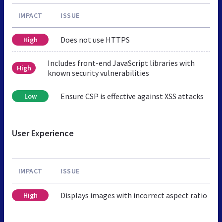
IMPACT
ISSUE
Does not use HTTPS
High
Includes front-end JavaScript libraries with
High
known security vulnerabilities
Ensure CSP is effective against XSS attacks
Low
User Experience
IMPACT
ISSUE
Displays images with incorrect aspect ratio
High