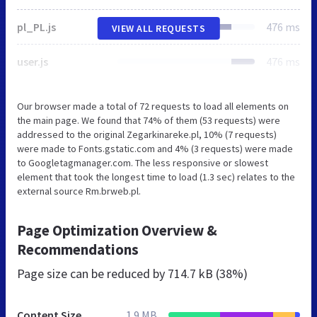
pl_PL.js
476 ms
VIEW ALL REQUESTS
user.js
476 ms
Our browser made a total of 72 requests to load all elements on
the main page. We found that 74% of them (53 requests) were
addressed to the original Zegarkinareke.pl, 10% (7 requests)
were made to Fonts.gstatic.com and 4% (3 requests) were made
to Googletagmanager.com. The less responsive or slowest
element that took the longest time to load (1.3 sec) relates to the
external source Rm.brweb.pl.
Page Optimization Overview &
Recommendations
Page size can be reduced by
714.7 kB (38%)
Content Size
1.9 MB