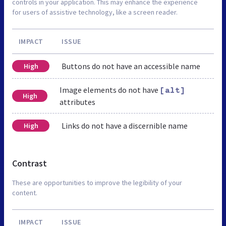
controls in your application. This may enhance the experience
for users of assistive technology, like a screen reader.
IMPACT
ISSUE
Buttons do not have an accessible name
High
Image elements do not have
[alt]
High
attributes
Links do not have a discernible name
High
Contrast
These are opportunities to improve the legibility of your
content.
IMPACT
ISSUE