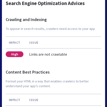
Search Engine Optimization Advices
Crawling and Indexing
To appear in search results, crawlers need access to your app.
IMPACT
ISSUE
Links are not crawlable
High
Content Best Practices
Format your HTML in a way that enables crawlers to better
understand your app’s content.
IMPACT
ISSUE