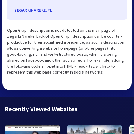
ZEGARKINAREKE.PL
Open Graph description is not detected on the main page of
Zegarki Nareke. Lack of Open Graph description can be counter-
productive for their social media presence, as such a description
allows converting a website homepage (or other pages) into
good-looking, rich and well-structured posts, when it is being
shared on Facebook and other social media. For example, adding
the following code snippet into HTML <head> tag will help to
represent this web page correctly in social networks:
Recently Viewed Websites