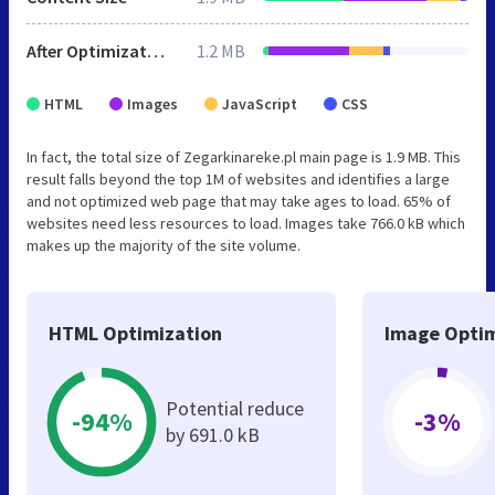
After Optimization
1.2 MB
HTML
Images
JavaScript
CSS
In fact, the total size of Zegarkinareke.pl main page is 1.9 MB. This
result falls beyond the top 1M of websites and identifies a large
and not optimized web page that may take ages to load. 65% of
websites need less resources to load. Images take 766.0 kB which
makes up the majority of the site volume.
HTML Optimization
Image Optim
Potential reduce
-94%
-3%
by 691.0 kB