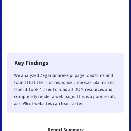
Key Findings
We analyzed Zegarkinareke.pl page load time and
found that the first response time was 683 ms and
then it took 4.2 sec to load all DOM resources and
completely render a web page. This is a poor result,
as 65% of websites can load faster.
Report Summary