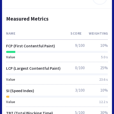
Measured Metrics
NAME
SCORE
WEIGHTING
9/100
10%
FCP (First Contentful Paint)
Value
5.0 s
0/100
25%
LCP (Largest Contentful Paint)
Value
23.6 s
3/100
10%
SI (Speed Index)
Value
12.2 s
5/100
30%
TBT (Total Blocking Time)