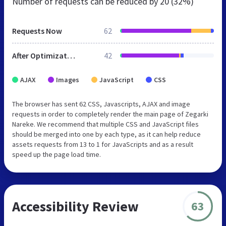
Number of requests can be reduced by
20 (32%)
Requests Now
62
After Optimization
42
AJAX
Images
JavaScript
CSS
The browser has sent 62 CSS, Javascripts, AJAX and image
requests in order to completely render the main page of Zegarki
Nareke. We recommend that multiple CSS and JavaScript files
should be merged into one by each type, as it can help reduce
assets requests from 13 to 1 for JavaScripts and as a result
speed up the page load time.
Accessibility Review
63