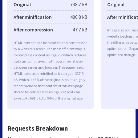
Original
738.7 kB
Original
After minification
400.8 kB
After minifica
After compression
47.7 kB
Image size optimiza
website loading ti
the difference betwe
HTML content can be minified and compressed
optimization. Zegar
by a website’s server. The most efficient way is
optimized though.
to compress content using GZIP which reduces
data amount travelling through the network
between server and browser. This page needs
HTML code to be minified as it can gain 337.9
kB, which is 46% of the original size. It is highly
recommended that content of this web page
should be compressed using GZIP, as it can
save up to 691.0 kB or 94% of the original size.
Requests Breakdown