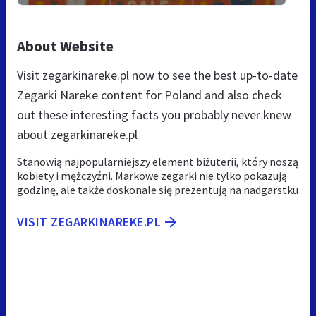
About Website
Visit zegarkinareke.pl now to see the best up-to-date
Zegarki Nareke content for Poland and also check
out these interesting facts you probably never knew
about zegarkinareke.pl
Stanowią najpopularniejszy element biżuterii, który noszą
kobiety i mężczyźni. Markowe zegarki nie tylko pokazują
godzinę, ale także doskonale się prezentują na nadgarstku
VISIT ZEGARKINAREKE.PL