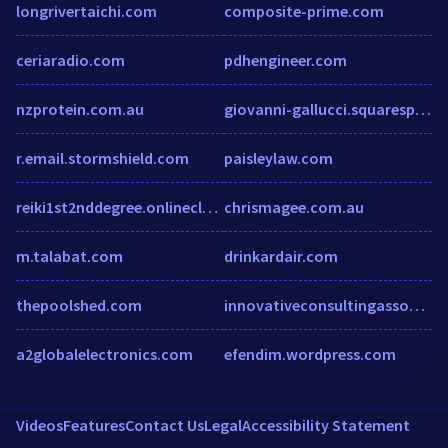
longrivertaichi.com
composite-prime.com
ceriaradio.com
pdhengineer.com
nzprotein.com.au
giovanni-gallucci.squarespace.com
r.email.stormshield.com
paisleylaw.com
reiki1st2nddegree.onlineclasses.com
chrismagee.com.au
m.talabat.com
drinkardair.com
thepoolshed.com
innovativeconsultingassoc.com
a2globalelectronics.com
efendim.wordpress.com
Videos
Features
Contact Us
Legal
Accessibility Statement