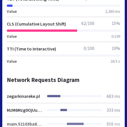
Value
2,380 ms
62/100
15%
CLS (Cumulative Layout Shift)
Value
0.199
0/100
10%
TTI (Time to Interactive)
Value
26.5 s
Network Requests Diagram
zegarkinareke.pl
683 ms
MzM6Mzg0OjUuMjQuMzQ.css
333 ms
main.52103ba8a903f7ee0e1c.min.js
858 ms