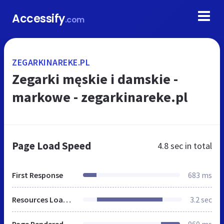
Accessify
.com
ZEGARKINAREKE.PL
Zegarki męskie i damskie -
markowe - zegarkinareke.pl
Page Load Speed
4.8 sec
in total
First Response
683 ms
Resources Loaded
3.2 sec