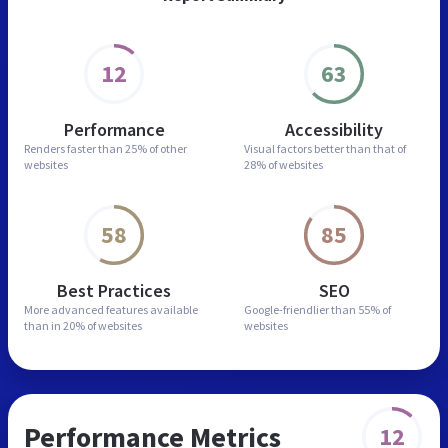
12
63
Performance
Accessibility
Renders faster than
25% of other
Visual factors better than
that of
websites
28% of websites
58
85
Best Practices
SEO
More advanced features
available
Google-friendlier than
55% of
than in
20% of websites
websites
Performance Metrics
12