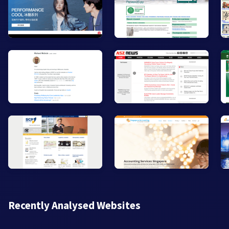
Recently Analysed Websites