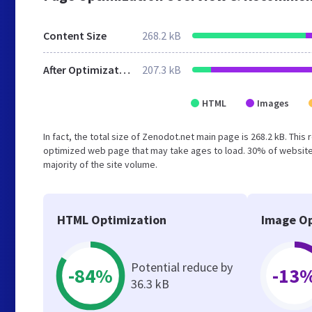
Content Size
268.2 kB
After Optimization
207.3 kB
HTML
Images
In fact, the total size of Zenodot.net main page is 268.2 kB. This
optimized web page that may take ages to load. 30% of website
majority of the site volume.
HTML Optimization
Image Op
Potential reduce by
-84%
-13
36.3 kB