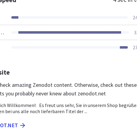
2
ources Loaded
3
2
site
 check amazing Zenodot content. Otherwise, check out these
ts you probably never knew about zenodot.net
lich Willkommen!: Es freut uns sehr, Sie in unserem Shop begrüße
en bei uns alle noch lieferbaren Titel der ...
DOT.NET