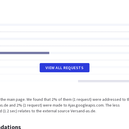
VIEW ALL REQUESTS
n the main page. We found that 2% of them (1 request) were addressed to t
as.de and 2% (1 request) were made to Ajax.googleapis.com. The less
 (1.2 sec) relates to the external source Versand-as.de.
dations