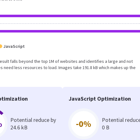
JavaScript
 result falls beyond the top 1M of websites and identifies a large and not
s need less resources to load. Images take 191.8 kB which makes up the
timization
JavaScript Optimization
Potential reduce by
Potential reduc
%
-0%
24.6 kB
0 B