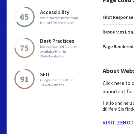
Accessibility
65
First Response
Visual factors better than
that of 30% of websites
Res
Best Practices
75
Page Rendered
More advanced features
available than in
35% of websites
About Web
SEO
91
Google-friendlier than
Click here to
70% of websites
important fac
Hallo und herz
dürfen! Sie find
VISIT ZENO