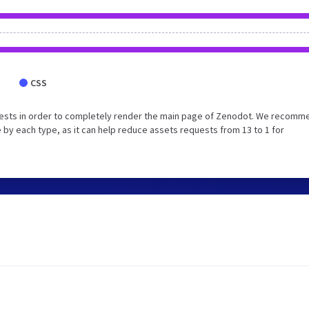
CSS
uests in order to completely render the main page of Zenodot. We recomm
 by each type, as it can help reduce assets requests from 13 to 1 for