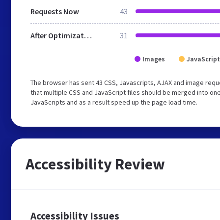
Requests Now
43
After Optimization
31
Images
JavaScript
The browser has sent 43 CSS, Javascripts, AJAX and image req
that multiple CSS and JavaScript files should be merged into one
JavaScripts and as a result speed up the page load time.
Accessibility Review
Accessibility Issues