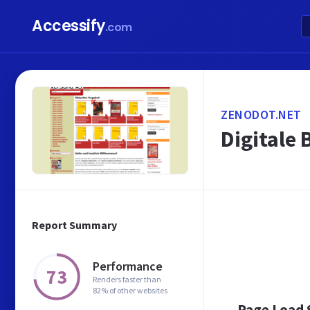
Accessify
.com
ZENODOT.NET
Digitale 
Report Summary
Performance
73
Renders faster than
82% of other websites
Page Load