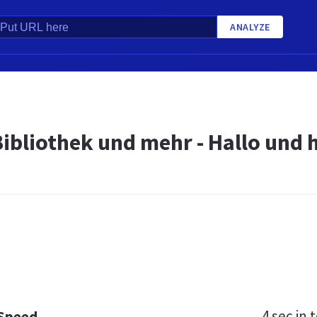
ANALYZE
Bibliothek und mehr - Hallo und
4 sec
in t
 Speed