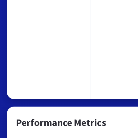
Performance Metrics