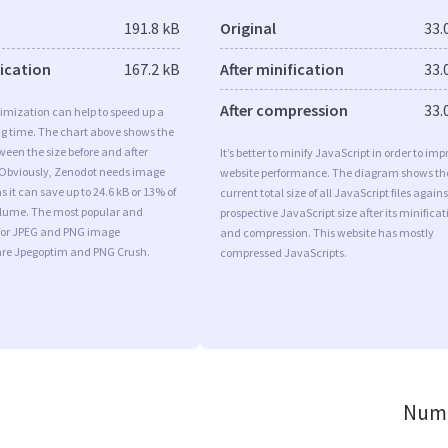
191.8 kB
Original
33.
fication
167.2 kB
After minification
33.
After compression
33.
imization can help to speed up a
ng time. The chart above shows the
ween the size before and after
It’s better to minify JavaScript in order to imp
 Obviously, Zenodot needs image
website performance. The diagram shows th
s it can save up to 24.6 kB or 13% of
current total size of all JavaScript files agains
volume. The most popular and
prospective JavaScript size after its minificat
s for JPEG and PNG image
and compression. This website has mostly
are Jpegoptim and PNG Crush.
compressed JavaScripts.
Numb