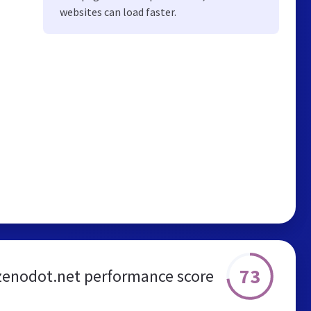
websites can load faster.
73
zenodot.net performance score