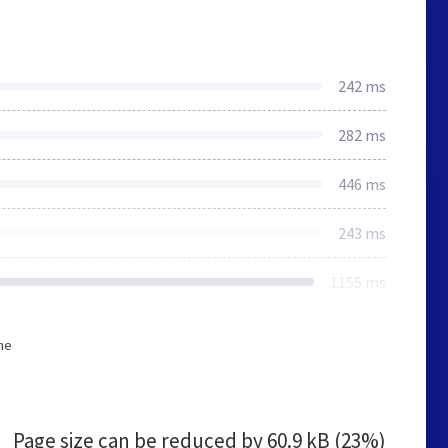
242 ms
282 ms
446 ms
243 ms
1155 ms
he
Page size can be reduced by
60.9 kB (23%)