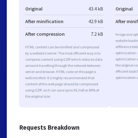
Original
43.4 kB
Original
After minification
42.9 kB
After mini
After compression
7.2 kB
Image size opt
website loadi
difference bet
HTML content can be minified and compressed
optimization.
by a website’s server. The most efficient way is to
optimization a
compress content using GZIP which reduces data
the original 
amount travelling through the network between
efficient tool
server and browser. HTML code on this page is
optimization 
well minified. It is highly recommended that
content of this web page should be compressed
using GZIP, as it can save up to 36.3 kB or 84% of
the original size.
Requests Breakdown