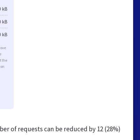
0 kB
0 kB
0 kB
rove
e
t the
ion
er of requests can be reduced by
12 (28%)