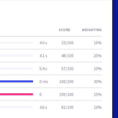
SCORE
WEIGHTING
4.0 s
23/100
10%
4.1 s
48/100
25%
5.4 s
57/100
10%
0 ms
100/100
30%
0
100/100
15%
4.6 s
81/100
10%