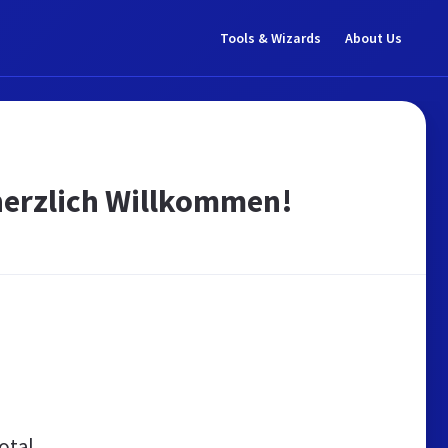
Tools & Wizards
About Us
 herzlich Willkommen!
otal