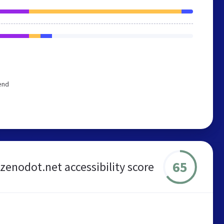
end
65
zenodot.net accessibility score