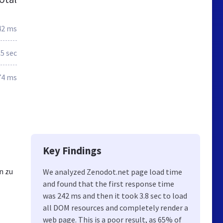
42 ms
.5 sec
74 ms
Key Findings
n zu
We analyzed Zenodot.net page load time
and found that the first response time
was 242 ms and then it took 3.8 sec to load
all DOM resources and completely render a
web page. This is a poor result, as 65% of