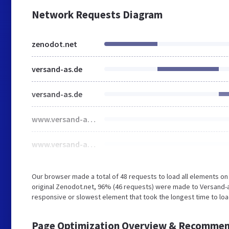
Network Requests Diagram
zenodot.net
versand-as.de
versand-as.de
www.versand-as.de
www.versand-as.de
Our browser made a total of 48 requests to load all elements o
original Zenodot.net, 96% (46 requests) were made to Versand-
responsive or slowest element that took the longest time to load
Page Optimization Overview & Recommen