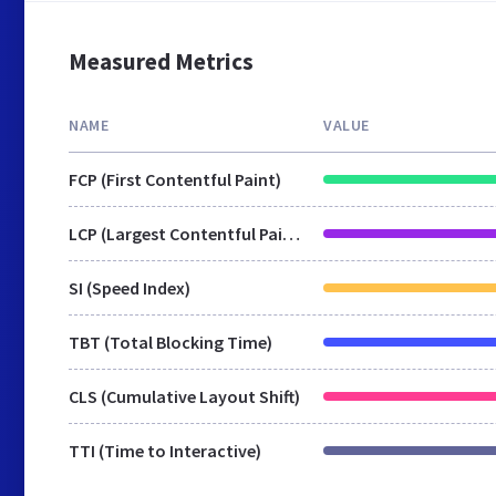
Measured Metrics
NAME
VALUE
FCP (First Contentful Paint)
LCP (Largest Contentful Paint)
SI (Speed Index)
TBT (Total Blocking Time)
CLS (Cumulative Layout Shift)
TTI (Time to Interactive)