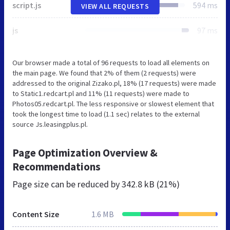
script.js
594 ms
VIEW ALL REQUESTS
js
97 ms
Our browser made a total of 96 requests to load all elements on
the main page. We found that 2% of them (2 requests) were
addressed to the original Zizako.pl, 18% (17 requests) were made
to Static1.redcart.pl and 11% (11 requests) were made to
Photos05.redcart.pl. The less responsive or slowest element that
took the longest time to load (1.1 sec) relates to the external
source Js.leasingplus.pl.
Page Optimization Overview &
Recommendations
Page size can be reduced by
342.8 kB (21%)
Content Size
1.6 MB