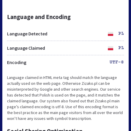
Language and Encoding
Language Detected
PL
Language Claimed
PL
Encoding
UTF-8
Language claimed in HTML meta tag should match the language
actually used on the web page. Otherwise Zizako.pl can be
misinterpreted by Google and other search engines. Our service
has detected that Polish is used on the page, and it matches the
claimed language. Our system also found out that Zizako.pl main
page’s claimed encoding is utf-8. Use of this encoding format is
the best practice as the main page visitors from all over the world
won’t have any issues with symbol transcription.