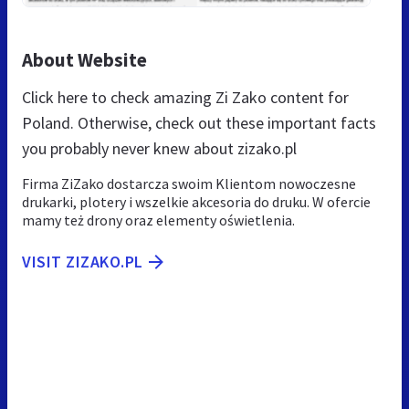
About Website
Click here to check amazing Zi Zako content for
Poland. Otherwise, check out these important facts
you probably never knew about zizako.pl
Firma ZiZako dostarcza swoim Klientom nowoczesne
drukarki, plotery i wszelkie akcesoria do druku. W ofercie
mamy też drony oraz elementy oświetlenia.
VISIT ZIZAKO.PL