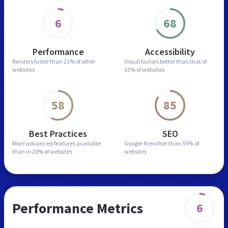
6
68
Performance
Accessibility
Renders faster than
21% of other
Visual factors better than
that of
websites
33% of websites
58
85
Best Practices
SEO
More advanced features
available
Google-friendlier than
55% of
than in
20% of websites
websites
Performance Metrics
6