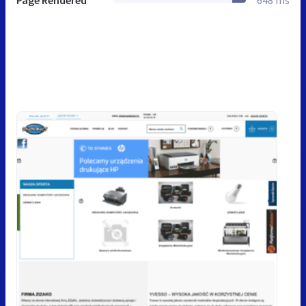
Page Rendered
648 ms