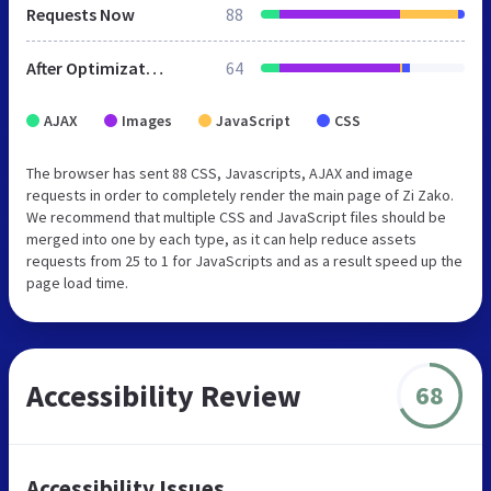
Requests Now
88
After Optimization
64
AJAX
Images
JavaScript
CSS
The browser has sent 88 CSS, Javascripts, AJAX and image
requests in order to completely render the main page of Zi Zako.
We recommend that multiple CSS and JavaScript files should be
merged into one by each type, as it can help reduce assets
requests from 25 to 1 for JavaScripts and as a result speed up the
page load time.
Accessibility Review
68
Accessibility Issues