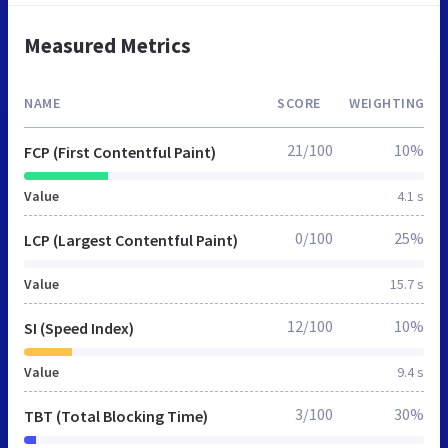
Measured Metrics
NAME
SCORE
WEIGHTING
21/100
10%
FCP (First Contentful Paint)
Value
4.1 s
0/100
25%
LCP (Largest Contentful Paint)
Value
15.7 s
12/100
10%
SI (Speed Index)
Value
9.4 s
3/100
30%
TBT (Total Blocking Time)