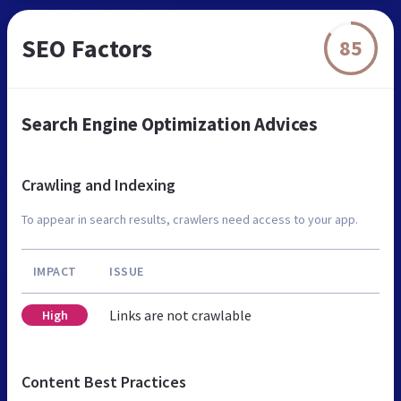
SEO Factors
85
Search Engine Optimization Advices
Crawling and Indexing
To appear in search results, crawlers need access to your app.
IMPACT
ISSUE
Links are not crawlable
High
Content Best Practices