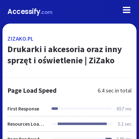
Accessify
.com
ZIZAKO.PL
Drukarki i akcesoria oraz inny
sprzęt i oświetlenie | ZiZako
Page Load Speed
6.4 sec
in total
First Response
657 ms
Resources Loaded
5.1 sec