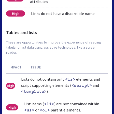
attributes
Links do not have a discernible name
High
Tables and lists
These are opportunities to improve the experience of reading
tabular or list data using assistive technology, like a screen
reader.
IMPACT
ISSUE
Lists do not contain only
elements and
<li>
script supporting elements (
and
High
<script>
).
<template>
List items (
) are not contained within
<li>
High
or
parent elements.
<ul>
<ol>