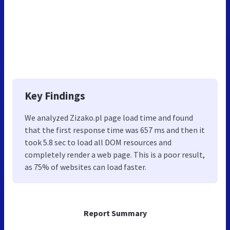
Key Findings
We analyzed Zizako.pl page load time and found
that the first response time was 657 ms and then it
took 5.8 sec to load all DOM resources and
completely render a web page. This is a poor result,
as 75% of websites can load faster.
Report Summary