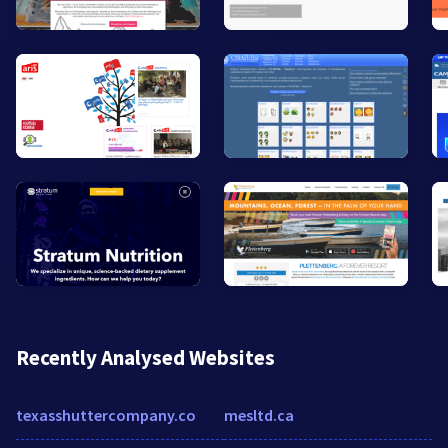
Recently Analysed Websites
texasshuttercompany.co
mesltd.ca