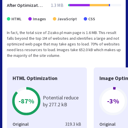
After Optimization
1.3 MB
HTML
Images
JavaScript
CSS
In fact, the total size of Zizako.pl main page is 1.6 MB. This result
falls beyond the top 1M of websites and identifies a large and not
optimized web page that may take ages to load. 70% of websites
need less resources to load. Images take 652.0 kB which makes up
the majority of the site volume.
HTML Optimization
Image Optim
Potential reduce
-87%
-3%
by 277.2 kB
Original
319.3 kB
Original