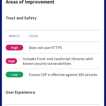
Areas of Improvement
Trust and Safety
IMPACT
ISSUE
Does not use HTTPS
High
Includes front-end JavaScript libraries with
High
known security vulnerabilities
Ensure CSP is effective against XSS attacks
Low
User Experience