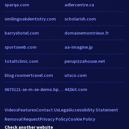
sparqa.com
adlercentre.ca
smilingoakdentistry.com
scholarish.com
barryshotel.com
domainemontrieux.fr
sportsweb.com
aa-imagine.jp
totaltclinic.com
perupizzahouse.net
blog.roomertravel.com
utsco.com
0673121-se-m-se-demo.bpmonline.com
442kit.com
Videos
Features
Contact Us
Legal
Accessibility Statement
Removal Request
Privacy Policy
Cookie Policy
Check another website