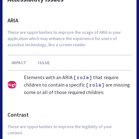
ARIA
These are opportunities to improve the usage of ARIA in your
application which may enhance the experience for users of
assistive technology, like a screen reader.
IMPACT
ISSUE
Elements with an ARIA
that require
[role]
children to contain a specific
are missing
High
[role]
some or all of those required children.
Contrast
These are opportunities to improve the legibility of your
content.