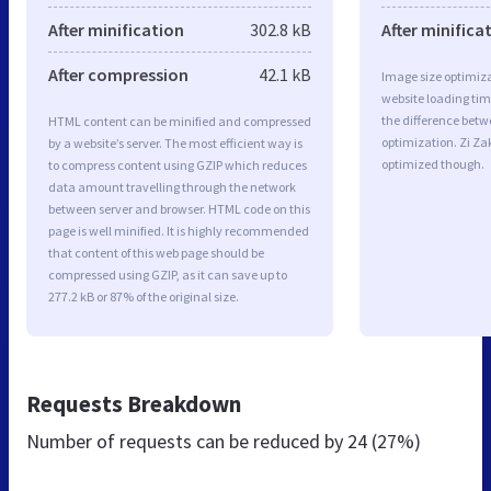
After minification
302.8 kB
After minifica
After compression
42.1 kB
Image size optimiza
website loading ti
the difference betwe
HTML content can be minified and compressed
optimization. Zi Za
by a website’s server. The most efficient way is
optimized though.
to compress content using GZIP which reduces
data amount travelling through the network
between server and browser. HTML code on this
page is well minified. It is highly recommended
that content of this web page should be
compressed using GZIP, as it can save up to
277.2 kB or 87% of the original size.
Requests Breakdown
Number of requests can be reduced by
24 (27%)