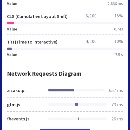
Value
2,830 ms
6/100
15%
CLS (Cumulative Layout Shift)
Value
0.743
4/100
10%
TTI (Time to Interactive)
Value
17.5 s
Network Requests Diagram
zizako.pl
657 ms
gtm.js
73 ms
fbevents.js
26 ms