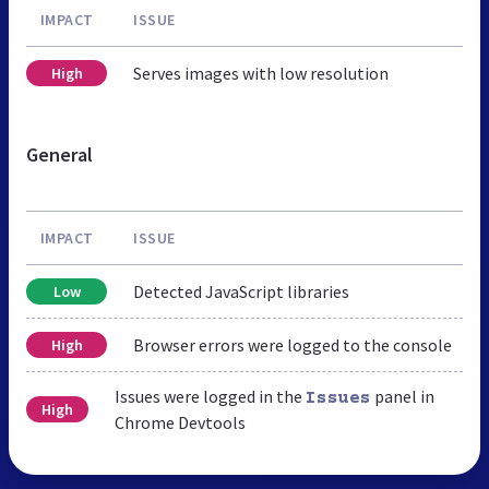
IMPACT
ISSUE
Serves images with low resolution
High
General
IMPACT
ISSUE
Detected JavaScript libraries
Low
Browser errors were logged to the console
High
Issues were logged in the
panel in
Issues
High
Chrome Devtools