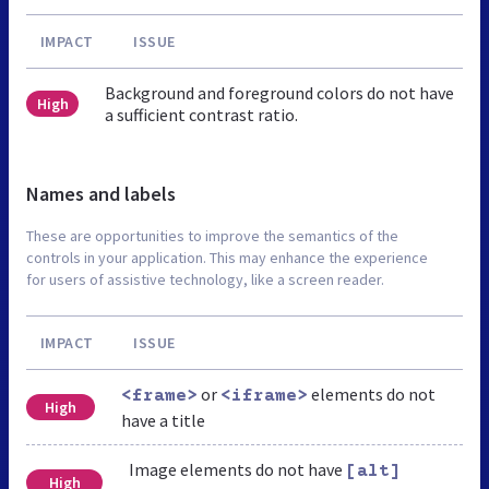
IMPACT
ISSUE
Background and foreground colors do not have
High
a sufficient contrast ratio.
Names and labels
These are opportunities to improve the semantics of the
controls in your application. This may enhance the experience
for users of assistive technology, like a screen reader.
IMPACT
ISSUE
or
elements do not
<frame>
<iframe>
High
have a title
Image elements do not have
[alt]
High