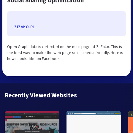
Social Sharing Optimization
ZIZAKO.PL
Open Graph data is detected on the main page of Zi Zako. This is
the best way to make the web page social media friendly. Here is
how it looks like on Facebook:
Recently Viewed Websites