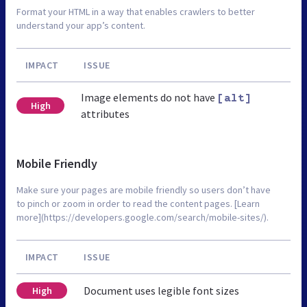
Format your HTML in a way that enables crawlers to better
understand your app’s content.
IMPACT
ISSUE
Image elements do not have
[alt]
High
attributes
Mobile Friendly
Make sure your pages are mobile friendly so users don’t have
to pinch or zoom in order to read the content pages. [Learn
more](https://developers.google.com/search/mobile-sites/).
IMPACT
ISSUE
Document uses legible font sizes
High