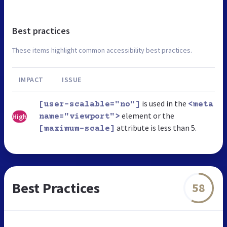
Best practices
These items highlight common accessibility best practices.
IMPACT
ISSUE
is used in the
[user-scalable="no"]
<meta
element or the
High
name="viewport">
attribute is less than 5.
[maximum-scale]
Best Practices
58