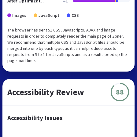
After Optimization
41
Images
JavaScript
CSS
The browser has sent 51 CSS, Javascripts, AJAX and image
requests in order to completely render the main page of Zoner.
We recommend that multiple CSS and JavaScript files should be
merged into one by each type, as it can help reduce assets
requests from 5 to 1 for JavaScripts and as a result speed up the
page load time.
Accessibility Review
88
Accessibility Issues