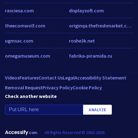
rasciesa.com
displaysoft.com
theecomwolf.com
originqa.thefreshmarket.com
ugmsac.com
roshe3k.net
omegamuseum.com
fabrika-piramida.ru
Videos
Features
Contact Us
Legal
Accessibility Statement
Removal Request
Privacy Policy
Cookie Policy
Check another website
ANALYZE
Accessify
All Rights Reserved © 2002-2026
.com