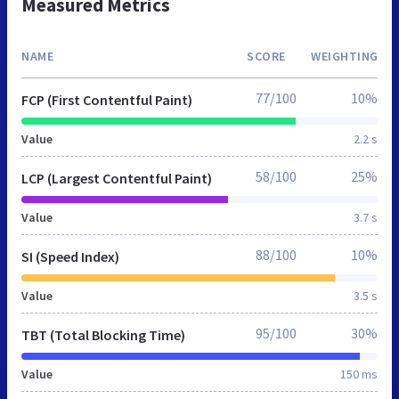
Measured Metrics
NAME
SCORE
WEIGHTING
77/100
10%
FCP (First Contentful Paint)
Value
2.2 s
58/100
25%
LCP (Largest Contentful Paint)
Value
3.7 s
88/100
10%
SI (Speed Index)
Value
3.5 s
95/100
30%
TBT (Total Blocking Time)
Value
150 ms