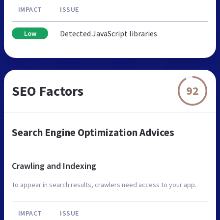
IMPACT
ISSUE
Detected JavaScript libraries
Low
SEO Factors
92
Search Engine Optimization Advices
Crawling and Indexing
To appear in search results, crawlers need access to your app.
IMPACT
ISSUE