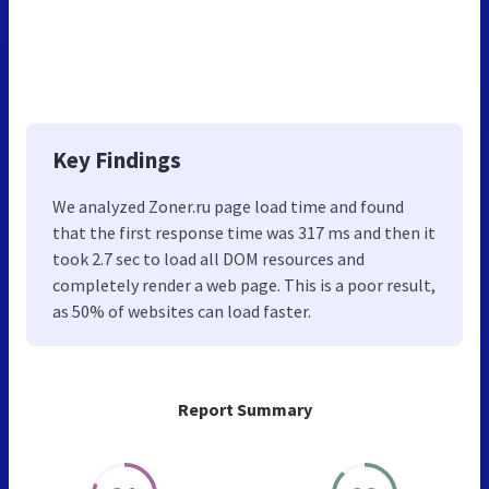
Key Findings
We analyzed Zoner.ru page load time and found
that the first response time was 317 ms and then it
took 2.7 sec to load all DOM resources and
completely render a web page. This is a poor result,
as 50% of websites can load faster.
Report Summary