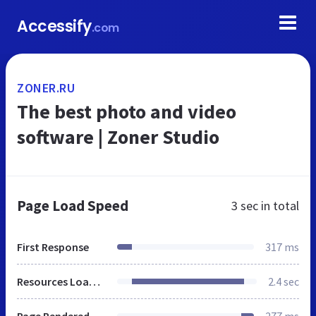
Accessify
.com
ZONER.RU
The best photo and video
software | Zoner Studio
Page Load Speed
3 sec
in total
First Response
317 ms
Resources Loaded
2.4 sec