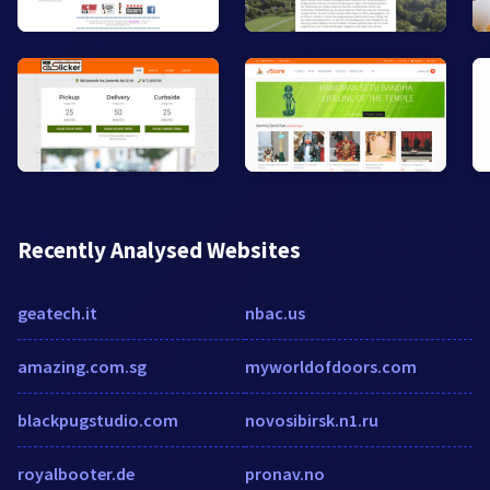
Recently Analysed Websites
geatech.it
nbac.us
amazing.com.sg
myworldofdoors.com
blackpugstudio.com
novosibirsk.n1.ru
royalbooter.de
pronav.no