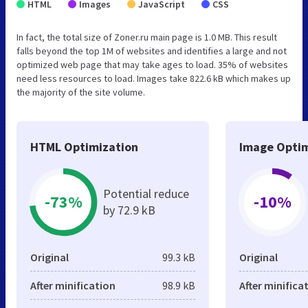
HTML
Images
JavaScript
CSS
In fact, the total size of Zoner.ru main page is 1.0 MB. This result
falls beyond the top 1M of websites and identifies a large and not
optimized web page that may take ages to load. 35% of websites
need less resources to load. Images take 822.6 kB which makes up
the majority of the site volume.
HTML Optimization
Image Optim
Potential reduce
-73%
-10%
by 72.9 kB
Original
99.3 kB
Original
After minification
98.9 kB
After minifica