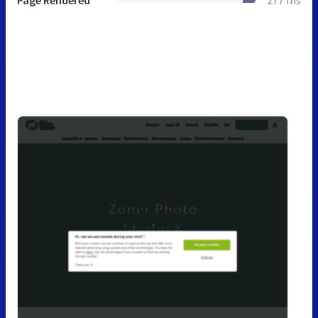
Page Rendered
277 ms