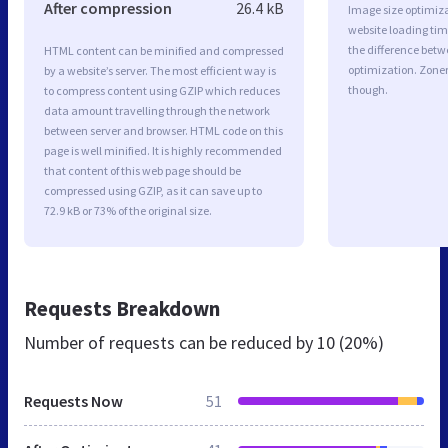
After compression
26.4 kB
Image size optimiza
website loading ti
the difference betwe
HTML content can be minified and compressed
optimization. Zone
by a website’s server. The most efficient way is
though.
to compress content using GZIP which reduces
data amount travelling through the network
between server and browser. HTML code on this
page is well minified. It is highly recommended
that content of this web page should be
compressed using GZIP, as it can save up to
72.9 kB or 73% of the original size.
Requests Breakdown
Number of requests can be reduced by
10 (20%)
Requests Now
51