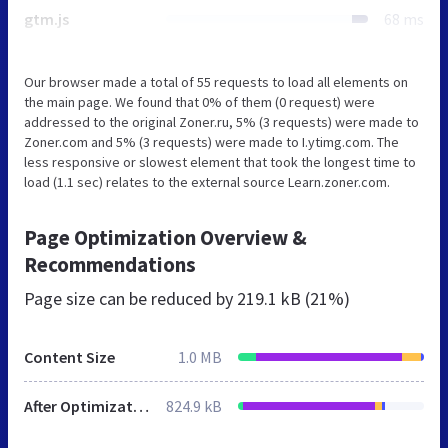
gtm.js
68 ms
Our browser made a total of 55 requests to load all elements on
the main page. We found that 0% of them (0 request) were
addressed to the original Zoner.ru, 5% (3 requests) were made to
Zoner.com and 5% (3 requests) were made to I.ytimg.com. The
less responsive or slowest element that took the longest time to
load (1.1 sec) relates to the external source Learn.zoner.com.
Page Optimization Overview &
Recommendations
Page size can be reduced by
219.1 kB (21%)
Content Size
1.0 MB
After Optimization
824.9 kB