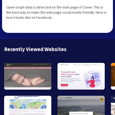
Open Graph data is detected on the main page of Zoner. This is
the best way to make the web page social media friendly. Here is
how it looks like on Facebook:
Recently Viewed Websites