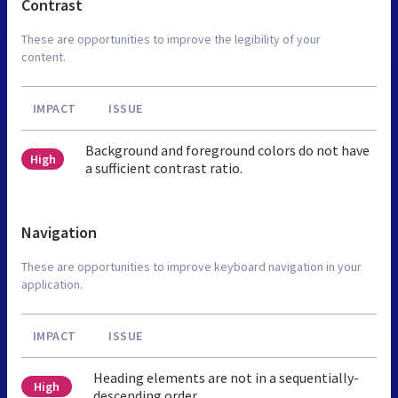
Contrast
These are opportunities to improve the legibility of your
content.
IMPACT
ISSUE
Background and foreground colors do not have
High
a sufficient contrast ratio.
Navigation
These are opportunities to improve keyboard navigation in your
application.
IMPACT
ISSUE
Heading elements are not in a sequentially-
High
descending order