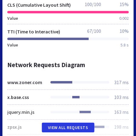
100/100
15%
CLS (Cumulative Layout Shift)
Value
0.002
67/100
10%
TTI (Time to Interactive)
Value
5.8 s
Network Requests Diagram
www.zoner.com
317 ms
x.base.css
103 ms
jquery.min.js
163 ms
zpsx.js
198 ms
VIEW ALL REQUESTS