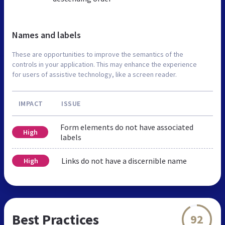
Names and labels
These are opportunities to improve the semantics of the
controls in your application. This may enhance the experience
for users of assistive technology, like a screen reader.
IMPACT
ISSUE
Form elements do not have associated
High
labels
Links do not have a discernible name
High
Best Practices
92