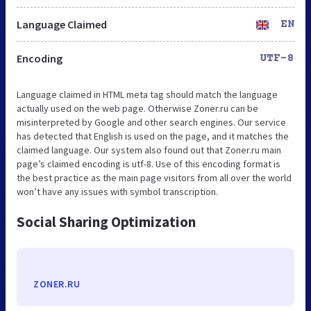
Language Claimed
EN
Encoding
UTF-8
Language claimed in HTML meta tag should match the language
actually used on the web page. Otherwise Zoner.ru can be
misinterpreted by Google and other search engines. Our service
has detected that English is used on the page, and it matches the
claimed language. Our system also found out that Zoner.ru main
page’s claimed encoding is utf-8. Use of this encoding format is
the best practice as the main page visitors from all over the world
won’t have any issues with symbol transcription.
Social Sharing Optimization
ZONER.RU