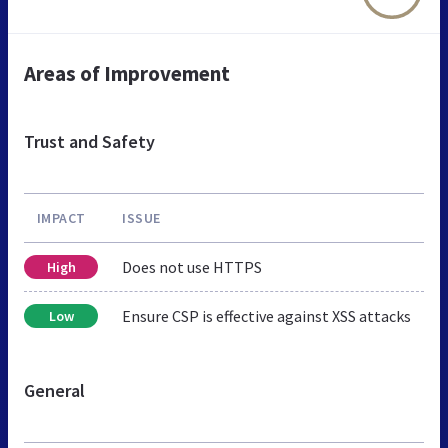
Areas of Improvement
Trust and Safety
IMPACT
ISSUE
Does not use HTTPS
High
Ensure CSP is effective against XSS attacks
Low
General