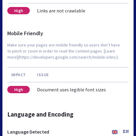
Links are not crawlable
High
Mobile Friendly
Make sure your pages are mobile friendly so users don’t have
to pinch or zoom in order to read the content pages. [Learn
more](https://developers.google.com/search/mobile-sites/).
IMPACT
ISSUE
Document uses legible font sizes
High
Language and Encoding
Language Detected
EN