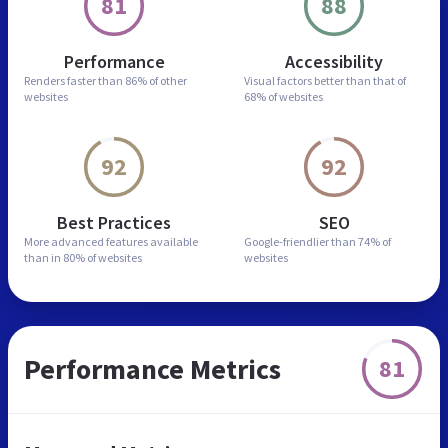
81
88
Performance
Accessibility
Renders faster than
86% of other
Visual factors better than
that of
websites
68% of websites
92
92
Best Practices
SEO
More advanced features
available
Google-friendlier than
74% of
than in
80% of websites
websites
Performance Metrics
81