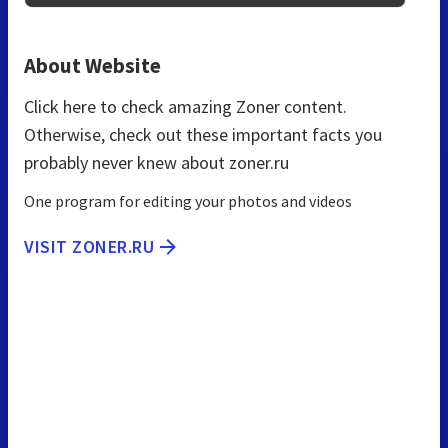
About Website
Click here to check amazing Zoner content.
Otherwise, check out these important facts you
probably never knew about zoner.ru
One program for editing your photos and videos
VISIT ZONER.RU