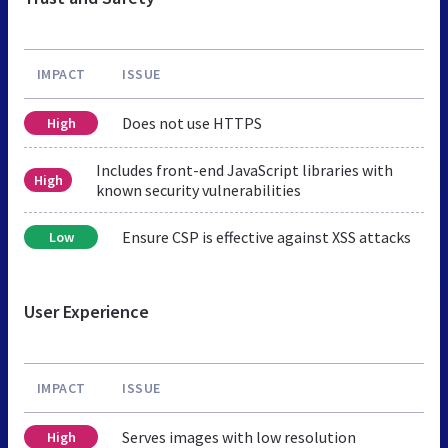
IMPACT
ISSUE
Does not use HTTPS
High
Includes front-end JavaScript libraries with
High
known security vulnerabilities
Ensure CSP is effective against XSS attacks
Low
User Experience
IMPACT
ISSUE
Serves images with low resolution
High