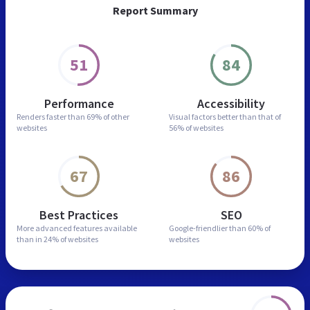
Report Summary
51
84
Performance
Accessibility
Renders faster than
69% of other
Visual factors better than
that of
websites
56% of websites
67
86
Best Practices
SEO
More advanced features
available
Google-friendlier than
60% of
than in
24% of websites
websites