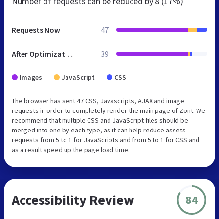
Number of requests can be reduced by
8 (17%)
Requests Now
47
After Optimization
39
Images
JavaScript
CSS
The browser has sent 47 CSS, Javascripts, AJAX and image
requests in order to completely render the main page of Zont. We
recommend that multiple CSS and JavaScript files should be
merged into one by each type, as it can help reduce assets
requests from 5 to 1 for JavaScripts and from 5 to 1 for CSS and
as a result speed up the page load time.
Accessibility Review
84