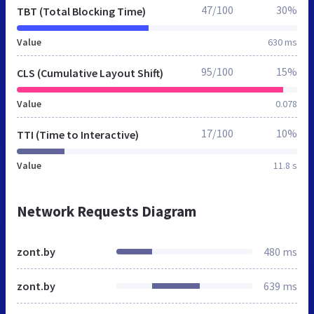
47/100
30%
TBT (Total Blocking Time)
Value
630 ms
95/100
15%
CLS (Cumulative Layout Shift)
Value
0.078
17/100
10%
TTI (Time to Interactive)
Value
11.8 s
Network Requests Diagram
zont.by
480 ms
zont.by
639 ms