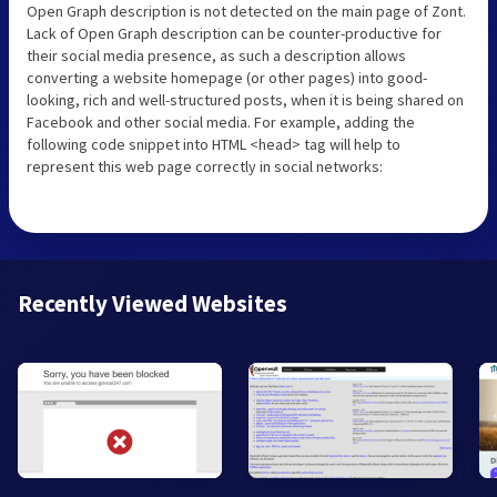
Open Graph description is not detected on the main page of Zont.
Lack of Open Graph description can be counter-productive for
their social media presence, as such a description allows
converting a website homepage (or other pages) into good-
looking, rich and well-structured posts, when it is being shared on
Facebook and other social media. For example, adding the
following code snippet into HTML <head> tag will help to
represent this web page correctly in social networks:
Recently Viewed Websites