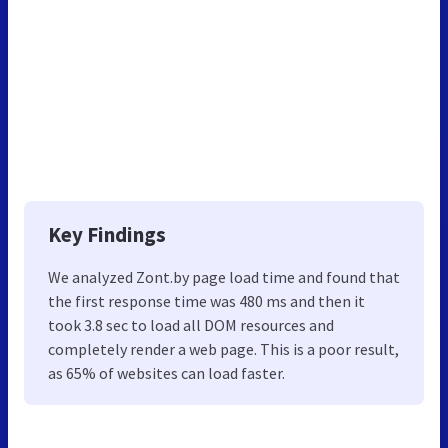
Key Findings
We analyzed Zont.by page load time and found that
the first response time was 480 ms and then it
took 3.8 sec to load all DOM resources and
completely render a web page. This is a poor result,
as 65% of websites can load faster.