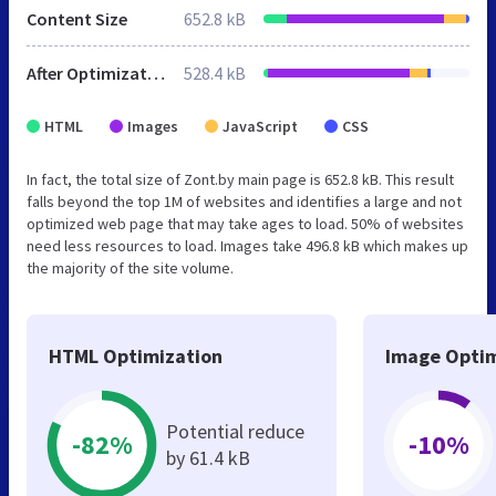
Content Size
652.8 kB
After Optimization
528.4 kB
HTML
Images
JavaScript
CSS
In fact, the total size of Zont.by main page is 652.8 kB. This result
falls beyond the top 1M of websites and identifies a large and not
optimized web page that may take ages to load. 50% of websites
need less resources to load. Images take 496.8 kB which makes up
the majority of the site volume.
HTML Optimization
Image Optim
Potential reduce
-82%
-10%
by 61.4 kB