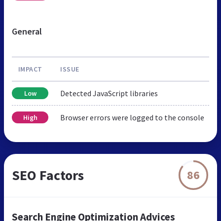
General
IMPACT
ISSUE
Detected JavaScript libraries
Low
Browser errors were logged to the console
High
SEO Factors
86
Search Engine Optimization Advices