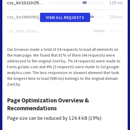
css_kV2G21hZR4egvfjiLilj06oVNcoOqp7Jzbvv6Bv0yQg.css
119 ms
css_botNHIYRQPys-RH2iA3U4LbV9bPNRS64tLAs8ec1ch8.css
234 ms
VIEW ALL REQUESTS
css_FIl4LeYDhsQzCn-bjpFQlLFLOR4SFGkGJkHtb26vzmM.css
349 ms
Our browser made a total of 54 requests to load all elements on
the main page. We found that 81% of them (44 requests) were
addressed to the original Zont.by, 7% (4 requests) were made to
Fonts.gstatic.com and 4% (2 requests) were made to Ssl.google-
analytics.com. The less responsive or slowest element that took
the longest time to load (940 ms) belongs to the original domain
Zont.by.
Page Optimization Overview &
Recommendations
Page size can be reduced by
124.4 kB (19%)