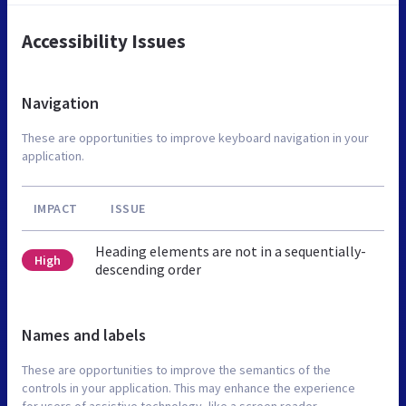
Accessibility Issues
Navigation
These are opportunities to improve keyboard navigation in your
application.
IMPACT
ISSUE
Heading elements are not in a sequentially-
High
descending order
Names and labels
These are opportunities to improve the semantics of the
controls in your application. This may enhance the experience
for users of assistive technology, like a screen reader.