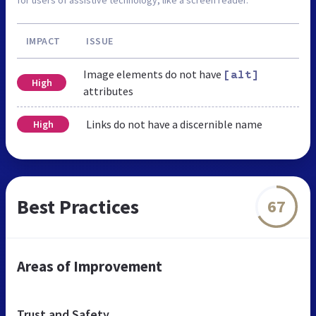
IMPACT
ISSUE
Image elements do not have
[alt]
High
attributes
Links do not have a discernible name
High
Best Practices
67
Areas of Improvement
Trust and Safety