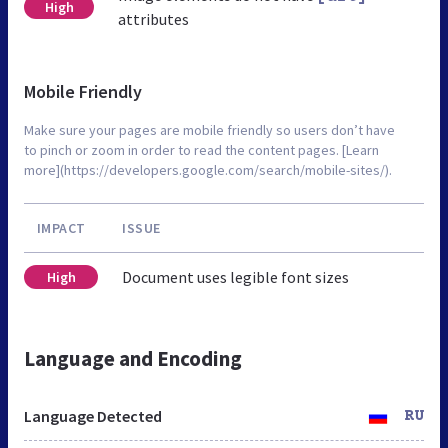
High
attributes
Mobile Friendly
Make sure your pages are mobile friendly so users don’t have
to pinch or zoom in order to read the content pages. [Learn
more](https://developers.google.com/search/mobile-sites/).
IMPACT
ISSUE
Document uses legible font sizes
High
Language and Encoding
Language Detected
RU