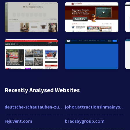
Recently Analysed Websites
deutsche-schautauben-zucht.de
johor.attractionsinmalaysia.com
rejuvent.com
bradsbygroup.com