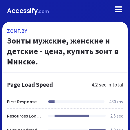
Accessify
.com
ZONT.BY
Зонты мужские, женские и
детские - цена, купить зонт в
Минске.
Page Load Speed
4.2 sec
in total
First Response
480 ms
Resources Loaded
2.5 sec