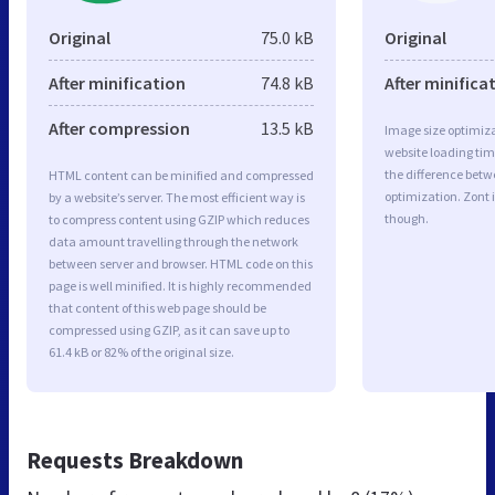
Original
75.0 kB
Original
After minification
74.8 kB
After minifica
After compression
13.5 kB
Image size optimiza
website loading ti
the difference betwe
HTML content can be minified and compressed
optimization. Zont 
by a website’s server. The most efficient way is
though.
to compress content using GZIP which reduces
data amount travelling through the network
between server and browser. HTML code on this
page is well minified. It is highly recommended
that content of this web page should be
compressed using GZIP, as it can save up to
61.4 kB or 82% of the original size.
Requests Breakdown