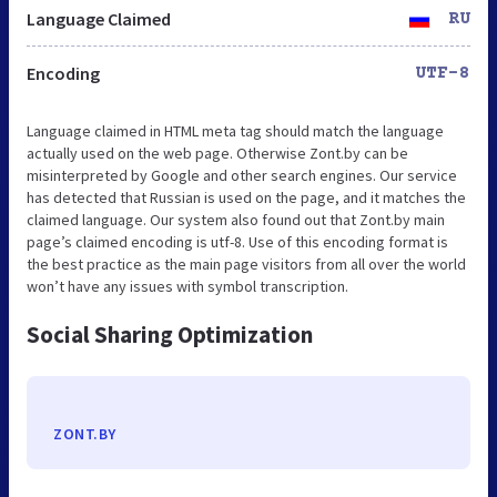
Language Claimed
RU
Encoding
UTF-8
Language claimed in HTML meta tag should match the language
actually used on the web page. Otherwise Zont.by can be
misinterpreted by Google and other search engines. Our service
has detected that Russian is used on the page, and it matches the
claimed language. Our system also found out that Zont.by main
page’s claimed encoding is utf-8. Use of this encoding format is
the best practice as the main page visitors from all over the world
won’t have any issues with symbol transcription.
Social Sharing Optimization
ZONT.BY