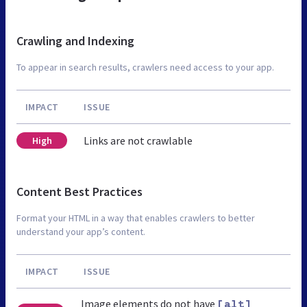
Crawling and Indexing
To appear in search results, crawlers need access to your app.
IMPACT
ISSUE
Links are not crawlable
High
Content Best Practices
Format your HTML in a way that enables crawlers to better
understand your app’s content.
IMPACT
ISSUE
Image elements do not have
[alt]