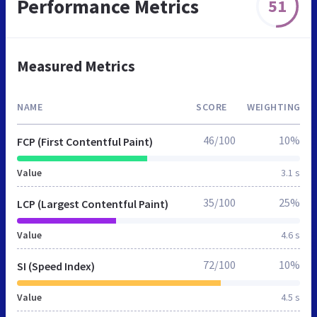
Performance Metrics
51
Measured Metrics
NAME
SCORE
WEIGHTING
46/100
10%
FCP (First Contentful Paint)
Value
3.1 s
35/100
25%
LCP (Largest Contentful Paint)
Value
4.6 s
72/100
10%
SI (Speed Index)
Value
4.5 s