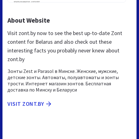
About Website
Visit zont.by now to see the best up-to-date Zont
content for Belarus and also check out these
interesting facts you probably never knew about
zont.by
Зонты Zest и Parasol в Минске. Женские, мужские,
детские зонты. Автоматы, полуавтоматы и зонты
трости. Интернет магазин зонтов. Бесплатная
доставка по Минску и Беларуси
VISIT ZONT.BY