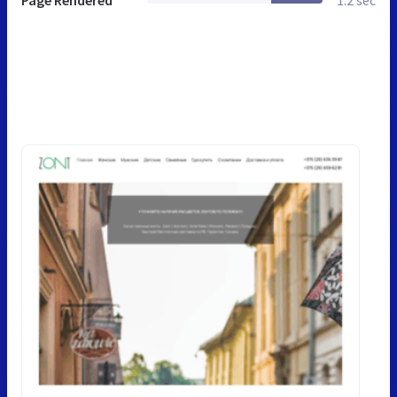
Page Rendered
1.2 sec