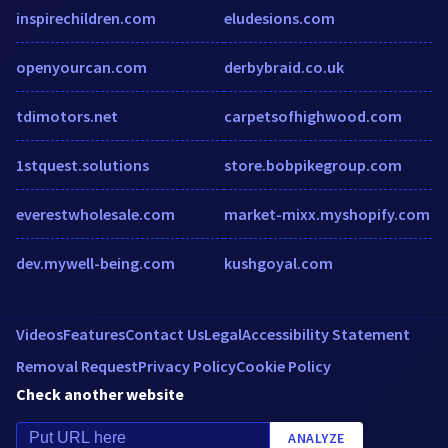
inspirechildren.com
eludesions.com
openyourcan.com
derbybraid.co.uk
tdimotors.net
carpetsofhighwood.com
1stquest.solutions
store.bobpikegroup.com
everestwholesale.com
market-mixx.myshopify.com
dev.mywell-being.com
kushgoyal.com
Videos
Features
Contact Us
Legal
Accessibility Statement
Removal Request
Privacy Policy
Cookie Policy
Check another website
ANALYZE