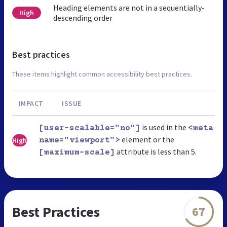
Heading elements are not in a sequentially-
High
descending order
Best practices
These items highlight common accessibility best practices.
IMPACT
ISSUE
is used in the
[user-scalable="no"]
<meta
element or the
High
name="viewport">
attribute is less than 5.
[maximum-scale]
Best Practices
67