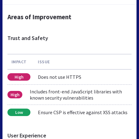
Areas of Improvement
Trust and Safety
IMPACT
ISSUE
Does not use HTTPS
High
Includes front-end JavaScript libraries with
High
known security vulnerabilities
Ensure CSP is effective against XSS attacks
Low
User Experience