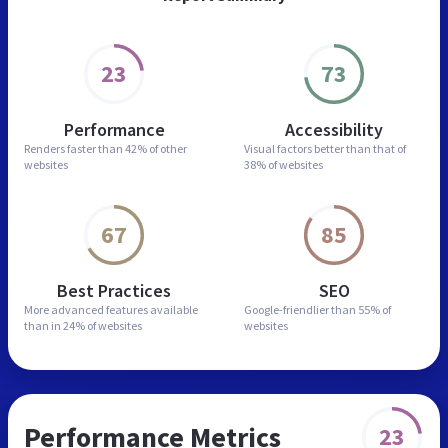
23
73
Performance
Accessibility
Renders faster than
42% of other
Visual factors better than
that of
websites
38% of websites
67
85
Best Practices
SEO
More advanced features
available
Google-friendlier than
55% of
than in
24% of websites
websites
Performance Metrics
23