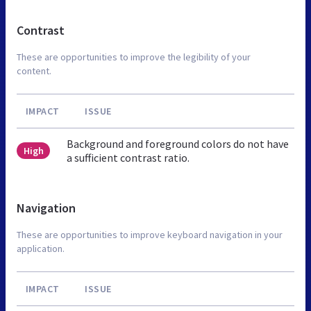
Contrast
These are opportunities to improve the legibility of your
content.
IMPACT
ISSUE
Background and foreground colors do not have
High
a sufficient contrast ratio.
Navigation
These are opportunities to improve keyboard navigation in your
application.
IMPACT
ISSUE