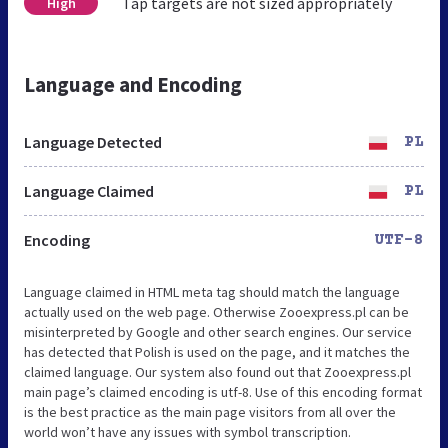
Tap targets are not sized appropriately
High
Language and Encoding
Language Detected
PL
Language Claimed
PL
Encoding
UTF-8
Language claimed in HTML meta tag should match the language
actually used on the web page. Otherwise Zooexpress.pl can be
misinterpreted by Google and other search engines. Our service
has detected that Polish is used on the page, and it matches the
claimed language. Our system also found out that Zooexpress.pl
main page’s claimed encoding is utf-8. Use of this encoding format
is the best practice as the main page visitors from all over the
world won’t have any issues with symbol transcription.