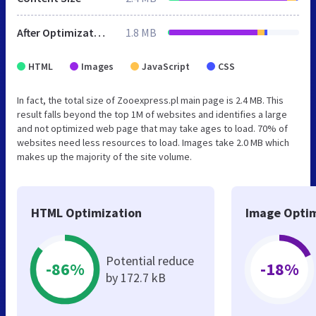
After Optimization
1.8 MB
HTML
Images
JavaScript
CSS
In fact, the total size of Zooexpress.pl main page is 2.4 MB. This
result falls beyond the top 1M of websites and identifies a large
and not optimized web page that may take ages to load. 70% of
websites need less resources to load. Images take 2.0 MB which
makes up the majority of the site volume.
HTML Optimization
Image Optim
Potential reduce
-86%
-18%
by 172.7 kB