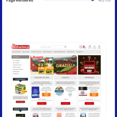
Page Rendered
403 ms