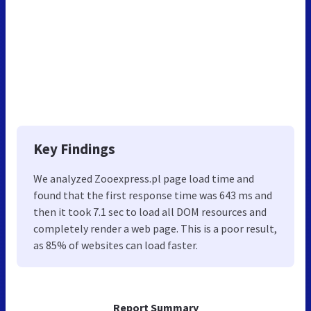
Key Findings
We analyzed Zooexpress.pl page load time and
found that the first response time was 643 ms and
then it took 7.1 sec to load all DOM resources and
completely render a web page. This is a poor result,
as 85% of websites can load faster.
Report Summary