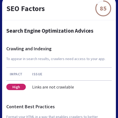
SEO Factors
85
Search Engine Optimization Advices
Crawling and Indexing
To appear in search results, crawlers need access to your app.
IMPACT
ISSUE
Links are not crawlable
High
Content Best Practices
Format your HTML in a way that enables crawlers to better