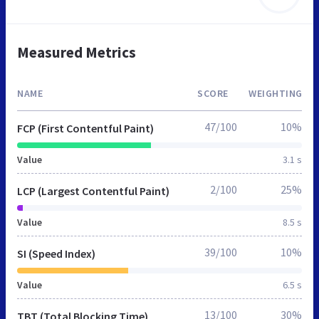
Measured Metrics
NAME
SCORE
WEIGHTING
47/100
10%
FCP (First Contentful Paint)
Value
3.1 s
2/100
25%
LCP (Largest Contentful Paint)
Value
8.5 s
39/100
10%
SI (Speed Index)
Value
6.5 s
13/100
30%
TBT (Total Blocking Time)