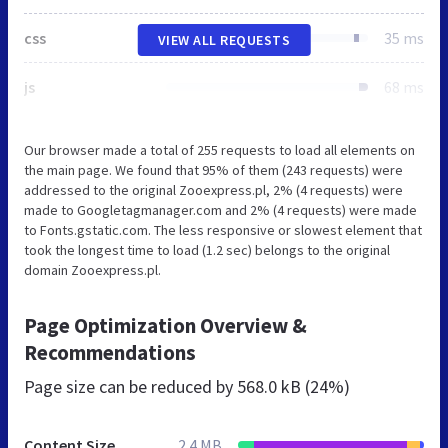
css
35 ms
VIEW ALL REQUESTS
js
68 ms
Our browser made a total of 255 requests to load all elements on
the main page. We found that 95% of them (243 requests) were
addressed to the original Zooexpress.pl, 2% (4 requests) were
made to Googletagmanager.com and 2% (4 requests) were made
to Fonts.gstatic.com. The less responsive or slowest element that
took the longest time to load (1.2 sec) belongs to the original
domain Zooexpress.pl.
Page Optimization Overview &
Recommendations
Page size can be reduced by
568.0 kB (24%)
Content Size
2.4 MB