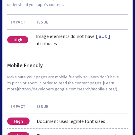
understand your app’s content.
IMPACT
ISSUE
Image elements do not have
[alt]
High
attributes
Mobile Friendly
Make sure your pages are mobile friendly so users don’t have
to pinch or zoom in order to read the content pages. [Learn
more](https://developers.google.com/search/mobile-sites/).
IMPACT
ISSUE
Document uses legible font sizes
High