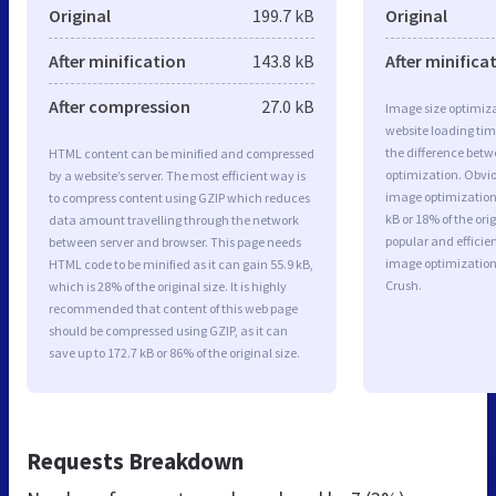
Original
199.7 kB
Original
After minification
143.8 kB
After minifica
After compression
27.0 kB
Image size optimiza
website loading ti
the difference betwe
HTML content can be minified and compressed
optimization. Obvio
by a website’s server. The most efficient way is
image optimization 
to compress content using GZIP which reduces
kB or 18% of the or
data amount travelling through the network
popular and efficie
between server and browser. This page needs
image optimizatio
HTML code to be minified as it can gain 55.9 kB,
Crush.
which is 28% of the original size. It is highly
recommended that content of this web page
should be compressed using GZIP, as it can
save up to 172.7 kB or 86% of the original size.
Requests Breakdown