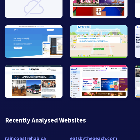
Recently Analysed Websites
raincoastrehab.ca
eatsbythebeach.com