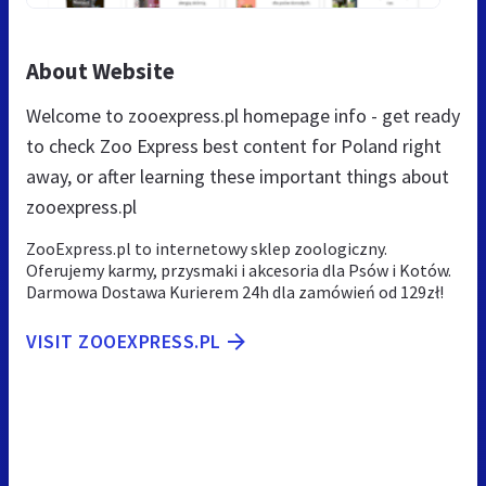
About Website
Welcome to zooexpress.pl homepage info - get ready
to check Zoo Express best content for Poland right
away, or after learning these important things about
zooexpress.pl
ZooExpress.pl to internetowy sklep zoologiczny.
Oferujemy karmy, przysmaki i akcesoria dla Psów i Kotów.
Darmowa Dostawa Kurierem 24h dla zamówień od 129zł!
VISIT ZOOEXPRESS.PL