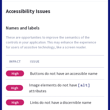
Accessibility Issues
Names and labels
These are opportunities to improve the semantics of the
controls in your application. This may enhance the experience
for users of assistive technology, like a screen reader.
IMPACT
ISSUE
Buttons do not have an accessible name
High
Image elements do not have
[alt]
High
attributes
Links do not have a discernible name
High