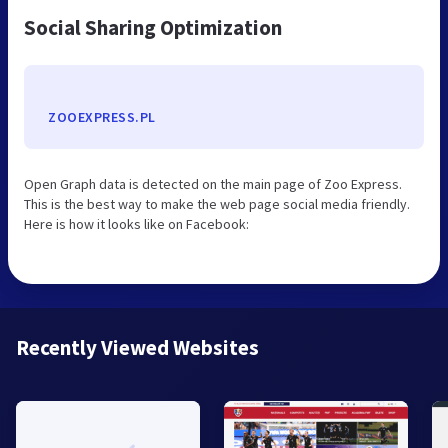
Social Sharing Optimization
ZOOEXPRESS.PL
Open Graph data is detected on the main page of Zoo Express.
This is the best way to make the web page social media friendly.
Here is how it looks like on Facebook:
Recently Viewed Websites