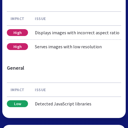
IMPACT
ISSUE
Displays images with incorrect aspect ratio
High
Serves images with low resolution
High
General
IMPACT
ISSUE
Detected JavaScript libraries
Low