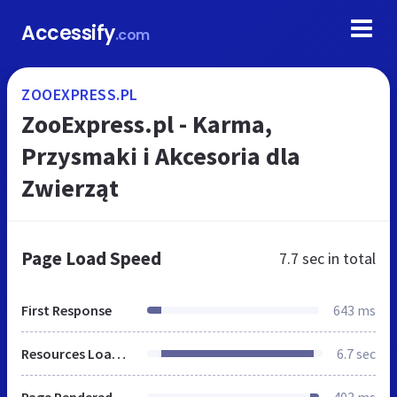
Accessify
.com
ZOOEXPRESS.PL
ZooExpress.pl - Karma,
Przysmaki i Akcesoria dla
Zwierząt
Page Load Speed
7.7 sec
in total
First Response
643 ms
Resources Loaded
6.7 sec