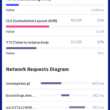
Value
1,550 ms
44/100
15%
CLS (Cumulative Layout Shift)
Value
0.278
31/100
10%
TTI (Time to Interactive)
Value
9.4 s
Network Requests Diagram
zooexpress.pl
643 ms
bootstrap.min.css
242 ms
aac527a119045d3d7acf78e527671b8d.css
492 ms