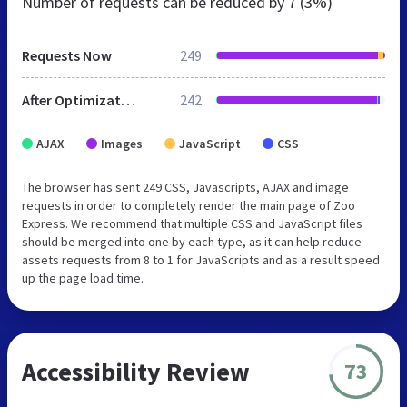
Number of requests can be reduced by
7 (3%)
Requests Now
249
After Optimization
242
AJAX
Images
JavaScript
CSS
The browser has sent 249 CSS, Javascripts, AJAX and image
requests in order to completely render the main page of Zoo
Express. We recommend that multiple CSS and JavaScript files
should be merged into one by each type, as it can help reduce
assets requests from 8 to 1 for JavaScripts and as a result speed
up the page load time.
Accessibility Review
73