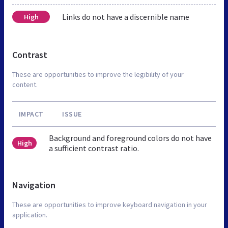
Links do not have a discernible name
High
Contrast
These are opportunities to improve the legibility of your
content.
IMPACT
ISSUE
Background and foreground colors do not have
High
a sufficient contrast ratio.
Navigation
These are opportunities to improve keyboard navigation in your
application.