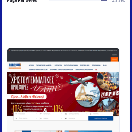
Page Rendered
1.9 sec