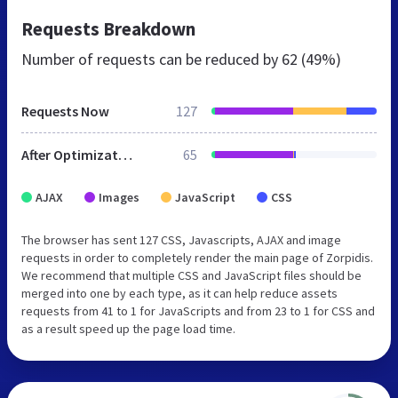
Requests Breakdown
Number of requests can be reduced by
62 (49%)
Requests Now
127
After Optimization
65
AJAX
Images
JavaScript
CSS
The browser has sent 127 CSS, Javascripts, AJAX and image
requests in order to completely render the main page of Zorpidis.
We recommend that multiple CSS and JavaScript files should be
merged into one by each type, as it can help reduce assets
requests from 41 to 1 for JavaScripts and from 23 to 1 for CSS and
as a result speed up the page load time.