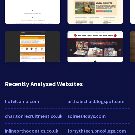
Recently Analysed Websites
hotelcama.com
arthabichar.blogspot.com
charltonrecruitment.co.uk
soirees4days.com
inlineorthodontics.co.uk
forsythtech.bncollege.com