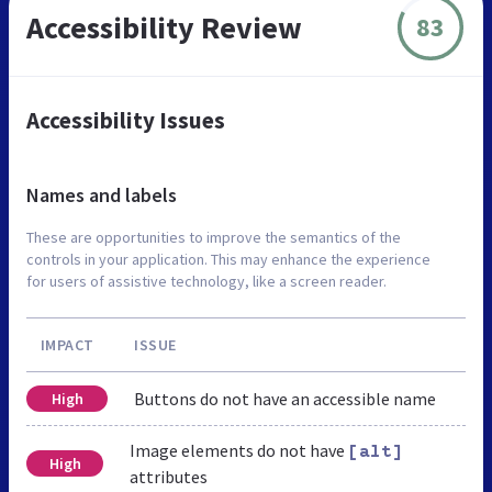
Accessibility Review
83
Accessibility Issues
Names and labels
These are opportunities to improve the semantics of the
controls in your application. This may enhance the experience
for users of assistive technology, like a screen reader.
IMPACT
ISSUE
Buttons do not have an accessible name
High
Image elements do not have
[alt]
High
attributes