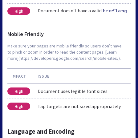
Document doesn't have a valid
High
hreflang
Mobile Friendly
Make sure your pages are mobile friendly so users don’t have
to pinch or zoom in order to read the content pages. [Learn
more](https://developers.google.com/search/mobile-sites/).
IMPACT
ISSUE
Document uses legible font sizes
High
Tap targets are not sized appropriately
High
Language and Encoding