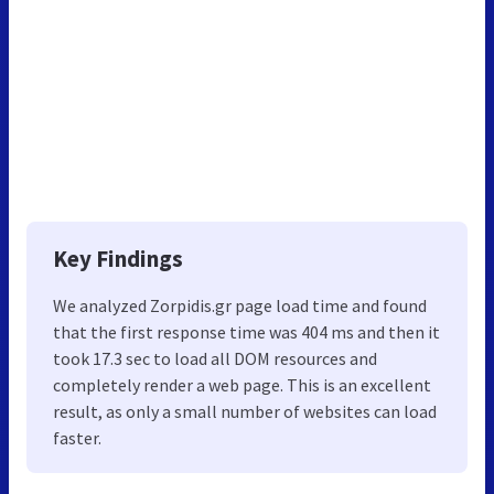
Key Findings
We analyzed Zorpidis.gr page load time and found
that the first response time was 404 ms and then it
took 17.3 sec to load all DOM resources and
completely render a web page. This is an excellent
result, as only a small number of websites can load
faster.