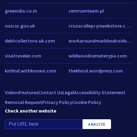
greeindia.co.in
centrumteam.pl
osscsc.gov.uk
cruzacallepr.pswebstore.com
debtcollectors-uk.com
workaroundmarblesdroids.club
visatraveler.com
wildwoodcemeterypa.com
kirilind.withknown.com
thekhirul.wordpress.com
Videos
Features
Contact Us
Legal
Accessibility Statement
Removal Request
Privacy Policy
Cookie Policy
Check another website
ANALYZE