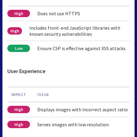
Does not use HTTPS
High
Includes front-end JavaScript libraries with
High
known security vulnerabilities
Ensure CSP is effective against XSS attacks
Low
User Experience
IMPACT
ISSUE
Displays images with incorrect aspect ratio
High
Serves images with low resolution
High