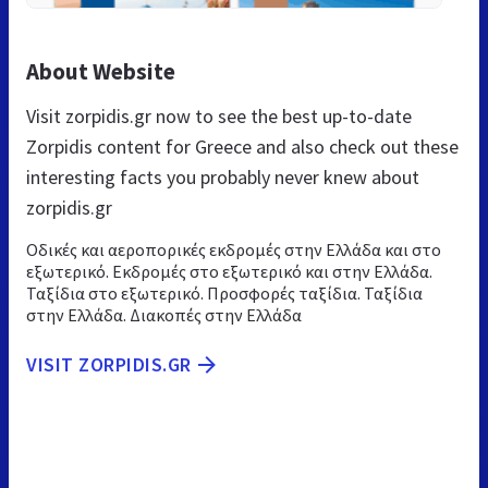
About Website
Visit zorpidis.gr now to see the best up-to-date
Zorpidis content for Greece and also check out these
interesting facts you probably never knew about
zorpidis.gr
Οδικές και αεροπορικές εκδρομές στην Ελλάδα και στο
εξωτερικό. Εκδρομές στο εξωτερικό και στην Ελλάδα.
Ταξίδια στο εξωτερικό. Προσφορές ταξίδια. Ταξίδια
στην Ελλάδα. Διακοπές στην Ελλάδα
VISIT ZORPIDIS.GR