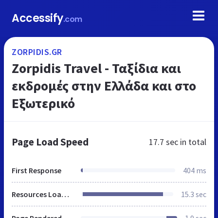
Accessify
.com
ZORPIDIS.GR
Zorpidis Travel - Ταξίδια και
εκδρομές στην Ελλάδα και στο
Εξωτερικό
Page Load Speed
17.7 sec
in total
First Response
404 ms
Resources Loaded
15.3 sec