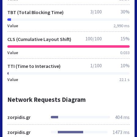
3/100
30%
TBT (Total Blocking Time)
Value
2,990 ms
100/100
15%
CLS (Cumulative Layout Shift)
Value
0.033
1/100
10%
TTI (Time to Interactive)
Value
22.1 s
Network Requests Diagram
zorpidis.gr
404 ms
zorpidis.gr
1473 ms