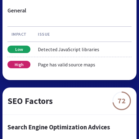
General
IMPACT
ISSUE
Detected JavaScript libraries
Low
Page has valid source maps
High
SEO Factors
72
Search Engine Optimization Advices