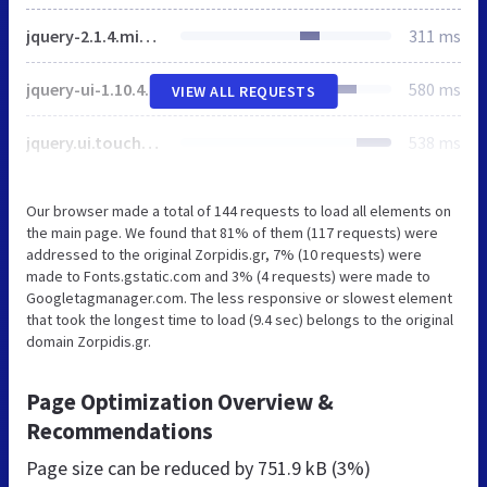
jquery-2.1.4.min.js
311 ms
jquery-ui-1.10.4.min.js
580 ms
VIEW ALL REQUESTS
jquery.ui.touch-punch.min.js
538 ms
Our browser made a total of 144 requests to load all elements on
the main page. We found that 81% of them (117 requests) were
addressed to the original Zorpidis.gr, 7% (10 requests) were
made to Fonts.gstatic.com and 3% (4 requests) were made to
Googletagmanager.com. The less responsive or slowest element
that took the longest time to load (9.4 sec) belongs to the original
domain Zorpidis.gr.
Page Optimization Overview &
Recommendations
Page size can be reduced by
751.9 kB (3%)