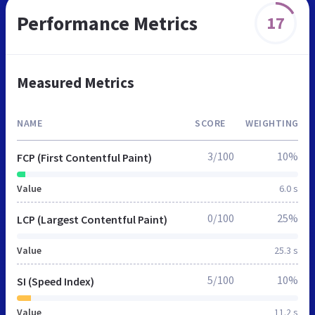
Performance Metrics
17
Measured Metrics
NAME
SCORE
WEIGHTING
3/100
10%
FCP (First Contentful Paint)
Value
6.0 s
0/100
25%
LCP (Largest Contentful Paint)
Value
25.3 s
5/100
10%
SI (Speed Index)
Value
11.2 s