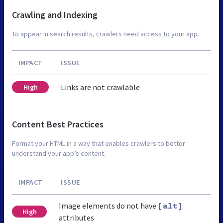
Crawling and Indexing
To appear in search results, crawlers need access to your app.
IMPACT
ISSUE
Links are not crawlable
High
Content Best Practices
Format your HTML in a way that enables crawlers to better
understand your app’s content.
IMPACT
ISSUE
Image elements do not have
[alt]
High
attributes