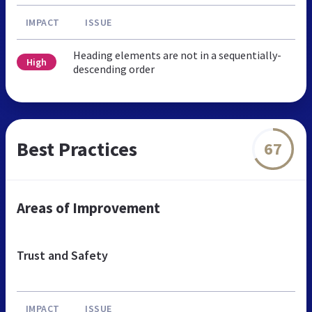
IMPACT
ISSUE
Heading elements are not in a sequentially-
High
descending order
Best Practices
67
Areas of Improvement
Trust and Safety
IMPACT
ISSUE