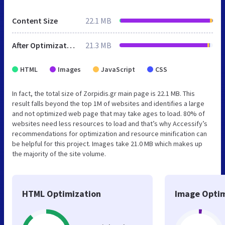
Content Size
22.1 MB
After Optimization
21.3 MB
HTML
Images
JavaScript
CSS
In fact, the total size of Zorpidis.gr main page is 22.1 MB. This
result falls beyond the top 1M of websites and identifies a large
and not optimized web page that may take ages to load. 80% of
websites need less resources to load and that’s why Accessify’s
recommendations for optimization and resource minification can
be helpful for this project. Images take 21.0 MB which makes up
the majority of the site volume.
HTML Optimization
Image Optim