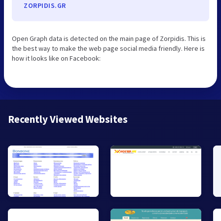
ZORPIDIS.GR
Open Graph data is detected on the main page of Zorpidis. This is
the best way to make the web page social media friendly. Here is
how it looks like on Facebook:
Recently Viewed Websites