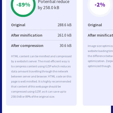
Potential reduce
-89%
-2%
by 258.0 kB
Original
288.6 kB
Original
After minification
261.0 kB
After minifica
After compression
30.6 kB
Image size optimiza
website loading ti
the difference betwe
HTML content can be minified and compressed
optimization. Zorpi
by a website’s server. The most efficient way is
optimized though.
to compress content using GZIP which reduces
data amount travelling through the network
between server and browser. HTML code on this
page is well minified. It is highly recommended
that content of this web page should be
compressed using GZIP, as it can save up to
258.0 kB or 89% of the original size.