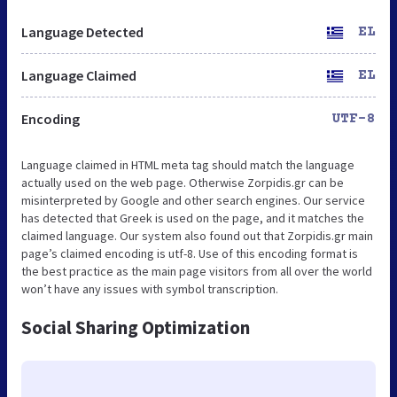
Language Detected
EL
Language Claimed
EL
Encoding
UTF-8
Language claimed in HTML meta tag should match the language
actually used on the web page. Otherwise Zorpidis.gr can be
misinterpreted by Google and other search engines. Our service
has detected that Greek is used on the page, and it matches the
claimed language. Our system also found out that Zorpidis.gr main
page’s claimed encoding is utf-8. Use of this encoding format is
the best practice as the main page visitors from all over the world
won’t have any issues with symbol transcription.
Social Sharing Optimization