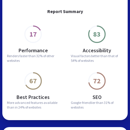
Report Summary
17
83
Performance
Accessibility
Renders faster than
32% of other
Visual factors better than
that of
websites
54% of websites
67
72
Best Practices
SEO
More advanced features
available
Google-friendlier than
31% of
than in
24% of websites
websites