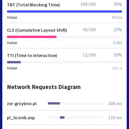
100/100
30%
TBT (Total Blocking Time)
Value
50 ms
43/100
15%
CLS (Cumulative Layout Shift)
Value
0.283
12/100
10%
TTI (Time to Interactive)
Value
13.1 s
Network Requests Diagram
zsr-grzybno.pl
308 ms
pl_licznik.asp
119 ms