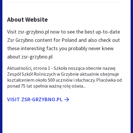
About Website
Visit zsr-grzybno.pl now to see the best up-to-date
Zsr Grzybno content for Poland and also check out
these interesting facts you probably never knew
about zsr-grzybno.pl
Aktualności, strona 1 - Szkoła nosząca obecnie nazwę
Zespół Szkół Rolniczych w Grzybnie aktualnie obejmuje
kształceniem około 500 uczniów i słuchaczy. Placówka od
ponad 75 lat spełnia ważną rolę oświa...
VISIT ZSR-GRZYBNO.PL