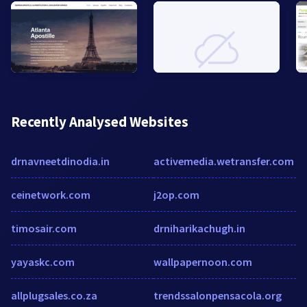
Recently Analysed Websites
drnavneetdinodia.in
activemedia.wetransfer.com
ceinetwork.com
j2op.com
timosair.com
drniharikachugh.in
yayaskc.com
wallpapernoon.com
allplugsales.co.za
trendssalonpensacola.org