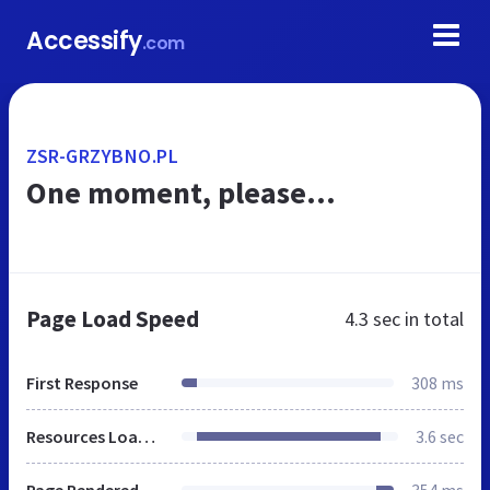
Accessify
.com
ZSR-GRZYBNO.PL
One moment, please...
Page Load Speed
4.3 sec
in total
First Response
308 ms
Resources Loaded
3.6 sec