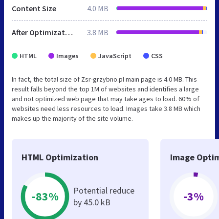
Content Size
4.0 MB
After Optimization
3.8 MB
HTML
Images
JavaScript
CSS
In fact, the total size of Zsr-grzybno.pl main page is 4.0 MB. This
result falls beyond the top 1M of websites and identifies a large
and not optimized web page that may take ages to load. 60% of
websites need less resources to load. Images take 3.8 MB which
makes up the majority of the site volume.
HTML Optimization
Image Optim
Potential reduce
-83%
-3%
by 45.0 kB