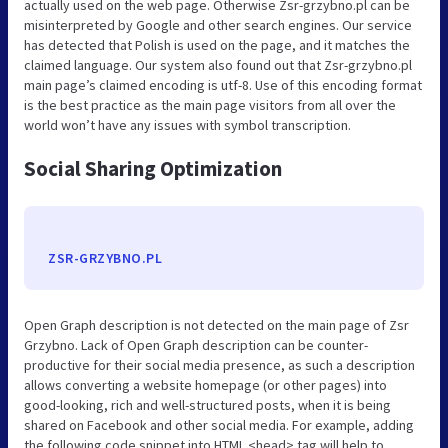
actually used on the web page. Otherwise Zsr-grzybno.pl can be
misinterpreted by Google and other search engines. Our service
has detected that Polish is used on the page, and it matches the
claimed language. Our system also found out that Zsr-grzybno.pl
main page’s claimed encoding is utf-8. Use of this encoding format
is the best practice as the main page visitors from all over the
world won’t have any issues with symbol transcription.
Social Sharing Optimization
ZSR-GRZYBNO.PL
Open Graph description is not detected on the main page of Zsr
Grzybno. Lack of Open Graph description can be counter-
productive for their social media presence, as such a description
allows converting a website homepage (or other pages) into
good-looking, rich and well-structured posts, when it is being
shared on Facebook and other social media. For example, adding
the following code snippet into HTML <head> tag will help to