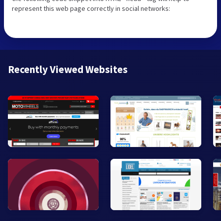
represent this web page correctly in social networks:
Recently Viewed Websites