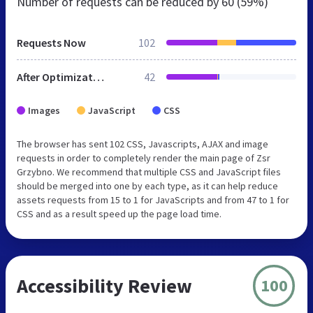
Number of requests can be reduced by
60 (59%)
Requests Now
102
After Optimization
42
Images
JavaScript
CSS
The browser has sent 102 CSS, Javascripts, AJAX and image
requests in order to completely render the main page of Zsr
Grzybno. We recommend that multiple CSS and JavaScript files
should be merged into one by each type, as it can help reduce
assets requests from 15 to 1 for JavaScripts and from 47 to 1 for
CSS and as a result speed up the page load time.
Accessibility Review
100