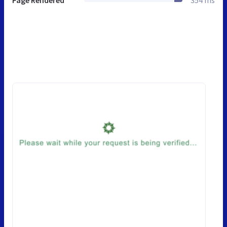
Page Rendered
354 ms