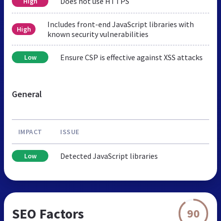
Does not use HTTPS
High
Includes front-end JavaScript libraries with
High
known security vulnerabilities
Ensure CSP is effective against XSS attacks
Low
General
IMPACT
ISSUE
Detected JavaScript libraries
Low
SEO Factors
90