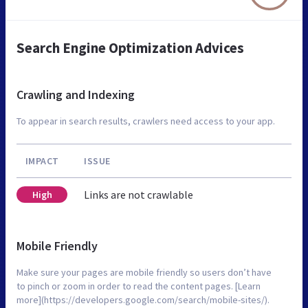
Search Engine Optimization Advices
Crawling and Indexing
To appear in search results, crawlers need access to your app.
IMPACT
ISSUE
Links are not crawlable
High
Mobile Friendly
Make sure your pages are mobile friendly so users don’t have
to pinch or zoom in order to read the content pages. [Learn
more](https://developers.google.com/search/mobile-sites/).