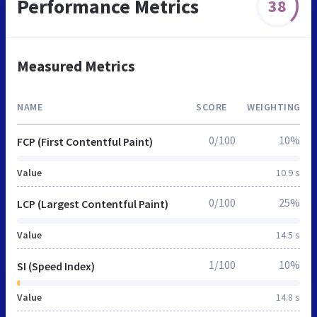
Performance Metrics
38
Measured Metrics
NAME
SCORE
WEIGHTING
0/100
10%
FCP (First Contentful Paint)
Value
10.9 s
0/100
25%
LCP (Largest Contentful Paint)
Value
14.5 s
1/100
10%
SI (Speed Index)
Value
14.8 s