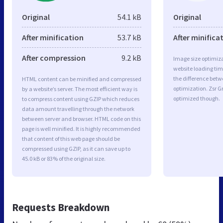
Original
54.1 kB
Original
After minification
53.7 kB
After minifica
After compression
9.2 kB
Image size optimiza
website loading ti
the difference betwe
HTML content can be minified and compressed
optimization. Zsr G
by a website’s server. The most efficient way is
optimized though.
to compress content using GZIP which reduces
data amount travelling through the network
between server and browser. HTML code on this
page is well minified. It is highly recommended
that content of this web page should be
compressed using GZIP, as it can save up to
45.0 kB or 83% of the original size.
Requests Breakdown