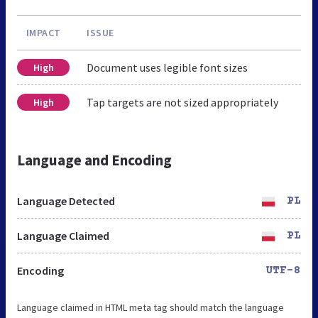
IMPACT
ISSUE
Document uses legible font sizes
High
Tap targets are not sized appropriately
High
Language and Encoding
Language Detected
PL
Language Claimed
PL
Encoding
UTF-8
Language claimed in HTML meta tag should match the language