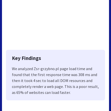
Key Findings
We analyzed Zsr-grzybno.pl page load time and
found that the first response time was 308 ms and
then it took 4 sec to load all DOM resources and
completely render a web page. This is a poor result,
as 65% of websites can load faster.