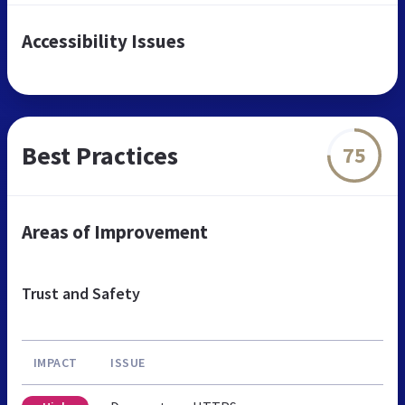
Accessibility Issues
Best Practices
75
Areas of Improvement
Trust and Safety
IMPACT
ISSUE