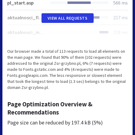
pl_start.asp
566 ms
aktualnosci_flash.css
217 ms
VIEW ALL REQUESTS
aktualnosci_inwestycje.css
218 ms
Our browser made a total of 113 requests to load all elements on
the main page. We found that 90% of them (102 requests) were
addressed to the original Zsr-grzybno.pl, 6% (7 requests) were
made to Fonts.gstatic.com and 4% (4 requests) were made to
Fonts.googleapis.com. The less responsive or slowest element
that took the longest time to load (1.3 sec) belongs to the original
domain Zsr-grzybno.pl.
Page Optimization Overview &
Recommendations
Page size can be reduced by
197.4 kB (5%)