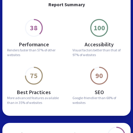
Report Summary
38
100
Performance
Accessibility
Renders faster than
57% of other
Visual factors better than
that of
websites
97% of websites
75
90
Best Practices
SEO
More advanced features
available
Google-friendlier than
68% of
than in
35% of websites
websites