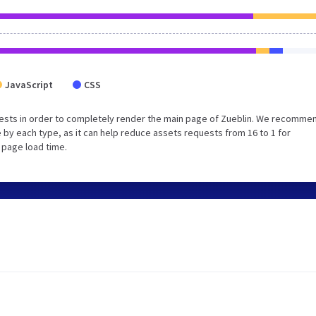
JavaScript
CSS
ests in order to completely render the main page of Zueblin. We recomme
 by each type, as it can help reduce assets requests from 16 to 1 for
 page load time.