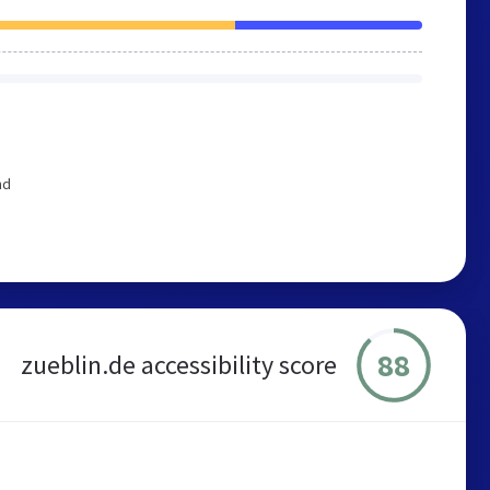
nd
88
zueblin.de accessibility score