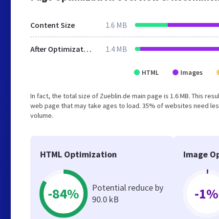
Content Size
1.6 MB
After Optimization
1.4 MB
HTML
Images
In fact, the total size of Zueblin.de main page is 1.6 MB. This re
web page that may take ages to load. 35% of websites need less
volume.
HTML Optimization
Image Op
Potential reduce by
-84%
-1%
90.0 kB