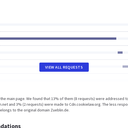
VIEW ALL REQUESTS
n the main page. We found that 13% of them (8 requests) were addressed t
n.net and 3% (2 requests) were made to Cdn.cookielaw.org. The less respo
elongs to the original domain Zueblin.de.
dations