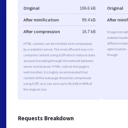
Original
106.6 kB
Original
After minification
99.4 kB
After mini
After compression
16.7 kB
Image size opt
website loadi
difference bet
HTML content can be minified and compressed
optimization.
by a website’s server. The most efficient way is to
though.
compress content using GZIP which reduces data
amount travelling through the network between
server and browser. HTML code on this page is
well minified. It is highly recommended that
content of this web page should be compressed
using GZIP, as it can save up to 90.0 kB or 84% of
the original size.
Requests Breakdown