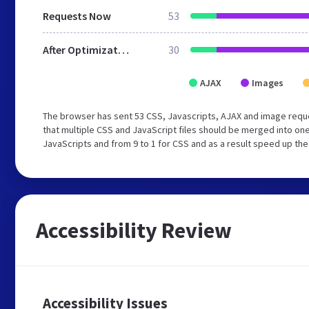
Requests Now
53
After Optimization
30
AJAX
Images
The browser has sent 53 CSS, Javascripts, AJAX and image requ
that multiple CSS and JavaScript files should be merged into one
JavaScripts and from 9 to 1 for CSS and as a result speed up the
Accessibility Review
Accessibility Issues