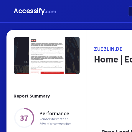
Accessify
.com
ZUEBLIN.DE
Home | E
Report Summary
Performance
37
Renders faster than
56% of other websites
Page Load