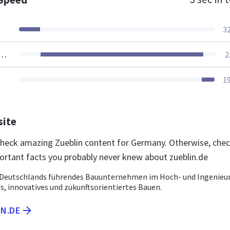
3
ources Loaded
2
1
site
 check amazing Zueblin content for Germany. Otherwise, che
ortant facts you probably never knew about zueblin.de
– Deutschlands führendes Bauunternehmen im Hoch- und Ingenieu
s, innovatives und zukunftsorientiertes Bauen.
IN.DE