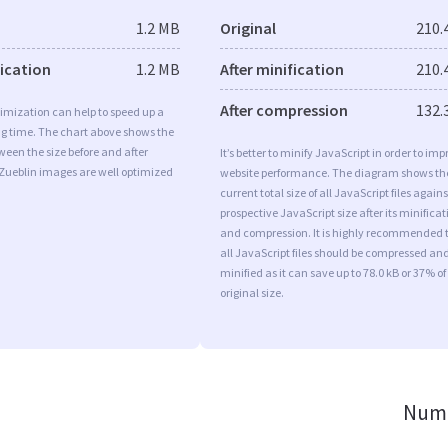
1.2 MB
Original
210.
fication
1.2 MB
After minification
210.
After compression
132.
imization can help to speed up a
ng time. The chart above shows the
ween the size before and after
It’s better to minify JavaScript in order to imp
 Zueblin images are well optimized
website performance. The diagram shows th
current total size of all JavaScript files agains
prospective JavaScript size after its minificat
and compression. It is highly recommended 
all JavaScript files should be compressed an
minified as it can save up to 78.0 kB or 37% of
original size.
Numb