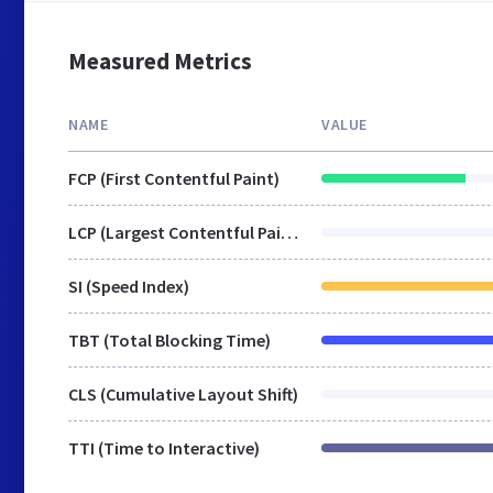
Measured Metrics
NAME
VALUE
FCP (First Contentful Paint)
LCP (Largest Contentful Paint)
SI (Speed Index)
TBT (Total Blocking Time)
CLS (Cumulative Layout Shift)
TTI (Time to Interactive)