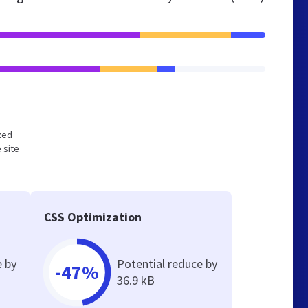
ized
 site
CSS Optimization
e by
Potential reduce by
-47%
36.9 kB