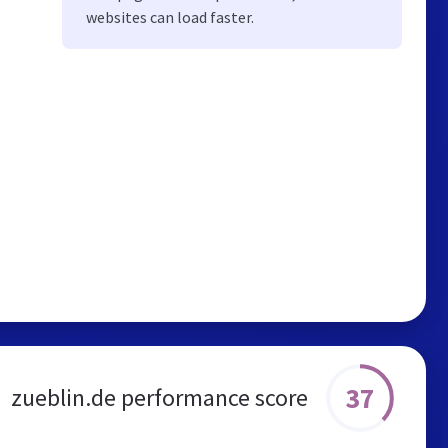
websites can load faster.
37
zueblin.de performance score