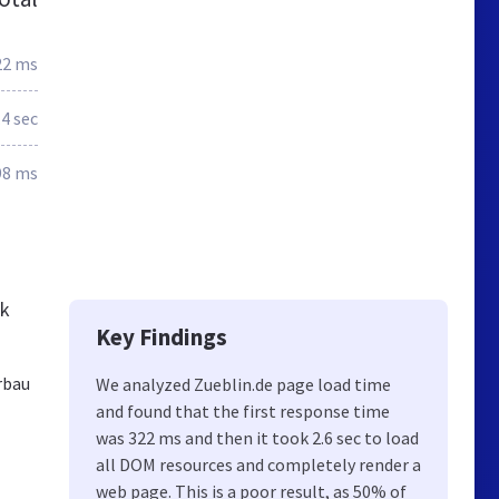
22 ms
.4 sec
98 ms
ck
Key Findings
rbau
We analyzed Zueblin.de page load time
and found that the first response time
was 322 ms and then it took 2.6 sec to load
all DOM resources and completely render a
web page. This is a poor result, as 50% of