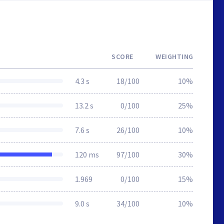
SCORE
WEIGHTING
4.3 s
18/100
10%
13.2 s
0/100
25%
7.6 s
26/100
10%
120 ms
97/100
30%
1.969
0/100
15%
9.0 s
34/100
10%