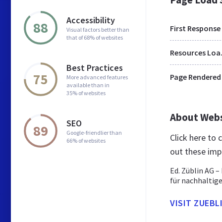
Accessibility
88
First Response
Visual factors better than
that of 68% of websites
Res
Best Practices
75
Page Rendered
More advanced features
available than in
35% of websites
About Web
SEO
89
Google-friendlier than
Click here to
66% of websites
out these imp
Ed. Züblin AG 
für nachhaltige
VISIT ZUEBL