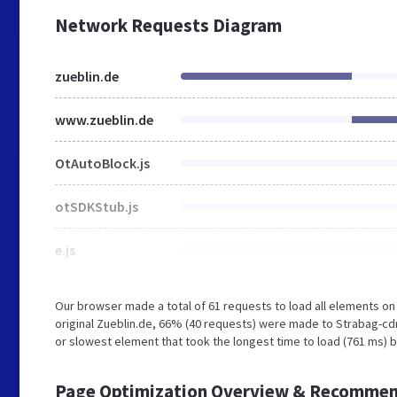
Network Requests Diagram
zueblin.de
www.zueblin.de
OtAutoBlock.js
otSDKStub.js
e.js
Our browser made a total of 61 requests to load all elements o
original Zueblin.de, 66% (40 requests) were made to Strabag-cd
or slowest element that took the longest time to load (761 ms) b
Page Optimization Overview & Recommen