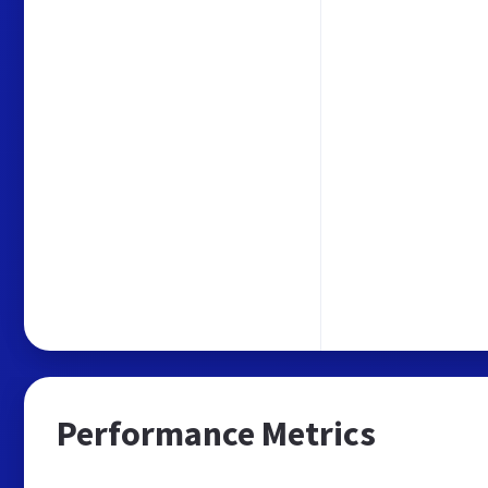
Performance Metrics