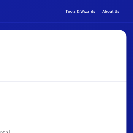
Tools & Wizards
About Us
otal