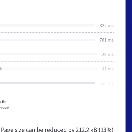
322 ms
761 ms
28 ms
41 ms
536 ms
o the
nsive
Page size can be reduced by
212.2 kB (13%)