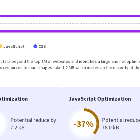
JavaScript
CSS
sult falls beyond the top 1M of websites and identifies a large and not optim
 resources to load. Images take 1.2 MB which makes up the majority of the
timization
JavaScript Optimization
Potential reduce by
Potential reduc
-37%
7.2 kB
78.0 kB