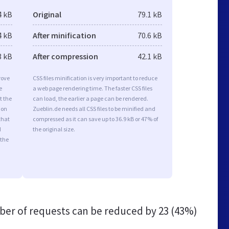
4 kB
Original
79.1 kB
4 kB
After minification
70.6 kB
3 kB
After compression
42.1 kB
rove
CSS files minification is very important to reduce
e
a web page rendering time. The faster CSS files
t the
can load, the earlier a page can be rendered.
ion
Zueblin.de needs all CSS files to be minified and
that
compressed as it can save up to 36.9 kB or 47% of
d
the original size.
 the
er of requests can be reduced by
23 (43%)