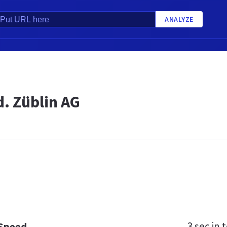
ANALYZE
d. Züblin AG
3 sec
in t
 Speed