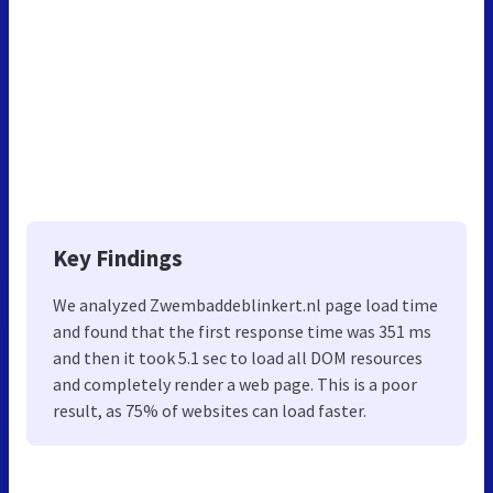
Key Findings
We analyzed Zwembaddeblinkert.nl page load time
and found that the first response time was 351 ms
and then it took 5.1 sec to load all DOM resources
and completely render a web page. This is a poor
result, as 75% of websites can load faster.