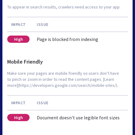
To appear in search results, crawlers need access to your app.
IMPACT
ISSUE
Page is blocked from indexing
High
Mobile Friendly
Make sure your pages are mobile friendly so users don’t have
to pinch or zoom in order to read the content pages. [Learn
more](https://developers.google.com/search/mobile-sites/).
IMPACT
ISSUE
Document doesn't use legible font sizes
High