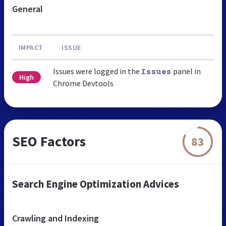
General
IMPACT
ISSUE
Issues were logged in the
panel in
Issues
High
Chrome Devtools
SEO Factors
83
Search Engine Optimization Advices
Crawling and Indexing