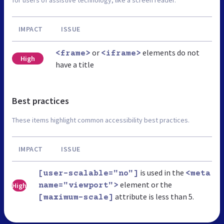
for users of assistive technology, like a screen reader.
IMPACT
ISSUE
or
elements do not
<frame>
<iframe>
High
have a title
Best practices
These items highlight common accessibility best practices.
IMPACT
ISSUE
is used in the
[user-scalable="no"]
<meta
element or the
High
name="viewport">
attribute is less than 5.
[maximum-scale]