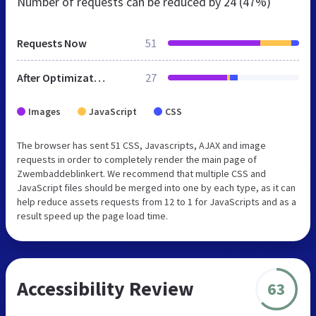
Number of requests can be reduced by
24 (47%)
Requests Now
51
After Optimization
27
Images
JavaScript
CSS
The browser has sent 51 CSS, Javascripts, AJAX and image
requests in order to completely render the main page of
Zwembaddeblinkert. We recommend that multiple CSS and
JavaScript files should be merged into one by each type, as it can
help reduce assets requests from 12 to 1 for JavaScripts and as a
result speed up the page load time.
Accessibility Review
63