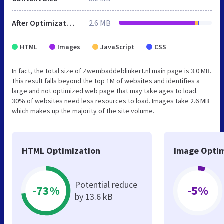
After Optimization
2.6 MB
HTML
Images
JavaScript
CSS
In fact, the total size of Zwembaddeblinkert.nl main page is 3.0 MB.
This result falls beyond the top 1M of websites and identifies a
large and not optimized web page that may take ages to load.
30% of websites need less resources to load. Images take 2.6 MB
which makes up the majority of the site volume.
HTML Optimization
Image Optim
Potential reduce
-73%
-5%
by 13.6 kB