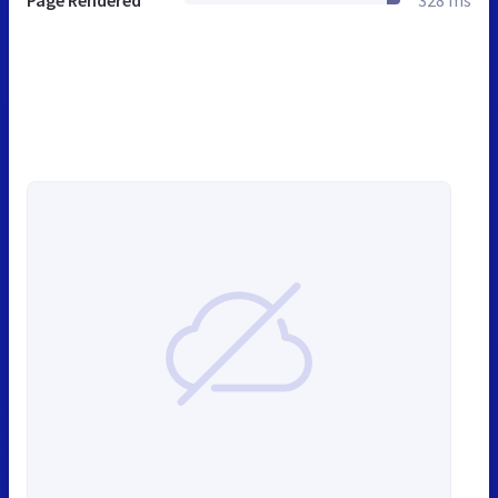
Page Rendered
328 ms