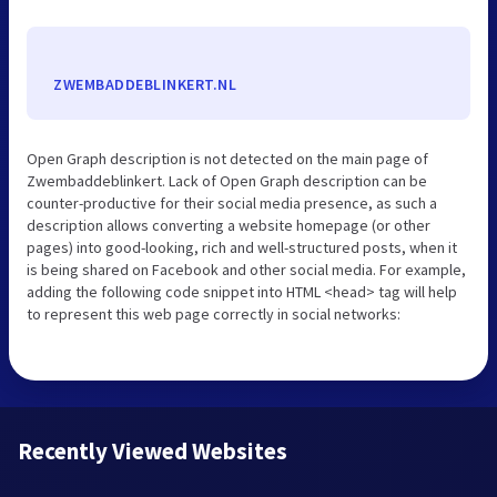
ZWEMBADDEBLINKERT.NL
Open Graph description is not detected on the main page of
Zwembaddeblinkert. Lack of Open Graph description can be
counter-productive for their social media presence, as such a
description allows converting a website homepage (or other
pages) into good-looking, rich and well-structured posts, when it
is being shared on Facebook and other social media. For example,
adding the following code snippet into HTML <head> tag will help
to represent this web page correctly in social networks:
Recently Viewed Websites