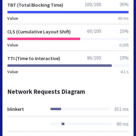
100/100
30%
TBT (Total Blocking Time)
Value
60 ms
60/100
15%
CLS (Cumulative Layout Shift)
Value
0.205
86/100
10%
TTI (Time to Interactive)
Value
4.1 s
Network Requests Diagram
blinkert
351 ms
90 ms