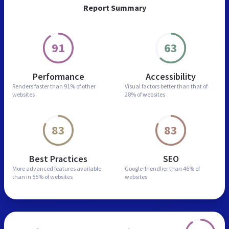
Report Summary
91
63
Performance
Accessibility
Renders faster than
91% of other
Visual factors better than
that of
websites
28% of websites
83
83
Best Practices
SEO
More advanced features
available
Google-friendlier than
46% of
than in
55% of websites
websites