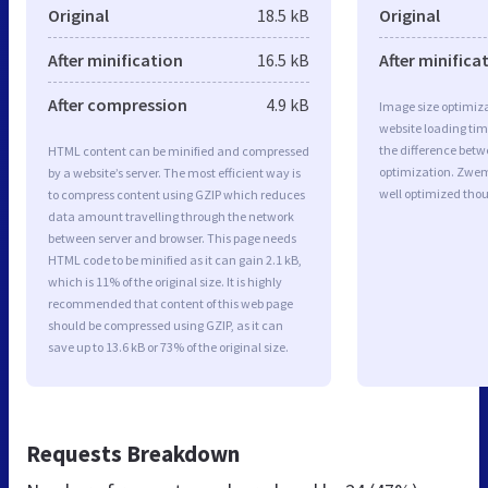
Original
18.5 kB
Original
After minification
16.5 kB
After minifica
After compression
4.9 kB
Image size optimiza
website loading ti
the difference betwe
HTML content can be minified and compressed
optimization. Zwe
by a website’s server. The most efficient way is
well optimized tho
to compress content using GZIP which reduces
data amount travelling through the network
between server and browser. This page needs
HTML code to be minified as it can gain 2.1 kB,
which is 11% of the original size. It is highly
recommended that content of this web page
should be compressed using GZIP, as it can
save up to 13.6 kB or 73% of the original size.
Requests Breakdown