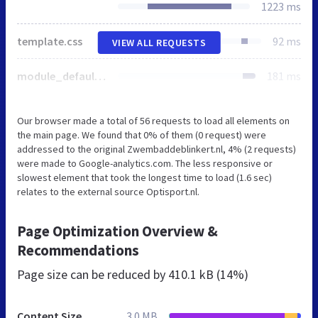
1223 ms
template.css
92 ms
VIEW ALL REQUESTS
module_default.css
181 ms
Our browser made a total of 56 requests to load all elements on
the main page. We found that 0% of them (0 request) were
addressed to the original Zwembaddeblinkert.nl, 4% (2 requests)
were made to Google-analytics.com. The less responsive or
slowest element that took the longest time to load (1.6 sec)
relates to the external source Optisport.nl.
Page Optimization Overview &
Recommendations
Page size can be reduced by
410.1 kB (14%)
Content Size
3.0 MB