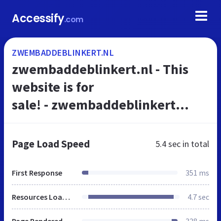
Accessify
.com
ZWEMBADDEBLINKERT.NL
zwembaddeblinkert.nl - This
website is for
sale! - zwembaddeblinkert
Resources and Information.
Page Load Speed
5.4 sec
in total
First Response
351 ms
Resources Loaded
4.7 sec