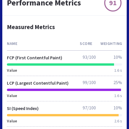
Performance Metrics
91
Measured Metrics
NAME
SCORE
WEIGHTING
93/100
10%
FCP (First Contentful Paint)
Value
1.6 s
99/100
25%
LCP (Largest Contentful Paint)
Value
1.6 s
97/100
10%
SI (Speed Index)
Value
2.6 s