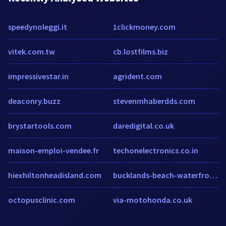
speedynoleggi.it
1clickmoney.com
vitek.com.tw
cb.lostfilms.biz
impressivestar.in
agrident.com
deaconry.buzz
stevenmhaberdds.com
brystartools.com
daredigital.co.uk
maison-emploi-vendee.fr
techonelectronics.co.in
hiexhiltonheadisland.com
bucklands-beach-waterfront-motel-auckland.booked.net
octopusclinic.com
via-motohonda.co.uk