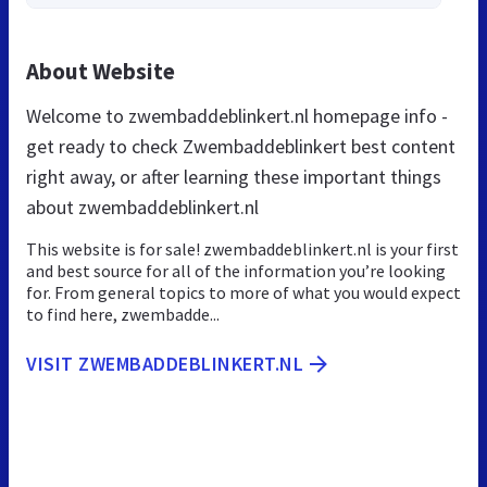
About Website
Welcome to zwembaddeblinkert.nl homepage info -
get ready to check Zwembaddeblinkert best content
right away, or after learning these important things
about zwembaddeblinkert.nl
This website is for sale! zwembaddeblinkert.nl is your first
and best source for all of the information you’re looking
for. From general topics to more of what you would expect
to find here, zwembadde...
VISIT ZWEMBADDEBLINKERT.NL