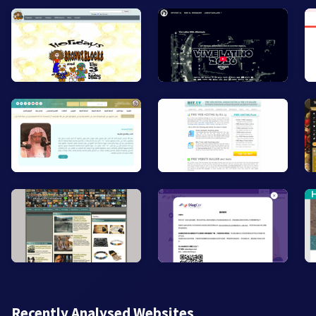
Recently Analysed Websites