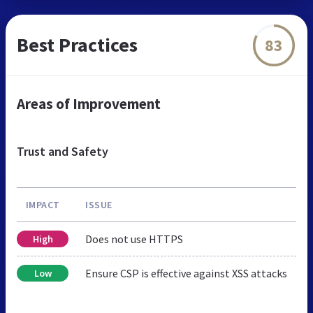
Best Practices
83
Areas of Improvement
Trust and Safety
IMPACT
ISSUE
Does not use HTTPS
High
Ensure CSP is effective against XSS attacks
Low