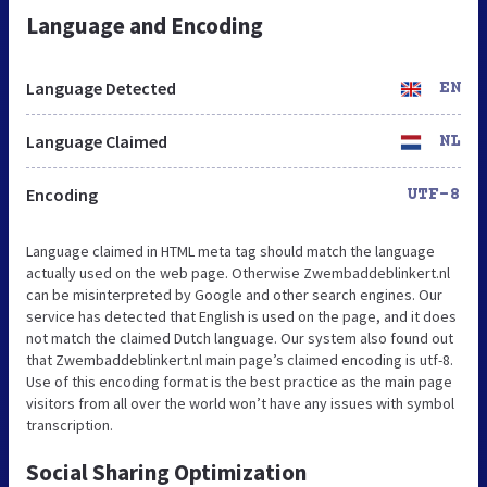
Language and Encoding
Language Detected
EN
Language Claimed
NL
Encoding
UTF-8
Language claimed in HTML meta tag should match the language
actually used on the web page. Otherwise Zwembaddeblinkert.nl
can be misinterpreted by Google and other search engines. Our
service has detected that English is used on the page, and it does
not match the claimed Dutch language. Our system also found out
that Zwembaddeblinkert.nl main page’s claimed encoding is utf-8.
Use of this encoding format is the best practice as the main page
visitors from all over the world won’t have any issues with symbol
transcription.
Social Sharing Optimization