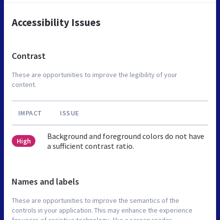
Accessibility Issues
Contrast
These are opportunities to improve the legibility of your
content.
IMPACT
ISSUE
Background and foreground colors do not have
High
a sufficient contrast ratio.
Names and labels
These are opportunities to improve the semantics of the
controls in your application. This may enhance the experience