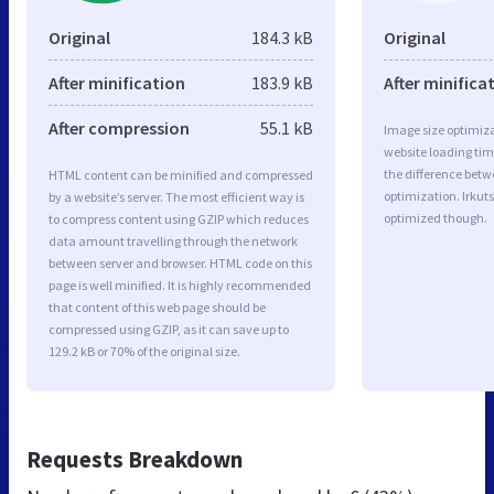
Original
184.3 kB
Original
After minification
183.9 kB
After minifica
After compression
55.1 kB
Image size optimiza
website loading ti
the difference betwe
HTML content can be minified and compressed
optimization. Irkuts
by a website’s server. The most efficient way is
optimized though.
to compress content using GZIP which reduces
data amount travelling through the network
between server and browser. HTML code on this
page is well minified. It is highly recommended
that content of this web page should be
compressed using GZIP, as it can save up to
129.2 kB or 70% of the original size.
Requests Breakdown