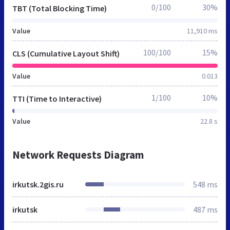
0/100
30%
TBT (Total Blocking Time)
Value
11,910 ms
100/100
15%
CLS (Cumulative Layout Shift)
Value
0.013
1/100
10%
TTI (Time to Interactive)
Value
22.8 s
Network Requests Diagram
irkutsk.2gis.ru
548 ms
irkutsk
487 ms