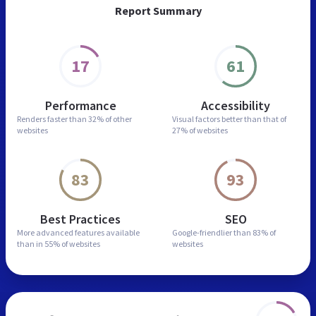
Report Summary
17
61
Performance
Accessibility
Renders faster than
32% of other
Visual factors better than
that of
websites
27% of websites
83
93
Best Practices
SEO
More advanced features
available
Google-friendlier than
83% of
than in
55% of websites
websites