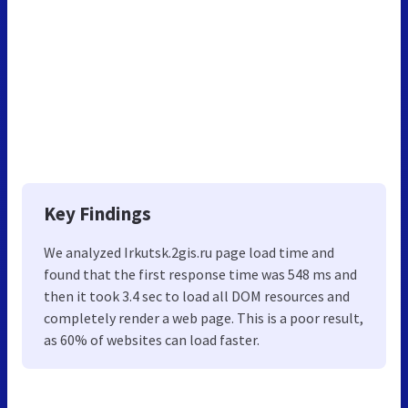
Key Findings
We analyzed Irkutsk.2gis.ru page load time and
found that the first response time was 548 ms and
then it took 3.4 sec to load all DOM resources and
completely render a web page. This is a poor result,
as 60% of websites can load faster.