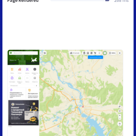
Page Rendered
268 ms