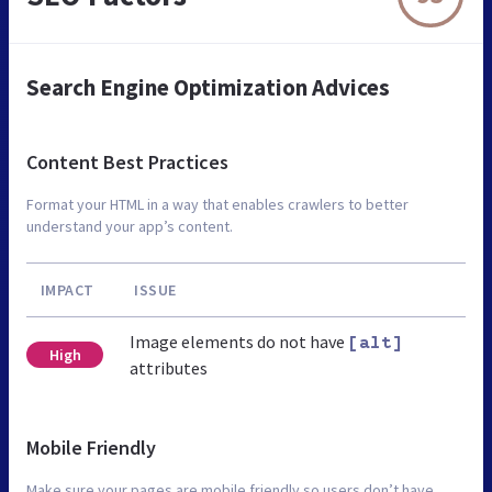
Search Engine Optimization Advices
Content Best Practices
Format your HTML in a way that enables crawlers to better
understand your app’s content.
IMPACT
ISSUE
Image elements do not have
[alt]
High
attributes
Mobile Friendly
Make sure your pages are mobile friendly so users don’t have