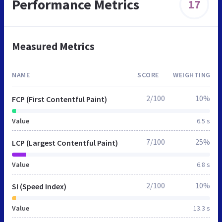
Performance Metrics
17
Measured Metrics
NAME
SCORE
WEIGHTING
2/100
10%
FCP (First Contentful Paint)
Value
6.5 s
7/100
25%
LCP (Largest Contentful Paint)
Value
6.8 s
2/100
10%
SI (Speed Index)
Value
13.3 s