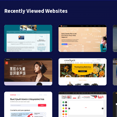
Recently Viewed Websites