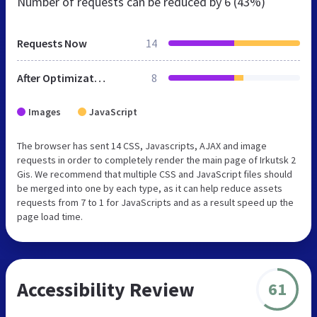
Number of requests can be reduced by
6 (43%)
Requests Now
14
After Optimization
8
Images
JavaScript
The browser has sent 14 CSS, Javascripts, AJAX and image
requests in order to completely render the main page of Irkutsk 2
Gis. We recommend that multiple CSS and JavaScript files should
be merged into one by each type, as it can help reduce assets
requests from 7 to 1 for JavaScripts and as a result speed up the
page load time.
Accessibility Review
61