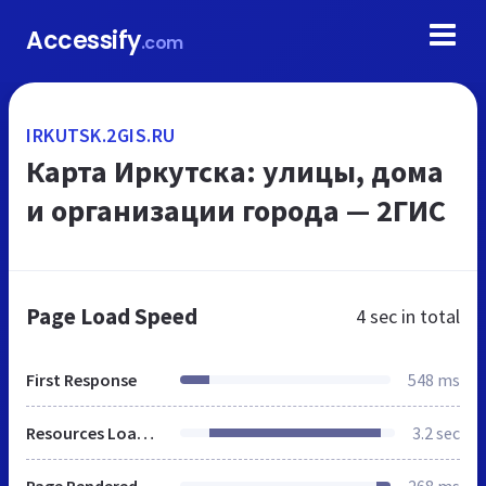
Accessify
.com
IRKUTSK.2GIS.RU
Карта Иркутска: улицы, дома
и организации города — 2ГИС
Page Load Speed
4 sec
in total
First Response
548 ms
Resources Loaded
3.2 sec