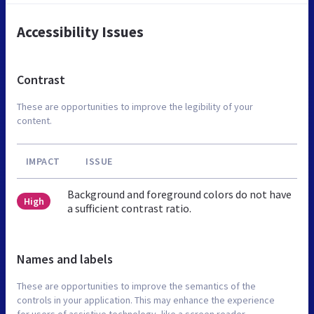
Accessibility Issues
Contrast
These are opportunities to improve the legibility of your
content.
IMPACT
ISSUE
Background and foreground colors do not have
High
a sufficient contrast ratio.
Names and labels
These are opportunities to improve the semantics of the
controls in your application. This may enhance the experience
for users of assistive technology, like a screen reader.