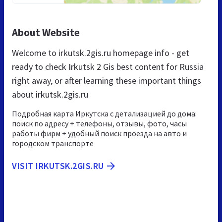
About Website
Welcome to irkutsk.2gis.ru homepage info - get
ready to check Irkutsk 2 Gis best content for Russia
right away, or after learning these important things
about irkutsk.2gis.ru
Подробная карта Иркутска с детализацией до дома:
поиск по адресу + телефоны, отзывы, фото, часы
работы фирм + удобный поиск проезда на авто и
городском транспорте
VISIT IRKUTSK.2GIS.RU