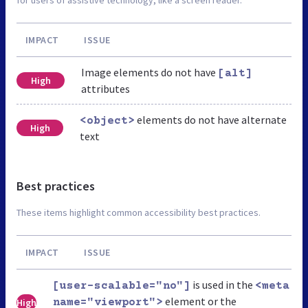
IMPACT
ISSUE
Image elements do not have
[alt]
High
attributes
elements do not have alternate
<object>
High
text
Best practices
These items highlight common accessibility best practices.
IMPACT
ISSUE
is used in the
[user-scalable="no"]
<meta
element or the
High
name="viewport">