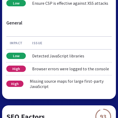
Ensure CSP is effective against XSS attacks
Low
General
IMPACT
ISSUE
Detected JavaScript libraries
Low
Browser errors were logged to the console
High
Missing source maps for large first-party
High
JavaScript
SEO Factors
93