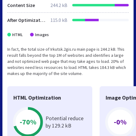
Content Size
244.2 kB
After Optimization
115.0 kB
HTML
Images
In fact, the total size of Irkutsk.2gis.ru main page is 244.2 kB. This
result falls beyond the top 1M of websites and identifies a large
and not optimized web page that may take ages to load. 20% of
websites need less resources to load. HTML takes 184.3 kB which
makes up the majority of the site volume.
HTML Optimization
Image Optim
Potential reduce
-70%
-0%
by 129.2 kB