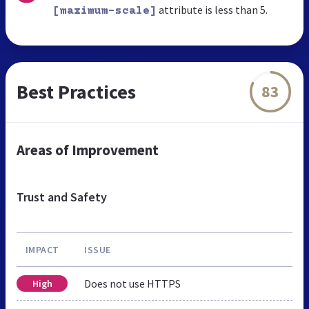
attribute is less than 5.
[maximum-scale]
Best Practices
83
Areas of Improvement
Trust and Safety
IMPACT
ISSUE
Does not use HTTPS
High