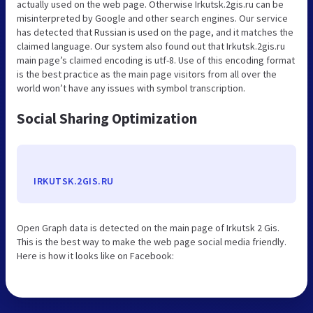
actually used on the web page. Otherwise Irkutsk.2gis.ru can be
misinterpreted by Google and other search engines. Our service
has detected that Russian is used on the page, and it matches the
claimed language. Our system also found out that Irkutsk.2gis.ru
main page’s claimed encoding is utf-8. Use of this encoding format
is the best practice as the main page visitors from all over the
world won’t have any issues with symbol transcription.
Social Sharing Optimization
IRKUTSK.2GIS.RU
Open Graph data is detected on the main page of Irkutsk 2 Gis.
This is the best way to make the web page social media friendly.
Here is how it looks like on Facebook: