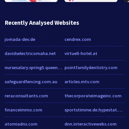
Recently Analysed Websites
jomada-dev.de
cendrex.com
davidselectricomaha.net
virtuell-hotel.at
nursesalary.spring5.queenbridges.com
pointfamilydentistry.com
safeguardfencing.com.au
articles.mtv.com
reraconsultants.com
thecorporateimageinc.com
financeimmo.com
sportstimme.de.hypestat.com
atomiadns.com
dnn.interactivewebs.com