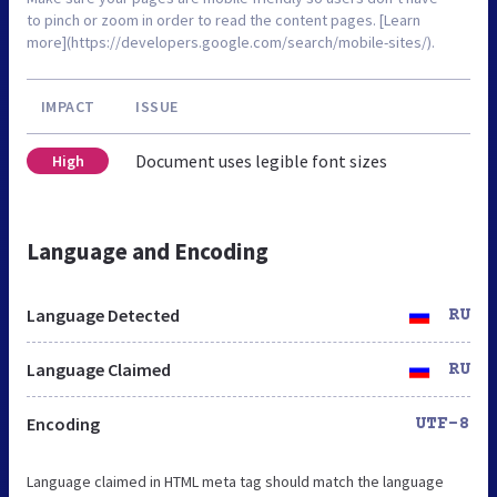
to pinch or zoom in order to read the content pages. [Learn
more](https://developers.google.com/search/mobile-sites/).
IMPACT
ISSUE
Document uses legible font sizes
High
Language and Encoding
Language Detected
RU
Language Claimed
RU
Encoding
UTF-8
Language claimed in HTML meta tag should match the language