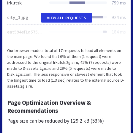
irkutsk
799 ms
city_1.jpg
924 ms
VIEW ALL REQUESTS
eat594ef1a575533c3c1b558ee032dad50c.svg
184 ms
Our browser made a total of 17 requests to load all elements on
the main page. We found that 6% of them (1 request) were
addressed to the original Irkutsk.2gis.ru, 41% (7 requests) were
made to D-assets.2gis.ru and 29% (5 requests) were made to
Disk.2gis.com. The less responsive or slowest element that took
the longest time to load (1.3 sec) relates to the external source D-
assets.2gis.ru.
Page Optimization Overview &
Recommendations
Page size can be reduced by
129.2 kB (53%)