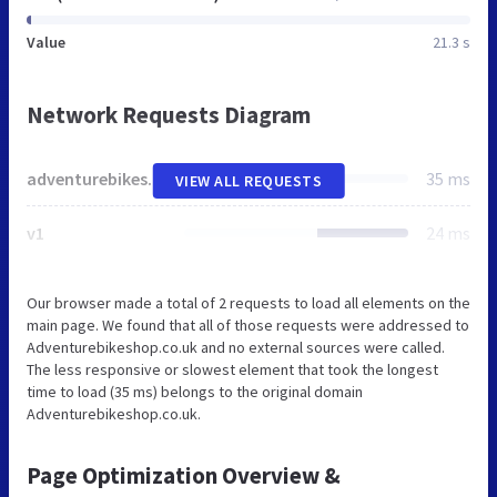
Value
21.3 s
Network Requests Diagram
adventurebikeshop.co.uk
35 ms
VIEW ALL REQUESTS
v1
24 ms
Our browser made a total of 2 requests to load all elements on the
main page. We found that all of those requests were addressed to
Adventurebikeshop.co.uk and no external sources were called.
The less responsive or slowest element that took the longest
time to load (35 ms) belongs to the original domain
Adventurebikeshop.co.uk.
Page Optimization Overview &