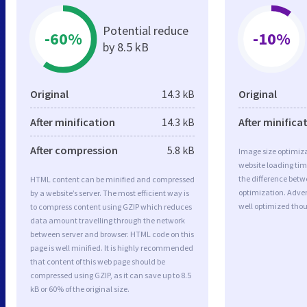
Potential reduce
-60%
-10%
by 8.5 kB
Original
14.3 kB
Original
After minification
14.3 kB
After minifica
After compression
5.8 kB
Image size optimiza
website loading ti
the difference betwe
HTML content can be minified and compressed
optimization. Adve
by a website’s server. The most efficient way is
well optimized tho
to compress content using GZIP which reduces
data amount travelling through the network
between server and browser. HTML code on this
page is well minified. It is highly recommended
that content of this web page should be
compressed using GZIP, as it can save up to 8.5
kB or 60% of the original size.