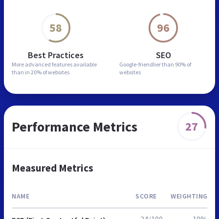
58
96
Best Practices
SEO
More advanced features
available
Google-friendlier than
90% of
than in
20% of websites
websites
Performance Metrics
27
Measured Metrics
NAME
SCORE
WEIGHTING
24/100
10%