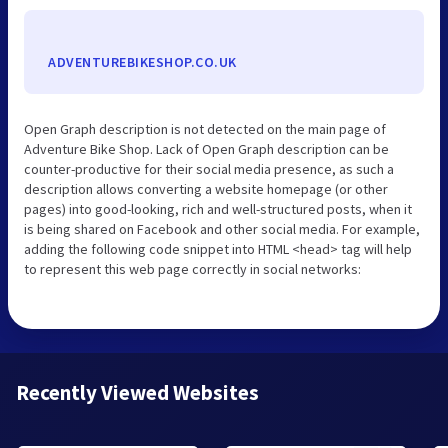
ADVENTUREBIKESHOP.CO.UK
Open Graph description is not detected on the main page of
Adventure Bike Shop. Lack of Open Graph description can be
counter-productive for their social media presence, as such a
description allows converting a website homepage (or other
pages) into good-looking, rich and well-structured posts, when it
is being shared on Facebook and other social media. For example,
adding the following code snippet into HTML <head> tag will help
to represent this web page correctly in social networks:
Recently Viewed Websites