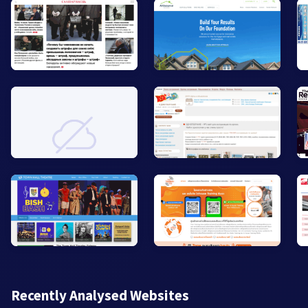
Recently Analysed Websites