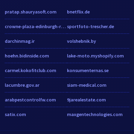
pratap.shauryasoft.com
bnetflix.de
crowne-plaza-edinburgh-royal-terrace.edinburgh-hotel.org
sportfoto-trescher.de
darchinmag.ir
volshebnik.by
hoehn.bidinside.com
lake-moto.myshopify.com
carmel.kokofitclub.com
konsumenternas.se
lacumbre.gov.ar
siam-medical.com
arabpestcontrolfw.com
9jarealestate.com
satix.com
maxgentechnologies.com