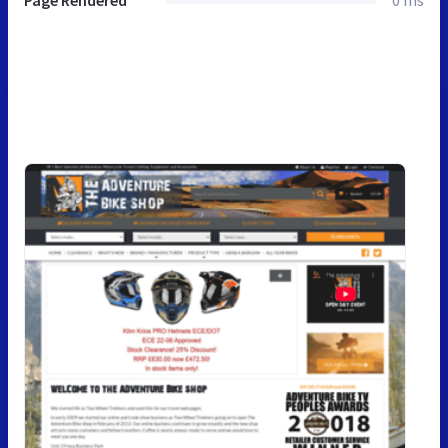
Page Rendered
0 ms