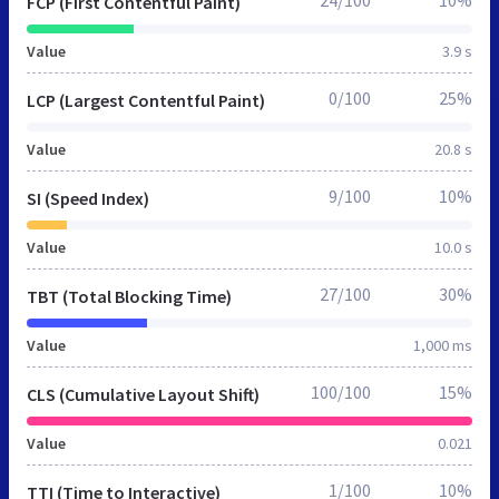
FCP (First Contentful Paint)
Value
3.9 s
0/100
25%
LCP (Largest Contentful Paint)
Value
20.8 s
9/100
10%
SI (Speed Index)
Value
10.0 s
27/100
30%
TBT (Total Blocking Time)
Value
1,000 ms
100/100
15%
CLS (Cumulative Layout Shift)
Value
0.021
1/100
10%
TTI (Time to Interactive)