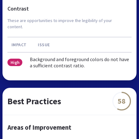
Contrast
These are opportunities to improve the legibility of your
content.
IMPACT
ISSUE
Background and foreground colors do not have
High
a sufficient contrast ratio.
Best Practices
58
Areas of Improvement