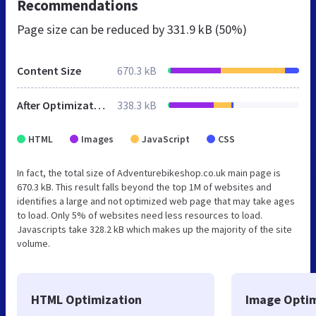
Recommendations
Page size can be reduced by
331.9 kB (50%)
Content Size
670.3 kB
After Optimization
338.3 kB
HTML
Images
JavaScript
CSS
In fact, the total size of Adventurebikeshop.co.uk main page is
670.3 kB. This result falls beyond the top 1M of websites and
identifies a large and not optimized web page that may take ages
to load. Only 5% of websites need less resources to load.
Javascripts take 328.2 kB which makes up the majority of the site
volume.
HTML Optimization
Image Optim