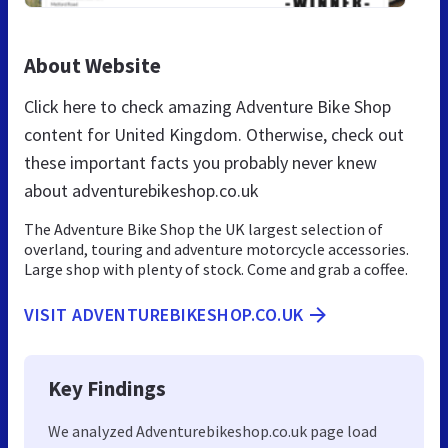
About Website
Click here to check amazing Adventure Bike Shop
content for United Kingdom. Otherwise, check out
these important facts you probably never knew
about adventurebikeshop.co.uk
The Adventure Bike Shop the UK largest selection of
overland, touring and adventure motorcycle accessories.
Large shop with plenty of stock. Come and grab a coffee.
VISIT ADVENTUREBIKESHOP.CO.UK
Key Findings
We analyzed Adventurebikeshop.co.uk page load