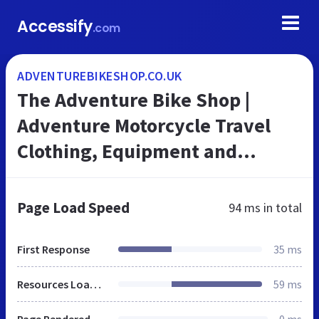
Accessify
.com
ADVENTUREBIKESHOP.CO.UK
The Adventure Bike Shop |
Adventure Motorcycle Travel
Clothing, Equipment and
Accessories
Page Load Speed
94 ms
in total
First Response
35 ms
Resources Loaded
59 ms