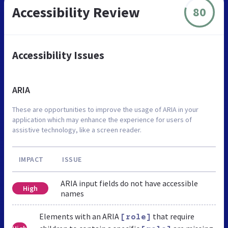
Accessibility Review
80
Accessibility Issues
ARIA
These are opportunities to improve the usage of ARIA in your
application which may enhance the experience for users of
assistive technology, like a screen reader.
IMPACT
ISSUE
ARIA input fields do not have accessible
High
names
Elements with an ARIA
that require
[role]