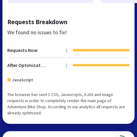
Requests Breakdown
We found no issues to fix!
Requests Now
1
After Optimization
1
JavaScript
The browser has sent 1 CSS, Javascripts, AJAX and image
requests in order to completely render the main page of
Adventure Bike Shop. According to our analytics all requests are
already optimized.