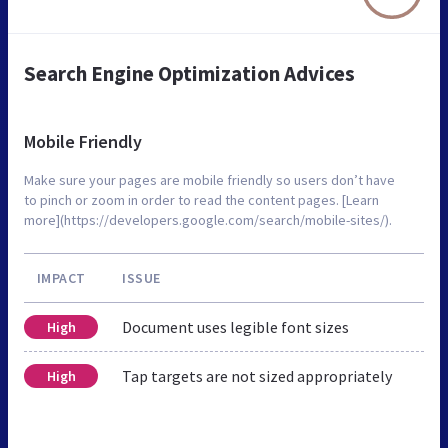
Search Engine Optimization Advices
Mobile Friendly
Make sure your pages are mobile friendly so users don’t have
to pinch or zoom in order to read the content pages. [Learn
more](https://developers.google.com/search/mobile-sites/).
IMPACT
ISSUE
Document uses legible font sizes
High
Tap targets are not sized appropriately
High