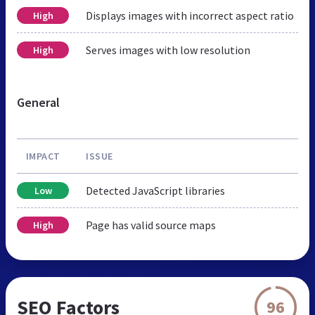
Displays images with incorrect aspect ratio
High
Serves images with low resolution
High
General
IMPACT
ISSUE
Detected JavaScript libraries
Low
Page has valid source maps
High
SEO Factors
96