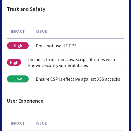
Trust and Safety
IMPACT
ISSUE
Does not use HTTPS
High
Includes front-end JavaScript libraries with
High
known security vulnerabilities
Ensure CSP is effective against XSS attacks
Low
User Experience
IMPACT
ISSUE