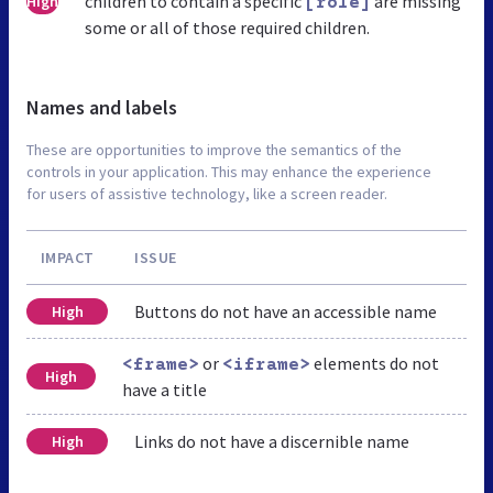
children to contain a specific
are missing
High
[role]
some or all of those required children.
Names and labels
These are opportunities to improve the semantics of the
controls in your application. This may enhance the experience
for users of assistive technology, like a screen reader.
IMPACT
ISSUE
Buttons do not have an accessible name
High
or
elements do not
<frame>
<iframe>
High
have a title
Links do not have a discernible name
High