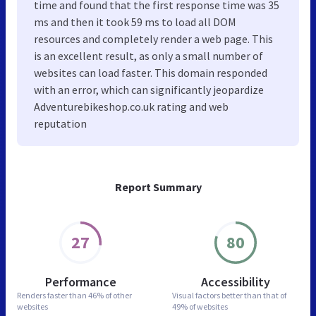
time and found that the first response time was 35
ms and then it took 59 ms to load all DOM
resources and completely render a web page. This
is an excellent result, as only a small number of
websites can load faster. This domain responded
with an error, which can significantly jeopardize
Adventurebikeshop.co.uk rating and web
reputation
Report Summary
27
80
Performance
Accessibility
Renders faster than
46% of other
Visual factors better than
that of
websites
49% of websites