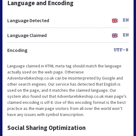
Language and Encoding
Language Detected
EN
Language Claimed
EN
Encoding
UTF-8
Language claimed in HTML meta tag should match the language
actually used on the web page. Otherwise
Adventurebikeshop.co.uk can be misinterpreted by Google and
other search engines. Our service has detected that English is
used on the page, and it matches the claimed language. Our
system also found out that Adventurebikeshop.co.uk main page’s
claimed encoding is utf-8. Use of this encoding format is the best
practice as the main page visitors from all over the world won’t
have any issues with symbol transcription.
Social Sharing Optimization