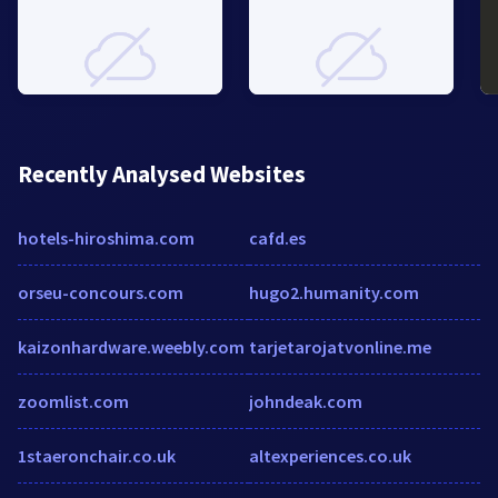
Recently Analysed Websites
hotels-hiroshima.com
cafd.es
orseu-concours.com
hugo2.humanity.com
kaizonhardware.weebly.com
tarjetarojatvonline.me
zoomlist.com
johndeak.com
1staeronchair.co.uk
altexperiences.co.uk