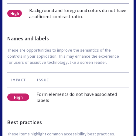
Background and foreground colors do not have
High
a sufficient contrast ratio.
Names and labels
These are opportunities to improve the semantics of the
controls in your application. This may enhance the experience
for users of assistive technology, like a screen reader.
IMPACT
ISSUE
Form elements do not have associated
High
labels
Best practices
These items highlight common accessibility best practices.