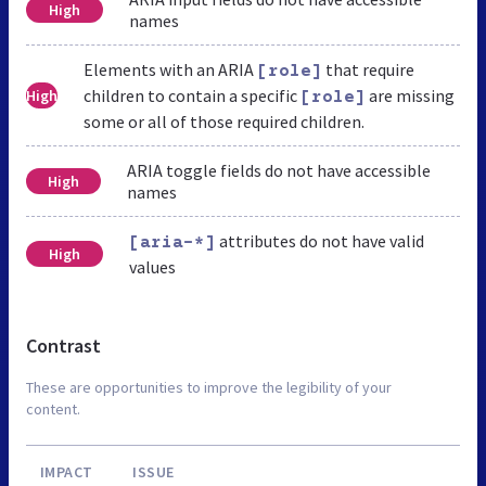
High
names
Elements with an ARIA
that require
[role]
children to contain a specific
are missing
High
[role]
some or all of those required children.
ARIA toggle fields do not have accessible
High
names
attributes do not have valid
[aria-*]
High
values
Contrast
These are opportunities to improve the legibility of your
content.
IMPACT
ISSUE