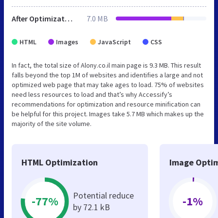
After Optimization
7.0 MB
HTML
Images
JavaScript
CSS
In fact, the total size of Alony.co.il main page is 9.3 MB. This result
falls beyond the top 1M of websites and identifies a large and not
optimized web page that may take ages to load. 75% of websites
need less resources to load and that’s why Accessify’s
recommendations for optimization and resource minification can
be helpful for this project. Images take 5.7 MB which makes up the
majority of the site volume.
HTML Optimization
Image Optim
Potential reduce
-77%
-1%
by 72.1 kB