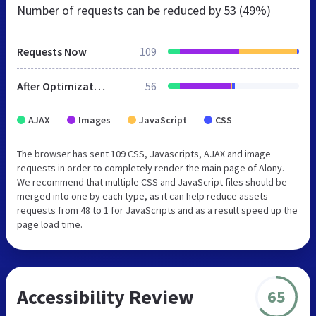
Number of requests can be reduced by
53 (49%)
Requests Now
109
After Optimization
56
AJAX
Images
JavaScript
CSS
The browser has sent 109 CSS, Javascripts, AJAX and image
requests in order to completely render the main page of Alony.
We recommend that multiple CSS and JavaScript files should be
merged into one by each type, as it can help reduce assets
requests from 48 to 1 for JavaScripts and as a result speed up the
page load time.
Accessibility Review
65