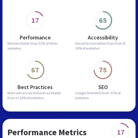
17
65
Performance
Accessibility
Renders faster than
32% of other
Visual factors better than
that of
websites
30% of websites
67
75
Best Practices
SEO
More advanced features
available
Google-friendlier than
32% of
than in
24% of websites
websites
Performance Metrics
17