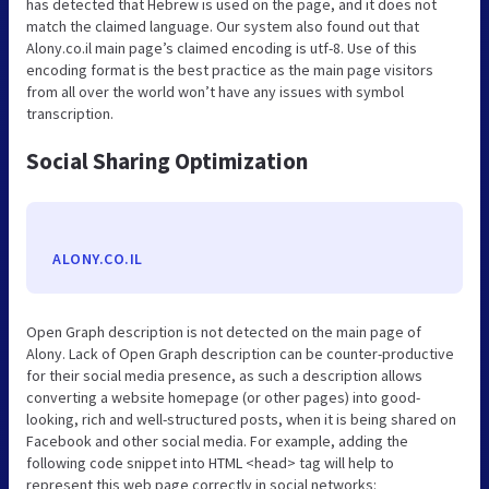
has detected that Hebrew is used on the page, and it does not
match the claimed language. Our system also found out that
Alony.co.il main page’s claimed encoding is utf-8. Use of this
encoding format is the best practice as the main page visitors
from all over the world won’t have any issues with symbol
transcription.
Social Sharing Optimization
ALONY.CO.IL
Open Graph description is not detected on the main page of
Alony. Lack of Open Graph description can be counter-productive
for their social media presence, as such a description allows
converting a website homepage (or other pages) into good-
looking, rich and well-structured posts, when it is being shared on
Facebook and other social media. For example, adding the
following code snippet into HTML <head> tag will help to
represent this web page correctly in social networks: