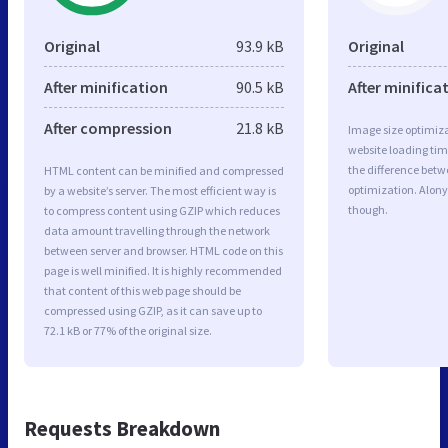
Original
93.9 kB
Original
After minification
90.5 kB
After minifica
After compression
21.8 kB
Image size optimiza
website loading ti
the difference betwe
HTML content can be minified and compressed
optimization. Alony
by a website’s server. The most efficient way is
though.
to compress content using GZIP which reduces
data amount travelling through the network
between server and browser. HTML code on this
page is well minified. It is highly recommended
that content of this web page should be
compressed using GZIP, as it can save up to
72.1 kB or 77% of the original size.
Requests Breakdown