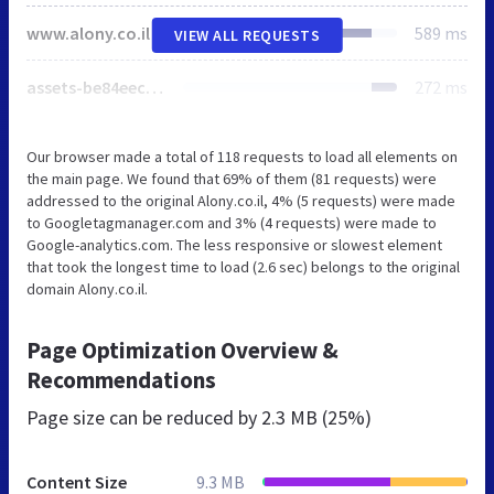
www.alony.co.il
589 ms
VIEW ALL REQUESTS
assets-be84eec883831e2fbc5fadfe524df81a-35f426a890f4f00e1b2da04fe9abb46c.css
272 ms
Our browser made a total of 118 requests to load all elements on
the main page. We found that 69% of them (81 requests) were
addressed to the original Alony.co.il, 4% (5 requests) were made
to Googletagmanager.com and 3% (4 requests) were made to
Google-analytics.com. The less responsive or slowest element
that took the longest time to load (2.6 sec) belongs to the original
domain Alony.co.il.
Page Optimization Overview &
Recommendations
Page size can be reduced by
2.3 MB (25%)
Content Size
9.3 MB