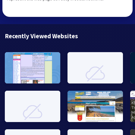
Recently Viewed Websites