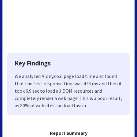
Key Findings
We analyzed Alony.co.il page load time and found
that the first response time was 473 ms and then it
took 6.9 sec to load all DOM resources and
completely render a web page. This is a poor result,
as 80% of websites can load faster.
Report Summary