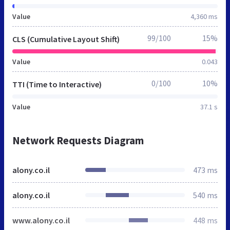
Value
4,360 ms
99/100
15%
CLS (Cumulative Layout Shift)
Value
0.043
0/100
10%
TTI (Time to Interactive)
Value
37.1 s
Network Requests Diagram
alony.co.il
473 ms
alony.co.il
540 ms
www.alony.co.il
448 ms