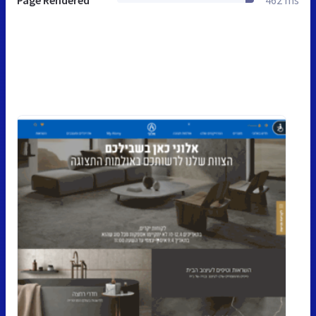
Page Rendered
462 ms