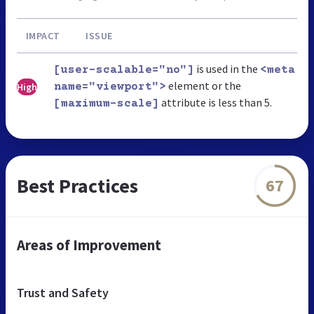
IMPACT
ISSUE
is used in the
[user-scalable="no"]
<meta
element or the
High
name="viewport">
attribute is less than 5.
[maximum-scale]
Best Practices
67
Areas of Improvement
Trust and Safety