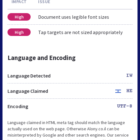
IMPACT
ISSUE
Document uses legible font sizes
High
Tap targets are not sized appropriately
High
Language and Encoding
Language Detected
IW
Language Claimed
HE
Encoding
UTF-8
Language claimed in HTML meta tag should match the language
actually used on the web page. Otherwise Alony.co.il can be
misinterpreted by Google and other search engines. Our service