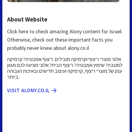
About Website
Click here to check amazing Alony content for Israel.
Otherwise, check out these important facts you
probably never knew about alony.co.il
אלוני מוצרי ריצוף וקרמיקה מובילים. ריצוף אמבטיה? קרמיקה
למטבח? שיפוץ אמבטיה? ריצוף הבית? אלוני מציעה לכם מגוון
ענק של מוצרי ריצוף, קרמיקה ועיצוב חדישים ובאיכות הגבוהה
ביותר.
VISIT ALONY.CO.IL