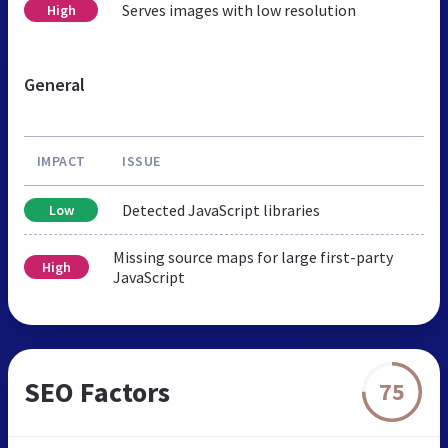
Serves images with low resolution
High
General
IMPACT
ISSUE
Detected JavaScript libraries
Low
Missing source maps for large first-party
High
JavaScript
SEO Factors
75