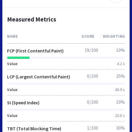
Measured Metrics
NAME
SCORE
WEIGHTING
19/100
10%
FCP (First Contentful Paint)
Value
4.2 s
0/100
25%
LCP (Largest Contentful Paint)
Value
48.9 s
0/100
10%
SI (Speed Index)
Value
20.8 s
1/100
30%
TBT (Total Blocking Time)