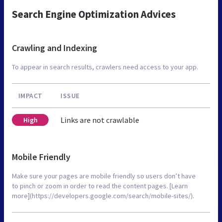
Search Engine Optimization Advices
Crawling and Indexing
To appear in search results, crawlers need access to your app.
IMPACT
ISSUE
Links are not crawlable
High
Mobile Friendly
Make sure your pages are mobile friendly so users don’t have
to pinch or zoom in order to read the content pages. [Learn
more](https://developers.google.com/search/mobile-sites/).