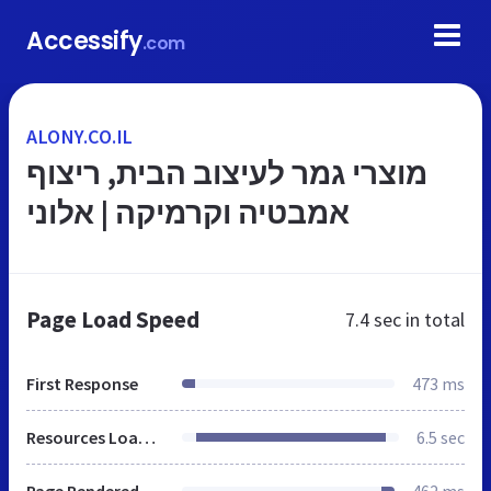
Accessify
.com
ALONY.CO.IL
מוצרי גמר לעיצוב הבית, ריצוף
אמבטיה וקרמיקה | אלוני
Page Load Speed
7.4 sec
in total
First Response
473 ms
Resources Loaded
6.5 sec