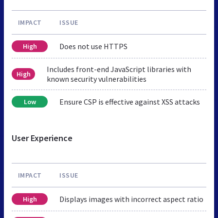
IMPACT
ISSUE
Does not use HTTPS
High
Includes front-end JavaScript libraries with
High
known security vulnerabilities
Ensure CSP is effective against XSS attacks
Low
User Experience
IMPACT
ISSUE
Displays images with incorrect aspect ratio
High