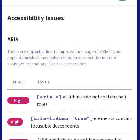
Accessibility Issues
ARIA
These are opportunities to improve the usage of ARIA in your
application which may enhance the experience for users of
assistive technology, like a screen reader.
IMPACT
ISSUE
attributes do not match their
[aria-*]
High
roles
elements contain
[aria-hidden="true"]
High
focusable descendents
ARIA input fields do not have accessible