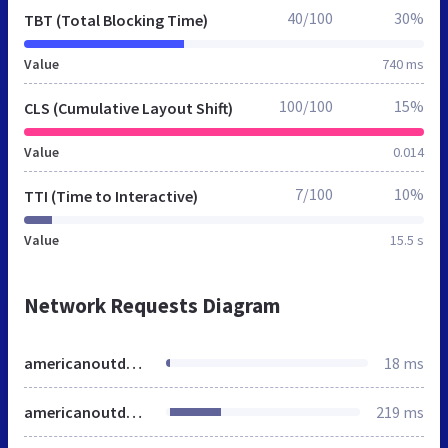
40/100
30%
TBT (Total Blocking Time)
Value
740 ms
100/100
15%
CLS (Cumulative Layout Shift)
Value
0.014
7/100
10%
TTI (Time to Interactive)
Value
15.5 s
Network Requests Diagram
americanoutdoor.net
18 ms
americanoutdoor.com
219 ms