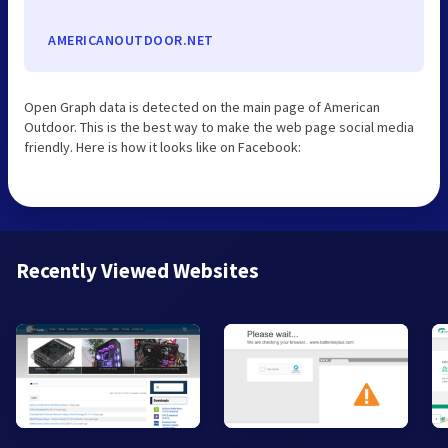
AMERICANOUTDOOR.NET
Open Graph data is detected on the main page of American
Outdoor. This is the best way to make the web page social media
friendly. Here is how it looks like on Facebook:
Recently Viewed Websites