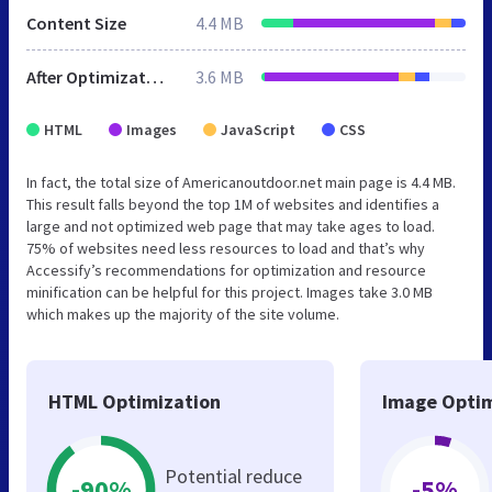
Content Size
4.4 MB
After Optimization
3.6 MB
HTML
Images
JavaScript
CSS
In fact, the total size of Americanoutdoor.net main page is 4.4 MB.
This result falls beyond the top 1M of websites and identifies a
large and not optimized web page that may take ages to load.
75% of websites need less resources to load and that’s why
Accessify’s recommendations for optimization and resource
minification can be helpful for this project. Images take 3.0 MB
which makes up the majority of the site volume.
HTML Optimization
Image Optim
Potential reduce
-90%
-5%