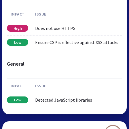
IMPACT
ISSUE
Does not use HTTPS
High
Ensure CSP is effective against XSS attacks
Low
General
IMPACT
ISSUE
Detected JavaScript libraries
Low