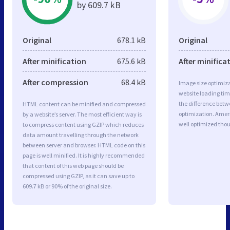
by 609.7 kB
Original
678.1 kB
Original
After minification
675.6 kB
After minifica
After compression
68.4 kB
Image size optimiza
website loading ti
the difference betwe
HTML content can be minified and compressed
optimization. Amer
by a website’s server. The most efficient way is
well optimized tho
to compress content using GZIP which reduces
data amount travelling through the network
between server and browser. HTML code on this
page is well minified. It is highly recommended
that content of this web page should be
compressed using GZIP, as it can save up to
609.7 kB or 90% of the original size.