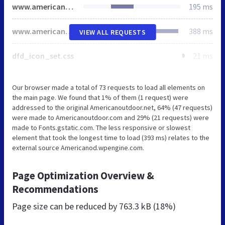
www.americanoutdoor.com
195 ms
www.americanoutdoor.com
388 ms
VIEW ALL REQUESTS
dfd_icon_set.css
21 ms
Our browser made a total of 73 requests to load all elements on
the main page. We found that 1% of them (1 request) were
addressed to the original Americanoutdoor.net, 64% (47 requests)
were made to Americanoutdoor.com and 29% (21 requests) were
made to Fonts.gstatic.com. The less responsive or slowest
element that took the longest time to load (393 ms) relates to the
external source Americanod.wpengine.com.
Page Optimization Overview &
Recommendations
Page size can be reduced by
763.3 kB (18%)