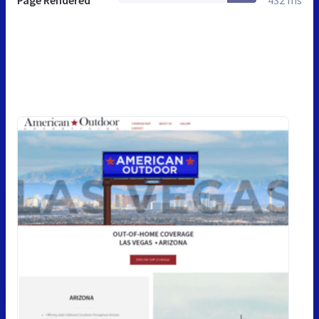
Page Rendered
432 ms