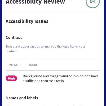
Accessibility Review
94
Accessibility Issues
Contrast
These are opportunities to improve the legibility of your
content.
IMPACT
ISSUE
Background and foreground colors do not have
High
a sufficient contrast ratio.
Names and labels