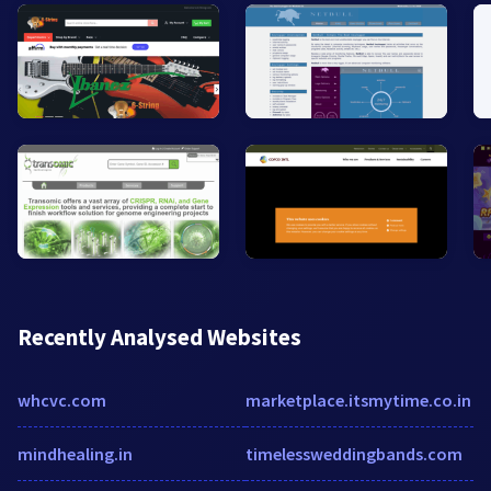
Recently Analysed Websites
whcvc.com
marketplace.itsmytime.co.in
mindhealing.in
timelessweddingbands.com