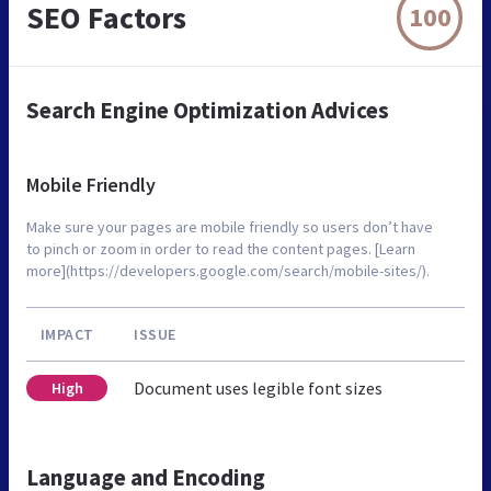
SEO Factors
100
Search Engine Optimization Advices
Mobile Friendly
Make sure your pages are mobile friendly so users don’t have
to pinch or zoom in order to read the content pages. [Learn
more](https://developers.google.com/search/mobile-sites/).
IMPACT
ISSUE
Document uses legible font sizes
High
Language and Encoding