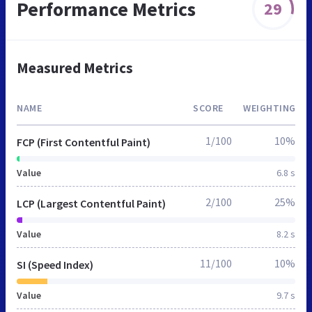
Performance Metrics
29
Measured Metrics
NAME
SCORE
WEIGHTING
1/100
10%
FCP (First Contentful Paint)
Value
6.8 s
2/100
25%
LCP (Largest Contentful Paint)
Value
8.2 s
11/100
10%
SI (Speed Index)
Value
9.7 s