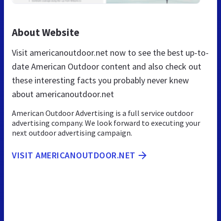
About Website
Visit americanoutdoor.net now to see the best up-to-
date American Outdoor content and also check out
these interesting facts you probably never knew
about americanoutdoor.net
American Outdoor Advertising is a full service outdoor
advertising company. We look forward to executing your
next outdoor advertising campaign.
VISIT AMERICANOUTDOOR.NET