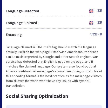
Language Detected
EN
Language Claimed
EN
Encoding
UTF-8
Language claimed in HTML meta tag should match the language
actually used on the web page. Otherwise Americanoutdoor.net
can be misinterpreted by Google and other search engines. Our
service has detected that English is used on the page, and it
matches the claimed language. Our system also found out that
Americanoutdoor.net main page’s claimed encoding is utf-8. Use of
this encoding format is the best practice as the main page visitors
from all over the world won’t have any issues with symbol
transcription.
Social Sharing Optimization