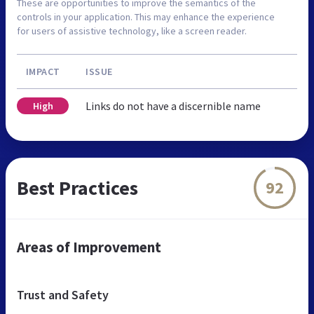
These are opportunities to improve the semantics of the
controls in your application. This may enhance the experience
for users of assistive technology, like a screen reader.
IMPACT
ISSUE
Links do not have a discernible name
High
Best Practices
92
Areas of Improvement
Trust and Safety