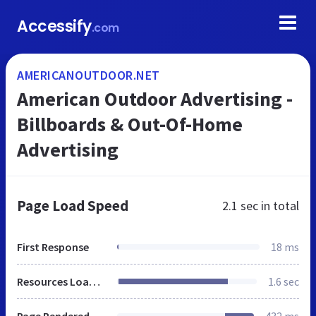
Accessify
.com
AMERICANOUTDOOR.NET
American Outdoor Advertising -
Billboards & Out-Of-Home
Advertising
Page Load Speed
2.1 sec
in total
First Response
18 ms
Resources Loaded
1.6 sec