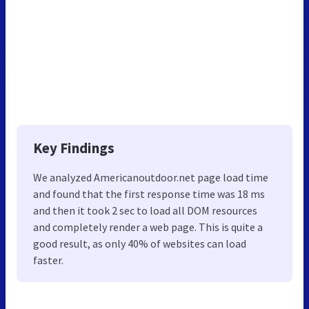
Key Findings
We analyzed Americanoutdoor.net page load time
and found that the first response time was 18 ms
and then it took 2 sec to load all DOM resources
and completely render a web page. This is quite a
good result, as only 40% of websites can load
faster.