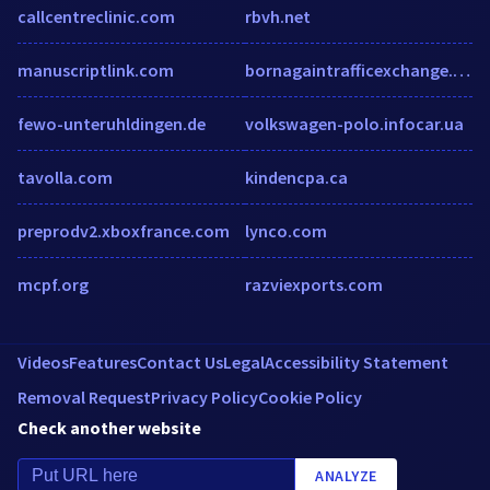
callcentreclinic.com
rbvh.net
manuscriptlink.com
bornagaintrafficexchange.com
fewo-unteruhldingen.de
volkswagen-polo.infocar.ua
tavolla.com
kindencpa.ca
preprodv2.xboxfrance.com
lynco.com
mcpf.org
razviexports.com
Videos
Features
Contact Us
Legal
Accessibility Statement
Removal Request
Privacy Policy
Cookie Policy
Check another website
ANALYZE