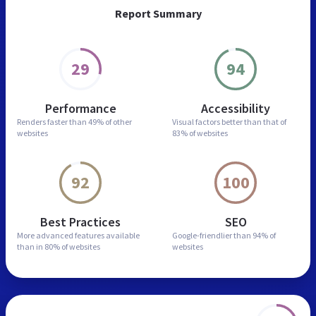
Report Summary
29
94
Performance
Accessibility
Renders faster than
49% of other
Visual factors better than
that of
websites
83% of websites
92
100
Best Practices
SEO
More advanced features
available
Google-friendlier than
94% of
than in
80% of websites
websites