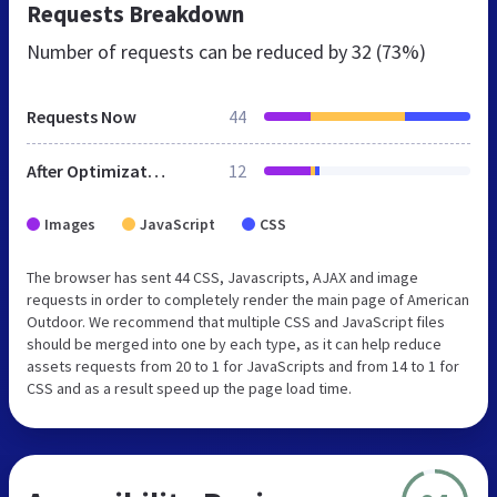
Requests Breakdown
Number of requests can be reduced by
32 (73%)
Requests Now
44
After Optimization
12
Images
JavaScript
CSS
The browser has sent 44 CSS, Javascripts, AJAX and image
requests in order to completely render the main page of American
Outdoor. We recommend that multiple CSS and JavaScript files
should be merged into one by each type, as it can help reduce
assets requests from 20 to 1 for JavaScripts and from 14 to 1 for
CSS and as a result speed up the page load time.