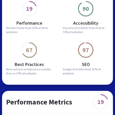
19
90
Performance
Accessibility
Renders faster than
36% of other
Visual factors better than
that of
websites
74% of websites
67
97
Best Practices
SEO
More advanced features
available
Google-friendlier than
91% of
than in
24% of websites
websites
Performance Metrics
19