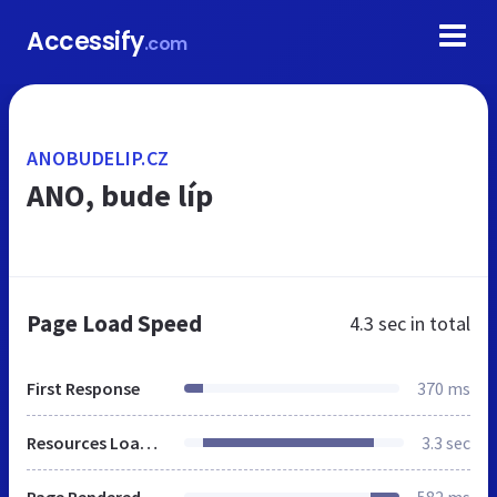
Accessify
.com
ANOBUDELIP.CZ
ANO, bude líp
Page Load Speed
4.3 sec
in total
First Response
370 ms
Resources Loaded
3.3 sec