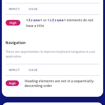
IMPACT
ISSUE
or
elements do not
<frame>
<iframe>
High
have a title
Navigation
These are opportunities to improve keyboard navigation in your
application.
IMPACT
ISSUE
Heading elements are not in a sequentially-
High
descending order