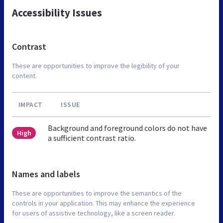
Accessibility Issues
Contrast
These are opportunities to improve the legibility of your
content.
IMPACT
ISSUE
Background and foreground colors do not have
High
a sufficient contrast ratio.
Names and labels
These are opportunities to improve the semantics of the
controls in your application. This may enhance the experience
for users of assistive technology, like a screen reader.