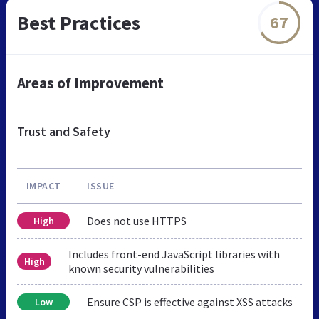
Best Practices
67
Areas of Improvement
Trust and Safety
IMPACT
ISSUE
Does not use HTTPS
High
Includes front-end JavaScript libraries with
High
known security vulnerabilities
Ensure CSP is effective against XSS attacks
Low