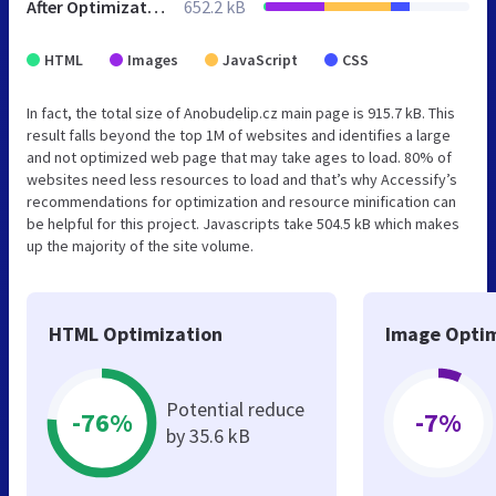
After Optimization
652.2 kB
HTML
Images
JavaScript
CSS
In fact, the total size of Anobudelip.cz main page is 915.7 kB. This
result falls beyond the top 1M of websites and identifies a large
and not optimized web page that may take ages to load. 80% of
websites need less resources to load and that’s why Accessify’s
recommendations for optimization and resource minification can
be helpful for this project. Javascripts take 504.5 kB which makes
up the majority of the site volume.
HTML Optimization
Image Optim
Potential reduce
-76%
-7%
by 35.6 kB