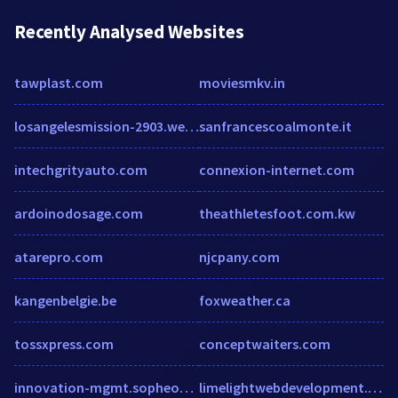
Recently Analysed Websites
tawplast.com
moviesmkv.in
losangelesmission-2903.wedid.it
sanfrancescoalmonte.it
intechgrityauto.com
connexion-internet.com
ardoinodosage.com
theathletesfoot.com.kw
atarepro.com
njcpany.com
kangenbelgie.be
foxweather.ca
tossxpress.com
conceptwaiters.com
innovation-mgmt.sopheon.com
limelightwebdevelopment.com