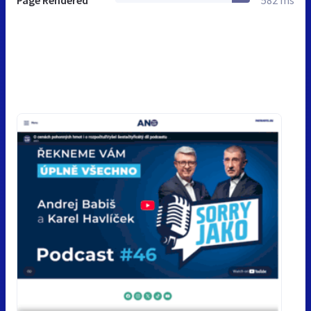
Page Rendered
582 ms