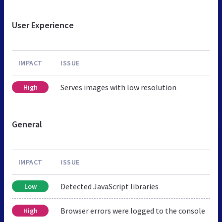
User Experience
IMPACT
ISSUE
Serves images with low resolution
High
General
IMPACT
ISSUE
Detected JavaScript libraries
Low
Browser errors were logged to the console
High