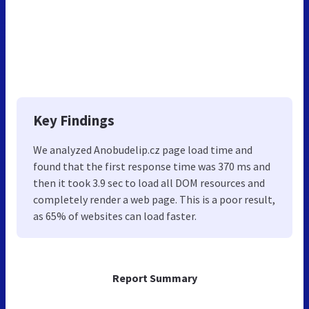
Key Findings
We analyzed Anobudelip.cz page load time and
found that the first response time was 370 ms and
then it took 3.9 sec to load all DOM resources and
completely render a web page. This is a poor result,
as 65% of websites can load faster.
Report Summary