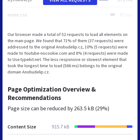
main.css
83 ms
Our browser made a total of 52 requests to load all elements on
the main page. We found that 71% of them (37 requests) were
addressed to the original Anobudelip.cz, 10% (5 requests) were
made to Youtube-nocookie.com and 8% (4 requests) were made
to Use.typekit.net. The less responsive or slowest element that
took the longest time to load (566 ms) belongs to the original
domain Anobudelip.cz.
Page Optimization Overview &
Recommendations
Page size can be reduced by
263.5 kB (29%)
Content Size
915.7 kB