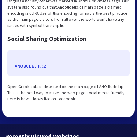
language nor any other was claimed in <html> or <meta> tags. Our
system also found out that Anobudelip.cz main page’s claimed
encoding is utf-8. Use of this encoding format is the best practice
as the main page visitors from all over the world won’t have any
issues with symbol transcription.
Social Sharing Optimization
ANOBUDELIP.CZ
Open Graph data is detected on the main page of ANO Bude Lip.
This is the best way to make the web page social media friendly.
Here is how it looks like on Facebook:
Recently Viewed Websites