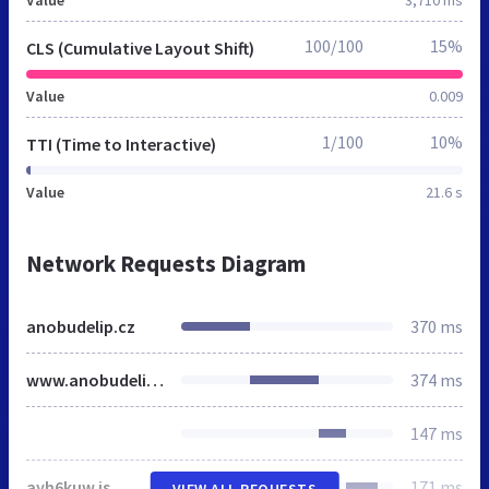
100/100
15%
CLS (Cumulative Layout Shift)
Value
0.009
1/100
10%
TTI (Time to Interactive)
Value
21.6 s
Network Requests Diagram
anobudelip.cz
370 ms
www.anobudelip.cz
374 ms
147 ms
ayh6kuw.js
171 ms
VIEW ALL REQUESTS