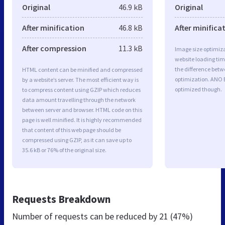
Original
46.9 kB
Original
After minification
46.8 kB
After minifica
After compression
11.3 kB
Image size optimiza
website loading ti
the difference betwe
HTML content can be minified and compressed
optimization. ANO 
by a website’s server. The most efficient way is
optimized though.
to compress content using GZIP which reduces
data amount travelling through the network
between server and browser. HTML code on this
page is well minified. It is highly recommended
that content of this web page should be
compressed using GZIP, as it can save up to
35.6 kB or 76% of the original size.
Requests Breakdown
Number of requests can be reduced by
21 (47%)