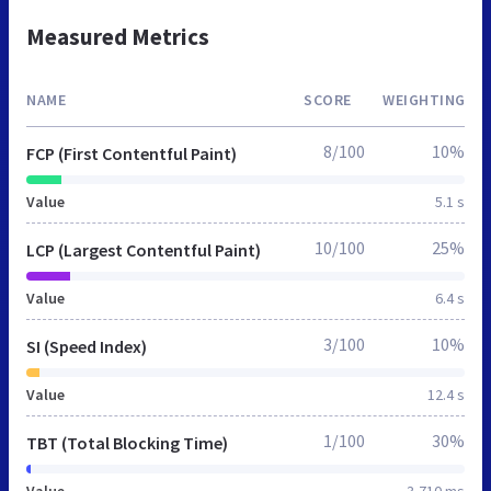
Measured Metrics
NAME
SCORE
WEIGHTING
8/100
10%
FCP (First Contentful Paint)
Value
5.1 s
10/100
25%
LCP (Largest Contentful Paint)
Value
6.4 s
3/100
10%
SI (Speed Index)
Value
12.4 s
1/100
30%
TBT (Total Blocking Time)
Value
3,710 ms