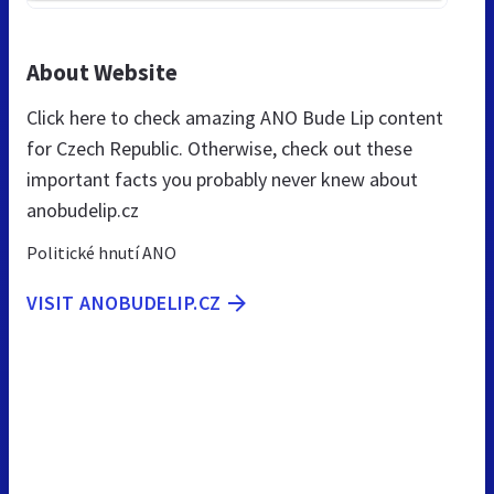
About Website
Click here to check amazing ANO Bude Lip content
for Czech Republic. Otherwise, check out these
important facts you probably never knew about
anobudelip.cz
Politické hnutí ANO
VISIT ANOBUDELIP.CZ