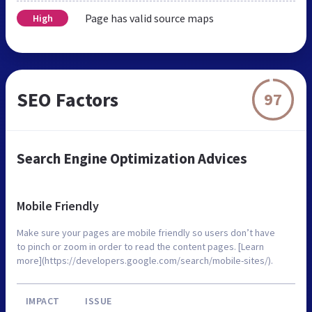
Page has valid source maps
High
SEO Factors
97
Search Engine Optimization Advices
Mobile Friendly
Make sure your pages are mobile friendly so users don’t have
to pinch or zoom in order to read the content pages. [Learn
more](https://developers.google.com/search/mobile-sites/).
IMPACT
ISSUE