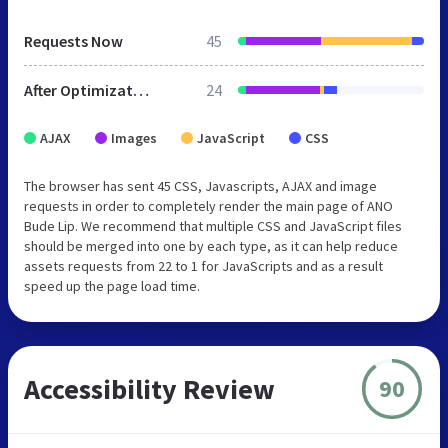
Requests Now
45
After Optimization
24
AJAX
Images
JavaScript
CSS
The browser has sent 45 CSS, Javascripts, AJAX and image
requests in order to completely render the main page of ANO
Bude Lip. We recommend that multiple CSS and JavaScript files
should be merged into one by each type, as it can help reduce
assets requests from 22 to 1 for JavaScripts and as a result
speed up the page load time.
Accessibility Review
90