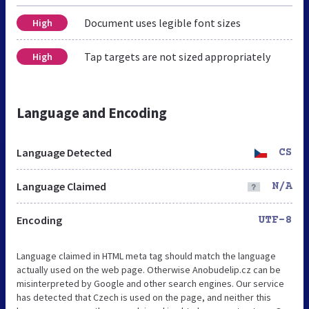
Document uses legible font sizes
High
Tap targets are not sized appropriately
High
Language and Encoding
Language Detected
CS
Language Claimed
N/A
Encoding
UTF-8
Language claimed in HTML meta tag should match the language
actually used on the web page. Otherwise Anobudelip.cz can be
misinterpreted by Google and other search engines. Our service
has detected that Czech is used on the page, and neither this