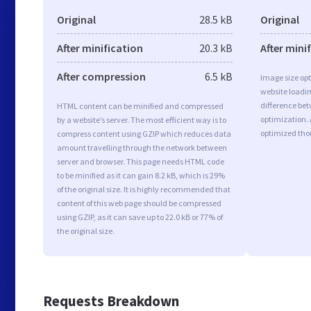
Original
28.5 kB
Original
After minification
20.3 kB
After mini
After compression
6.5 kB
Image size opt
website loadi
difference bet
HTML content can be minified and compressed
optimization.
by a website’s server. The most efficient way is to
optimized tho
compress content using GZIP which reduces data
amount travelling through the network between
server and browser. This page needs HTML code
to be minified as it can gain 8.2 kB, which is 29%
of the original size. It is highly recommended that
content of this web page should be compressed
using GZIP, as it can save up to 22.0 kB or 77% of
the original size.
Requests Breakdown