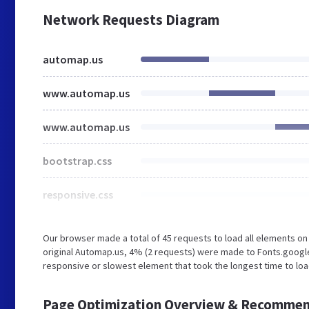
Network Requests Diagram
automap.us
www.automap.us
www.automap.us
bootstrap.css
responsive.css
Our browser made a total of 45 requests to load all elements o
original Automap.us, 4% (2 requests) were made to Fonts.googl
responsive or slowest element that took the longest time to loa
Page Optimization Overview & Recommen