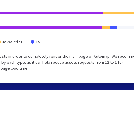
JavaScript
CSS
uests in order to completely render the main page of Automap. We recom
 by each type, as it can help reduce assets requests from 12 to 1 for
 page load time.