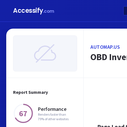
Accessify
.com
AUTOMAP.US
OBD Inve
Report Summary
Performance
67
Renders faster than
79% of other websites
Page Load