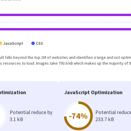
JavaScript
CSS
esult falls beyond the top 1M of websites and identifies a large and not opti
 resources to load. Images take 793.6 kB which makes up the majority of 
timization
JavaScript Optimization
Potential reduce by
Potential reduc
-74%
3.1 kB
233.7 kB