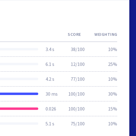
SCORE
WEIGHTING
3.4 s
38/100
10%
6.1 s
12/100
25%
4.2 s
77/100
10%
30 ms
100/100
30%
0.026
100/100
15%
5.1 s
75/100
10%