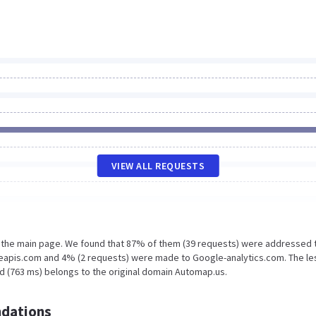
VIEW ALL REQUESTS
n the main page. We found that 87% of them (39 requests) were addressed 
eapis.com and 4% (2 requests) were made to Google-analytics.com. The le
d (763 ms) belongs to the original domain Automap.us.
dations