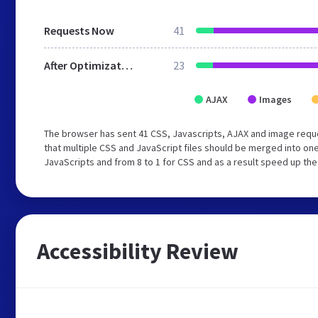
Requests Now
41
After Optimization
23
AJAX
Images
The browser has sent 41 CSS, Javascripts, AJAX and image req
that multiple CSS and JavaScript files should be merged into one
JavaScripts and from 8 to 1 for CSS and as a result speed up the
Accessibility Review