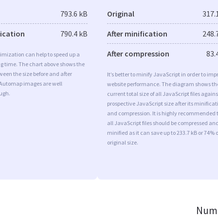
793.6 kB
Original
317.
fication
790.4 kB
After minification
248.
After compression
83.
imization can help to speed up a
ng time. The chart above shows the
ween the size before and after
It’s better to minify JavaScript in order to imp
 Automap images are well
website performance. The diagram shows th
ugh.
current total size of all JavaScript files agains
prospective JavaScript size after its minificat
and compression. It is highly recommended 
all JavaScript files should be compressed an
minified as it can save up to 233.7 kB or 74% o
original size.
Numb