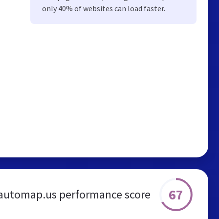
only 40% of websites can load faster.
67
automap.us performance score