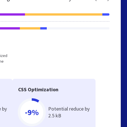
mized
the
CSS Optimization
e by
Potential reduce by
-9%
2.5 kB