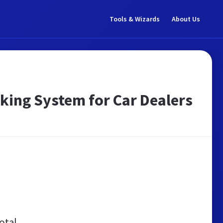
Tools & Wizards
About Us
king System for Car Dealers
otal