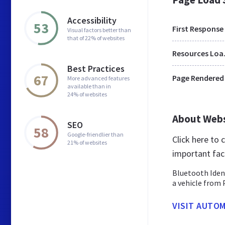
Accessibility
53
First Response
Visual factors better than
that of 22% of websites
Res
Best Practices
67
Page Rendered
More advanced features
available than in
24% of websites
About Web
SEO
58
Google-friendlier than
Click here to
21% of websites
important fac
Bluetooth Iden
a vehicle from 
VISIT AUTOM