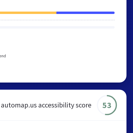
mend
53
automap.us accessibility score