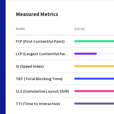
Measured Metrics
NAME
VALUE
FCP (First Contentful Paint)
LCP (Largest Contentful Paint)
SI (Speed Index)
TBT (Total Blocking Time)
CLS (Cumulative Layout Shift)
TTI (Time to Interactive)