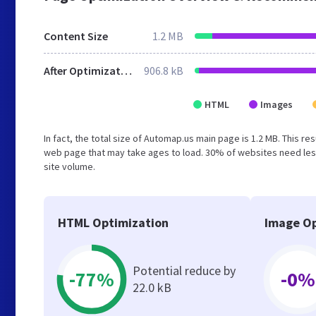
Content Size
1.2 MB
After Optimization
906.8 kB
HTML
Images
In fact, the total size of Automap.us main page is 1.2 MB. This r
web page that may take ages to load. 30% of websites need less
site volume.
HTML Optimization
Image Op
Potential reduce by
-77%
-0%
22.0 kB