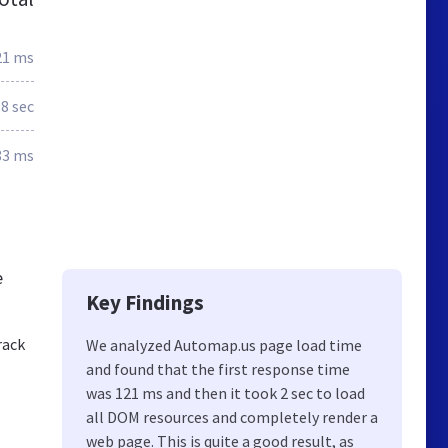
21 ms
.8 sec
83 ms
e
Key Findings
rack
We analyzed Automap.us page load time
and found that the first response time
was 121 ms and then it took 2 sec to load
all DOM resources and completely render a
web page. This is quite a good result, as