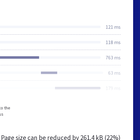
121 ms
118 ms
763 ms
63 ms
179 ms
to the
ss
Page size can be reduced by
261.4 kB (22%)