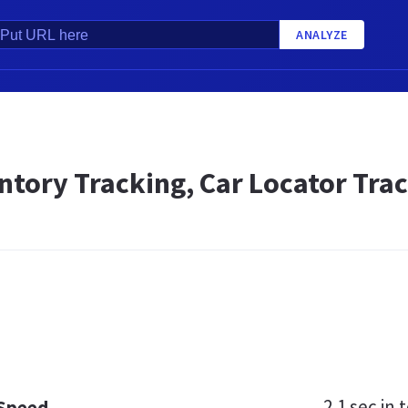
ANALYZE
ntory Tracking, Car Locator Trac
2.1 sec
in t
 Speed