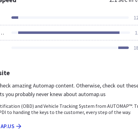
1
ources Loaded
1
1
site
 check amazing Automap content. Otherwise, check out thes
ts you probably never knew about automap.us
tification (OBD) and Vehicle Tracking System from AUTOMAP™. T
PDI to handing the keys to the customer, every step of the way.
AP.US