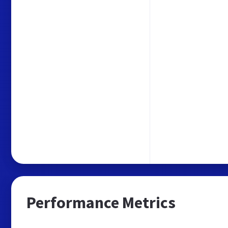
Performance Metrics