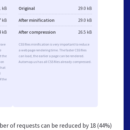
1 kB
Original
29.0 kB
7 kB
After minification
29.0 kB
4 kB
After compression
26.5 kB
rove
CSS files minification is very important to reduce
e
a web page rendering time. The faster CSS files
t the
can load, the earlier a page can be rendered.
ion
Automap.us has all CSS files already compressed.
that
d
f the
er of requests can be reduced by
18 (44%)