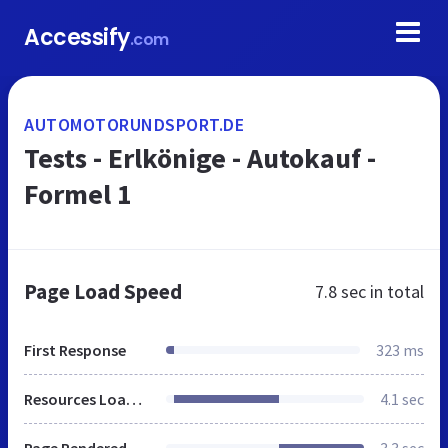
Accessify
.com
AUTOMOTORUNDSPORT.DE
Tests - Erlkönige - Autokauf -
Formel 1
Page Load Speed
7.8 sec
in total
First Response
323 ms
Resources Loaded
4.1 sec