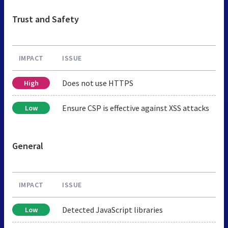
Trust and Safety
IMPACT
ISSUE
Does not use HTTPS
High
Ensure CSP is effective against XSS attacks
Low
General
IMPACT
ISSUE
Detected JavaScript libraries
Low