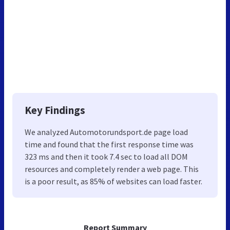
Key Findings
We analyzed Automotorundsport.de page load
time and found that the first response time was
323 ms and then it took 7.4 sec to load all DOM
resources and completely render a web page. This
is a poor result, as 85% of websites can load faster.
Report Summary