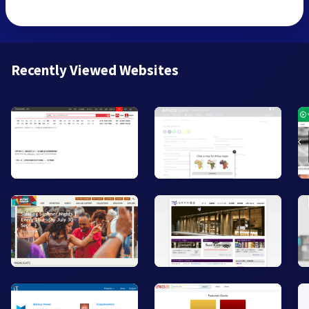
Recently Viewed Websites