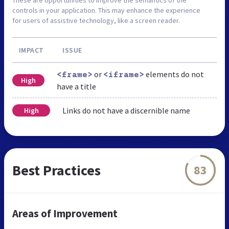
controls in your application. This may enhance the experience
for users of assistive technology, like a screen reader.
IMPACT
ISSUE
or
elements do not
<frame>
<iframe>
High
have a title
Links do not have a discernible name
High
Best Practices
83
Areas of Improvement