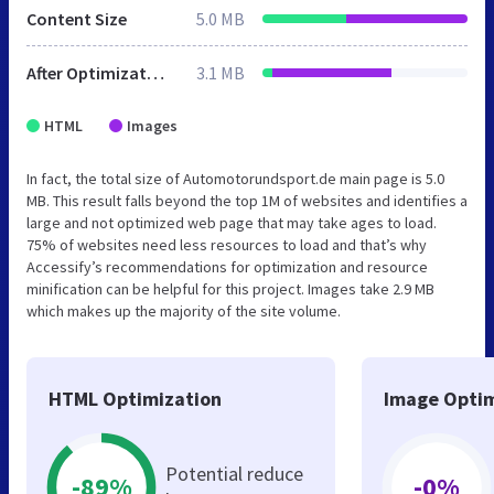
Content Size
5.0 MB
After Optimization
3.1 MB
HTML
Images
In fact, the total size of Automotorundsport.de main page is 5.0
MB. This result falls beyond the top 1M of websites and identifies a
large and not optimized web page that may take ages to load.
75% of websites need less resources to load and that’s why
Accessify’s recommendations for optimization and resource
minification can be helpful for this project. Images take 2.9 MB
which makes up the majority of the site volume.
HTML Optimization
Image Optim
Potential reduce
-89%
-0%