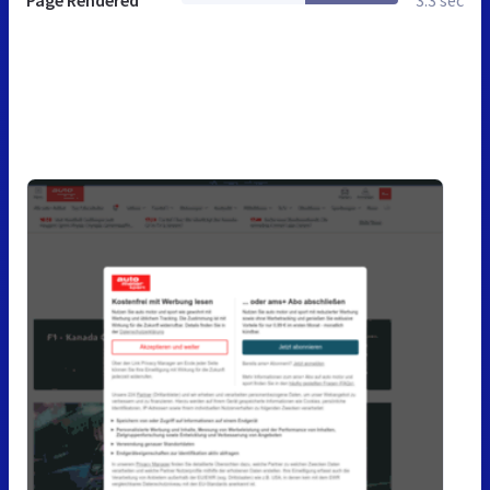
Page Rendered
3.3 sec