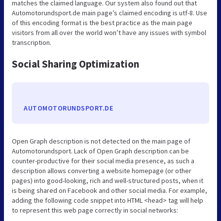
matches the claimed language. Our system also found out that
Automotorundsport.de main page’s claimed encoding is utf-8. Use
of this encoding format is the best practice as the main page
visitors from all over the world won’t have any issues with symbol
transcription.
Social Sharing Optimization
AUTOMOTORUNDSPORT.DE
Open Graph description is not detected on the main page of
Automotorundsport. Lack of Open Graph description can be
counter-productive for their social media presence, as such a
description allows converting a website homepage (or other
pages) into good-looking, rich and well-structured posts, when it
is being shared on Facebook and other social media. For example,
adding the following code snippet into HTML <head> tag will help
to represent this web page correctly in social networks: