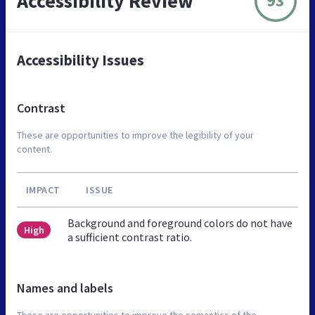
Accessibility Review
93
Accessibility Issues
Contrast
These are opportunities to improve the legibility of your
content.
IMPACT
ISSUE
Background and foreground colors do not have
High
a sufficient contrast ratio.
Names and labels
These are opportunities to improve the semantics of the