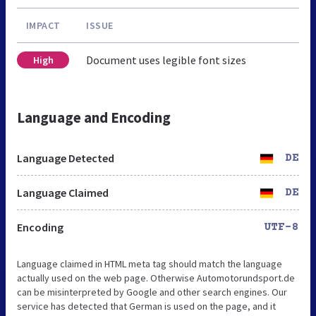
IMPACT
ISSUE
Document uses legible font sizes
High
Language and Encoding
Language Detected
DE
Language Claimed
DE
Encoding
UTF-8
Language claimed in HTML meta tag should match the language
actually used on the web page. Otherwise Automotorundsport.de
can be misinterpreted by Google and other search engines. Our
service has detected that German is used on the page, and it