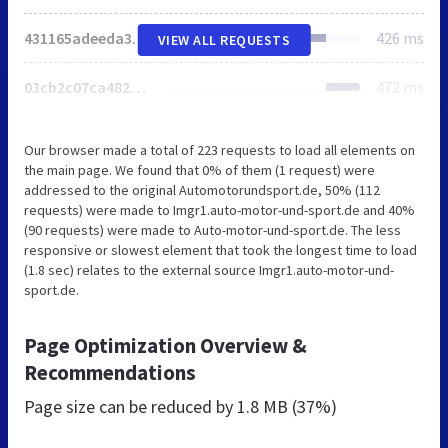
431165adeeda34aa.css
426 ms
VIEW ALL REQUESTS
03cb2c07ca4822d5.css
472 ms
Our browser made a total of 223 requests to load all elements on
the main page. We found that 0% of them (1 request) were
addressed to the original Automotorundsport.de, 50% (112
requests) were made to Imgr1.auto-motor-und-sport.de and 40%
(90 requests) were made to Auto-motor-und-sport.de. The less
responsive or slowest element that took the longest time to load
(1.8 sec) relates to the external source Imgr1.auto-motor-und-
sport.de.
Page Optimization Overview &
Recommendations
Page size can be reduced by
1.8 MB (37%)