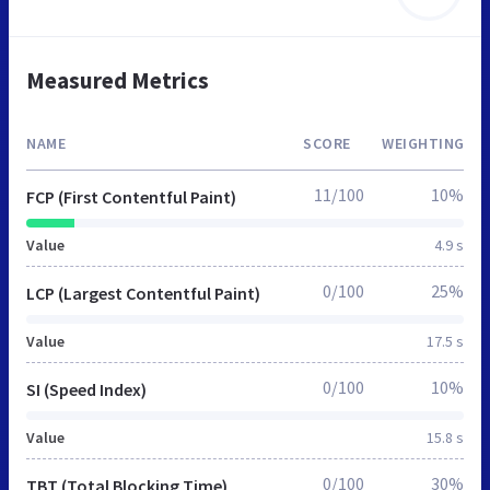
Measured Metrics
NAME
SCORE
WEIGHTING
11/100
10%
FCP (First Contentful Paint)
Value
4.9 s
0/100
25%
LCP (Largest Contentful Paint)
Value
17.5 s
0/100
10%
SI (Speed Index)
Value
15.8 s
0/100
30%
TBT (Total Blocking Time)