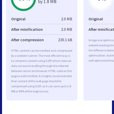
by 1.8 MB
Original
2.0 MB
Original
After minification
2.0 MB
After minifica
After compression
230.1 kB
Image size optimiza
website loading ti
the difference betwe
HTML content can be minified and compressed
optimization. Auto
by a website’s server. The most efficient way is
well optimized tho
to compress content using GZIP which reduces
data amount travelling through the network
between server and browser. HTML code on this
page is well minified. It is highly recommended
that content of this web page should be
compressed using GZIP, as it can save up to 1.8
MB or 89% of the original size.