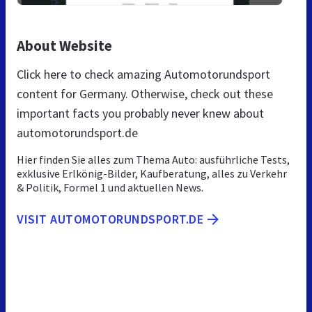
About Website
Click here to check amazing Automotorundsport
content for Germany. Otherwise, check out these
important facts you probably never knew about
automotorundsport.de
Hier finden Sie alles zum Thema Auto: ausführliche Tests,
exklusive Erlkönig-Bilder, Kaufberatung, alles zu Verkehr
& Politik, Formel 1 und aktuellen News.
VISIT AUTOMOTORUNDSPORT.DE