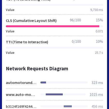
Value
9,730 ms
96/100
15%
CLS (Cumulative Layout Shift)
Value
0.071
0/100
10%
TTI (Time to Interactive)
Value
25.7 s
Network Requests Diagram
automotorundsport.de
323 ms
www.auto-motor-und-sport.de
1015 ms
b3124f169f4244b2.css
456 ms