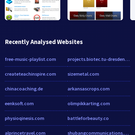
Recently Analysed Websites
free-music-playlist.com
projects.biotec.tu-dresden.de
createteachinspire.com
sizemetal.com
chinacoaching.de
arkansascrops.com
eenksoft.com
olimpikkarting.com
physioqinesis.com
battleforbeauty.co
alprincetravel.com
shubangcommunications.com