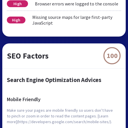
Browser errors were logged to the console
High
Missing source maps for large first-party
High
JavaScript
SEO Factors
100
Search Engine Optimization Advices
Mobile Friendly
Make sure your pages are mobile friendly so users don’t have
to pinch or zoom in order to read the content pages. [Learn
more](https://developers.google.com/search/mobile-sites/).