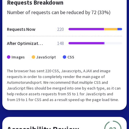
Requests Breakdown
Number of requests can be reduced by
72 (33%)
Requests Now
220
After Optimization
148
Images
JavaScript
CSS
The browser has sent 220 CSS, Javascripts, AJAX and image
requests in order to completely render the main page of
Automotorundsport. We recommend that multiple CSS and
JavaScript files should be merged into one by each type, as it can
help reduce assets requests from 55 to 1 for JavaScripts and
from 19 to 1 for CSS and as a result speed up the page load time.