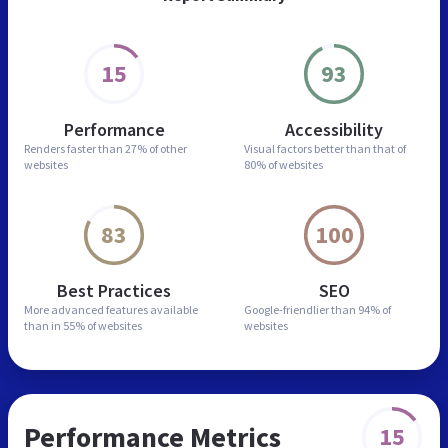
15
93
Performance
Accessibility
Renders faster than
27% of other
Visual factors better than
that of
websites
80% of websites
83
100
Best Practices
SEO
More advanced features
available
Google-friendlier than
94% of
than in
55% of websites
websites
Performance Metrics
15