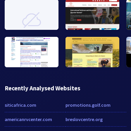
Recently Analysed Websites
siticafrica.com
promotions.golf.com
americanrvcenter.com
breslovcentre.org