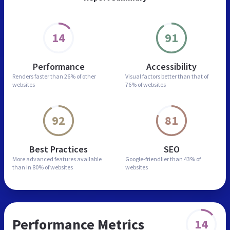
14
91
Performance
Accessibility
Renders faster than
26% of other
Visual factors better than
that of
websites
76% of websites
92
81
Best Practices
SEO
More advanced features
available
Google-friendlier than
43% of
than in
80% of websites
websites
Performance Metrics
14