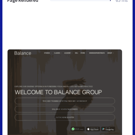
Page Rendered
65 ms