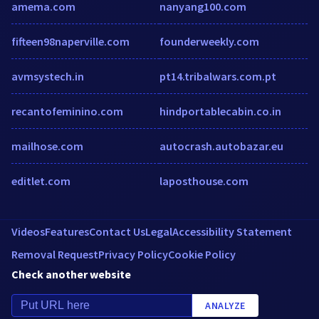
amema.com
nanyang100.com
fifteen98naperville.com
founderweekly.com
avmsystech.in
pt14.tribalwars.com.pt
recantofeminino.com
hindportablecabin.co.in
mailhose.com
autocrash.autobazar.eu
editlet.com
laposthouse.com
Videos
Features
Contact Us
Legal
Accessibility Statement
Removal Request
Privacy Policy
Cookie Policy
Check another website
ANALYZE