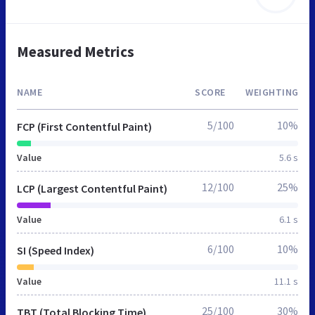
Measured Metrics
NAME
SCORE
WEIGHTING
5/100
10%
FCP (First Contentful Paint)
Value
5.6 s
12/100
25%
LCP (Largest Contentful Paint)
Value
6.1 s
6/100
10%
SI (Speed Index)
Value
11.1 s
25/100
30%
TBT (Total Blocking Time)