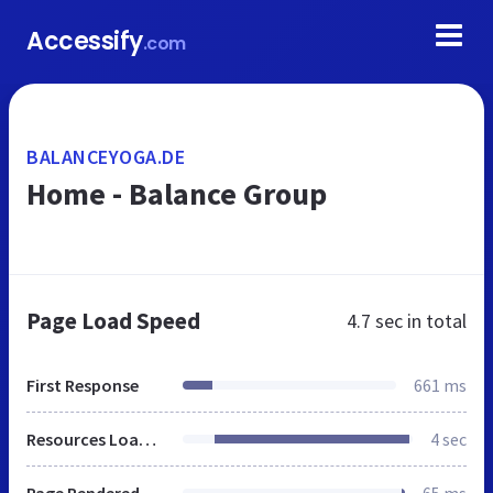
Accessify
.com
BALANCEYOGA.DE
Home - Balance Group
Page Load Speed
4.7 sec
in total
First Response
661 ms
Resources Loaded
4 sec