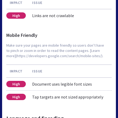
IMPACT
ISSUE
Links are not crawlable
High
Mobile Friendly
Make sure your pages are mobile friendly so users don’t have
to pinch or zoom in order to read the content pages. [Learn
more](https://developers.google.com/search/mobile-sites/).
IMPACT
ISSUE
Document uses legible font sizes
High
Tap targets are not sized appropriately
High