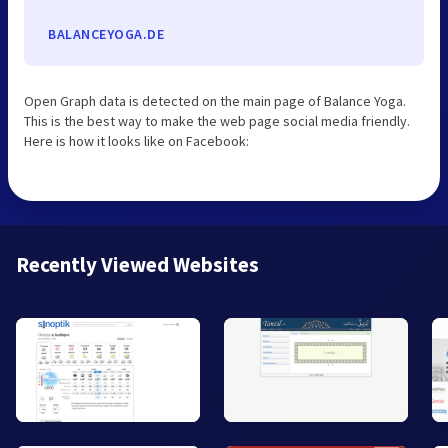
BALANCEYOGA.DE
Open Graph data is detected on the main page of Balance Yoga.
This is the best way to make the web page social media friendly.
Here is how it looks like on Facebook:
Recently Viewed Websites