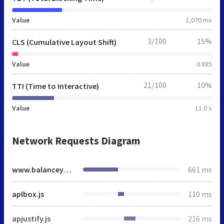
Value
1,070 ms
3/100
15%
CLS (Cumulative Layout Shift)
Value
0.885
21/100
10%
TTI (Time to Interactive)
Value
11.0 s
Network Requests Diagram
www.balanceyoga.de
661 ms
aplbox.js
110 ms
apjustify.js
216 ms