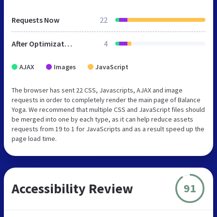
Requests Now
22
After Optimization
4
AJAX
Images
JavaScript
The browser has sent 22 CSS, Javascripts, AJAX and image
requests in order to completely render the main page of Balance
Yoga. We recommend that multiple CSS and JavaScript files should
be merged into one by each type, as it can help reduce assets
requests from 19 to 1 for JavaScripts and as a result speed up the
page load time.
Accessibility Review
91