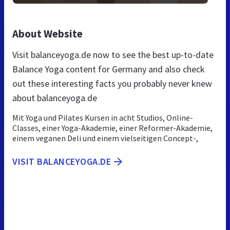
About Website
Visit balanceyoga.de now to see the best up-to-date
Balance Yoga content for Germany and also check
out these interesting facts you probably never knew
about balanceyoga.de
Mit Yoga und Pilates Kursen in acht Studios, Online-
Classes, einer Yoga-Akademie, einer Reformer-Akademie,
einem veganen Deli und einem vielseitigen Concept-,
VISIT BALANCEYOGA.DE