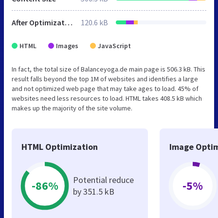
After Optimization
120.6 kB
HTML
Images
JavaScript
In fact, the total size of Balanceyoga.de main page is 506.3 kB. This
result falls beyond the top 1M of websites and identifies a large
and not optimized web page that may take ages to load. 45% of
websites need less resources to load. HTML takes 408.5 kB which
makes up the majority of the site volume.
HTML Optimization
Image Optim
Potential reduce
-86%
-5%
by 351.5 kB