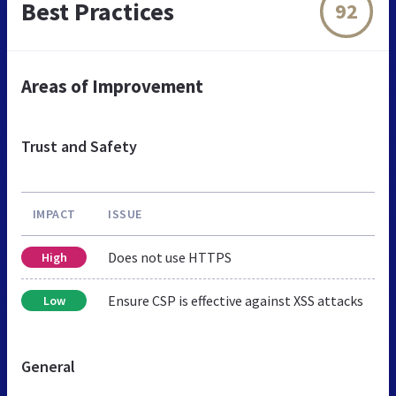
Best Practices
92
Areas of Improvement
Trust and Safety
IMPACT
ISSUE
Does not use HTTPS
High
Ensure CSP is effective against XSS attacks
Low
General