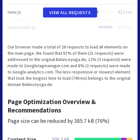
new.js
412 ms
VIEW ALL REQUESTS
jquery.min.js
428 ms
Our browser made a total of 26 requests to load all elements on
the main page. We found that 81% of them (21 requests) were
addressed to the original Balanceyoga.de, 12% (3 requests) were
made to Googletagmanager.com and 8% (2 requests) were made
to Google-analytics.com. The less responsive or slowest element
that took the longest time to load (749 ms) belongs to the original
domain Balanceyoga.de.
Page Optimization Overview &
Recommendations
Page size can be reduced by
385.7 kB (76%)
Content Size
506.3 kB