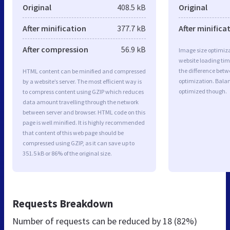
Original
408.5 kB
Original
After minification
377.7 kB
After minifica
After compression
56.9 kB
Image size optimiza
website loading ti
the difference betwe
HTML content can be minified and compressed
optimization. Bala
by a website’s server. The most efficient way is
optimized though.
to compress content using GZIP which reduces
data amount travelling through the network
between server and browser. HTML code on this
page is well minified. It is highly recommended
that content of this web page should be
compressed using GZIP, as it can save up to
351.5 kB or 86% of the original size.
Requests Breakdown
Number of requests can be reduced by
18 (82%)