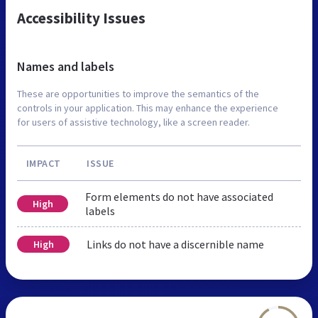
Accessibility Issues
Names and labels
These are opportunities to improve the semantics of the
controls in your application. This may enhance the experience
for users of assistive technology, like a screen reader.
IMPACT
ISSUE
Form elements do not have associated
High
labels
Links do not have a discernible name
High