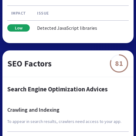
IMPACT
ISSUE
Detected JavaScript libraries
Low
SEO Factors
81
Search Engine Optimization Advices
Crawling and Indexing
To appear in search results, crawlers need access to your app.