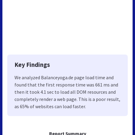
Key Findings
We analyzed Balanceyoga.de page load time and
found that the first response time was 661 ms and
then it took 4.1 sec to load all DOM resources and
completely render a web page. This is a poor result,
as 65% of websites can load faster.
Report Summary