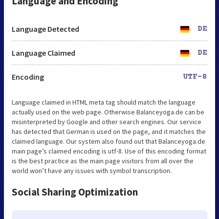
Language and Encoding
Language Detected
DE
Language Claimed
DE
Encoding
UTF-8
Language claimed in HTML meta tag should match the language
actually used on the web page. Otherwise Balanceyoga.de can be
misinterpreted by Google and other search engines. Our service
has detected that German is used on the page, and it matches the
claimed language. Our system also found out that Balanceyoga.de
main page’s claimed encoding is utf-8. Use of this encoding format
is the best practice as the main page visitors from all over the
world won’t have any issues with symbol transcription.
Social Sharing Optimization