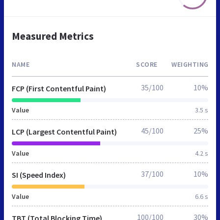
Measured Metrics
NAME
SCORE
WEIGHTING
35/100
10%
FCP (First Contentful Paint)
Value
3.5 s
45/100
25%
LCP (Largest Contentful Paint)
Value
4.2 s
37/100
10%
SI (Speed Index)
Value
6.6 s
100/100
30%
TBT (Total Blocking Time)