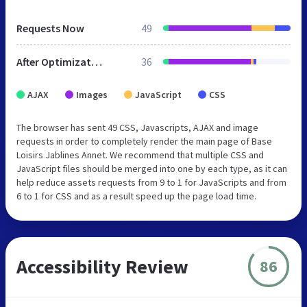
Requests Now
49
After Optimization
36
AJAX
Images
JavaScript
CSS
The browser has sent 49 CSS, Javascripts, AJAX and image
requests in order to completely render the main page of Base
Loisirs Jablines Annet. We recommend that multiple CSS and
JavaScript files should be merged into one by each type, as it can
help reduce assets requests from 9 to 1 for JavaScripts and from
6 to 1 for CSS and as a result speed up the page load time.
Accessibility Review
86