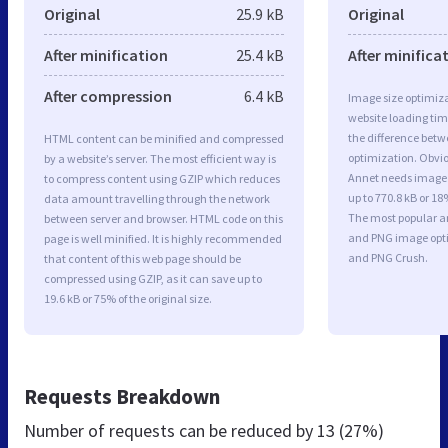
Original
25.9 kB
Original
After minification
25.4 kB
After minifica
After compression
6.4 kB
Image size optimiza
website loading ti
the difference betwe
HTML content can be minified and compressed
optimization. Obvio
by a website’s server. The most efficient way is
Annet needs image 
to compress content using GZIP which reduces
up to 770.8 kB or 18
data amount travelling through the network
The most popular and
between server and browser. HTML code on this
and PNG image opt
page is well minified. It is highly recommended
and PNG Crush.
that content of this web page should be
compressed using GZIP, as it can save up to
19.6 kB or 75% of the original size.
Requests Breakdown
Number of requests can be reduced by
13 (27%)