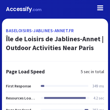
Accessify
.com
BASELOISIRS-JABLINES-ANNET.FR
Île de Loisirs de Jablines-Annet |
Outdoor Activities Near Paris
Page Load Speed
5 sec
in total
First Response
349 ms
Resources Loaded
4.2 sec