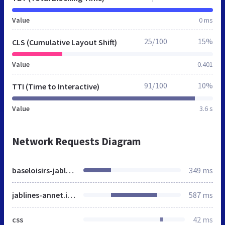
Value
0 ms
25/100
15%
CLS (Cumulative Layout Shift)
Value
0.401
91/100
10%
TTI (Time to Interactive)
Value
3.6 s
Network Requests Diagram
baseloisirs-jablines-annet.fr
349 ms
jablines-annet.iledeloisirs.fr
587 ms
css
42 ms