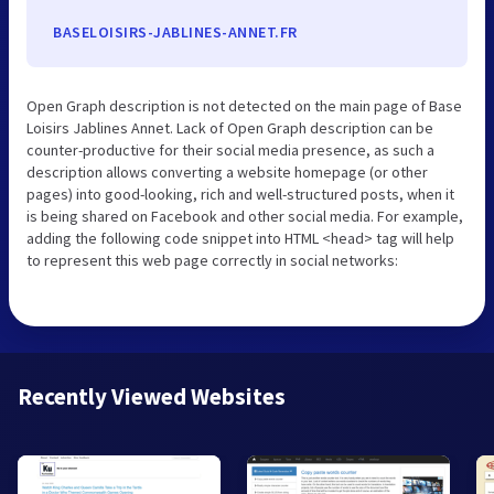
BASELOISIRS-JABLINES-ANNET.FR
Open Graph description is not detected on the main page of Base
Loisirs Jablines Annet. Lack of Open Graph description can be
counter-productive for their social media presence, as such a
description allows converting a website homepage (or other
pages) into good-looking, rich and well-structured posts, when it
is being shared on Facebook and other social media. For example,
adding the following code snippet into HTML <head> tag will help
to represent this web page correctly in social networks:
Recently Viewed Websites