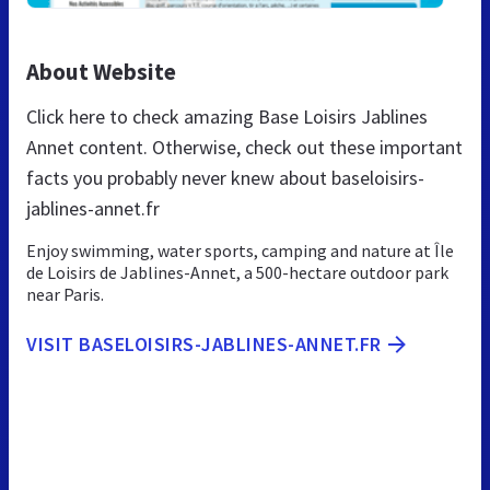
About Website
Click here to check amazing Base Loisirs Jablines
Annet content. Otherwise, check out these important
facts you probably never knew about baseloisirs-
jablines-annet.fr
Enjoy swimming, water sports, camping and nature at Île
de Loisirs de Jablines-Annet, a 500-hectare outdoor park
near Paris.
VISIT BASELOISIRS-JABLINES-ANNET.FR