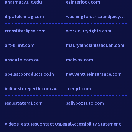
pharmacy.uic.edu
ezinterlock.com
drpatelchirag.com
washington.crispandjuicyonline.com
crossfiteclipse.com
workinjuryrights.com
art-klimt.com
mauryaindianissaquah.com
absauto.com.au
mdlwax.com
abelastoproducts.co.in
newventureinsurance.com
indianstoreperth.com.au
teeript.com
realestateraf.com
sallybozzuto.com
Videos
Features
Contact Us
Legal
Accessibility Statement