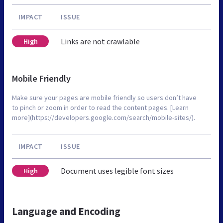
IMPACT
ISSUE
Links are not crawlable
High
Mobile Friendly
Make sure your pages are mobile friendly so users don’t have
to pinch or zoom in order to read the content pages. [Learn
more](https://developers.google.com/search/mobile-sites/).
IMPACT
ISSUE
Document uses legible font sizes
High
Language and Encoding