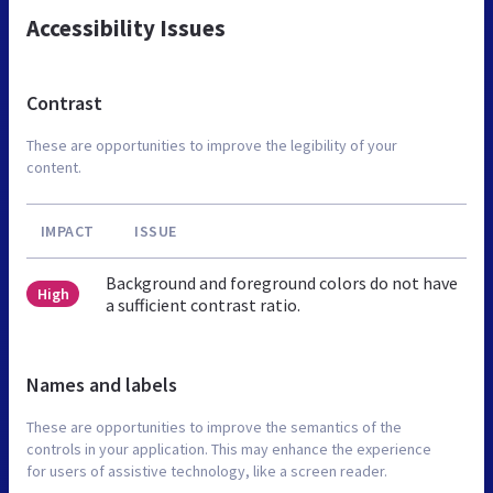
Accessibility Issues
Contrast
These are opportunities to improve the legibility of your
content.
IMPACT
ISSUE
Background and foreground colors do not have
High
a sufficient contrast ratio.
Names and labels
These are opportunities to improve the semantics of the
controls in your application. This may enhance the experience
for users of assistive technology, like a screen reader.