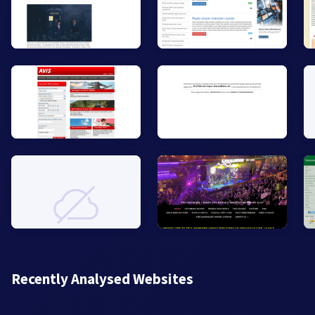
Recently Analysed Websites