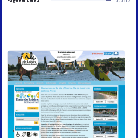
Page Rendered
383 ms