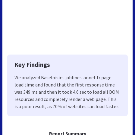
Key Findings
We analyzed Baseloisirs-jablines-annet.fr page
load time and found that the first response time
was 349 ms and then it took 4.6 sec to load all DOM
resources and completely render a web page. This
is a poor result, as 70% of websites can load faster.
Report Summary