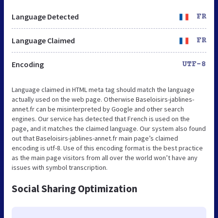
Language Detected
FR
Language Claimed
FR
Encoding
UTF-8
Language claimed in HTML meta tag should match the language
actually used on the web page. Otherwise Baseloisirs-jablines-
annet.fr can be misinterpreted by Google and other search
engines. Our service has detected that French is used on the
page, and it matches the claimed language. Our system also found
out that Baseloisirs-jablines-annet.fr main page’s claimed
encoding is utf-8. Use of this encoding format is the best practice
as the main page visitors from all over the world won’t have any
issues with symbol transcription.
Social Sharing Optimization