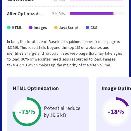
After Optimization
3.5 MB
HTML
Images
JavaScript
CSS
In fact, the total size of Baseloisirs-jablines-annet.fr main page is
4.3 MB. This result falls beyond the top 1M of websites and
identifies a large and not optimized web page that may take ages
to load. 30% of websites need less resources to load. Images
take 4.2 MB which makes up the majority of the site volume.
HTML Optimization
Image Optim
Potential reduce
-75%
-18%
by 19.6 kB