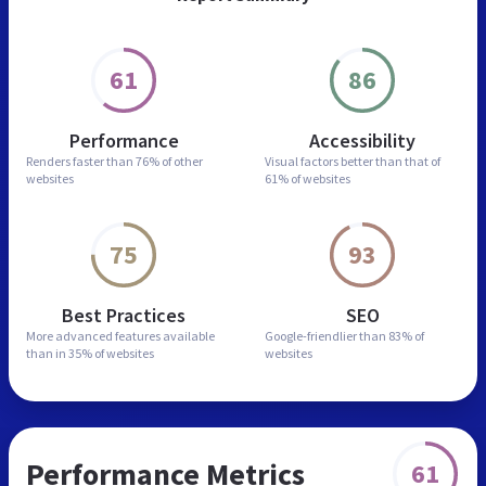
61
86
Performance
Accessibility
Renders faster than
76% of other
Visual factors better than
that of
websites
61% of websites
75
93
Best Practices
SEO
More advanced features
available
Google-friendlier than
83% of
than in
35% of websites
websites
Performance Metrics
61