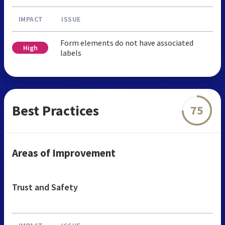
IMPACT
ISSUE
Form elements do not have associated
High
labels
Best Practices
75
Areas of Improvement
Trust and Safety