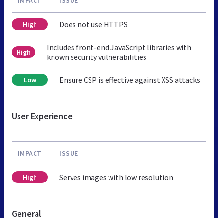
IMPACT
ISSUE
Does not use HTTPS
High
Includes front-end JavaScript libraries with
High
known security vulnerabilities
Ensure CSP is effective against XSS attacks
Low
User Experience
IMPACT
ISSUE
Serves images with low resolution
High
General