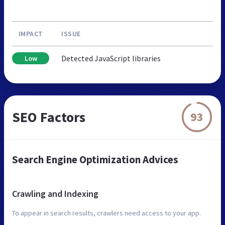
IMPACT
ISSUE
Detected JavaScript libraries
Low
SEO Factors
93
Search Engine Optimization Advices
Crawling and Indexing
To appear in search results, crawlers need access to your app.