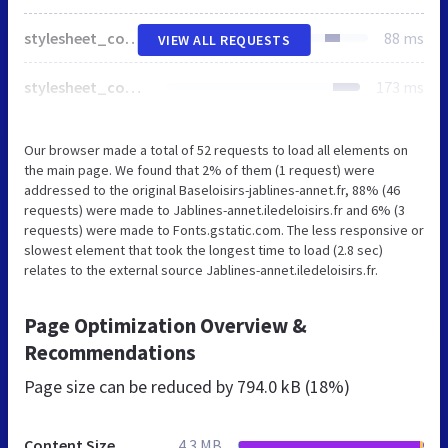
stylesheet_combined_acd2e4d2ee8488e00451005df22eff33.css
88 ms
VIEW ALL REQUESTS
stylesheet_combined_be72ae923ce78fb8ab757bd1beb23ab6.css
173 ms
Our browser made a total of 52 requests to load all elements on
the main page. We found that 2% of them (1 request) were
addressed to the original Baseloisirs-jablines-annet.fr, 88% (46
requests) were made to Jablines-annet.iledeloisirs.fr and 6% (3
requests) were made to Fonts.gstatic.com. The less responsive or
slowest element that took the longest time to load (2.8 sec)
relates to the external source Jablines-annet.iledeloisirs.fr.
Page Optimization Overview &
Recommendations
Page size can be reduced by
794.0 kB (18%)
Content Size
4.3 MB