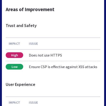
Areas of Improvement
Trust and Safety
IMPACT
ISSUE
Does not use HTTPS
High
Ensure CSP is effective against XSS attacks
Low
User Experience
IMPACT
ISSUE