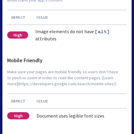
IMPACT
ISSUE
Image elements do not have
[alt]
High
attributes
Mobile Friendly
Make sure your pages are mobile friendly so users don’t have
to pinch or zoom in order to read the content pages. [Learn
more](https://developers.google.com/search/mobile-sites/).
IMPACT
ISSUE
Document uses legible font sizes
High