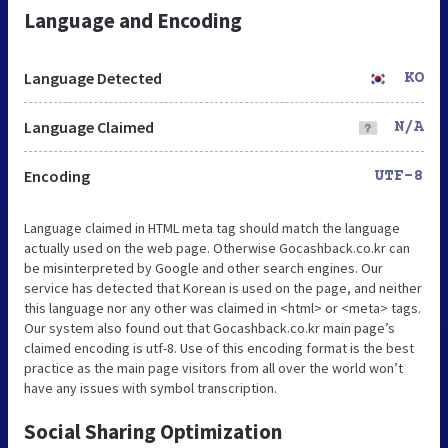
Language and Encoding
Language Detected
KO
Language Claimed
N/A
Encoding
UTF-8
Language claimed in HTML meta tag should match the language
actually used on the web page. Otherwise Gocashback.co.kr can
be misinterpreted by Google and other search engines. Our
service has detected that Korean is used on the page, and neither
this language nor any other was claimed in <html> or <meta> tags.
Our system also found out that Gocashback.co.kr main page’s
claimed encoding is utf-8. Use of this encoding format is the best
practice as the main page visitors from all over the world won’t
have any issues with symbol transcription.
Social Sharing Optimization