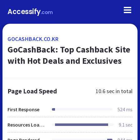
Accessify
.com
GOCASHBACK.CO.KR
GoCashBack: Top Cashback Site
with Hot Deals and Exclusives
Page Load Speed
10.6 sec
in total
First Response
524 ms
Resources Loaded
9.1 sec