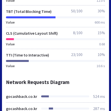
Value
12.0 s
50/100
30%
TBT (Total Blocking Time)
Value
600 ms
8/100
15%
CLS (Cumulative Layout Shift)
Value
0.68
23/100
10%
TTI (Time to Interactive)
Value
10.6 s
Network Requests Diagram
gocashback.co.kr
524 ms
gocashback.co.kr
287 ms