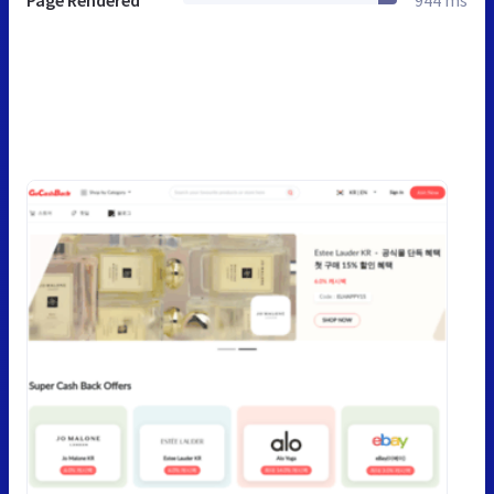
Page Rendered
944 ms