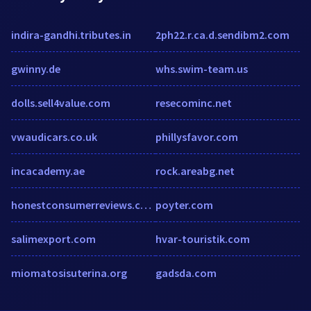
indira-gandhi.tributes.in
2ph22.r.ca.d.sendibm2.com
gwinny.de
whs.swim-team.us
dolls.sell4value.com
resecominc.net
vwaudicars.co.uk
phillysfavor.com
incacademy.ae
rock.areabg.net
honestconsumerreviews.com
poyter.com
salimexport.com
hvar-touristik.com
miomatosisuterina.org
gadsda.com