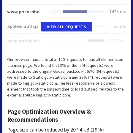
www.gocashback.co.kr
1436 ms
appleid.auth.js
35 ms
VIEW ALL REQUESTS
gdpr-modal.min.js
1012 ms
Our browser made a total of 150 requests to load all elements on
the main page. We found that 3% of them (4 requests) were
addressed to the original Gocashback.co.kr, 63% (94 requests)
were made to Static.gcb-static.com and 27% (41 requests) were
made to Img.gcb-static.com. The less responsive or slowest
element that took the longest time to load (6.8 sec) relates to the
external source Img.gcb-static.com.
Page Optimization Overview &
Recommendations
Page size can be reduced by
207.4 kB (19%)