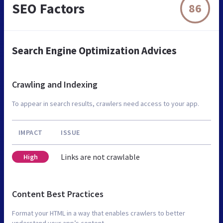
SEO Factors
86
Search Engine Optimization Advices
Crawling and Indexing
To appear in search results, crawlers need access to your app.
IMPACT
ISSUE
Links are not crawlable
High
Content Best Practices
Format your HTML in a way that enables crawlers to better
understand your app’s content.