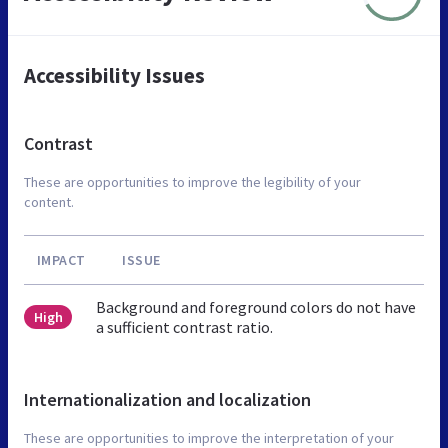
Accessibility Issues
Contrast
These are opportunities to improve the legibility of your
content.
IMPACT
ISSUE
Background and foreground colors do not have
High
a sufficient contrast ratio.
Internationalization and localization
These are opportunities to improve the interpretation of your