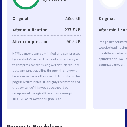
Original
239.6 kB
Original
After minification
237.7 kB
After minifica
After compression
50.5 kB
Image size optimiza
website loading ti
the difference betwe
HTML content can be minified and compressed
optimization. Go C
by a website’s server. The most efficient way is
optimized though.
to compress content using GZIP which reduces
data amount travelling through the network
between server and browser. HTML code on this
page is well minified. It is highly recommended
that content of this web page should be
compressed using GZIP, as it can save up to
189.0 kB or 79% of the original size.
Requests Breakdown