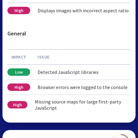
Displays images with incorrect aspect ratio
High
General
IMPACT
ISSUE
Detected JavaScript libraries
Low
Browser errors were logged to the console
High
Missing source maps for large first-party
High
JavaScript