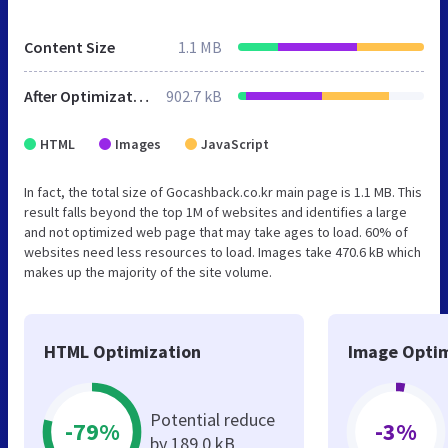
Content Size
1.1 MB
After Optimization
902.7 kB
HTML
Images
JavaScript
In fact, the total size of Gocashback.co.kr main page is 1.1 MB. This
result falls beyond the top 1M of websites and identifies a large
and not optimized web page that may take ages to load. 60% of
websites need less resources to load. Images take 470.6 kB which
makes up the majority of the site volume.
HTML Optimization
Image Optim
Potential reduce
-79%
-3%
by 189.0 kB