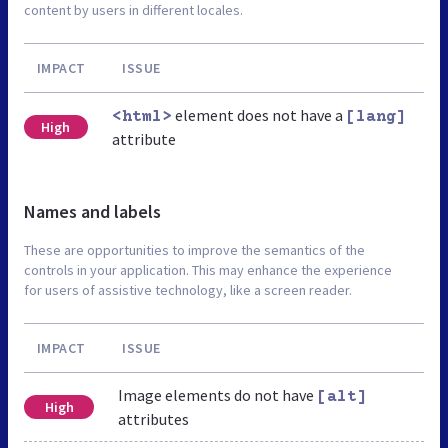
content by users in different locales.
IMPACT
ISSUE
element does not have a
<html>
[lang]
High
attribute
Names and labels
These are opportunities to improve the semantics of the
controls in your application. This may enhance the experience
for users of assistive technology, like a screen reader.
IMPACT
ISSUE
Image elements do not have
[alt]
High
attributes