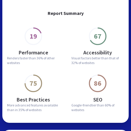
Report Summary
19
67
Performance
Accessibility
Renders faster than
36% of other
Visual factors better than
that of
websites
32% of websites
75
86
Best Practices
SEO
More advanced features
available
Google-friendlier than
60% of
than in
35% of websites
websites