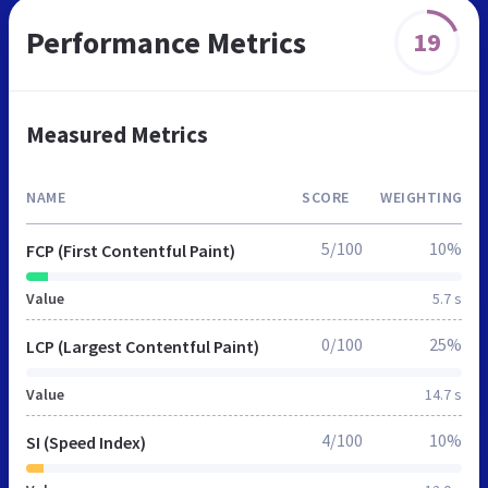
Performance Metrics
19
Measured Metrics
NAME
SCORE
WEIGHTING
5/100
10%
FCP (First Contentful Paint)
Value
5.7 s
0/100
25%
LCP (Largest Contentful Paint)
Value
14.7 s
4/100
10%
SI (Speed Index)