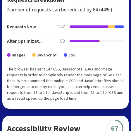
Number of requests can be reduced by
64 (44%)
Requests Now
147
After Optimization
83
Images
JavaScript
CSS
The browser has sent 147 CSS, Javascripts, AJAX and image
requests in order to completely render the main page of Go Cash
Back. We recommend that multiple CSS and JavaScript files should
be merged into one by each type, as it can help reduce assets
requests from 18 to 1 for JavaScripts and from 25 to 1 for CSS and
as a result speed up the page load time.
Accessibility Review
67