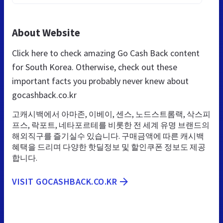
About Website
Click here to check amazing Go Cash Back content
for South Korea. Otherwise, check out these
important facts you probably never knew about
gocashback.co.kr
고캐시백에서 아마존, 이베이, 센스, 노드스트롬랙, 삭스피
프스, 락포트, 네타포르테를 비롯한 전 세계 유명 브랜드의
해외직구를 즐기실수 있습니다. 구매금액에 따른 캐시백
혜택을 드리며 다양한 핫딜정보 및 할인쿠폰 정보도 제공
합니다.
VISIT GOCASHBACK.CO.KR