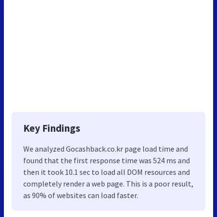
Key Findings
We analyzed Gocashback.co.kr page load time and
found that the first response time was 524 ms and
then it took 10.1 sec to load all DOM resources and
completely render a web page. This is a poor result,
as 90% of websites can load faster.