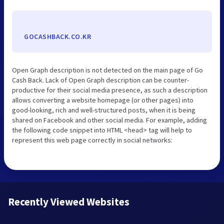
GOCASHBACK.CO.KR
Open Graph description is not detected on the main page of Go
Cash Back. Lack of Open Graph description can be counter-
productive for their social media presence, as such a description
allows converting a website homepage (or other pages) into
good-looking, rich and well-structured posts, when it is being
shared on Facebook and other social media. For example, adding
the following code snippet into HTML <head> tag will help to
represent this web page correctly in social networks:
Recently Viewed Websites