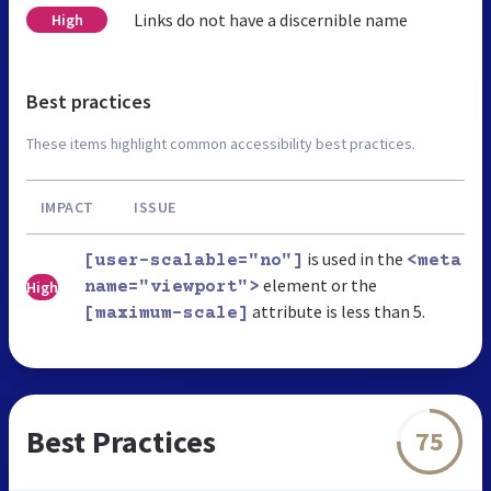
Links do not have a discernible name
High
Best practices
These items highlight common accessibility best practices.
IMPACT
ISSUE
is used in the
[user-scalable="no"]
<meta
element or the
High
name="viewport">
attribute is less than 5.
[maximum-scale]
Best Practices
75