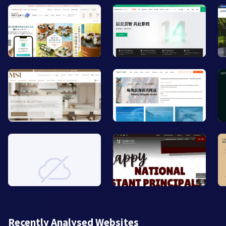
Recently Analysed Websites