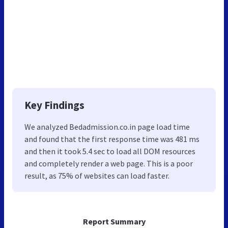
Key Findings
We analyzed Bedadmission.co.in page load time
and found that the first response time was 481 ms
and then it took 5.4 sec to load all DOM resources
and completely render a web page. This is a poor
result, as 75% of websites can load faster.
Report Summary