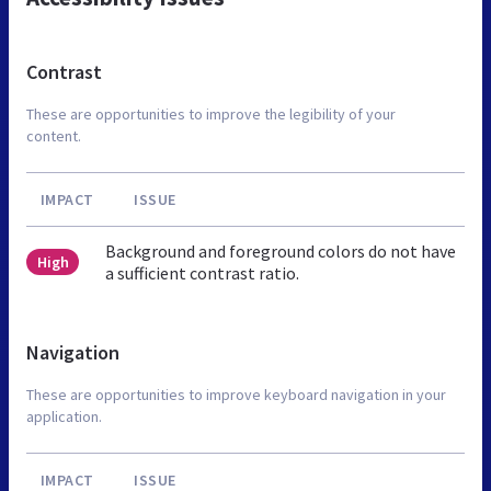
Contrast
These are opportunities to improve the legibility of your
content.
IMPACT
ISSUE
Background and foreground colors do not have
High
a sufficient contrast ratio.
Navigation
These are opportunities to improve keyboard navigation in your
application.
IMPACT
ISSUE