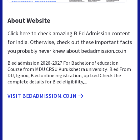
About Website
Click here to check amazing B Ed Admission content
for India. Otherwise, check out these important facts
you probably never knew about bedadmission.co.in
B.ed admission 2026-2027 For Bachelor of education
Course from MDU CRSU Kurukshetra university.. B.ed From
DU, Ignou, B.ed online registration, up b.ed Check the
complete details for B.ed eligibility,...
VISIT BEDADMISSION.CO.IN