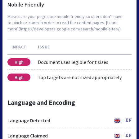
Mobile Friendly
Make sure your pages are mobile friendly so users don’t have
to pinch or zoom in order to read the content pages. [Learn
more](https://developers.google.com/search/mobile-sites/).
IMPACT
ISSUE
Document uses legible font sizes
High
Tap targets are not sized appropriately
High
Language and Encoding
Language Detected
EN
Language Claimed
EN