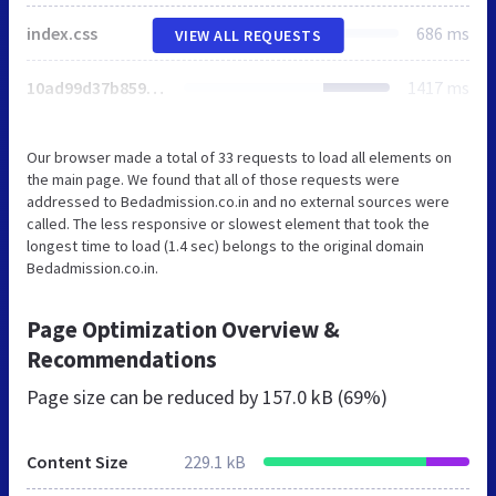
index.css
686 ms
VIEW ALL REQUESTS
10ad99d37b85972b989d41c51f24ff20.min.css
1417 ms
Our browser made a total of 33 requests to load all elements on
the main page. We found that all of those requests were
addressed to Bedadmission.co.in and no external sources were
called. The less responsive or slowest element that took the
longest time to load (1.4 sec) belongs to the original domain
Bedadmission.co.in.
Page Optimization Overview &
Recommendations
Page size can be reduced by
157.0 kB (69%)
Content Size
229.1 kB