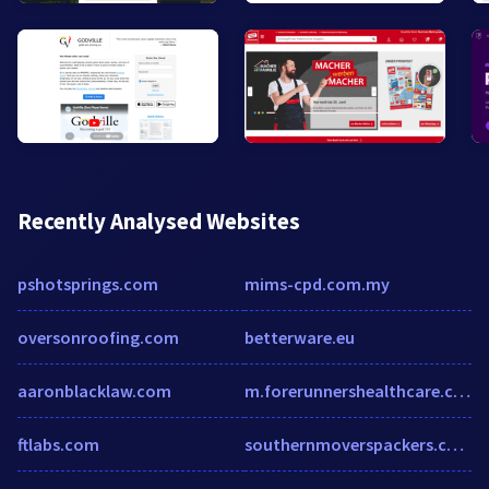
Recently Analysed Websites
pshotsprings.com
mims-cpd.com.my
oversonroofing.com
betterware.eu
aaronblacklaw.com
m.forerunnershealthcare.com
ftlabs.com
southernmoverspackers.com