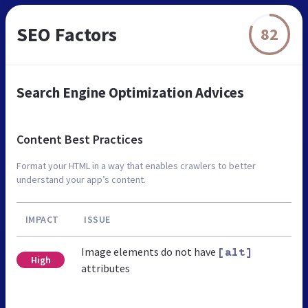
SEO Factors
82
Search Engine Optimization Advices
Content Best Practices
Format your HTML in a way that enables crawlers to better
understand your app’s content.
IMPACT
ISSUE
Image elements do not have
[alt]
High
attributes