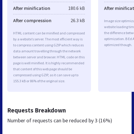
After minification
180.6 kB
After minifica
After compression
26.3 kB
Image size optimiza
website loading ti
the difference betwe
HTML content can be minified and compressed
optimization. B Ed 
by a website’s server. The most efficient way is
optimized though.
to compress content using GZIP which reduces
data amount travelling through the network
between server and browser. HTML code on this
page is well minified. It is highly recommended
that content of this web page should be
compressed using GZIP, as it can save up to
155.3 kB or 86% of the original size.
Requests Breakdown
Number of requests can be reduced by
3 (16%)