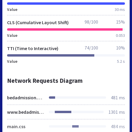
Value
30 ms
98/100
15%
CLS (Cumulative Layout Shift)
Value
0.053
74/100
10%
TTI (Time to Interactive)
Value
5.2 s
Network Requests Diagram
bedadmission.co.in
481 ms
www.bedadmission.co.in
1301 ms
main.css
484 ms