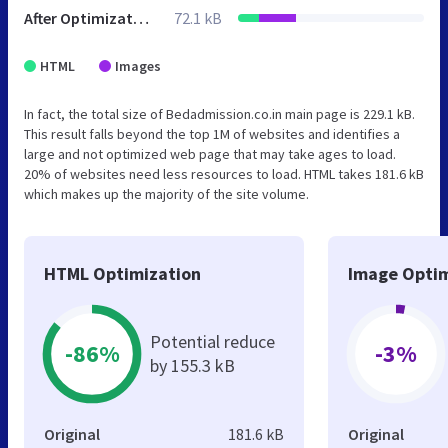
After Optimization
72.1 kB
HTML
Images
In fact, the total size of Bedadmission.co.in main page is 229.1 kB.
This result falls beyond the top 1M of websites and identifies a
large and not optimized web page that may take ages to load.
20% of websites need less resources to load. HTML takes 181.6 kB
which makes up the majority of the site volume.
HTML Optimization
Image Optim
Potential reduce
-86%
-3%
by 155.3 kB
Original
181.6 kB
Original