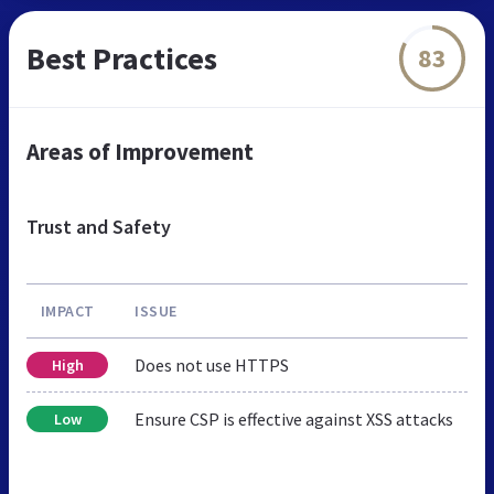
Best Practices
83
Areas of Improvement
Trust and Safety
IMPACT
ISSUE
Does not use HTTPS
High
Ensure CSP is effective against XSS attacks
Low