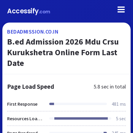
Accessify
.com
BEDADMISSION.CO.IN
B.ed Admission 2026 Mdu Crsu
Kurukshetra Online Form Last
Date
Page Load Speed
5.8 sec
in total
First Response
481 ms
Resources Loaded
5 sec