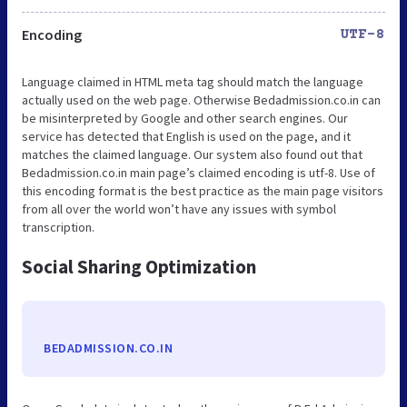
Encoding
UTF-8
Language claimed in HTML meta tag should match the language
actually used on the web page. Otherwise Bedadmission.co.in can
be misinterpreted by Google and other search engines. Our
service has detected that English is used on the page, and it
matches the claimed language. Our system also found out that
Bedadmission.co.in main page’s claimed encoding is utf-8. Use of
this encoding format is the best practice as the main page visitors
from all over the world won’t have any issues with symbol
transcription.
Social Sharing Optimization
BEDADMISSION.CO.IN