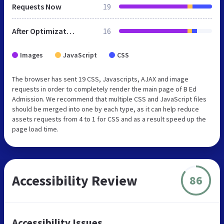
Requests Now
19
After Optimization
16
Images
JavaScript
CSS
The browser has sent 19 CSS, Javascripts, AJAX and image
requests in order to completely render the main page of B Ed
Admission. We recommend that multiple CSS and JavaScript files
should be merged into one by each type, as it can help reduce
assets requests from 4 to 1 for CSS and as a result speed up the
page load time.
Accessibility Review
86
Accessibility Issues