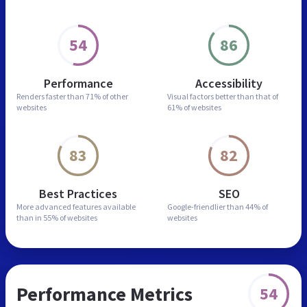
54
86
Performance
Accessibility
Renders faster than
71% of other
Visual factors better than
that of
websites
61% of websites
83
82
Best Practices
SEO
More advanced features
available
Google-friendlier than
44% of
than in
55% of websites
websites
Performance Metrics
54