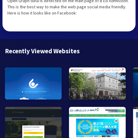
Open Graph data is detected on the main page of B Ed Admission.
This is the best way to make the web page social media friendly.
Here is how it looks like on Facebook:
Recently Viewed Websites