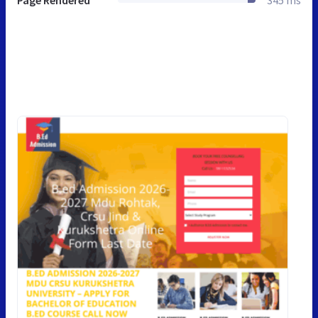
Page Rendered
345 ms