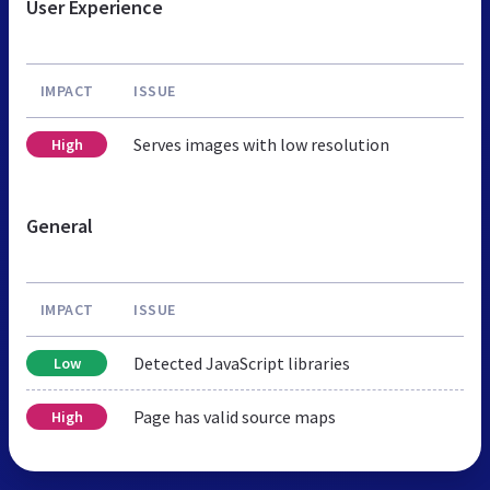
User Experience
IMPACT
ISSUE
Serves images with low resolution
High
General
IMPACT
ISSUE
Detected JavaScript libraries
Low
Page has valid source maps
High