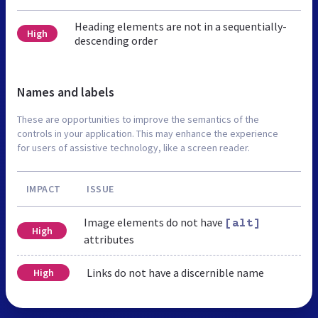
Heading elements are not in a sequentially-
High
descending order
Names and labels
These are opportunities to improve the semantics of the
controls in your application. This may enhance the experience
for users of assistive technology, like a screen reader.
IMPACT
ISSUE
Image elements do not have
[alt]
High
attributes
Links do not have a discernible name
High