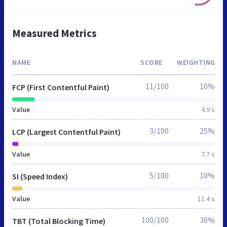
Measured Metrics
NAME
SCORE
WEIGHTING
11/100
10%
FCP (First Contentful Paint)
Value
4.9 s
3/100
25%
LCP (Largest Contentful Paint)
Value
7.7 s
5/100
10%
SI (Speed Index)
Value
11.4 s
100/100
30%
TBT (Total Blocking Time)