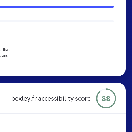
d that
s and
88
bexley.fr accessibility score