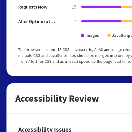
Requests Now
15
After Optimization
4
Images
JavaScript
The browser has sent 15 CSS, Javascripts, AJAX and image requ
multiple CSS and JavaScript files should be merged into one by 
from 7 to 1 for CSS and as a result speed up the page load time.
Accessibility Review
Accessibility Issues