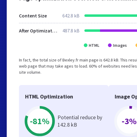
Content Size
642.8 kB
After Optimization
487.8 kB
HTML
Images
In fact, the total size of Bexley.fr main page is 642.8 kB. This r
web page that may take ages to load. 60% of websites need less
site volume.
HTML Optimization
Image Op
Potential reduce by
-81%
-3%
142.8 kB