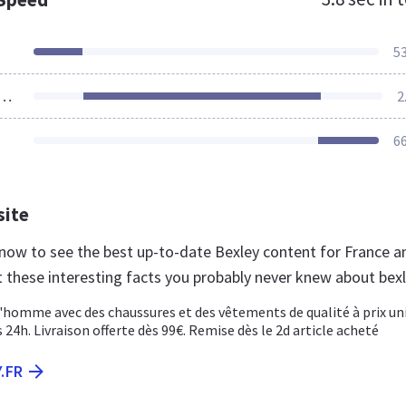
5
ources Loaded
2
6
site
r now to see the best up-to-date Bexley content for France a
t these interesting facts you probably never knew about bexl
l'homme avec des chaussures et des vêtements de qualité à prix un
 24h. Livraison offerte dès 99€. Remise dès le 2d article acheté
.FR