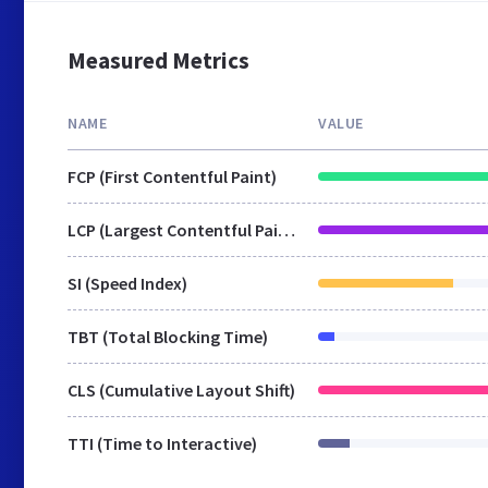
Measured Metrics
NAME
VALUE
FCP (First Contentful Paint)
LCP (Largest Contentful Paint)
SI (Speed Index)
TBT (Total Blocking Time)
CLS (Cumulative Layout Shift)
TTI (Time to Interactive)