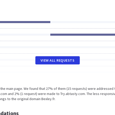
VIEW ALL REQUESTS
n the main page. We found that 27% of them (15 requests) were addressed 
ic.com and 2% (1 request) were made to Try.abtasty.com. The less responsi
ngs to the original domain Bexley.fr.
dations