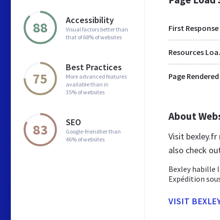
Accessibility
88
First Response
Visual factors better than
that of 68% of websites
Res
Best Practices
75
Page Rendered
More advanced features
available than in
35% of websites
About Web
SEO
83
Google-friendlier than
Visit bexley.f
46% of websites
also check ou
Bexley habille 
Expédition sous
VISIT BEXLEY