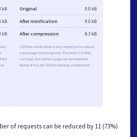
3 kB
Original
9.0 kB
3 kB
After minification
9.0 kB
3 kB
After compression
8.3 kB
rove
CSS files minification is very important to reduce
e
a web page rendering time. The faster CSS files
t the
can load, the earlier a page can be rendered.
ion
Bexley.fr has all CSS files already compressed.
er of requests can be reduced by
11 (73%)