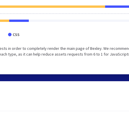
CSS
ests in order to completely render the main page of Bexley. We recommen
each type, as it can help reduce assets requests from 6 to 1 for JavaScript