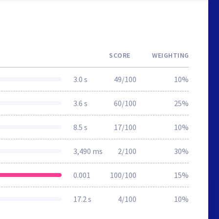
SCORE
WEIGHTING
3.0 s
49/100
10%
3.6 s
60/100
25%
8.5 s
17/100
10%
3,490 ms
2/100
30%
0.001
100/100
15%
17.2 s
4/100
10%