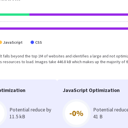
JavaScript
CSS
esult falls beyond the top 1M of websites and identifies a large and not optim
 resources to load. Images take 446.8 kB which makes up the majority of 
timization
JavaScript Optimization
Potential reduce by
Potential reduc
-0%
11.5 kB
41 B