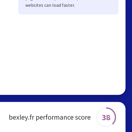
websites can load faster.
38
bexley.fr performance score