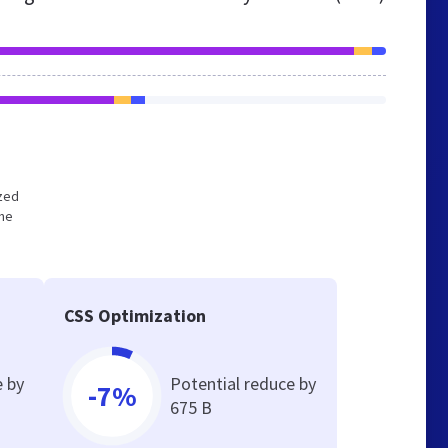
ized
the
CSS Optimization
e by
Potential reduce by
-7%
675 B