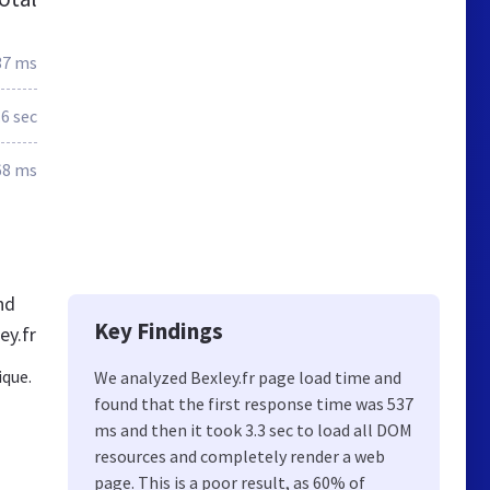
37 ms
.6 sec
68 ms
nd
Key Findings
ey.fr
ique.
We analyzed Bexley.fr page load time and
found that the first response time was 537
ms and then it took 3.3 sec to load all DOM
resources and completely render a web
page. This is a poor result, as 60% of