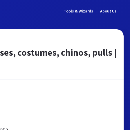
Tools & Wizards
About Us
s, costumes, chinos, pulls |
otal