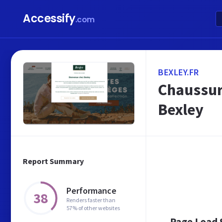
Accessify
.com
BEXLEY.FR
Chaussur
Bexley
Report Summary
Performance
38
Renders faster than
57% of other websites
Page Load