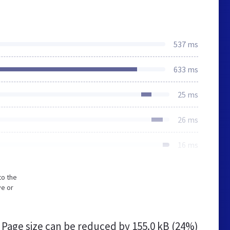
537 ms
633 ms
25 ms
26 ms
16 ms
to the
ve or
Page size can be reduced by
155.0 kB (24%)