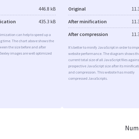
446.8 kB
Original
11.
fication
435.3 kB
After minification
11.
After compression
11.
imization can help to speed up a
ng time. The chart above shows the
ween the size before and after
It’s better to minify JavaScript in order to imp
Bexley images are well optimized
website performance. The diagram shows th
current total size of all JavaScript files agains
prospective JavaScript size after its minificat
and compression. This website has mostly
compressed JavaScripts.
Numb