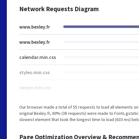
Network Requests Diagram
www.bexley.fr
www.bexley.fr
calendar.min.css
styles.min.css
swiper.min.css
Our browser made a total of 55 requests to load all elements o
original Bexley.fr, 69% (38 requests) were made to Fonts.gstat
slowest element that took the longest time to load (633 ms) belo
Page Optimization Overview & Recommen