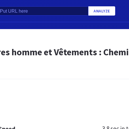
ANALYZE
es homme et Vêtements : Chemise
3.8 sec
in t
 Speed