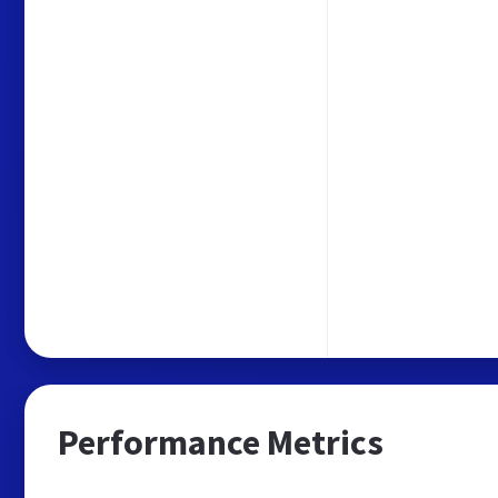
Performance Metrics