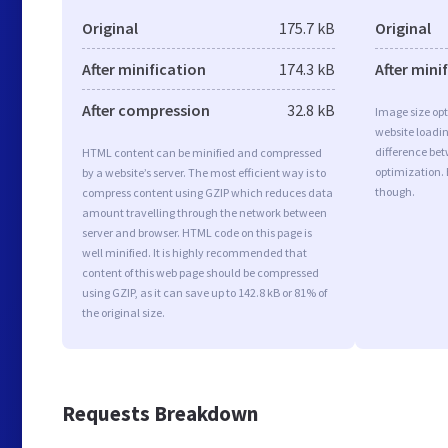
Original
175.7 kB
Original
After minification
174.3 kB
After mini
After compression
32.8 kB
Image size opt
website loadi
difference bet
HTML content can be minified and compressed
optimization. 
by a website’s server. The most efficient way is to
though.
compress content using GZIP which reduces data
amount travelling through the network between
server and browser. HTML code on this page is
well minified. It is highly recommended that
content of this web page should be compressed
using GZIP, as it can save up to 142.8 kB or 81% of
the original size.
Requests Breakdown