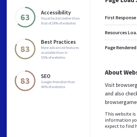
Accessibility
63
First Response
Visual factors better than
that of 28% of websites
Res
Best Practices
83
Page Rendered
More advanced features
available than in
55% of websites
About Web
SEO
83
Google-friendlier than
Visit browser
46% of websites
and also chec
browsergames
This website is 
information yo
expect to find 