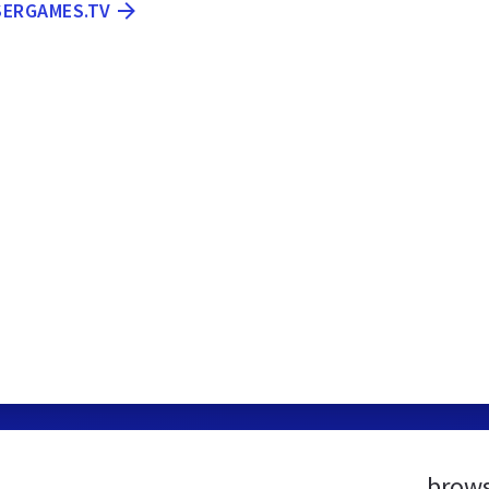
SERGAMES.TV
brows