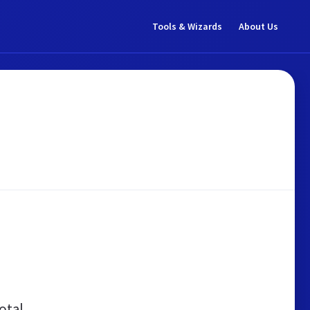
Tools & Wizards
About Us
otal