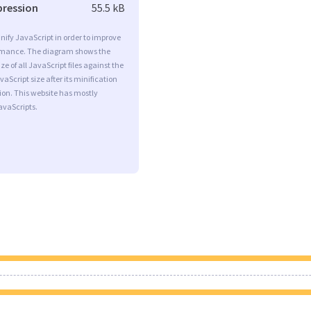
pression
55.5 kB
minify JavaScript in order to improve
rmance. The diagram shows the
ize of all JavaScript files against the
aScript size after its minification
on. This website has mostly
vaScripts.