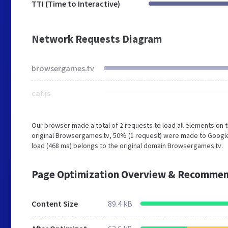
TTI (Time to Interactive)
Network Requests Diagram
browsergames.tv
caf.js
Our browser made a total of 2 requests to load all elements on
original Browsergames.tv, 50% (1 request) were made to Google
load (468 ms) belongs to the original domain Browsergames.tv.
Page Optimization Overview & Recommen
Content Size
89.4 kB