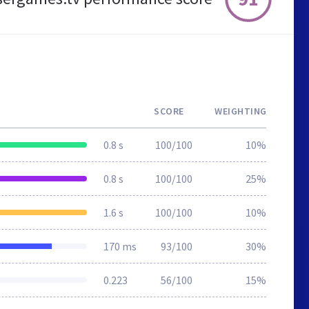
SCORE
WEIGHTING
0.8 s
100/100
10%
0.8 s
100/100
25%
1.6 s
100/100
10%
170 ms
93/100
30%
0.223
56/100
15%