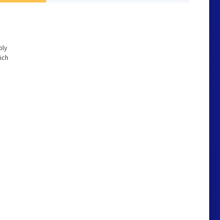
bly
ich