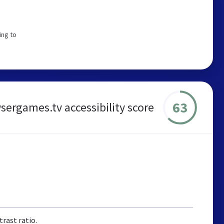
ing to
63
sergames.tv accessibility score
rast ratio.