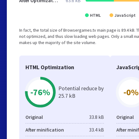
After Optimization
63.6 kB
HTML
JavaScript
In fact, the total size of Browsergames.tv main page is 89.4 kB. T
not optimized, and thus slow loading web pages. Only a small nu
makes up the majority of the site volume.
HTML Optimization
JavaScri
Potential reduce by
-76%
-0%
25.7 kB
Original
33.8 kB
Original
After minification
33.4 kB
After mini