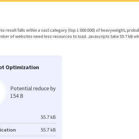
his result falls within a vast category (top 1 000 000) of heavyweight, proba
mber of websites need less resources to load. Javascripts take 55.7 kB wh
pt Optimization
Potential reduce by
154 B
55.7 kB
fication
55.7 kB