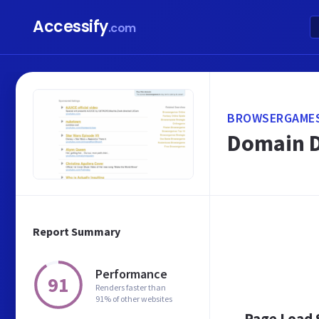
Accessify
.com
BROWSERGAMES
Domain D
Report Summary
Performance
91
Renders faster than
91% of other websites
Page Load