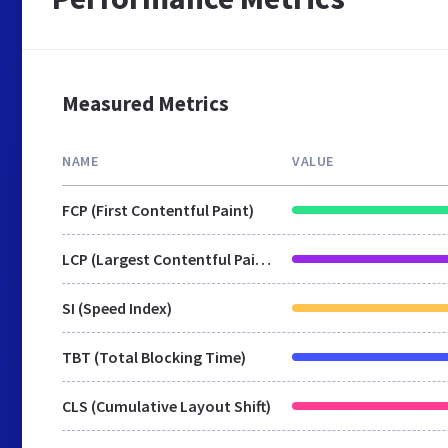
Measured Metrics
NAME
VALUE
FCP (First Contentful Paint)
LCP (Largest Contentful Paint)
SI (Speed Index)
TBT (Total Blocking Time)
CLS (Cumulative Layout Shift)