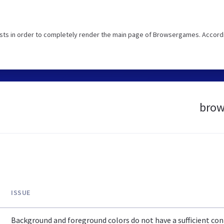
sts in order to completely render the main page of Browsergames. Accord
brow
ISSUE
Background and foreground colors do not have a sufficient cont