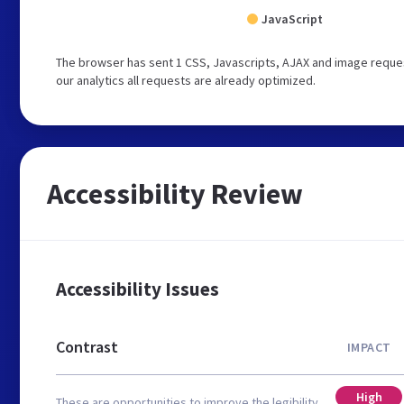
JavaScript
The browser has sent 1 CSS, Javascripts, AJAX and image reque
our analytics all requests are already optimized.
Accessibility Review
Accessibility Issues
Contrast
IMPACT
High
These are opportunities to improve the legibility