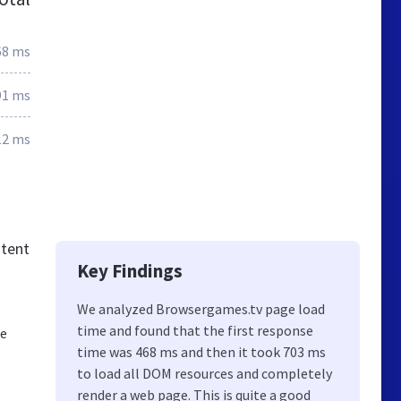
68 ms
91 ms
12 ms
ntent
Key Findings
We analyzed Browsergames.tv page load
time and found that the first response
he
time was 468 ms and then it took 703 ms
to load all DOM resources and completely
render a web page. This is quite a good