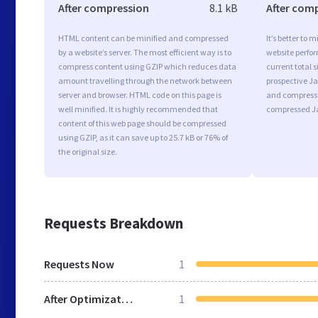
After compression
8.1 kB
After com
HTML content can be minified and compressed
It’s better to 
by a website’s server. The most efficient way is to
website perfo
compress content using GZIP which reduces data
current total s
amount travelling through the network between
prospective Jav
server and browser. HTML code on this page is
and compressi
well minified. It is highly recommended that
compressed Ja
content of this web page should be compressed
using GZIP, as it can save up to 25.7 kB or 76% of
the original size.
Requests Breakdown
Requests Now
1
After Optimization
1