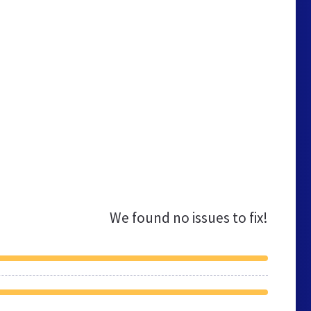
We found no issues to fix!