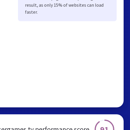
result, as only 15% of websites can load
faster.
91
ergames.tv performance score