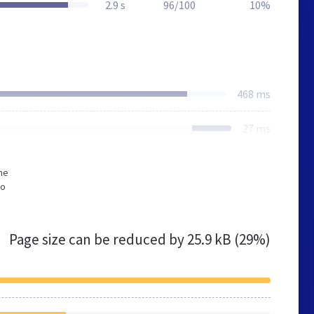
2.9 s
96/100
10%
468 ms
27 ms
he
to
Page size can be reduced by
25.9 kB (29%)