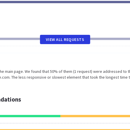
VIEW ALL REQUESTS
 the main page. We found that 50% of them (1 request) were addressed to t
.com. The less responsive or slowest element that took the longest time 
dations