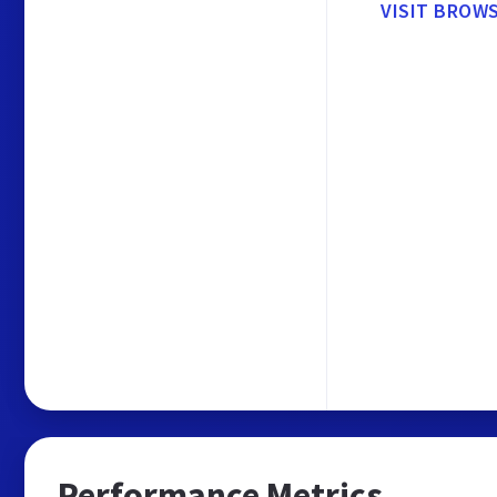
VISIT BROW
Performance Metrics