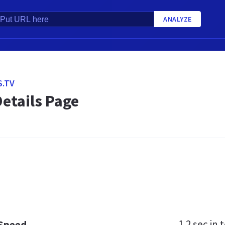
ANALYZE
.TV
etails Page
1.2 sec
in t
 Speed