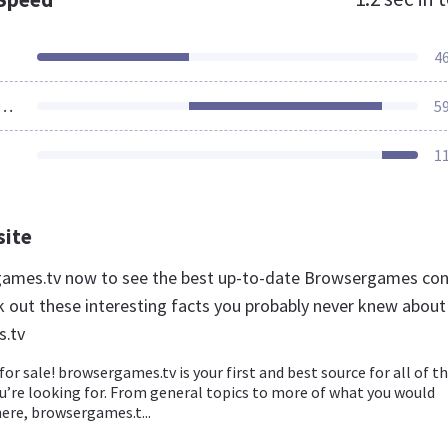
4
ources Loaded
5
1
site
games.tv now to see the best up-to-date Browsergames co
k out these interesting facts you probably never knew about
.tv
for sale! browsergames.tv is your first and best source for all of t
u’re looking for. From general topics to more of what you would
here, browsergames.t...