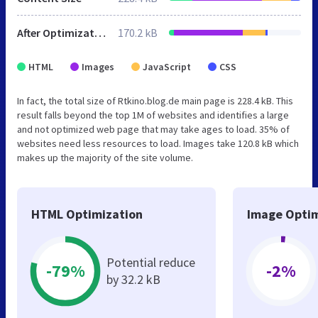
After Optimization
170.2 kB
HTML
Images
JavaScript
CSS
In fact, the total size of Rtkino.blog.de main page is 228.4 kB. This
result falls beyond the top 1M of websites and identifies a large
and not optimized web page that may take ages to load. 35% of
websites need less resources to load. Images take 120.8 kB which
makes up the majority of the site volume.
HTML Optimization
Image Optim
Potential reduce
-79%
-2%
by 32.2 kB