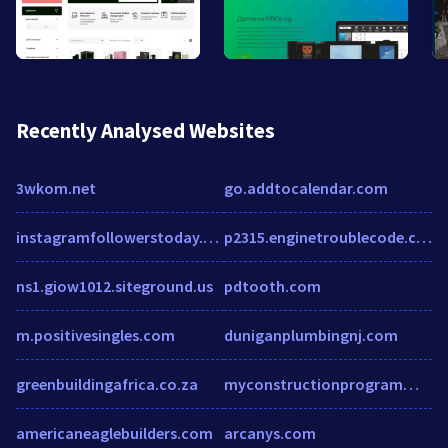
Recently Analysed Websites
3wkom.net
go.addtocalendar.com
instagramfollowerstoday.wordpress.com
p2315.enginetroublecode.com
ns1.giow1012.siteground.us
pdtooth.com
m.positivesingles.com
duniganplumbingnj.com
greenbuildingafrica.co.za
myconstructionprogrammes.com
americaneaglebuilders.com
arcanys.com