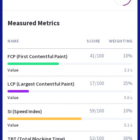
Measured Metrics
NAME
SCORE
WEIGHTING
41/100
10%
FCP (First Contentful Paint)
Value
3.3 s
17/100
25%
LCP (Largest Contentful Paint)
Value
5.6 s
59/100
10%
SI (Speed Index)
Value
5.2 s
52/100
30%
TBT (Total Blocking Time)