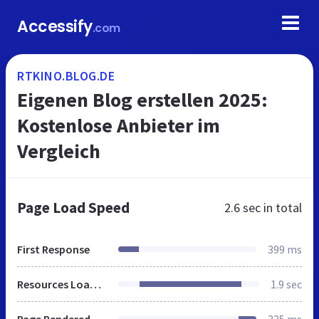
Accessify
.com
RTKINO.BLOG.DE
Eigenen Blog erstellen 2025:
Kostenlose Anbieter im
Vergleich
Page Load Speed
2.6 sec
in total
First Response
399 ms
Resources Loaded
1.9 sec