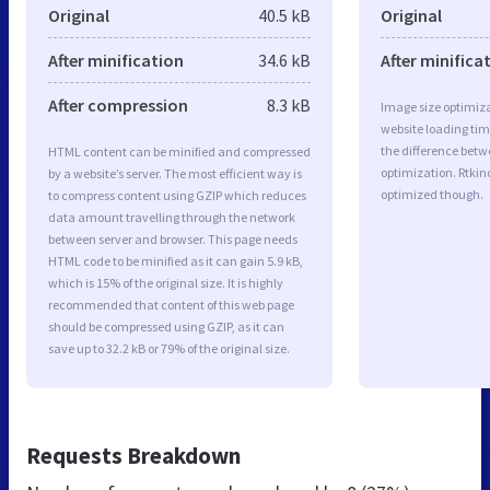
Original
40.5 kB
Original
After minification
34.6 kB
After minifica
After compression
8.3 kB
Image size optimiza
website loading ti
the difference betwe
HTML content can be minified and compressed
optimization. Rtkin
by a website’s server. The most efficient way is
optimized though.
to compress content using GZIP which reduces
data amount travelling through the network
between server and browser. This page needs
HTML code to be minified as it can gain 5.9 kB,
which is 15% of the original size. It is highly
recommended that content of this web page
should be compressed using GZIP, as it can
save up to 32.2 kB or 79% of the original size.
Requests Breakdown