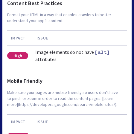
Content Best Practices
Format your HTML in a way that enables crawlers to better
understand your app’s content.
IMPACT
ISSUE
Image elements do not have
[alt]
High
attributes
Mobile Friendly
Make sure your pages are mobile friendly so users don’t have
to pinch or zoom in order to read the content pages. [Learn
more](https://developers.google.com/search/mobile-sites/).
IMPACT
ISSUE