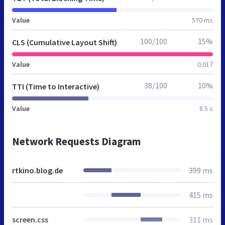
Value
570 ms
100/100
15%
CLS (Cumulative Layout Shift)
Value
0.017
38/100
10%
TTI (Time to Interactive)
Value
8.5 s
Network Requests Diagram
rtkino.blog.de
399 ms
415 ms
screen.css
311 ms