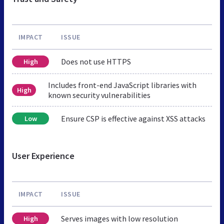
IMPACT
ISSUE
Does not use HTTPS
High
Includes front-end JavaScript libraries with
High
known security vulnerabilities
Ensure CSP is effective against XSS attacks
Low
User Experience
IMPACT
ISSUE
Serves images with low resolution
High