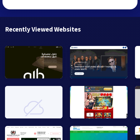
Recently Viewed Websites