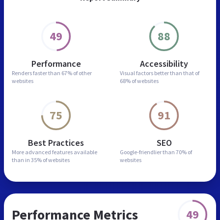
49
88
Performance
Accessibility
Renders faster than
67% of other
Visual factors better than
that of
websites
68% of websites
75
91
Best Practices
SEO
More advanced features
available
Google-friendlier than
70% of
than in
35% of websites
websites
Performance Metrics
49