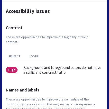
Accessibility Issues
Contrast
These are opportunities to improve the legibility of your
content.
IMPACT
ISSUE
Background and foreground colors do not have
High
a sufficient contrast ratio.
Names and labels
These are opportunities to improve the semantics of the
controls in your application. This may enhance the experience
for users of assistive technology, like a screen reader.