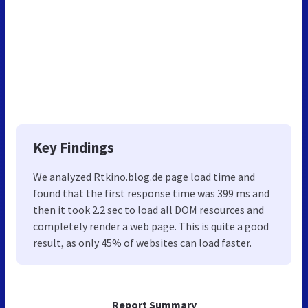
Key Findings
We analyzed Rtkino.blog.de page load time and
found that the first response time was 399 ms and
then it took 2.2 sec to load all DOM resources and
completely render a web page. This is quite a good
result, as only 45% of websites can load faster.
Report Summary