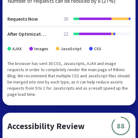
Number of requests can be reduced by
8 (27%)
Requests Now
30
After Optimization
22
AJAX
Images
JavaScript
CSS
The browser has sent 30 CSS, Javascripts, AJAX and image
requests in order to completely render the main page of Rtkino
Blog. We recommend that multiple CSS and JavaScript files should
be merged into one by each type, as it can help reduce assets
requests from 9 to 1 for JavaScripts and as a result speed up the
page load time.
Accessibility Review
88