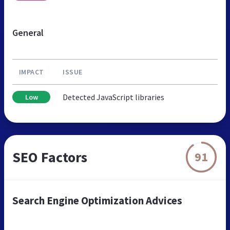
General
IMPACT
ISSUE
Detected JavaScript libraries
Low
SEO Factors
91
Search Engine Optimization Advices