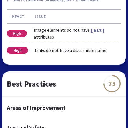
IMPACT
ISSUE
Image elements do not have
[alt]
High
attributes
Links do not have a discernible name
High
Best Practices
75
Areas of Improvement
Trust and Safety