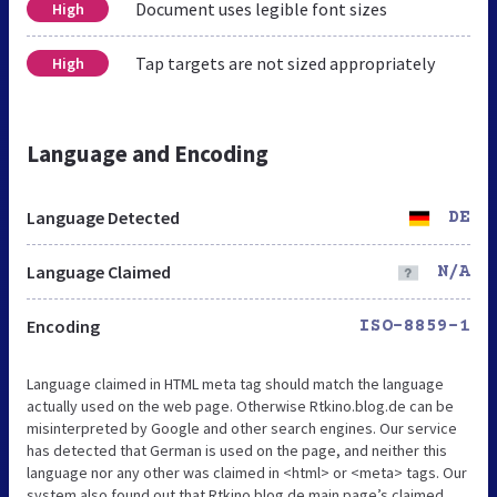
Document uses legible font sizes
High
Tap targets are not sized appropriately
High
Language and Encoding
Language Detected
DE
Language Claimed
N/A
Encoding
ISO-8859-1
Language claimed in HTML meta tag should match the language
actually used on the web page. Otherwise Rtkino.blog.de can be
misinterpreted by Google and other search engines. Our service
has detected that German is used on the page, and neither this
language nor any other was claimed in <html> or <meta> tags. Our
system also found out that Rtkino.blog.de main page’s claimed