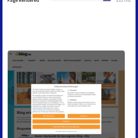
Page Rendered
335 ms