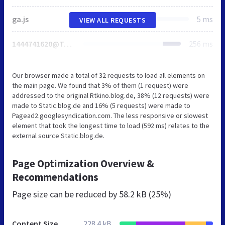
ga.js
5 ms
VIEW ALL REQUESTS
1444741620@TopRight
256 ms
Our browser made a total of 32 requests to load all elements on
the main page. We found that 3% of them (1 request) were
addressed to the original Rtkino.blog.de, 38% (12 requests) were
made to Static.blog.de and 16% (5 requests) were made to
Pagead2.googlesyndication.com. The less responsive or slowest
element that took the longest time to load (592 ms) relates to the
external source Static.blog.de.
Page Optimization Overview &
Recommendations
Page size can be reduced by
58.2 kB (25%)
Content Size
228.4 kB