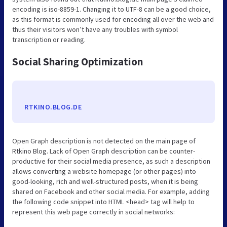
encoding is iso-8859-1. Changing it to UTF-8 can be a good choice,
as this format is commonly used for encoding all over the web and
thus their visitors won’t have any troubles with symbol
transcription or reading.
Social Sharing Optimization
RTKINO.BLOG.DE
Open Graph description is not detected on the main page of
Rtkino Blog. Lack of Open Graph description can be counter-
productive for their social media presence, as such a description
allows converting a website homepage (or other pages) into
good-looking, rich and well-structured posts, when it is being
shared on Facebook and other social media. For example, adding
the following code snippet into HTML <head> tag will help to
represent this web page correctly in social networks: