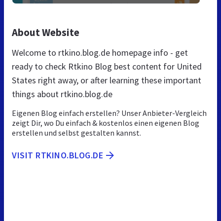
About Website
Welcome to rtkino.blog.de homepage info - get
ready to check Rtkino Blog best content for United
States right away, or after learning these important
things about rtkino.blog.de
Eigenen Blog einfach erstellen? Unser Anbieter-Vergleich
zeigt Dir, wo Du einfach & kostenlos einen eigenen Blog
erstellen und selbst gestalten kannst.
VISIT RTKINO.BLOG.DE