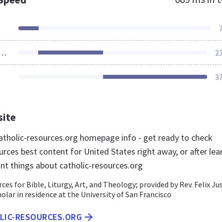
ources Loaded
2
3
site
tholic-resources.org homepage info - get ready to check
rces best content for United States right away, or after lea
nt things about catholic-resources.org
ces for Bible, Liturgy, Art, and Theology; provided by Rev. Felix Jus
cholar in residence at the University of San Francisco
OLIC-RESOURCES.ORG