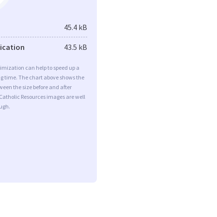
45.4 kB
fication
43.5 kB
imization can help to speed up a
ng time. The chart above shows the
ween the size before and after
Catholic Resources images are well
ugh.