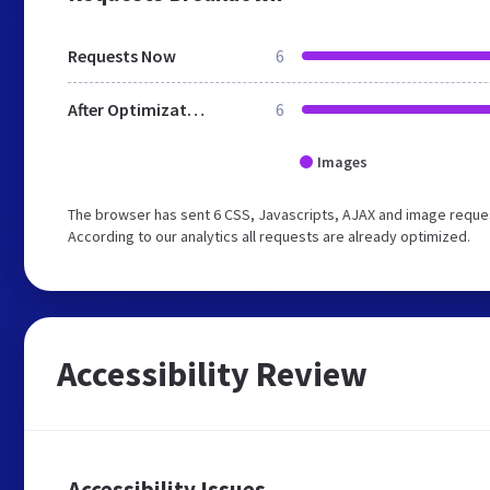
Requests Now
6
After Optimization
6
Images
The browser has sent 6 CSS, Javascripts, AJAX and image reques
According to our analytics all requests are already optimized.
Accessibility Review
Accessibility Issues