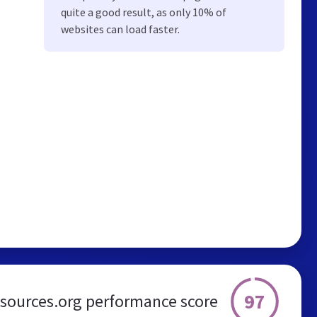
quite a good result, as only 10% of
websites can load faster.
97
esources.org performance score