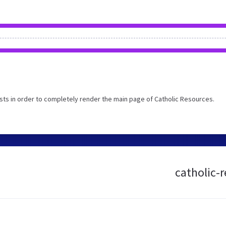
ts in order to completely render the main page of Catholic Resources.
catholic-r