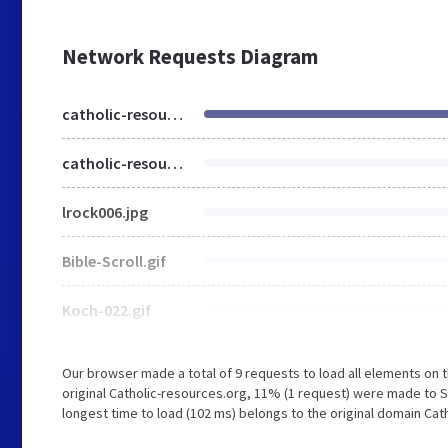
Network Requests Diagram
catholic-resources.org
catholic-resources.org
lrock006.jpg
Bible-Scroll.gif
Koch-022.gif
Our browser made a total of 9 requests to load all elements on
original Catholic-resources.org, 11% (1 request) were made to 
longest time to load (102 ms) belongs to the original domain Cat