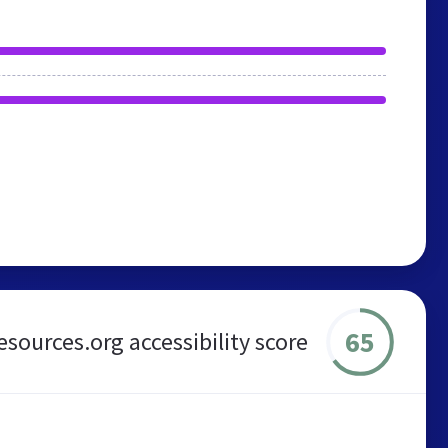
65
esources.org accessibility score