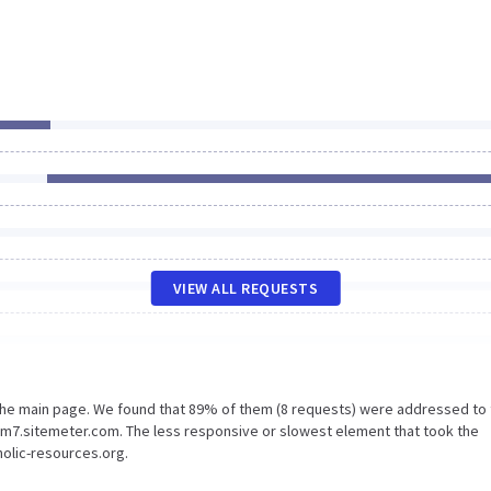
VIEW ALL REQUESTS
 the main page. We found that 89% of them (8 requests) were addressed to
Sm7.sitemeter.com. The less responsive or slowest element that took the
holic-resources.org.