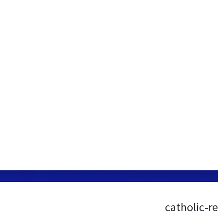
catholic-r