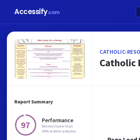
Accessify
.com
CATHOLIC-RES
Catholic 
Report Summary
Performance
97
Renders faster than
94% of other websites
Page Load