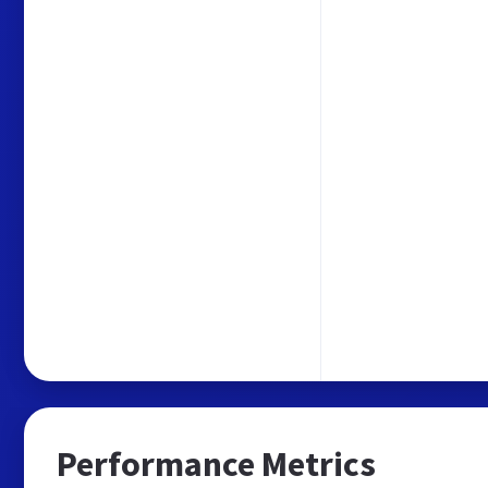
Performance Metrics