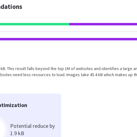
dations
3 kB. This result falls beyond the top 1M of websites and identifies a large a
bsites need less resources to load. Images take 45.4 kB which makes up t
timization
Potential reduce by
1.9 kB