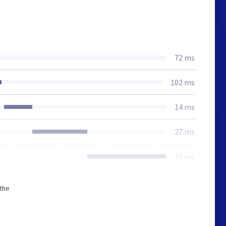
72 ms
102 ms
14 ms
27 ms
39 ms
 the