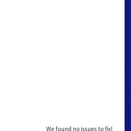
We found no issues to fix!