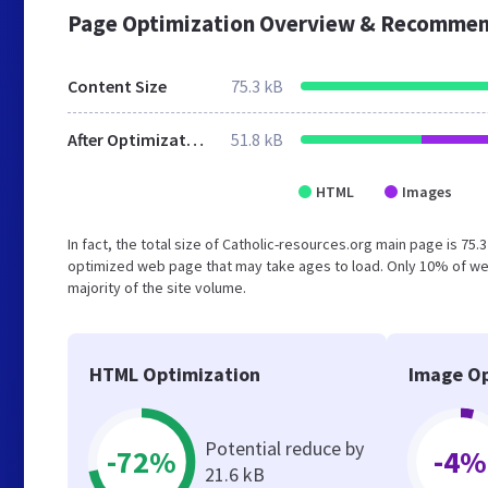
Page Optimization Overview & Recommen
Content Size
75.3 kB
After Optimization
51.8 kB
HTML
Images
In fact, the total size of Catholic-resources.org main page is 75.
optimized web page that may take ages to load. Only 10% of we
majority of the site volume.
HTML Optimization
Image Op
Potential reduce by
-72%
-4%
21.6 kB