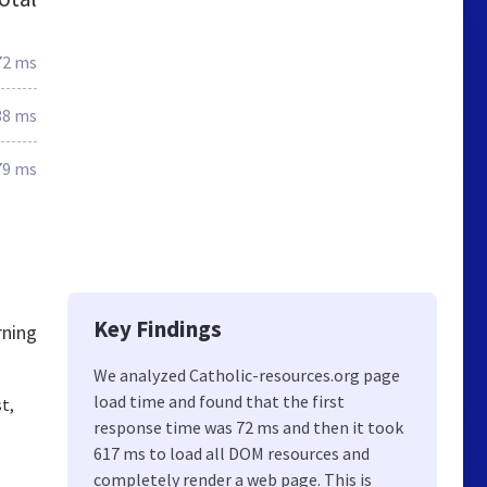
72 ms
38 ms
79 ms
Key Findings
rning
We analyzed Catholic-resources.org page
load time and found that the first
t,
response time was 72 ms and then it took
617 ms to load all DOM resources and
completely render a web page. This is