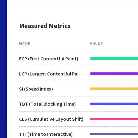
Measured Metrics
NAME
VALUE
FCP (First Contentful Paint)
LCP (Largest Contentful Paint)
SI (Speed Index)
TBT (Total Blocking Time)
CLS (Cumulative Layout Shift)
TTI (Time to Interactive)