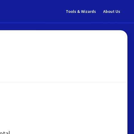
Tools & Wizards
About Us
otal