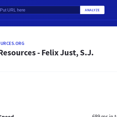
ANALYZE
OURCES.ORG
Resources - Felix Just, S.J.
689 ms
in t
 Speed