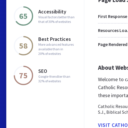
Accessibility
65
First Response
Visual factors better than
that of 30% of websites
Res
Best Practices
58
Page Rendered
More advanced features
available than in
20% of websites
About Web
SEO
75
Google-friendlier than
Welcome to ca
32% of websites
Catholic Resou
these importa
Catholic Resour
S.J., Biblical S
VISIT CATH