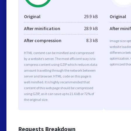
Original
29.9 kB
Original
After minification
28.9 kB
After mini
After compression
8.3 kB
Image size opt
website loadi
difference bet
HTML content can be minified and compressed
optimization. 
by a website’s server. The most efficient way is to
optimized tho
compress content using GZIP which reduces data
amount travelling through the network between
server and browser. HTML code on this page is
well minified. It is highly recommended that
content of this web page should be compressed
using GZIP, as it can save up to 21.6 kB or 72% of
the original size.
Requests Breakdown