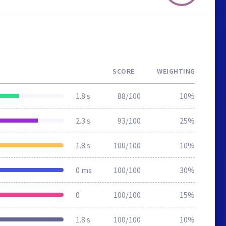
SCORE
WEIGHTING
1.8 s
88/100
10%
2.3 s
93/100
25%
1.8 s
100/100
10%
0 ms
100/100
30%
0
100/100
15%
1.8 s
100/100
10%