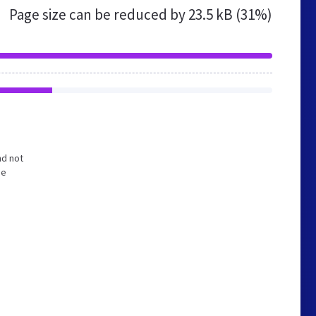
Page size can be reduced by
23.5 kB (31%)
nd not
he