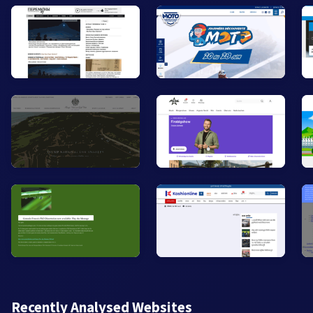
Recently Analysed Websites