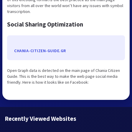
visitors from all over the world won’t have any issues with symbol
transcription.
Social Sharing Optimization
CHANIA-CITIZEN-GUIDE.GR
Open Graph data is detected on the main page of Chania Citizen
Guide. This is the best way to make the web page social media
friendly. Here is how it looks like on Facebook:
Recently Viewed Websites