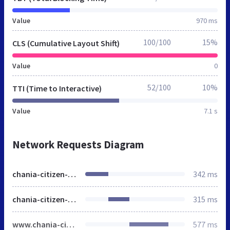
Value
970 ms
100/100
15%
CLS (Cumulative Layout Shift)
Value
0
52/100
10%
TTI (Time to Interactive)
Value
7.1 s
Network Requests Diagram
chania-citizen-guide.gr
342 ms
chania-citizen-guide.gr
315 ms
www.chania-citizen-guide.gr
577 ms