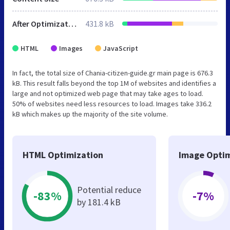
After Optimization
431.8 kB
HTML
Images
JavaScript
In fact, the total size of Chania-citizen-guide.gr main page is 676.3
kB. This result falls beyond the top 1M of websites and identifies a
large and not optimized web page that may take ages to load.
50% of websites need less resources to load. Images take 336.2
kB which makes up the majority of the site volume.
HTML Optimization
Image Optim
Potential reduce
-83%
-7%
by 181.4 kB