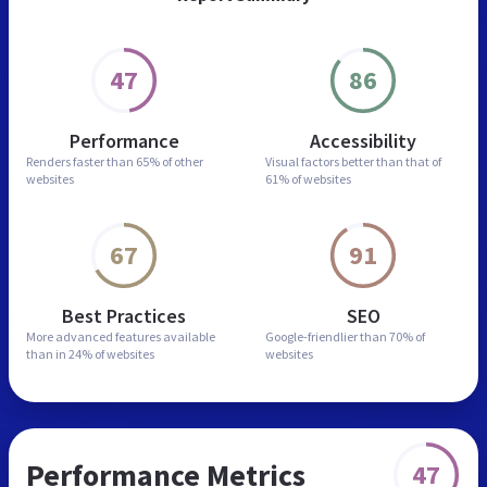
47
86
Performance
Accessibility
Renders faster than
65% of other
Visual factors better than
that of
websites
61% of websites
67
91
Best Practices
SEO
More advanced features
available
Google-friendlier than
70% of
than in
24% of websites
websites
Performance Metrics
47