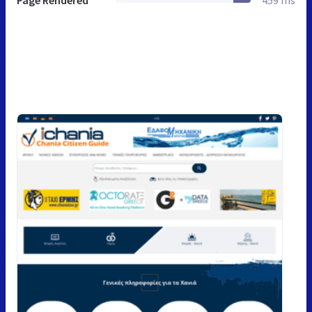
Page Rendered
459 ms