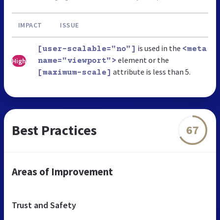
IMPACT
ISSUE
is used in the
[user-scalable="no"]
<meta
element or the
High
name="viewport">
attribute is less than 5.
[maximum-scale]
Best Practices
67
Areas of Improvement
Trust and Safety