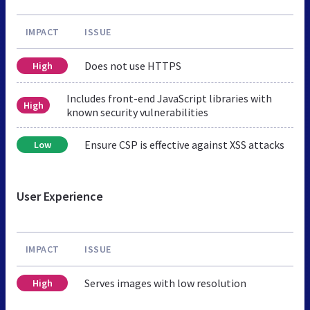
IMPACT
ISSUE
Does not use HTTPS
High
Includes front-end JavaScript libraries with
High
known security vulnerabilities
Ensure CSP is effective against XSS attacks
Low
User Experience
IMPACT
ISSUE
Serves images with low resolution
High