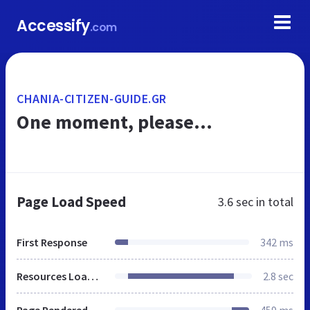
Accessify
.com
CHANIA-CITIZEN-GUIDE.GR
One moment, please...
Page Load Speed
3.6 sec
in total
First Response
342 ms
Resources Loaded
2.8 sec