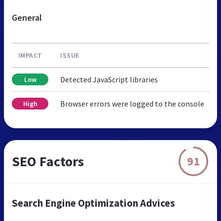
General
IMPACT
ISSUE
Detected JavaScript libraries
Low
Browser errors were logged to the console
High
SEO Factors
91
Search Engine Optimization Advices