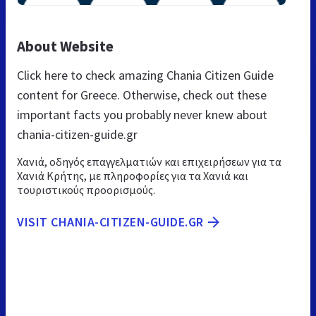
About Website
Click here to check amazing Chania Citizen Guide
content for Greece. Otherwise, check out these
important facts you probably never knew about
chania-citizen-guide.gr
Χανιά, οδηγός επαγγελματιών και επιχειρήσεων για τα
Χανιά Κρήτης, με πληροφορίες για τα Χανιά και
τουριστικούς προορισμούς.
VISIT CHANIA-CITIZEN-GUIDE.GR