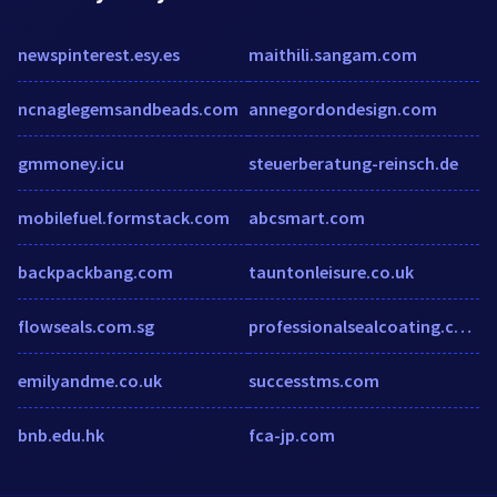
newspinterest.esy.es
maithili.sangam.com
ncnaglegemsandbeads.com
annegordondesign.com
gmmoney.icu
steuerberatung-reinsch.de
mobilefuel.formstack.com
abcsmart.com
backpackbang.com
tauntonleisure.co.uk
flowseals.com.sg
professionalsealcoating.com
emilyandme.co.uk
successtms.com
bnb.edu.hk
fca-jp.com