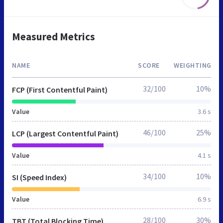
Measured Metrics
NAME
SCORE
WEIGHTING
32/100
10%
FCP (First Contentful Paint)
Value
3.6 s
46/100
25%
LCP (Largest Contentful Paint)
Value
4.1 s
34/100
10%
SI (Speed Index)
Value
6.9 s
28/100
30%
TBT (Total Blocking Time)