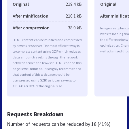
Original
219.4 kB
Original
After minification
210.1 kB
After minifica
After compression
38.0 kB
Image size optimiza
website loading ti
the difference betwe
HTML content can be minified and compressed
optimization. Chan
by a website’s server. The most efficient way is
well optimized tho
to compress content using GZIP which reduces
data amount travelling through the network
between server and browser. HTML code on this
page is well minified. It is highly recommended
that content of this web page should be
compressed using GZIP, as it can save up to
181.4 kB or 83% of the original size.
Requests Breakdown
Number of requests can be reduced by
18 (41%)