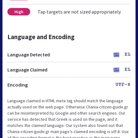
Tap targets are not sized appropriately
High
Language and Encoding
Language Detected
EL
Language Claimed
EL
Encoding
UTF-8
Language claimed in HTML meta tag should match the language
actually used on the web page. Otherwise Chania-citizen-guide.gr
can be misinterpreted by Google and other search engines. Our
service has detected that Greek is used on the page, and it
matches the claimed language. Our system also found out that
Chania-citizen-guide.gr main page’s claimed encoding is utf-8. Use
of this encoding format is the best practice as the main page