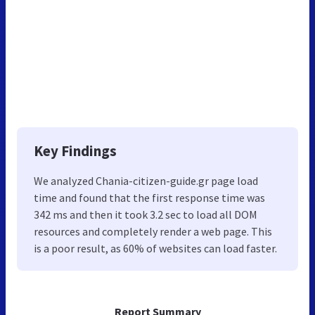
Key Findings
We analyzed Chania-citizen-guide.gr page load
time and found that the first response time was
342 ms and then it took 3.2 sec to load all DOM
resources and completely render a web page. This
is a poor result, as 60% of websites can load faster.
Report Summary