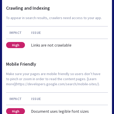
Crawling and Indexing
To appear in search results, crawlers need access to your app.
IMPACT
ISSUE
Links are not crawlable
High
Mobile Friendly
Make sure your pages are mobile friendly so users don’t have
to pinch or zoom in order to read the content pages. [Learn
more](https://developers.google.com/search/mobile-sites/).
IMPACT
ISSUE
Document uses legible font sizes
High