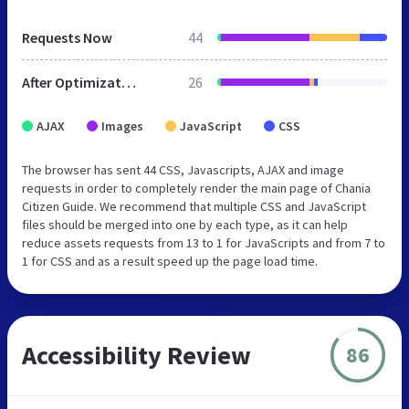
Requests Now
44
After Optimization
26
AJAX
Images
JavaScript
CSS
The browser has sent 44 CSS, Javascripts, AJAX and image
requests in order to completely render the main page of Chania
Citizen Guide. We recommend that multiple CSS and JavaScript
files should be merged into one by each type, as it can help
reduce assets requests from 13 to 1 for JavaScripts and from 7 to
1 for CSS and as a result speed up the page load time.
Accessibility Review
86