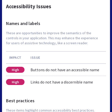
Accessibility Issues
Names and labels
These are opportunities to improve the semantics of the
controls in your application. This may enhance the experience
for users of assistive technology, like a screen reader.
IMPACT
ISSUE
Buttons do not have an accessible name
High
Links do not have a discernible name
High
Best practices
These items highlight common accessibility best practices.