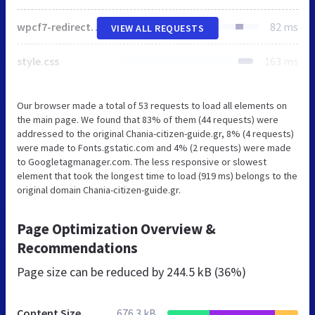
wpcf7-redirect-frontend.min.css
82 ms
VIEW ALL REQUESTS
style.css
163 ms
Our browser made a total of 53 requests to load all elements on
the main page. We found that 83% of them (44 requests) were
addressed to the original Chania-citizen-guide.gr, 8% (4 requests)
were made to Fonts.gstatic.com and 4% (2 requests) were made
to Googletagmanager.com. The less responsive or slowest
element that took the longest time to load (919 ms) belongs to the
original domain Chania-citizen-guide.gr.
Page Optimization Overview &
Recommendations
Page size can be reduced by
244.5 kB (36%)
Content Size
676.3 kB