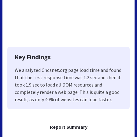
Key Findings
We analyzed Chdsnet.org page load time and found
that the first response time was 1.2 sec and then it
took 1.9 sec to load all DOM resources and
completely render a web page. This is quite a good
result, as only 40% of websites can load faster.
Report Summary