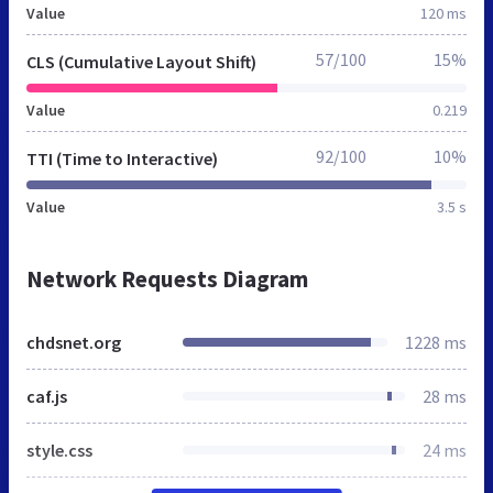
Value
120 ms
57/100
15%
CLS (Cumulative Layout Shift)
Value
0.219
92/100
10%
TTI (Time to Interactive)
Value
3.5 s
Network Requests Diagram
chdsnet.org
1228 ms
caf.js
28 ms
style.css
24 ms