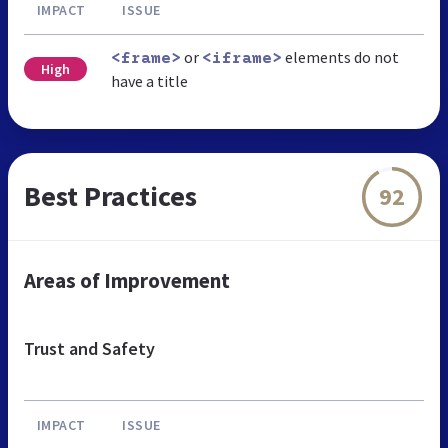
IMPACT
ISSUE
or
elements do not
<frame>
<iframe>
High
have a title
Best Practices
92
Areas of Improvement
Trust and Safety
IMPACT
ISSUE