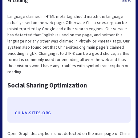
Encoding
GBK
Language claimed in HTML meta tag should match the language
actually used on the web page. Otherwise China-sites.org can be
misinterpreted by Google and other search engines. Our service
has detected that English is used on the page, and neither this
language nor any other was claimed in <html> or <meta> tags. Our
system also found out that China-sites.org main page’s claimed
encoding is gbk. Changing it to UTF-8 can be a good choice, as this
format is commonly used for encoding all over the web and thus
their visitors won’t have any troubles with symbol transcription or
reading.
Social Sharing Optimization
CHINA-SITES.ORG
Open Graph description is not detected on the main page of China