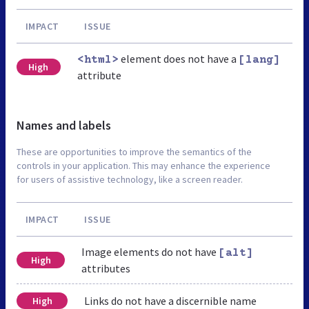
IMPACT
ISSUE
element does not have a
<html>
[lang]
High
attribute
Names and labels
These are opportunities to improve the semantics of the
controls in your application. This may enhance the experience
for users of assistive technology, like a screen reader.
IMPACT
ISSUE
Image elements do not have
[alt]
High
attributes
Links do not have a discernible name
High