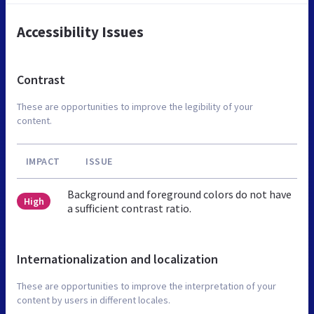
Accessibility Issues
Contrast
These are opportunities to improve the legibility of your
content.
IMPACT
ISSUE
Background and foreground colors do not have
High
a sufficient contrast ratio.
Internationalization and localization
These are opportunities to improve the interpretation of your
content by users in different locales.