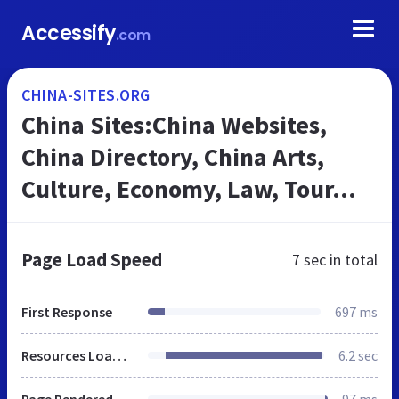
Accessify
.com
CHINA-SITES.ORG
China Sites:China Websites,
China Directory, China Arts,
Culture, Economy, Law, Tour...
Page Load Speed
7 sec
in total
First Response
697 ms
Resources Loaded
6.2 sec