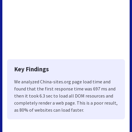
Key Findings
We analyzed China-sites.org page load time and
found that the first response time was 697 ms and
then it took 6.3 sec to load all DOM resources and
completely render a web page. This is a poor result,
as 80% of websites can load faster.