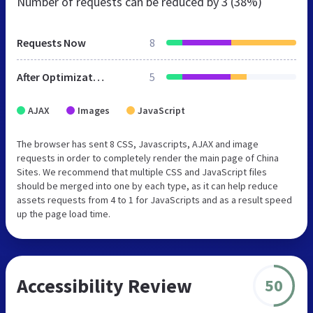
Number of requests can be reduced by
3 (38%)
Requests Now
8
After Optimization
5
AJAX
Images
JavaScript
The browser has sent 8 CSS, Javascripts, AJAX and image
requests in order to completely render the main page of China
Sites. We recommend that multiple CSS and JavaScript files
should be merged into one by each type, as it can help reduce
assets requests from 4 to 1 for JavaScripts and as a result speed
up the page load time.
Accessibility Review
50