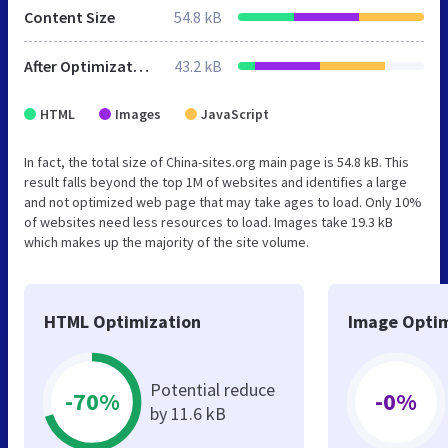
Content Size
54.8 kB
After Optimization
43.2 kB
HTML
Images
JavaScript
In fact, the total size of China-sites.org main page is 54.8 kB. This
result falls beyond the top 1M of websites and identifies a large
and not optimized web page that may take ages to load. Only 10%
of websites need less resources to load. Images take 19.3 kB
which makes up the majority of the site volume.
HTML Optimization
Image Optim
Potential reduce
-70%
-0%
by 11.6 kB