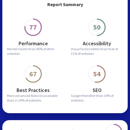
Report Summary
77
50
Performance
Accessibility
Renders faster than
85% of other
Visual factors better than
that of
websites
21% of websites
67
54
Best Practices
SEO
More advanced features
available
Google-friendlier than
19% of
than in
24% of websites
websites