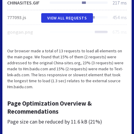
CHINASITES.GIF
217 ms
777093.js
454 ms
VIEW ALL REQUESTS
gongan.png
675 ms
Our browser made a total of 13 requests to load all elements on
the main page. We found that 15% of them (2 requests) were
addressed to the original China-sites.org, 23% (3 requests) were
made to Hm.baidu.com and 15% (2 requests) were made to Text-
link-ads.com. The less responsive or slowest element that took
the longest time to load (1.3 sec) relates to the external source
Hm.baidu.com.
Page Optimization Overview &
Recommendations
Page size can be reduced by
11.6 kB (21%)