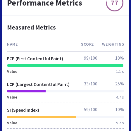
Performance Metrics
77
Measured Metrics
NAME
SCORE
WEIGHTING
99/100
10%
FCP (First Contentful Paint)
Value
1.1 s
33/100
25%
LCP (Largest Contentful Paint)
Value
4.7 s
59/100
10%
SI (Speed Index)
Value
5.2 s