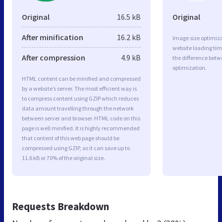
Original
16.5 kB
Original
After minification
16.2 kB
Image size optimiza
website loading ti
After compression
4.9 kB
the difference betwe
optimization.
HTML content can be minified and compressed
by a website’s server. The most efficient way is
to compress content using GZIP which reduces
data amount travelling through the network
between server and browser. HTML code on this
page is well minified. It is highly recommended
that content of this web page should be
compressed using GZIP, as it can save up to
11.6 kB or 70% of the original size.
Requests Breakdown