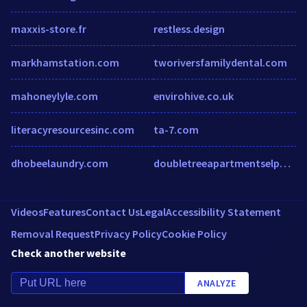
maxxis-store.fr
restless.design
markhamstation.com
tworiversfamilydental.com
mahoneylyle.com
envirohive.co.uk
literacyresourcesinc.com
ta-7.com
dhobeelaundry.com
doubletreeapartmentselpaso.com
Videos
Features
Contact Us
Legal
Accessibility Statement
Removal Request
Privacy Policy
Cookie Policy
Check another website
ANALYZE