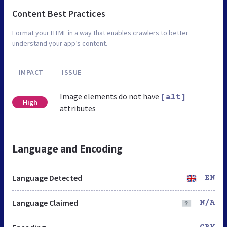
Content Best Practices
Format your HTML in a way that enables crawlers to better
understand your app’s content.
IMPACT
ISSUE
Image elements do not have
[alt]
High
attributes
Language and Encoding
Language Detected
EN
Language Claimed
N/A