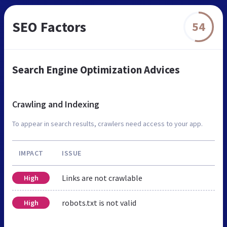
SEO Factors
54
Search Engine Optimization Advices
Crawling and Indexing
To appear in search results, crawlers need access to your app.
IMPACT
ISSUE
Links are not crawlable
High
robots.txt is not valid
High