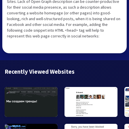
Sites. Lack of Open Graph description can be counter-productive
for their social media presence, as such a description allows
converting a website homepage (or other pages) into good-
looking, rich and well-structured posts, when it is being shared on
Facebook and other social media. For example, adding the
following code snippet into HTML <head> tag will help to
represent this web page correctly in social networks:
Recently Viewed Websites