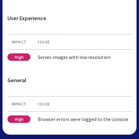
User Experience
IMPACT
ISSUE
Serves images with low resolution
High
General
IMPACT
ISSUE
Browser errors were logged to the console
High