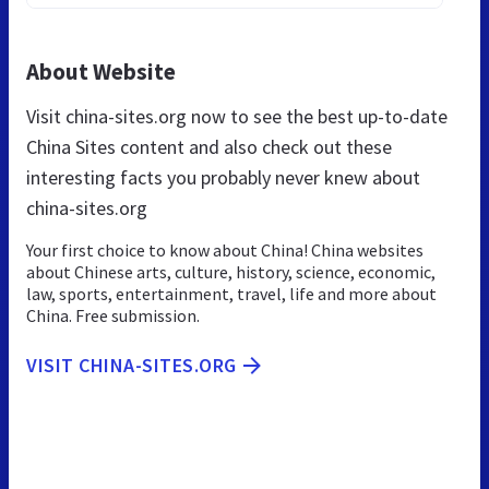
About Website
Visit china-sites.org now to see the best up-to-date
China Sites content and also check out these
interesting facts you probably never knew about
china-sites.org
Your first choice to know about China! China websites
about Chinese arts, culture, history, science, economic,
law, sports, entertainment, travel, life and more about
China. Free submission.
VISIT CHINA-SITES.ORG