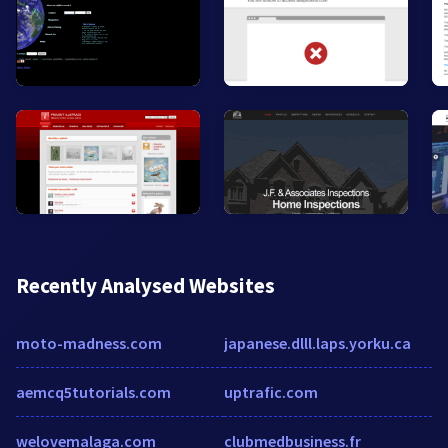
Recently Analysed Websites
moto-madness.com
japanese.dlll.laps.yorku.ca
aemcq5tutorials.com
uptrafic.com
welovemalaga.com
clubmedbusiness.fr