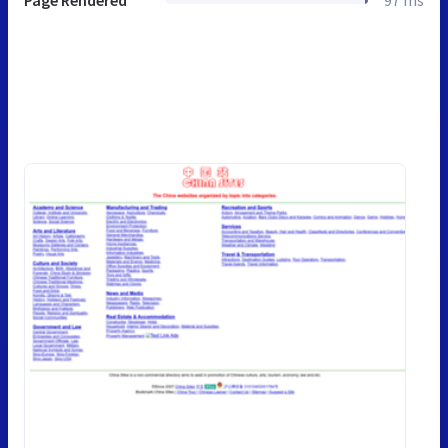
Page Rendered
97 ms