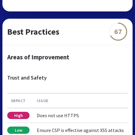
Best Practices
67
Areas of Improvement
Trust and Safety
IMPACT
ISSUE
Does not use HTTPS
High
Ensure CSP is effective against XSS attacks
Low