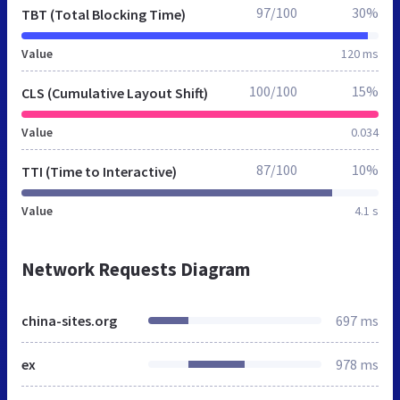
97/100
30%
TBT (Total Blocking Time)
Value
120 ms
100/100
15%
CLS (Cumulative Layout Shift)
Value
0.034
87/100
10%
TTI (Time to Interactive)
Value
4.1 s
Network Requests Diagram
china-sites.org
697 ms
ex
978 ms