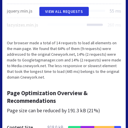
jquery.min.js
55 ms
VIEW ALL REQUESTS
lazysizes.min.js
260 ms
Our browser made a total of 14 requests to load all elements on
the main page. We found that 64% of them (9 requests) were
addressed to the original Cnewyork.net, 14% (2 requests) were
made to Googletagmanager.com and 14% (2 requests) were made
to Media.cnewyork.net. The less responsive or slowest element
that took the longest time to load (445 ms) belongs to the original
domain Cnewyork.net.
Page Optimization Overview &
Recommendations
Page size can be reduced by
191.3 kB (21%)
Content Size
918.0 kB