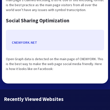
is the best practice as the main page visitors from all over the
world won’t have any issues with symbol transcription.
Social Sharing Optimization
CNEWYORK.NET
Open Graph data is detected on the main page of CNEWYORK. This
is the best way to make the web page social media friendly. Here
is how it looks like on Facebook:
Recently Viewed Websites