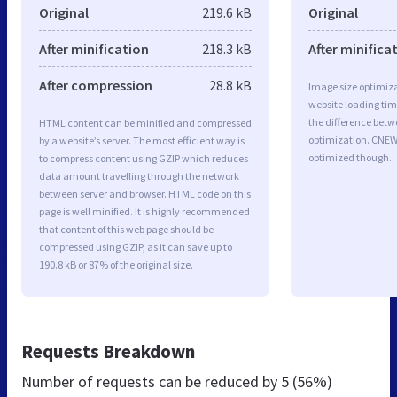
Original
219.6 kB
Original
After minification
218.3 kB
After minifica
After compression
28.8 kB
Image size optimiza
website loading ti
the difference betwe
HTML content can be minified and compressed
optimization. CNEW
by a website’s server. The most efficient way is
optimized though.
to compress content using GZIP which reduces
data amount travelling through the network
between server and browser. HTML code on this
page is well minified. It is highly recommended
that content of this web page should be
compressed using GZIP, as it can save up to
190.8 kB or 87% of the original size.
Requests Breakdown
Number of requests can be reduced by
5 (56%)