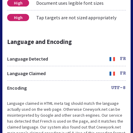
Document uses legible font sizes
High
Tap targets are not sized appropriately
High
Language and Encoding
Language Detected
FR
Language Claimed
FR
Encoding
UTF-8
Language claimed in HTML meta tag should match the language
actually used on the web page. Otherwise Cnewyork.net can be
misinterpreted by Google and other search engines. Our service
has detected that French is used on the page, and it matches the
claimed language. Our system also found out that Cnewyork.net
main page’s claimed encoding is utf-8. Use of this encoding format