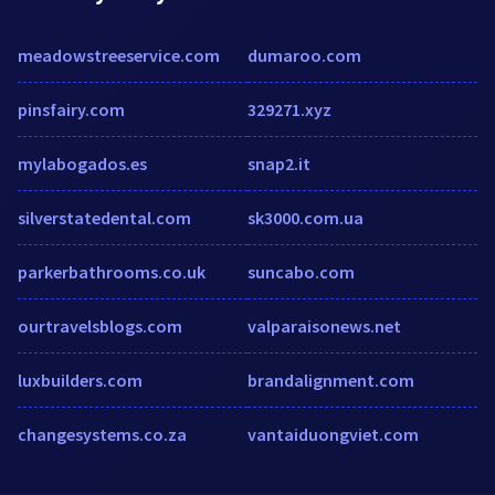
meadowstreeservice.com
dumaroo.com
pinsfairy.com
329271.xyz
mylabogados.es
snap2.it
silverstatedental.com
sk3000.com.ua
parkerbathrooms.co.uk
suncabo.com
ourtravelsblogs.com
valparaisonews.net
luxbuilders.com
brandalignment.com
changesystems.co.za
vantaiduongviet.com