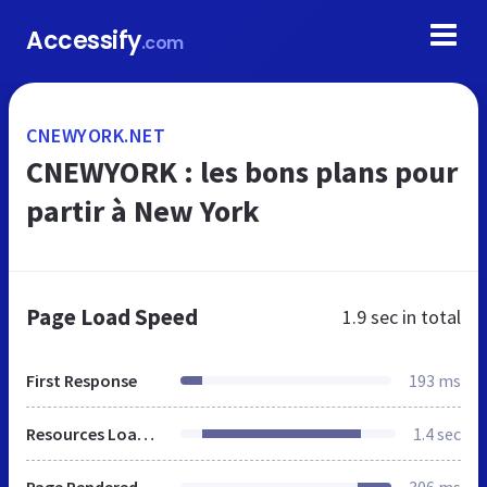
Accessify
.com
CNEWYORK.NET
CNEWYORK : les bons plans pour
partir à New York
Page Load Speed
1.9 sec
in total
First Response
193 ms
Resources Loaded
1.4 sec