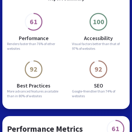
61
100
Performance
Accessibility
Renders faster than
76% of other
Visual factors better than
that of
websites
97% of websites
92
92
Best Practices
SEO
More advanced features
available
Google-friendlier than
74% of
than in
80% of websites
websites
Performance Metrics
61