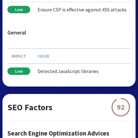
Ensure CSP is effective against XSS attacks
Low
General
IMPACT
ISSUE
Detected JavaScript libraries
Low
SEO Factors
92
Search Engine Optimization Advices