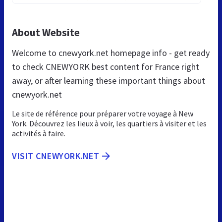
About Website
Welcome to cnewyork.net homepage info - get ready
to check CNEWYORK best content for France right
away, or after learning these important things about
cnewyork.net
Le site de référence pour préparer votre voyage à New
York. Découvrez les lieux à voir, les quartiers à visiter et les
activités à faire.
VISIT CNEWYORK.NET