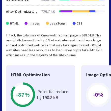
After Optimization
726.7 kB
HTML
Images
JavaScript
CSS
In fact, the total size of Cnewyork.net main page is 918.0 kB. This
result falls beyond the top 1M of websites and identifies a large
and not optimized web page that may take ages to load. 60% of
websites need less resources to load. Javascripts take 342.7 kB
which makes up the majority of the site volume.
HTML Optimization
Image Optim
Potential reduce
-87%
-0%
by 190.8 kB