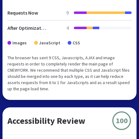
Requests Now
9
After Optimization
4
Images
JavaScript
CSS
The browser has sent 9 CSS, Javascripts, AJAX and image
requests in order to completely render the main page of
CNEWYORK. We recommend that multiple CSS and JavaScript files
should be merged into one by each type, as it can help reduce
assets requests from 6 to 1 for JavaScripts and as a result speed
up the page load time.
Accessibility Review
100