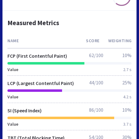
Measured Metrics
NAME
SCORE
WEIGHTING
62/100
10%
FCP (First Contentful Paint)
Value
2.7 s
44/100
25%
LCP (Largest Contentful Paint)
Value
4.2 s
86/100
10%
SI (Speed Index)
Value
3.7 s
54/100
30%
TBT (Total Blocking Time)