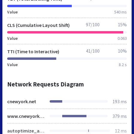
Value
540 ms
97/100
15%
CLS (Cumulative Layout Shift)
Value
0.063
41/100
10%
TTI (Time to Interactive)
Value
8.2 s
Network Requests Diagram
cnewyork.net
193 ms
www.cnewyork.net
379 ms
autoptimize_a9f99e646dd89e6d117ed1bf74163c63.css
12 ms