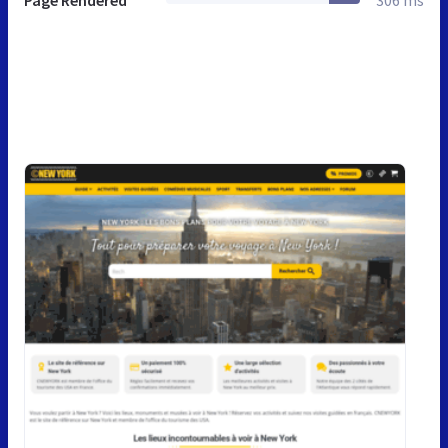
Page Rendered
306 ms