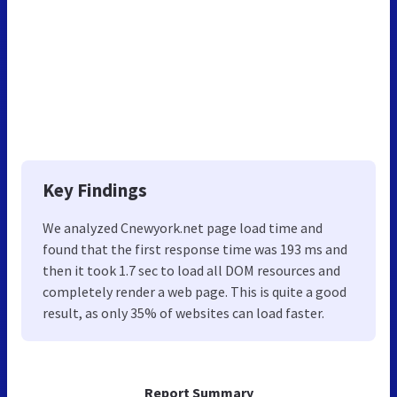
Key Findings
We analyzed Cnewyork.net page load time and
found that the first response time was 193 ms and
then it took 1.7 sec to load all DOM resources and
completely render a web page. This is quite a good
result, as only 35% of websites can load faster.
Report Summary