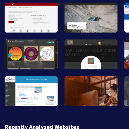
Recently Analysed Websites