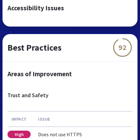
Accessibility Issues
Best Practices
92
Areas of Improvement
Trust and Safety
IMPACT
ISSUE
Does not use HTTPS
High