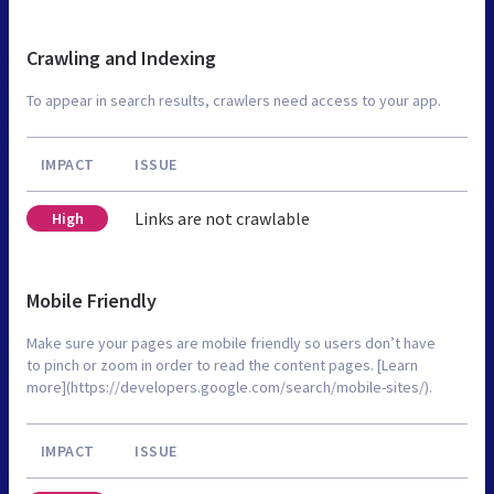
Crawling and Indexing
To appear in search results, crawlers need access to your app.
IMPACT
ISSUE
Links are not crawlable
High
Mobile Friendly
Make sure your pages are mobile friendly so users don’t have
to pinch or zoom in order to read the content pages. [Learn
more](https://developers.google.com/search/mobile-sites/).
IMPACT
ISSUE