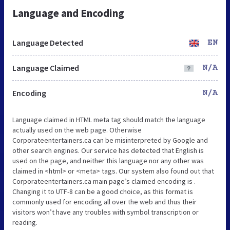
Language and Encoding
Language Detected
EN
Language Claimed
N/A
Encoding
N/A
Language claimed in HTML meta tag should match the language
actually used on the web page. Otherwise
Corporateentertainers.ca can be misinterpreted by Google and
other search engines. Our service has detected that English is
used on the page, and neither this language nor any other was
claimed in <html> or <meta> tags. Our system also found out that
Corporateentertainers.ca main page’s claimed encoding is .
Changing it to UTF-8 can be a good choice, as this format is
commonly used for encoding all over the web and thus their
visitors won’t have any troubles with symbol transcription or
reading.