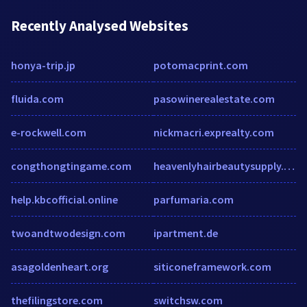
Recently Analysed Websites
honya-trip.jp
potomacprint.com
fluida.com
pasowinerealestate.com
e-rockwell.com
nickmacri.exprealty.com
congthongtingame.com
heavenlyhairbeautysupply.com
help.kbcofficial.online
parfumaria.com
twoandtwodesign.com
ipartment.de
asagoldenheart.org
siticoneframework.com
thefilingstore.com
switchsw.com