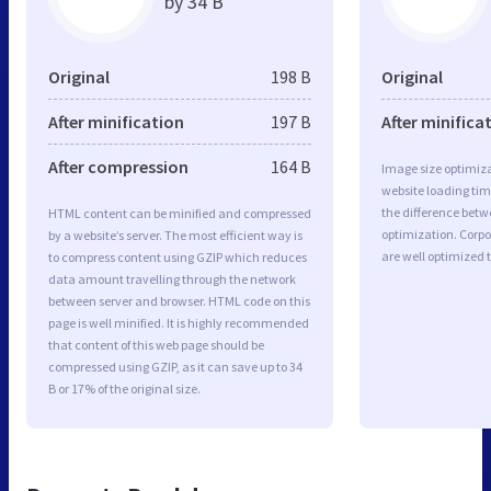
by 34 B
Original
198 B
Original
After minification
197 B
After minifica
After compression
164 B
Image size optimiza
website loading ti
the difference betwe
HTML content can be minified and compressed
optimization. Corp
by a website’s server. The most efficient way is
are well optimized 
to compress content using GZIP which reduces
data amount travelling through the network
between server and browser. HTML code on this
page is well minified. It is highly recommended
that content of this web page should be
compressed using GZIP, as it can save up to 34
B or 17% of the original size.