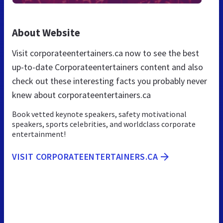
About Website
Visit corporateentertainers.ca now to see the best
up-to-date Corporateentertainers content and also
check out these interesting facts you probably never
knew about corporateentertainers.ca
Book vetted keynote speakers, safety motivational
speakers, sports celebrities, and worldclass corporate
entertainment!
VISIT CORPORATEENTERTAINERS.CA