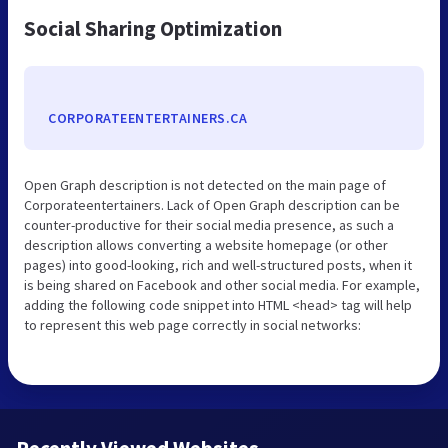
Social Sharing Optimization
CORPORATEENTERTAINERS.CA
Open Graph description is not detected on the main page of
Corporateentertainers. Lack of Open Graph description can be
counter-productive for their social media presence, as such a
description allows converting a website homepage (or other
pages) into good-looking, rich and well-structured posts, when it
is being shared on Facebook and other social media. For example,
adding the following code snippet into HTML <head> tag will help
to represent this web page correctly in social networks: