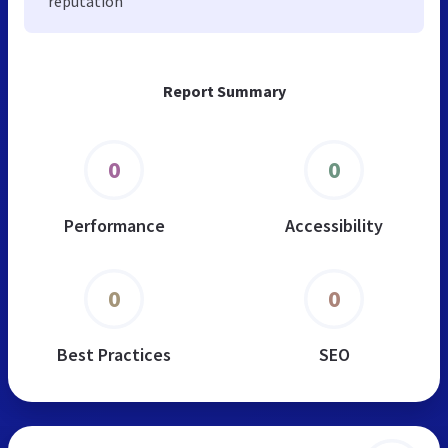
reputation
Report Summary
0
0
Performance
Accessibility
0
0
Best Practices
SEO