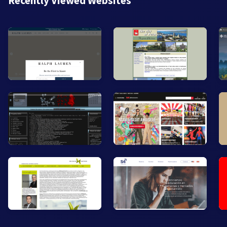
Recently Viewed Websites