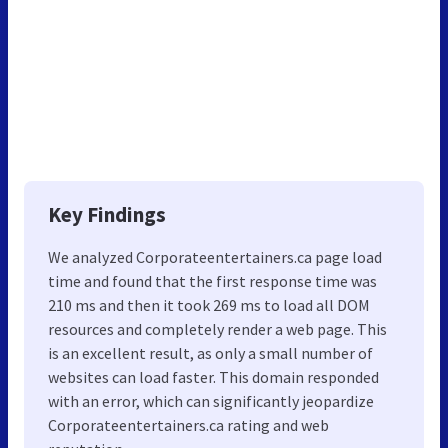
Key Findings
We analyzed Corporateentertainers.ca page load
time and found that the first response time was
210 ms and then it took 269 ms to load all DOM
resources and completely render a web page. This
is an excellent result, as only a small number of
websites can load faster. This domain responded
with an error, which can significantly jeopardize
Corporateentertainers.ca rating and web