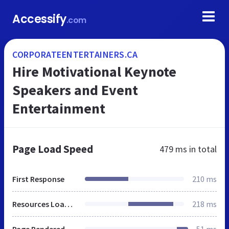
Accessify
.com
CORPORATEENTERTAINERS.CA
Hire Motivational Keynote
Speakers and Event
Entertainment
Page Load Speed
479 ms
in total
First Response
210 ms
Resources Loaded
218 ms