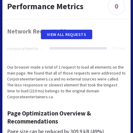
Performance Metrics
0
Network Requests Diagram
VIEW ALL REQUESTS
corporateentertainers.ca
210 ms
Our browser made a total of 1 request to load all elements on the
main page. We found that all of those requests were addressed to
Corporateentertainers.ca and no external sources were called.
The less responsive or slowest element that took the longest
time to load (210 ms) belongs to the original domain
Corporateentertainers.ca.
Page Optimization Overview &
Recommendations
Page size can be reduced by
309.9 kB (49%)