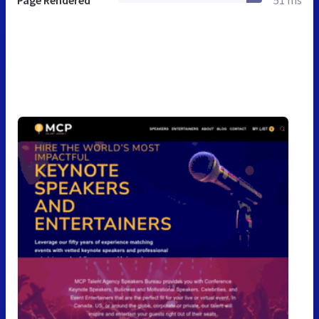
Page Rendered
51 ms