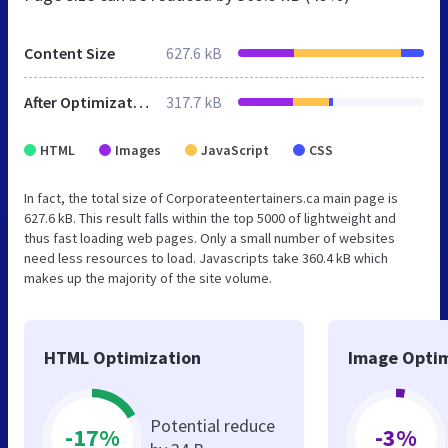
Content Size
627.6 kB
After Optimization
317.7 kB
HTML
Images
JavaScript
CSS
In fact, the total size of Corporateentertainers.ca main page is
627.6 kB. This result falls within the top 5000 of lightweight and
thus fast loading web pages. Only a small number of websites
need less resources to load. Javascripts take 360.4 kB which
makes up the majority of the site volume.
HTML Optimization
Image Optim
Potential reduce
-17%
-3%