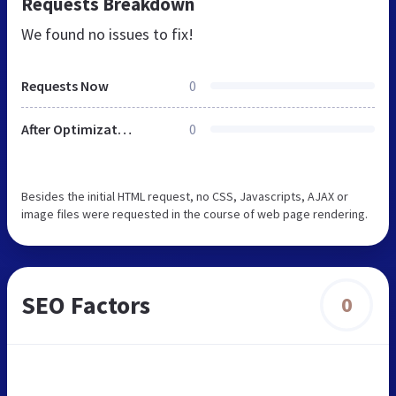
Requests Breakdown
We found no issues to fix!
Requests Now
0
After Optimization
0
Besides the initial HTML request, no CSS, Javascripts, AJAX or
image files were requested in the course of web page rendering.
SEO Factors
0