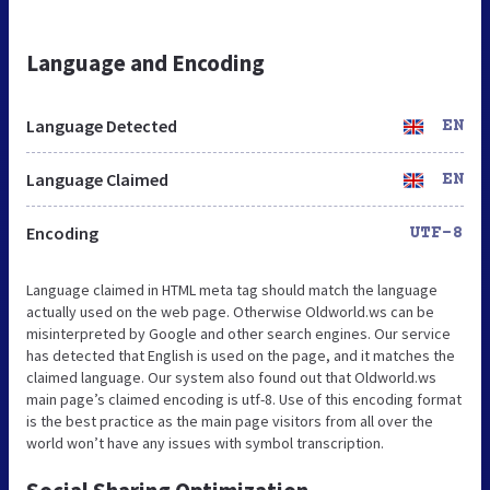
Language and Encoding
Language Detected
EN
Language Claimed
EN
Encoding
UTF-8
Language claimed in HTML meta tag should match the language
actually used on the web page. Otherwise Oldworld.ws can be
misinterpreted by Google and other search engines. Our service
has detected that English is used on the page, and it matches the
claimed language. Our system also found out that Oldworld.ws
main page’s claimed encoding is utf-8. Use of this encoding format
is the best practice as the main page visitors from all over the
world won’t have any issues with symbol transcription.