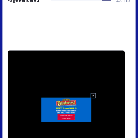
Page Rendered
557 ms