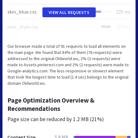
skin_blue.css
225 ms
VIEW ALL REQUESTS
new_style.css
227 ms
Our browser made a total of 91 requests to load all elements on
the main page. We found that 84% of them (76 requests) were
addressed to the original Oldworld.ws, 2% (2 requests) were
made to Assets.pinterest.com and 2% (2 requests) were made to
Google-analytics.com. The less responsive or slowest element
that took the longest time to load (1.4 sec) belongs to the original
domain Oldworld.ws.
Page Optimization Overview &
Recommendations
Page size can be reduced by
1.2 MB (21%)
Content Size
5.8 MB