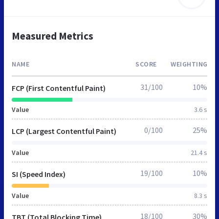
Measured Metrics
NAME
SCORE
WEIGHTING
31/100
10%
FCP (First Contentful Paint)
Value
3.6 s
0/100
25%
LCP (Largest Contentful Paint)
Value
21.4 s
19/100
10%
SI (Speed Index)
Value
8.3 s
18/100
30%
TBT (Total Blocking Time)