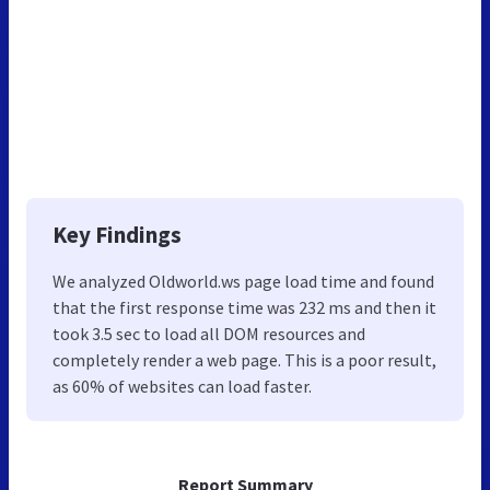
Key Findings
We analyzed Oldworld.ws page load time and found
that the first response time was 232 ms and then it
took 3.5 sec to load all DOM resources and
completely render a web page. This is a poor result,
as 60% of websites can load faster.
Report Summary