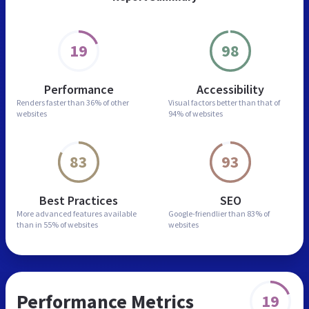
19
98
Performance
Accessibility
Renders faster than
36% of other
Visual factors better than
that of
websites
94% of websites
83
93
Best Practices
SEO
More advanced features
available
Google-friendlier than
83% of
than in
55% of websites
websites
Performance Metrics
19