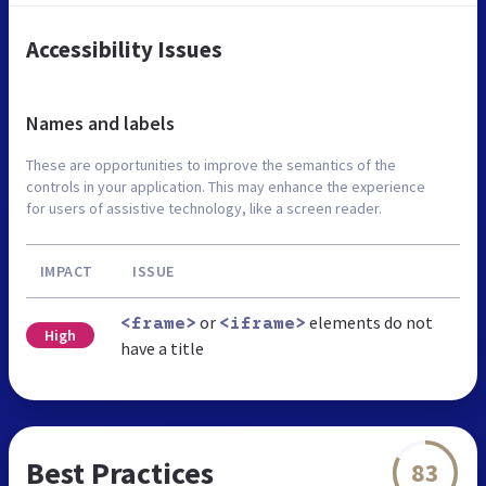
Accessibility Issues
Names and labels
These are opportunities to improve the semantics of the
controls in your application. This may enhance the experience
for users of assistive technology, like a screen reader.
IMPACT
ISSUE
or
elements do not
<frame>
<iframe>
High
have a title
Best Practices
83