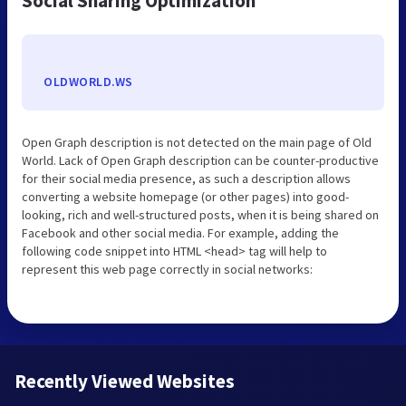
Social Sharing Optimization
OLDWORLD.WS
Open Graph description is not detected on the main page of Old
World. Lack of Open Graph description can be counter-productive
for their social media presence, as such a description allows
converting a website homepage (or other pages) into good-
looking, rich and well-structured posts, when it is being shared on
Facebook and other social media. For example, adding the
following code snippet into HTML <head> tag will help to
represent this web page correctly in social networks:
Recently Viewed Websites