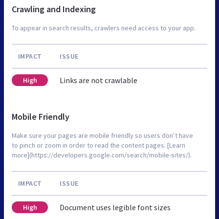
Crawling and Indexing
To appear in search results, crawlers need access to your app.
IMPACT
ISSUE
Links are not crawlable
High
Mobile Friendly
Make sure your pages are mobile friendly so users don’t have
to pinch or zoom in order to read the content pages. [Learn
more](https://developers.google.com/search/mobile-sites/).
IMPACT
ISSUE
Document uses legible font sizes
High