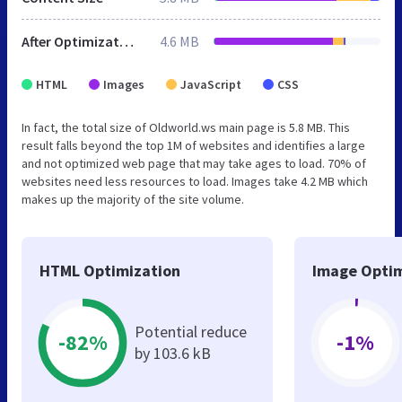
After Optimization
4.6 MB
HTML
Images
JavaScript
CSS
In fact, the total size of Oldworld.ws main page is 5.8 MB. This
result falls beyond the top 1M of websites and identifies a large
and not optimized web page that may take ages to load. 70% of
websites need less resources to load. Images take 4.2 MB which
makes up the majority of the site volume.
HTML Optimization
Image Optim
Potential reduce
-82%
-1%
by 103.6 kB