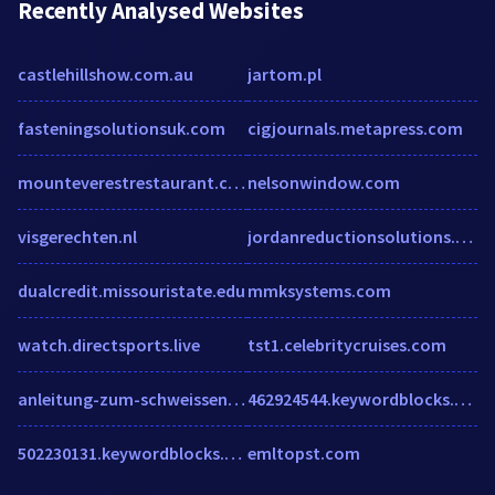
Recently Analysed Websites
castlehillshow.com.au
jartom.pl
fasteningsolutionsuk.com
cigjournals.metapress.com
mounteverestrestaurant.com.au
nelsonwindow.com
visgerechten.nl
jordanreductionsolutions.com
dualcredit.missouristate.edu
mmksystems.com
watch.directsports.live
tst1.celebritycruises.com
anleitung-zum-schweissen.de
462924544.keywordblocks.com
502230131.keywordblocks.com
emltopst.com