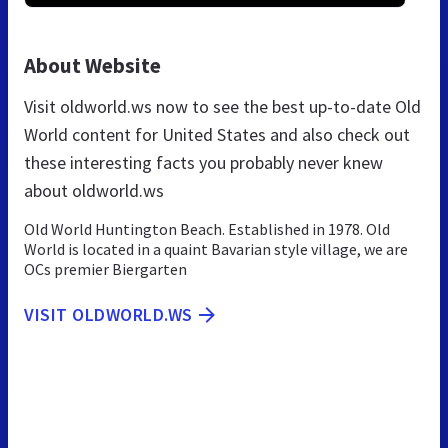
About Website
Visit oldworld.ws now to see the best up-to-date Old
World content for United States and also check out
these interesting facts you probably never knew
about oldworld.ws
Old World Huntington Beach. Established in 1978. Old
World is located in a quaint Bavarian style village, we are
OCs premier Biergarten
VISIT OLDWORLD.WS