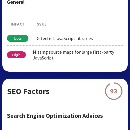
General
IMPACT
ISSUE
Detected JavaScript libraries
Low
Missing source maps for large first-party
High
JavaScript
SEO Factors
93
Search Engine Optimization Advices