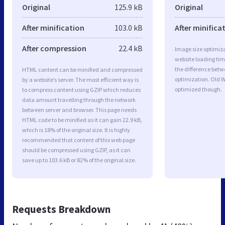
Original
125.9 kB
Original
After minification
103.0 kB
After minifica
After compression
22.4 kB
Image size optimiza
website loading ti
the difference betwe
HTML content can be minified and compressed
optimization. Old W
by a website’s server. The most efficient way is
optimized though.
to compress content using GZIP which reduces
data amount travelling through the network
between server and browser. This page needs
HTML code to be minified as it can gain 22.9 kB,
which is 18% of the original size. It is highly
recommended that content of this web page
should be compressed using GZIP, as it can
save up to 103.6 kB or 82% of the original size.
Requests Breakdown