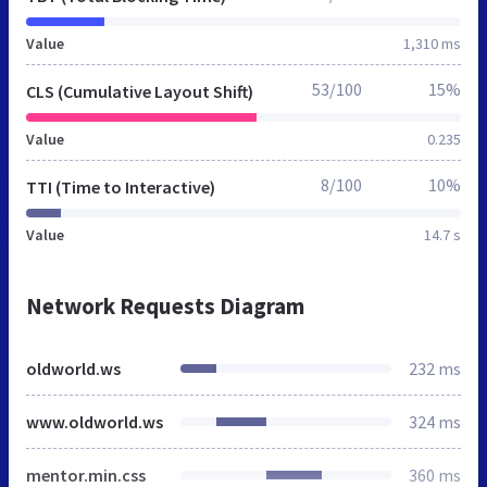
Value
1,310 ms
53/100
15%
CLS (Cumulative Layout Shift)
Value
0.235
8/100
10%
TTI (Time to Interactive)
Value
14.7 s
Network Requests Diagram
oldworld.ws
232 ms
www.oldworld.ws
324 ms
mentor.min.css
360 ms