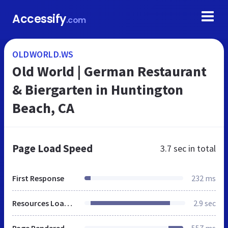
Accessify
.com
OLDWORLD.WS
Old World | German Restaurant
& Biergarten in Huntington
Beach, CA
Page Load Speed
3.7 sec
in total
First Response
232 ms
Resources Loaded
2.9 sec