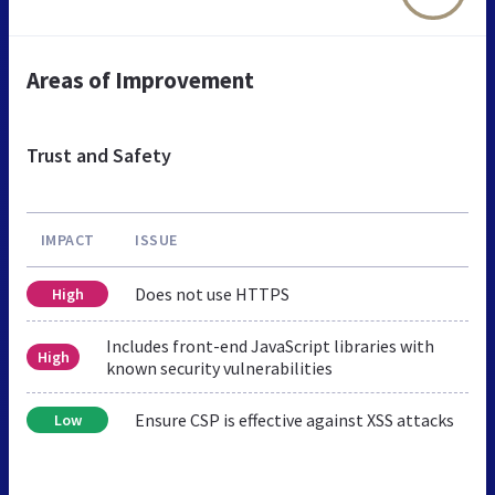
Areas of Improvement
Trust and Safety
IMPACT
ISSUE
Does not use HTTPS
High
Includes front-end JavaScript libraries with
High
known security vulnerabilities
Ensure CSP is effective against XSS attacks
Low