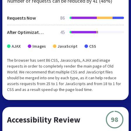
Number of requests can be reduced by
41 (48%)
Requests Now
86
After Optimization
45
AJAX
Images
JavaScript
CSS
The browser has sent 86 CSS, Javascripts, AJAX and image
requests in order to completely render the main page of Old
World. We recommend that multiple CSS and JavaScript files
should be merged into one by each type, as it can help reduce
assets requests from 25 to 1 for JavaScripts and from 18 to 1 for
CSS and as a result speed up the page load time.
Accessibility Review
98