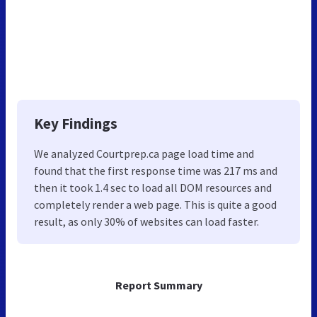
Key Findings
We analyzed Courtprep.ca page load time and
found that the first response time was 217 ms and
then it took 1.4 sec to load all DOM resources and
completely render a web page. This is quite a good
result, as only 30% of websites can load faster.
Report Summary