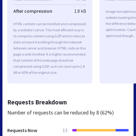
After compression
1.8 kB
Image size optimiza
website loading ti
the difference betwe
HTML content can be minified and compressed
optimization. Court
by a website’s server. The most efficient way is
optimized though.
to compress content using GZIP which reduces
data amount travelling through the network
between server and browser. HTML code on this
page is well minified. It is highly recommended
that content of this web page should be
compressed using GZIP, as it can save up to 2.8
kB or 60% of the original size.
Requests Breakdown
Number of requests can be reduced by
8 (62%)
Requests Now
13