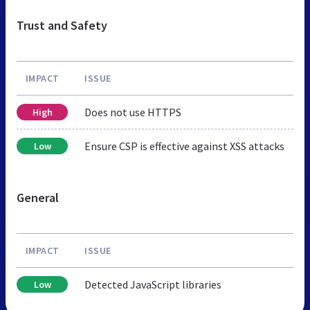
Trust and Safety
IMPACT
ISSUE
Does not use HTTPS
High
Ensure CSP is effective against XSS attacks
Low
General
IMPACT
ISSUE
Detected JavaScript libraries
Low