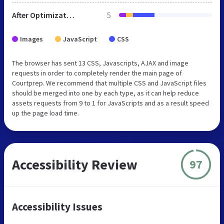
After Optimization
5
Images
JavaScript
CSS
The browser has sent 13 CSS, Javascripts, AJAX and image
requests in order to completely render the main page of
Courtprep. We recommend that multiple CSS and JavaScript files
should be merged into one by each type, as it can help reduce
assets requests from 9 to 1 for JavaScripts and as a result speed
up the page load time.
Accessibility Review
97
Accessibility Issues