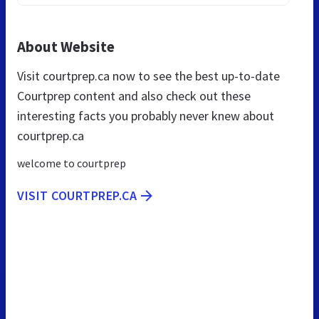
About Website
Visit courtprep.ca now to see the best up-to-date
Courtprep content and also check out these
interesting facts you probably never knew about
courtprep.ca
welcome to courtprep
VISIT COURTPREP.CA