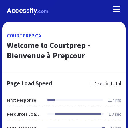
Accessify
.com
COURTPREP.CA
Welcome to Courtprep -
Bienvenue à Prepcour
Page Load Speed
1.7 sec
in total
First Response
217 ms
Resources Loaded
1.3 sec