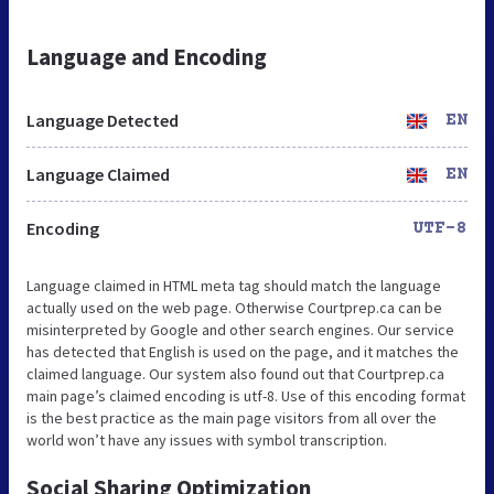
Language and Encoding
Language Detected
EN
Language Claimed
EN
Encoding
UTF-8
Language claimed in HTML meta tag should match the language
actually used on the web page. Otherwise Courtprep.ca can be
misinterpreted by Google and other search engines. Our service
has detected that English is used on the page, and it matches the
claimed language. Our system also found out that Courtprep.ca
main page’s claimed encoding is utf-8. Use of this encoding format
is the best practice as the main page visitors from all over the
world won’t have any issues with symbol transcription.
Social Sharing Optimization