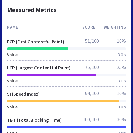
Measured Metrics
NAME
SCORE
WEIGHTING
51/100
10%
FCP (First Contentful Paint)
Value
3.0 s
75/100
25%
LCP (Largest Contentful Paint)
Value
3.1 s
94/100
10%
SI (Speed Index)
Value
3.0 s
100/100
30%
TBT (Total Blocking Time)
Value
60 ms