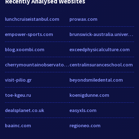
Recently Analysed Websites
lunchcruiseistanbul.com
prowax.com
empower-sports.com
brunswick-australia.universitytutor.com
blog.xoombi.com
exceedphysicalculture.com
cherrymountainobservatory.com
centralinsuranceschool.com
visit-pilio.gr
beyondsmiledental.com
toe-kgeu.ru
koenigdunne.com
dealsplanet.co.uk
easyxls.com
baainc.com
regioneo.com