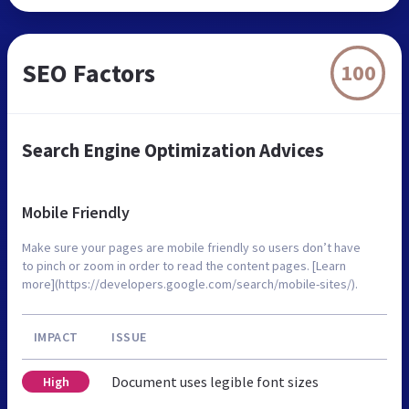
SEO Factors
100
Search Engine Optimization Advices
Mobile Friendly
Make sure your pages are mobile friendly so users don’t have
to pinch or zoom in order to read the content pages. [Learn
more](https://developers.google.com/search/mobile-sites/).
IMPACT
ISSUE
Document uses legible font sizes
High