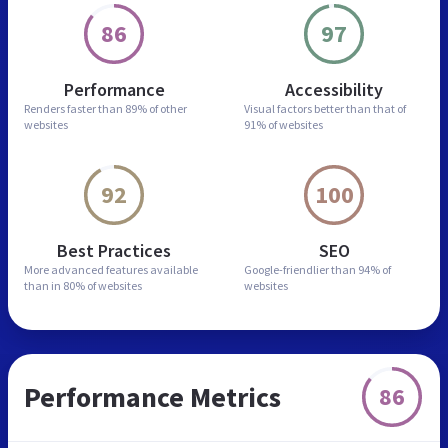
86
97
Performance
Accessibility
Renders faster than
89% of other
Visual factors better than
that of
websites
91% of websites
92
100
Best Practices
SEO
More advanced features
available
Google-friendlier than
94% of
than in
80% of websites
websites
Performance Metrics
86