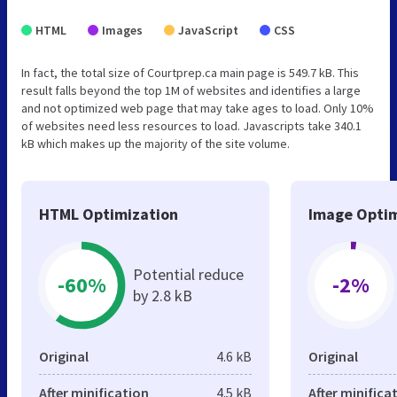
HTML
Images
JavaScript
CSS
In fact, the total size of Courtprep.ca main page is 549.7 kB. This
result falls beyond the top 1M of websites and identifies a large
and not optimized web page that may take ages to load. Only 10%
of websites need less resources to load. Javascripts take 340.1
kB which makes up the majority of the site volume.
HTML Optimization
Image Optim
Potential reduce
-60%
-2%
by 2.8 kB
Original
4.6 kB
Original
After minification
4.5 kB
After minifica