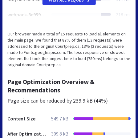
webpack-8e959a88cb46fb08.js
218 ms
Our browser made a total of 15 requests to load all elements on
the main page. We found that 87% of them (13 requests) were
addressed to the original Courtprep.ca, 13% (2 requests) were
made to Fonts.googleapis.com. The less responsive or slowest
element that took the longest time to load (780 ms) belongs to the
original domain Courtprep.ca.
Page Optimization Overview &
Recommendations
Page size can be reduced by
239.9 kB (44%)
Content Size
549.7 kB
After Optimization
309.8 kB