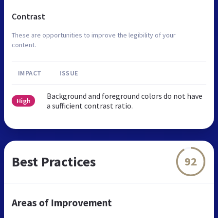
Contrast
These are opportunities to improve the legibility of your
content.
IMPACT
ISSUE
Background and foreground colors do not have
High
a sufficient contrast ratio.
Best Practices
92
Areas of Improvement