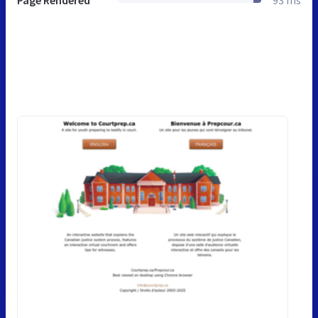
Page Rendered
93 ms