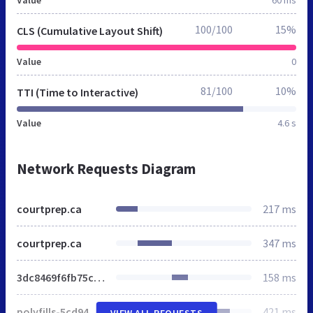
100/100
15%
CLS (Cumulative Layout Shift)
Value
0
81/100
10%
TTI (Time to Interactive)
Value
4.6 s
Network Requests Diagram
courtprep.ca
217 ms
courtprep.ca
347 ms
3dc8469f6fb75c80.css
158 ms
polyfills-5cd94c89d3acac5f.js
421 ms
VIEW ALL REQUESTS