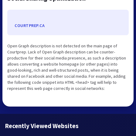
COURTPREP.CA
Open Graph description is not detected on the main page of
Courtprep. Lack of Open Graph description can be counter-
productive for their social media presence, as such a description
allows converting a website homepage (or other pages) into
good-looking, rich and well-structured posts, when it is being
shared on Facebook and other social media. For example, adding
the following code snippet into HTML <head> tag will help to
represent this web page correctly in social networks:
Recently Viewed Websites