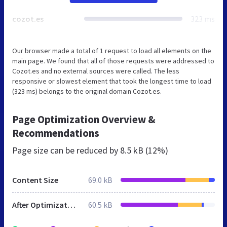
cozot.es
323 ms
Our browser made a total of 1 request to load all elements on the
main page. We found that all of those requests were addressed to
Cozot.es and no external sources were called. The less
responsive or slowest element that took the longest time to load
(323 ms) belongs to the original domain Cozot.es.
Page Optimization Overview &
Recommendations
Page size can be reduced by
8.5 kB (12%)
Content Size
69.0 kB
After Optimization
60.5 kB