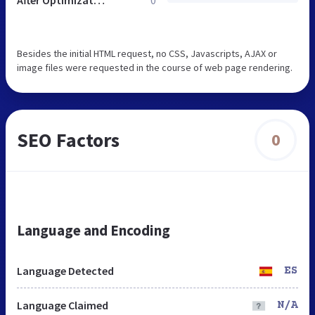
Besides the initial HTML request, no CSS, Javascripts, AJAX or
image files were requested in the course of web page rendering.
SEO Factors
0
Language and Encoding
Language Detected
ES
Language Claimed
N/A