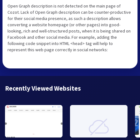
Open Graph description is not detected on the main page of
Cozot. Lack of Open Graph description can be counter-productive
for their social media presence, as such a description allows
converting a website homepage (or other pages) into good-
looking, rich and well-structured posts, when it is being shared on
Facebook and other social media. For example, adding the
following code snippet into HTML <head> tag will help to
represent this web page correctly in social networks:
Recently Viewed Websites