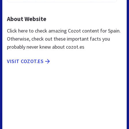
About Website
Click here to check amazing Cozot content for Spain.
Otherwise, check out these important facts you
probably never knew about cozot.es
VISIT COZOT.ES