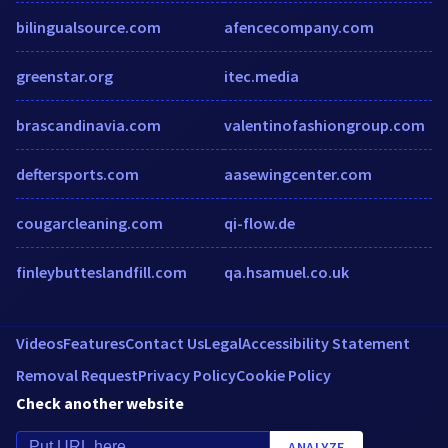
bilingualsource.com
afencecompany.com
greenstar.org
itec.media
brascandinavia.com
valentinofashiongroup.com
deftersports.com
aasewingcenter.com
cougarcleaning.com
qi-flow.de
finleybutteslandfill.com
qa.hsamuel.co.uk
Videos
Features
Contact Us
Legal
Accessibility Statement
Removal Request
Privacy Policy
Cookie Policy
Check another website
ANALYZE