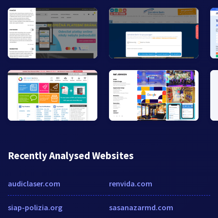
Recently Analysed Websites
audiclaser.com
renvida.com
siap-polizia.org
sasanazarmd.com