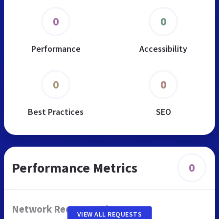
0
0
Performance
Accessibility
0
0
Best Practices
SEO
Performance Metrics
0
Network Requests Diagram
VIEW ALL REQUESTS