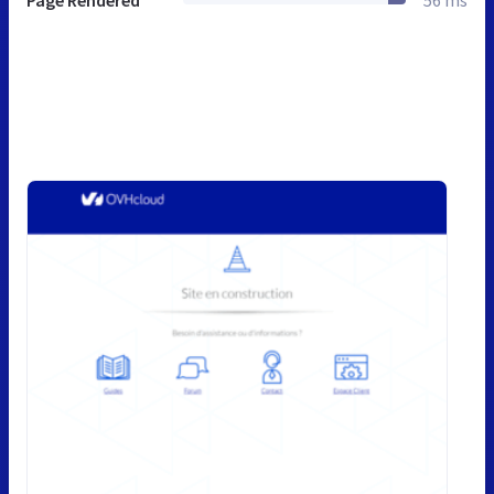
Page Rendered
56 ms