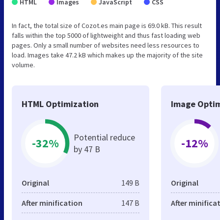
HTML
Images
JavaScript
CSS
In fact, the total size of Cozot.es main page is 69.0 kB. This result
falls within the top 5000 of lightweight and thus fast loading web
pages. Only a small number of websites need less resources to
load. Images take 47.2 kB which makes up the majority of the site
volume.
HTML Optimization
Image Optim
Potential reduce
-32%
-12%
by 47 B
Original
149 B
Original
After minification
147 B
After minifica