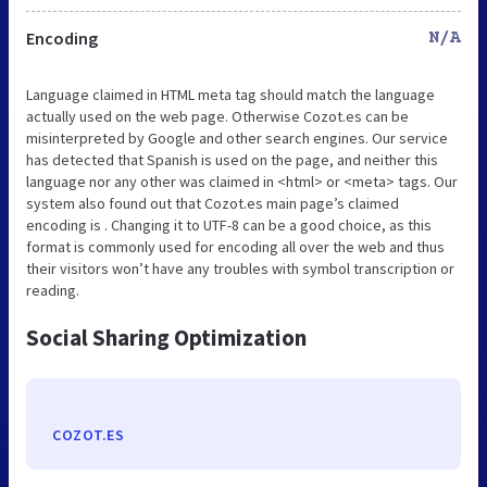
Encoding
N/A
Language claimed in HTML meta tag should match the language
actually used on the web page. Otherwise Cozot.es can be
misinterpreted by Google and other search engines. Our service
has detected that Spanish is used on the page, and neither this
language nor any other was claimed in <html> or <meta> tags. Our
system also found out that Cozot.es main page’s claimed
encoding is . Changing it to UTF-8 can be a good choice, as this
format is commonly used for encoding all over the web and thus
their visitors won’t have any troubles with symbol transcription or
reading.
Social Sharing Optimization
COZOT.ES