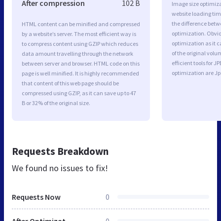
After compression
102 B
Image size optimiza
website loading ti
the difference betwe
HTML content can be minified and compressed
optimization. Obvi
by a website’s server. The most efficient way is
optimization as it c
to compress content using GZIP which reduces
of the original vol
data amount travelling through the network
efficient tools for
between server and browser. HTML code on this
optimization are J
page is well minified. It is highly recommended
that content of this web page should be
compressed using GZIP, as it can save up to 47
B or 32% of the original size.
Requests Breakdown
We found no issues to fix!
Requests Now
0
After Optimization
0