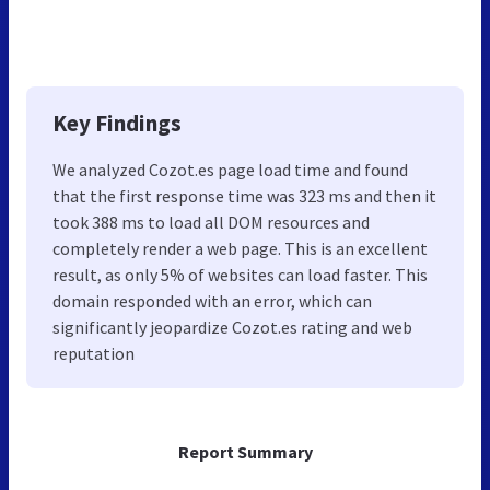
Key Findings
We analyzed Cozot.es page load time and found
that the first response time was 323 ms and then it
took 388 ms to load all DOM resources and
completely render a web page. This is an excellent
result, as only 5% of websites can load faster. This
domain responded with an error, which can
significantly jeopardize Cozot.es rating and web
reputation
Report Summary