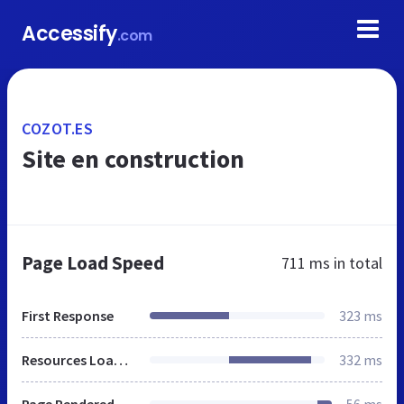
Accessify
.com
COZOT.ES
Site en construction
Page Load Speed
711 ms
in total
First Response
323 ms
Resources Loaded
332 ms