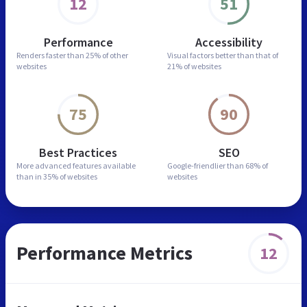
12
51
Performance
Accessibility
Renders faster than
25% of other
Visual factors better than
that of
websites
21% of websites
75
90
Best Practices
SEO
More advanced features
available
Google-friendlier than
68% of
than in
35% of websites
websites
Performance Metrics
12