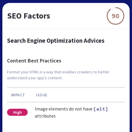
SEO Factors
90
Search Engine Optimization Advices
Content Best Practices
Format your HTML in a way that enables crawlers to better
understand your app’s content.
IMPACT
ISSUE
Image elements do not have
[alt]
High
attributes