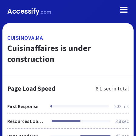
Accessify
.com
CUISINOVA.MA
Cuisinaffaires is under
construction
Page Load Speed
8.1 sec
in total
First Response
202 ms
Resources Loaded
3.8 sec