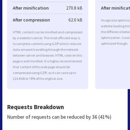
After minification
270.8 kB
After minifica
After compression
62.0 kB
Image size optimiza
website loading ti
the difference betwe
HTML content can be minified and compressed
optimization. Cuisi
by a website’s server. The most efficient way is
optimized though.
to compress content using GZIP which reduces
data amount travelling through the network
between server and browser. HTML code on this
page is well minified. It is highly recommended
that content of this web page should be
compressed using GZIP, as it can save up to
214.8 kB or 78% of the original size.
Requests Breakdown
Number of requests can be reduced by
36 (41%)