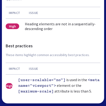
IMPACT
ISSUE
Heading elements are not in a sequentially-
High
descending order
Best practices
These items highlight common accessibility best practices.
IMPACT
ISSUE
is used in the
[user-scalable="no"]
<meta
element or the
High
name="viewport">
attribute is less than 5.
[maximum-scale]