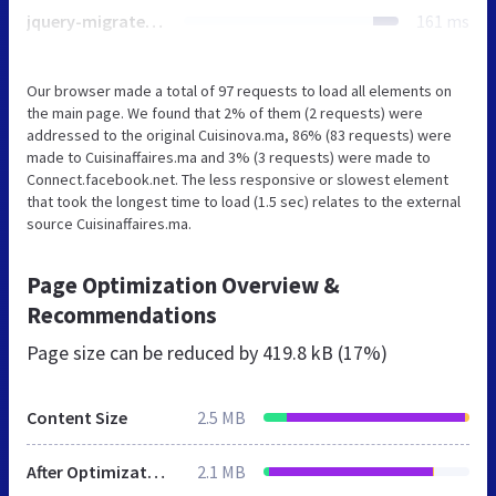
jquery-migrate.min.js
161 ms
Our browser made a total of 97 requests to load all elements on
the main page. We found that 2% of them (2 requests) were
addressed to the original Cuisinova.ma, 86% (83 requests) were
made to Cuisinaffaires.ma and 3% (3 requests) were made to
Connect.facebook.net. The less responsive or slowest element
that took the longest time to load (1.5 sec) relates to the external
source Cuisinaffaires.ma.
Page Optimization Overview &
Recommendations
Page size can be reduced by
419.8 kB (17%)
Content Size
2.5 MB
After Optimization
2.1 MB