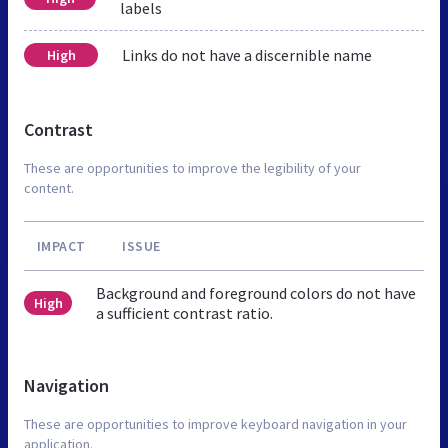
labels
Links do not have a discernible name
High
Contrast
These are opportunities to improve the legibility of your
content.
IMPACT
ISSUE
Background and foreground colors do not have
High
a sufficient contrast ratio.
Navigation
These are opportunities to improve keyboard navigation in your
application.