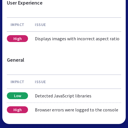
User Experience
IMPACT
ISSUE
Displays images with incorrect aspect ratio
High
General
IMPACT
ISSUE
Detected JavaScript libraries
Low
Browser errors were logged to the console
High