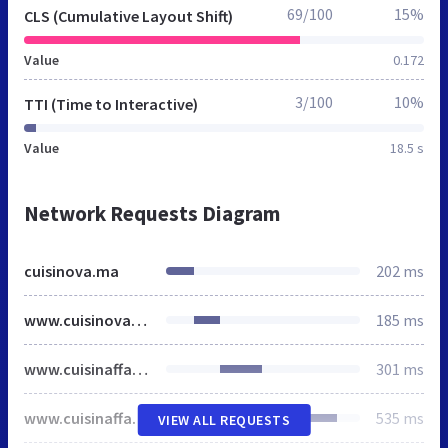
69/100
15%
CLS (Cumulative Layout Shift)
Value
0.172
3/100
10%
TTI (Time to Interactive)
Value
18.5 s
Network Requests Diagram
cuisinova.ma
202 ms
www.cuisinova.ma
185 ms
www.cuisinaffaires.ma
301 ms
www.cuisinaffaires.ma
535 ms
VIEW ALL REQUESTS