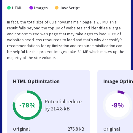
HTML
Images
JavaScript
In fact, the total size of Cuisinova.ma main page is 2.5 MB. This
result falls beyond the top 1M of websites and identifies a large
and not optimized web page that may take ages to load. 80% of
websites need less resources to load and that’s why Accessify’s
recommendations for optimization and resource minification can
be helpful for this project. Images take 2.1 MB which makes up the
majority of the site volume.
HTML Optimization
Image Optim
Potential reduce
-78%
-8%
by 214.8 kB
Original
276.8 kB
Original