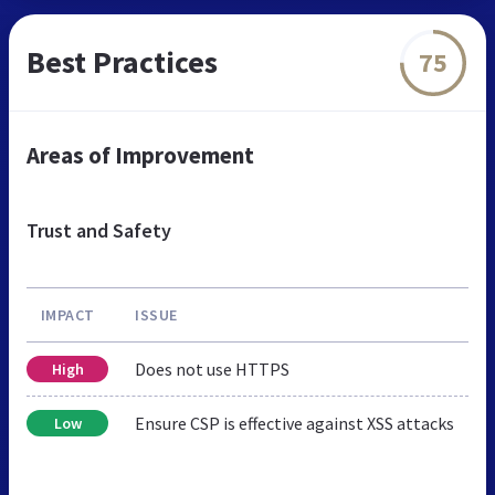
Best Practices
75
Areas of Improvement
Trust and Safety
IMPACT
ISSUE
Does not use HTTPS
High
Ensure CSP is effective against XSS attacks
Low