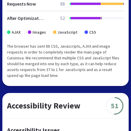
Requests Now
88
After Optimization
52
AJAX
Images
JavaScript
CSS
The browser has sent 88 CSS, Javascripts, AJAX and image
requests in order to completely render the main page of
Cuisinova. We recommend that multiple CSS and JavaScript files
should be merged into one by each type, as it can help reduce
assets requests from 37 to 1 for JavaScripts and as a result
speed up the page load time.
Accessibility Review
51
Accessibility Issues