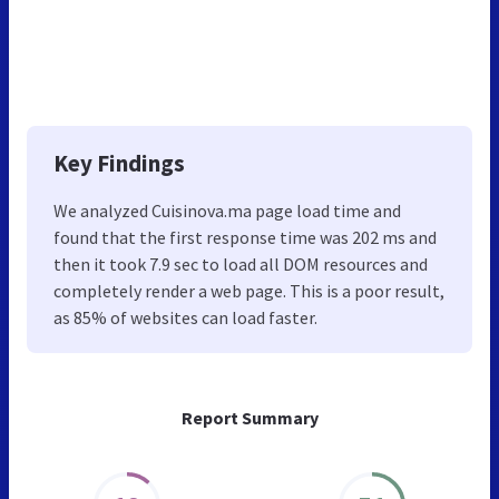
Key Findings
We analyzed Cuisinova.ma page load time and
found that the first response time was 202 ms and
then it took 7.9 sec to load all DOM resources and
completely render a web page. This is a poor result,
as 85% of websites can load faster.
Report Summary