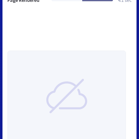
Page Rendered
4.1 sec