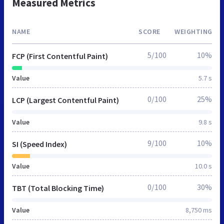
Measured Metrics
NAME
SCORE
WEIGHTING
5/100
10%
FCP (First Contentful Paint)
Value
5.7 s
0/100
25%
LCP (Largest Contentful Paint)
Value
9.8 s
9/100
10%
SI (Speed Index)
Value
10.0 s
0/100
30%
TBT (Total Blocking Time)
Value
8,750 ms