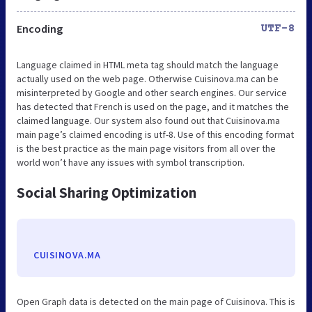
Encoding
UTF-8
Language claimed in HTML meta tag should match the language
actually used on the web page. Otherwise Cuisinova.ma can be
misinterpreted by Google and other search engines. Our service
has detected that French is used on the page, and it matches the
claimed language. Our system also found out that Cuisinova.ma
main page’s claimed encoding is utf-8. Use of this encoding format
is the best practice as the main page visitors from all over the
world won’t have any issues with symbol transcription.
Social Sharing Optimization
CUISINOVA.MA
Open Graph data is detected on the main page of Cuisinova. This is