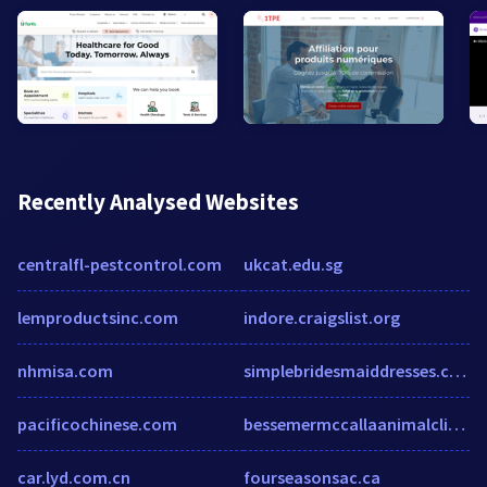
Recently Analysed Websites
centralfl-pestcontrol.com
ukcat.edu.sg
lemproductsinc.com
indore.craigslist.org
nhmisa.com
simplebridesmaiddresses.co.uk
pacificochinese.com
bessemermccallaanimalclinic.com
car.lyd.com.cn
fourseasonsac.ca