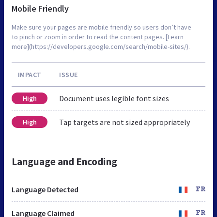
Mobile Friendly
Make sure your pages are mobile friendly so users don’t have
to pinch or zoom in order to read the content pages. [Learn
more](https://developers.google.com/search/mobile-sites/).
IMPACT
ISSUE
Document uses legible font sizes
High
Tap targets are not sized appropriately
High
Language and Encoding
Language Detected
FR
Language Claimed
FR