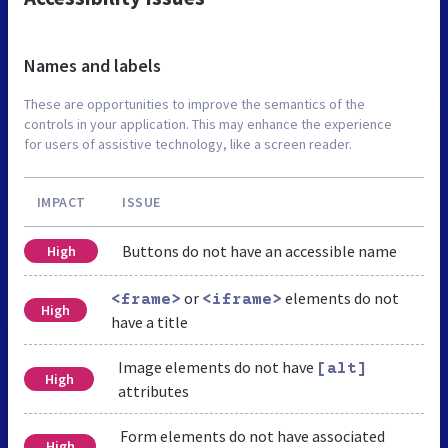
Names and labels
These are opportunities to improve the semantics of the
controls in your application. This may enhance the experience
for users of assistive technology, like a screen reader.
IMPACT
ISSUE
Buttons do not have an accessible name
High
or
elements do not
<frame>
<iframe>
High
have a title
Image elements do not have
[alt]
High
attributes
Form elements do not have associated
High