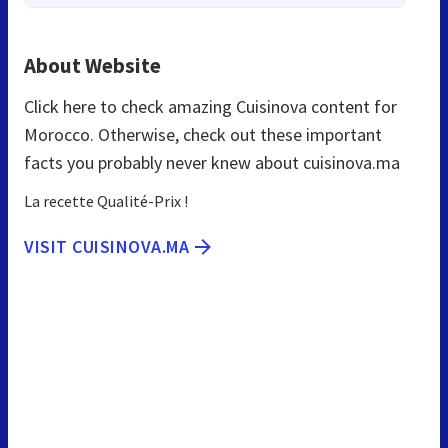
About Website
Click here to check amazing Cuisinova content for
Morocco. Otherwise, check out these important
facts you probably never knew about cuisinova.ma
La recette Qualité-Prix !
VISIT CUISINOVA.MA