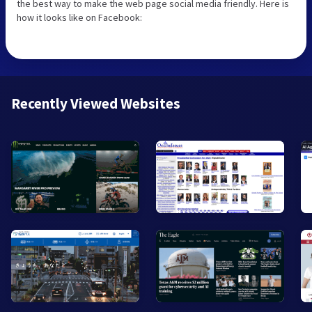
the best way to make the web page social media friendly. Here is
how it looks like on Facebook:
Recently Viewed Websites